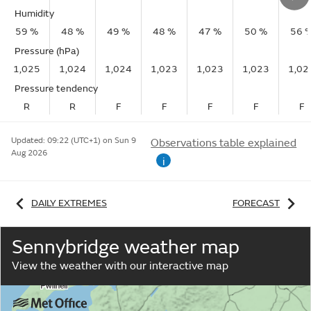
Humidity
59 %
48 %
49 %
48 %
47 %
50 %
56 
Pressure (hPa)
1,025
1,024
1,024
1,023
1,023
1,023
1,02
Pressure tendency
R
R
F
F
F
F
F
Updated:
09:22 (UTC+1) on Sun 9
Observations table explained
Aug 2026
i
DAILY EXTREMES
FORECAST
Sennybridge weather map
View the weather with our interactive map