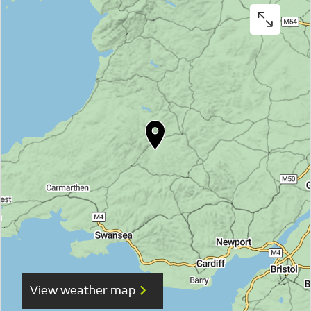
View weather map