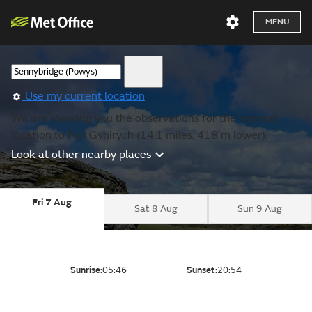
MENU
Use my current location
We are showing you the observations for the nearest
location to Fan Gyhirych (14.1 miles, 418 m lower).
Look at other nearby places
Fri 7 Aug
Sat 8 Aug
Sun 9 Aug
Sunrise:
05:46
Sunset:
20:54