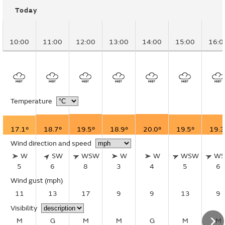
Today
10:00
11:00
12:00
13:00
14:00
15:00
16:0
Temperature
17.1°
18.7°
19.5°
18.9°
20.0°
19.5°
19.3
Wind direction and speed
W
SW
WSW
W
W
WSW
W
5
6
8
3
4
5
6
Wind gust
(mph)
11
13
17
9
9
13
9
Visibility
M
G
M
M
G
M
M