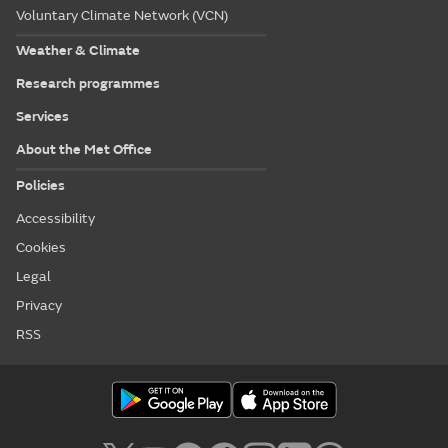
Voluntary Climate Network (VCN)
Weather & Climate
Research programmes
Services
About the Met Office
Policies
Accessibility
Cookies
Legal
Privacy
RSS