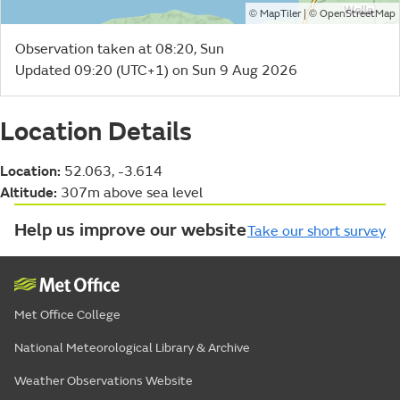
©
| ©
MapTiler
OpenStreetMap
Observation taken at 08:20, Sun
Updated 09:20 (UTC+1) on Sun 9 Aug 2026
Location Details
Location:
52.063, -3.614
Altitude:
307m above sea level
Help us improve our website
Take our short survey
Met Office College
National Meteorological Library & Archive
Weather Observations Website