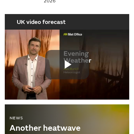
2026
UK video forecast
Play
Video
NEWS
Another heatwave