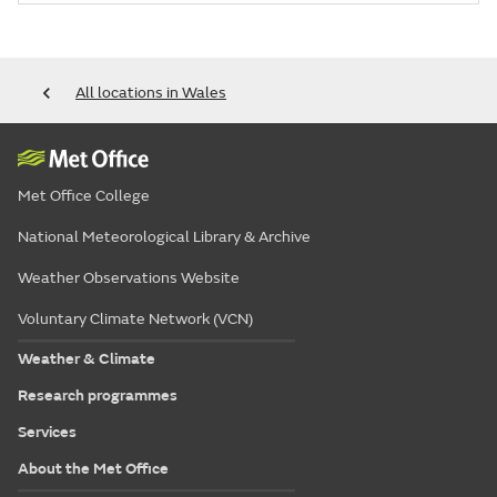
All locations in Wales
Met Office College
National Meteorological Library & Archive
Weather Observations Website
Voluntary Climate Network (VCN)
Weather & Climate
Research programmes
Services
About the Met Office