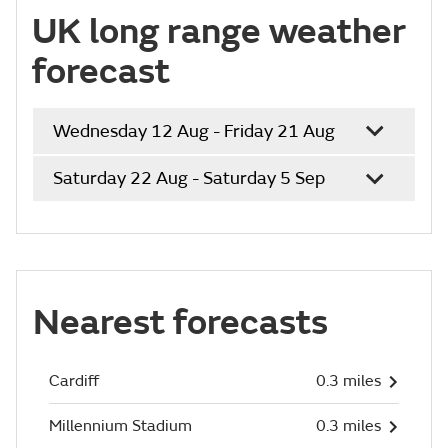
UK long range weather
forecast
Wednesday 12 Aug - Friday 21 Aug
Saturday 22 Aug - Saturday 5 Sep
Nearest forecasts
Cardiff
0.3 miles
Millennium Stadium
0.3 miles