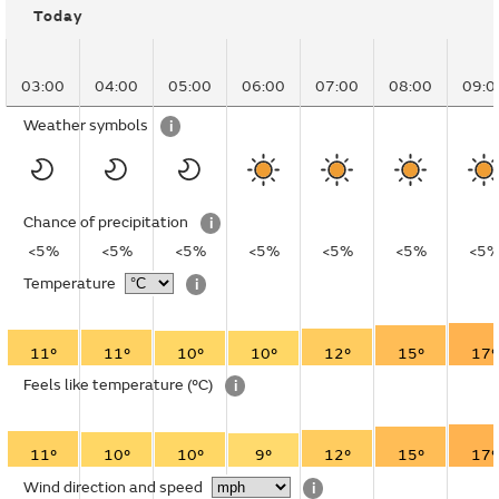
Today
03:00
04:00
05:00
06:00
07:00
08:00
09:0
Weather symbols
i
Chance of precipitation
i
<5%
<5%
<5%
<5%
<5%
<5%
<5
Temperature
i
11°
11°
10°
10°
12°
15°
17°
Feels like temperature
(°C)
i
11°
10°
10°
9°
12°
15°
17°
Wind direction and speed
i