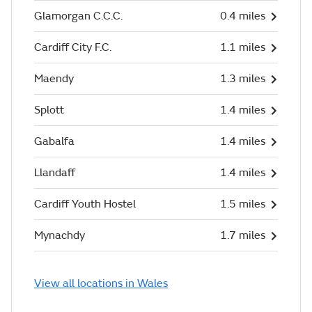
Glamorgan C.C.C.
0.4 miles
Cardiff City F.C.
1.1 miles
Maendy
1.3 miles
Splott
1.4 miles
Gabalfa
1.4 miles
Llandaff
1.4 miles
Cardiff Youth Hostel
1.5 miles
Mynachdy
1.7 miles
View all locations in Wales