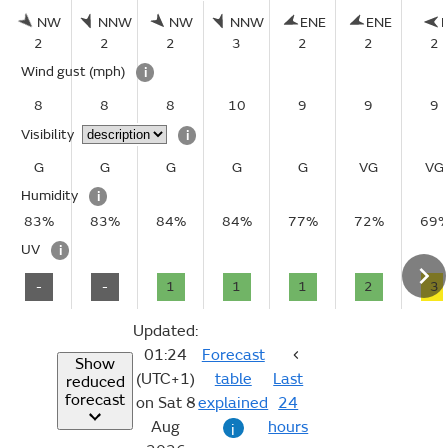
NW
NNW
NW
NNW
ENE
ENE
2
2
2
3
2
2
2
Wind gust
(mph)
i
8
8
8
10
9
9
9
Visibility
i
G
G
G
G
G
VG
VG
Humidity
i
83%
83%
84%
84%
77%
72%
69
UV
i
-
-
1
1
1
2
3
Updated:
01:24
Forecast
Show
(UTC+1)
table
Last
reduced
forecast
on Sat 8
explained
24
Aug
hours
i