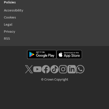
Policies
Accessibility
Cookies
Legal
Privacy
RSS
© Crown Copyright