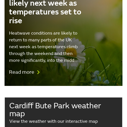
likely next week as
temperatures set to
rise
Heatwave conditions are likely to
return to many parts of the UK
next week as temperatures climb
through the weekend and then
more significantly, into the midd…
Read more
Cardiff Bute Park weather
map
View the weather with our interactive map