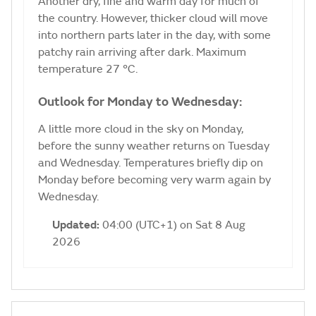
Another dry, fine and warm day for much of
the country. However, thicker cloud will move
into northern parts later in the day, with some
patchy rain arriving after dark. Maximum
temperature 27 °C.
Outlook for Monday to Wednesday:
A little more cloud in the sky on Monday,
before the sunny weather returns on Tuesday
and Wednesday. Temperatures briefly dip on
Monday before becoming very warm again by
Wednesday.
Updated:
04:00 (UTC+1) on Sat 8 Aug
2026