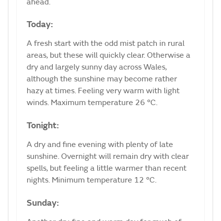
ahead.
Today:
A fresh start with the odd mist patch in rural
areas, but these will quickly clear. Otherwise a
dry and largely sunny day across Wales,
although the sunshine may become rather
hazy at times. Feeling very warm with light
winds. Maximum temperature 26 °C.
Tonight:
A dry and fine evening with plenty of late
sunshine. Overnight will remain dry with clear
spells, but feeling a little warmer than recent
nights. Minimum temperature 12 °C.
Sunday: