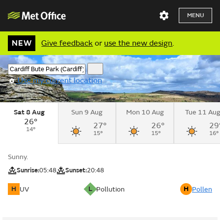
MENU
NEW
Give feedback
or
use the new design
.
Use my current location
Sat 8 Aug
Sun 9 Aug
Mon 10 Aug
Tue 11 Au
26°
27°
26°
29
14°
15°
15°
16°
Sunny.
Sunrise:
05:48
Sunset:
20:48
H
L
H
UV
Pollution
Pollen