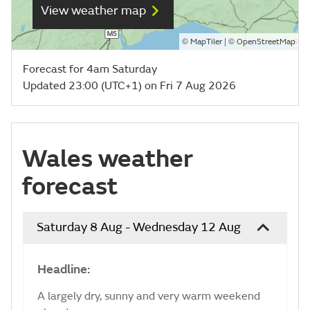
View weather map
©
| ©
MapTiler
OpenStreetMap
Forecast for 4am Saturday
Updated 23:00 (UTC+1) on Fri 7 Aug 2026
Wales weather
forecast
Saturday 8 Aug - Wednesday 12 Aug
Headline:
A largely dry, sunny and very warm weekend