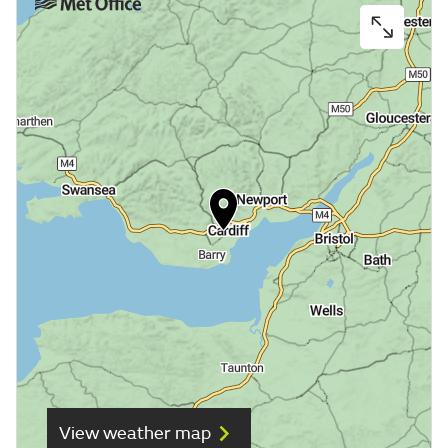
View weather map