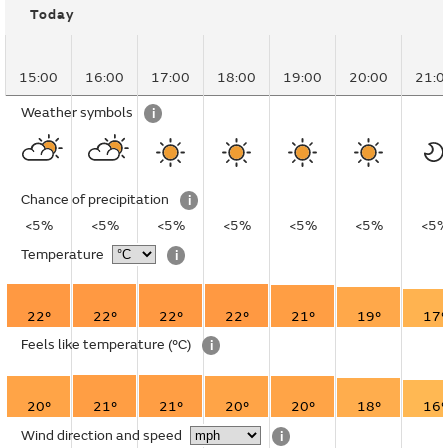
Today
15:00
16:00
17:00
18:00
19:00
20:00
21:0
Weather symbols
i
Chance of precipitation
i
<5%
<5%
<5%
<5%
<5%
<5%
<5
Temperature
i
22°
22°
22°
22°
21°
19°
17°
Feels like temperature
(°C)
i
20°
21°
21°
20°
20°
18°
16°
Wind direction and speed
i