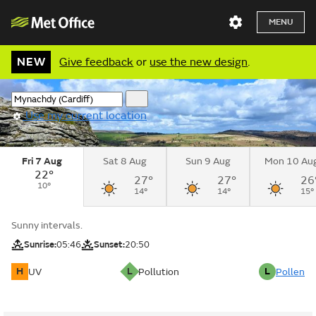
MENU
NEW
Give feedback
or
use the new design
.
Use my current location
Fri 7 Aug
Sat 8 Aug
Sun 9 Aug
Mon 10 Au
22°
27°
27°
26
10°
14°
14°
15°
Sunny intervals.
Sunrise:
05:46
Sunset:
20:50
H
L
L
UV
Pollution
Pollen