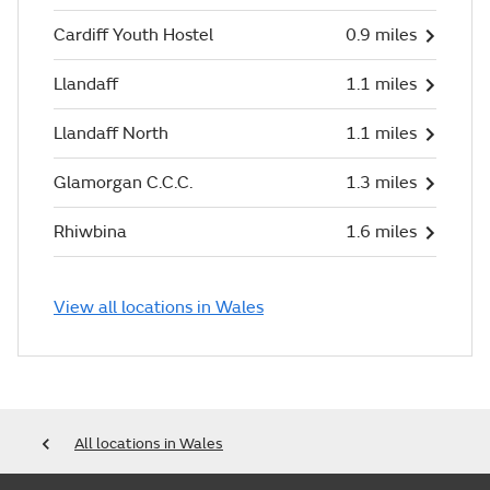
Cardiff Youth Hostel
0.9 miles
Llandaff
1.1 miles
Llandaff North
1.1 miles
Glamorgan C.C.C.
1.3 miles
Rhiwbina
1.6 miles
View all locations in Wales
All locations in Wales