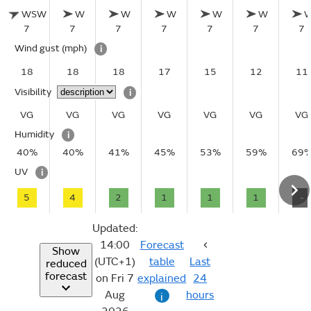
WSW
W
W
W
W
W
7
7
7
7
7
7
7
Wind gust
(mph)
i
18
18
18
17
15
12
11
Visibility
i
VG
VG
VG
VG
VG
VG
VG
Humidity
i
40%
40%
41%
45%
53%
59%
69
UV
i
5
4
2
1
1
1
-
Updated:
14:00
Forecast
Show
(UTC+1)
table
Last
reduced
forecast
on Fri 7
explained
24
Aug
hours
i