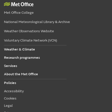
Met Office College
National Meteorological Library & Archive
Weather Observations Website
Voluntary Climate Network (VCN)
Weather & Climate
Research programmes
Services
About the Met Office
Policies
Accessibility
Cookies
Legal