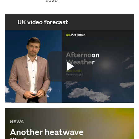
2026
UK video forecast
Play
Video
NEWS
Another heatwave