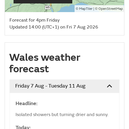
©
| ©
MapTiler
OpenStreetMap
Forecast for 4pm Friday
Updated 14:00 (UTC+1) on Fri 7 Aug 2026
Wales weather
forecast
Friday 7 Aug - Tuesday 11 Aug
Headline:
Isolated showers but turning drier and sunny.
Today: