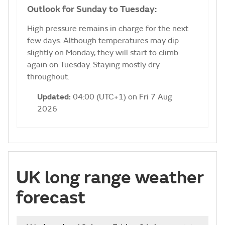
Outlook for Sunday to Tuesday:
High pressure remains in charge for the next
few days. Although temperatures may dip
slightly on Monday, they will start to climb
again on Tuesday. Staying mostly dry
throughout.
Updated:
04:00 (UTC+1) on Fri 7 Aug
2026
UK long range weather
forecast