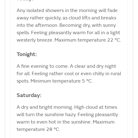
Any isolated showers in the morning will fade
away rather quickly, as cloud lifts and breaks
into the afternoon. Becoming dry, with sunny
spells. Feeling pleasantly warm for all in a light
westerly breeze. Maximum temperature 22 °C.
Tonight:
A fine evening to come. A clear and dry night
for all. Feeling rather cool or even chilly in rural
spots. Minimum temperature 5 °C.
Saturday:
A dry and bright morning. High cloud at times
will turn the sunshine hazy. Feeling pleasantly
warm to even hot in the sunshine. Maximum
temperature 28 °C.