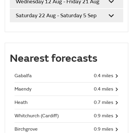
Wednesday 12 Aug - Friday 21 Aug
Saturday 22 Aug - Saturday 5 Sep
Nearest forecasts
Gabalfa
0.4 miles
Maendy
0.4 miles
Heath
0.7 miles
Whitchurch (Cardiff)
0.9 miles
Birchgrove
0.9 miles