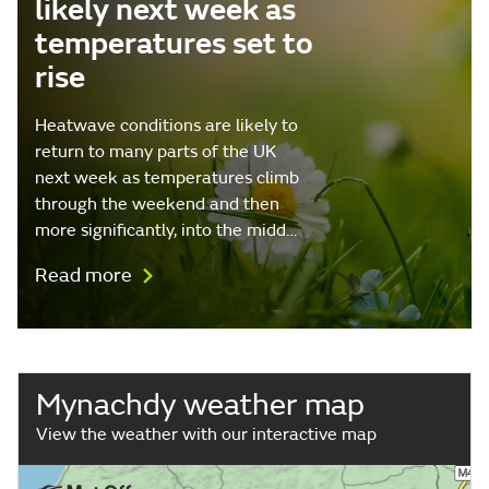
likely next week as
temperatures set to
rise
Heatwave conditions are likely to
return to many parts of the UK
next week as temperatures climb
through the weekend and then
more significantly, into the midd…
Read more
Mynachdy weather map
View the weather with our interactive map