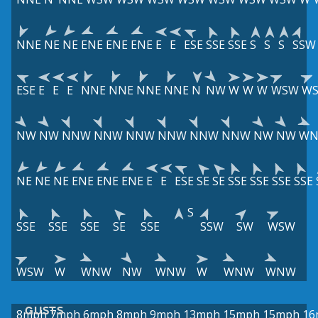
NNE
NE
NE
ENE
ENE
ENE
E
E
ESE
SSE
SSE
S
S
S
SSW
ESE
E
E
E
NNE
NNE
NNE
NNE
N
NW
W
W
W
WSW
W
NW
NW
NNW
NNW
NNW
NNW
NNW
NNW
NW
NW
W
NE
NE
NE
ENE
ENE
ENE
E
E
ESE
SE
SE
SSE
SSE
SSE
SSE
S
SSE
SSE
SSE
SE
SSE
SSW
SW
WSW
WSW
W
WNW
NW
WNW
W
WNW
WNW
GUSTS
8mph
7mph
6mph
8mph
9mph
13mph
15mph
15mph
16