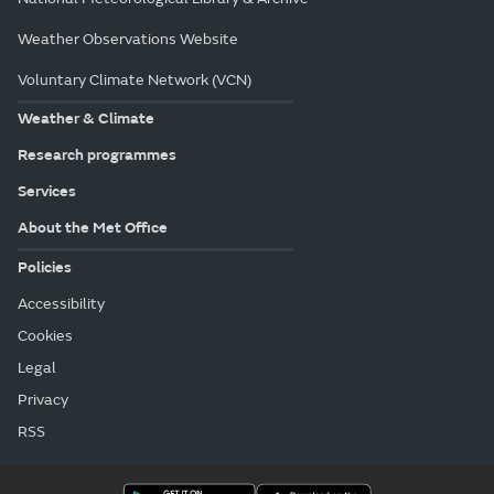
Weather Observations Website
Voluntary Climate Network (VCN)
Weather & Climate
Research programmes
Services
About the Met Office
Policies
Accessibility
Cookies
Legal
Privacy
RSS