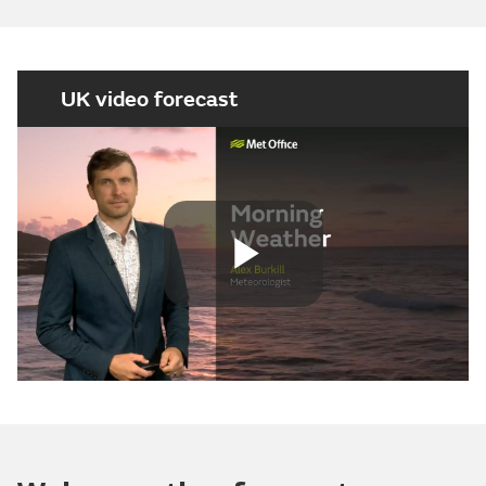
UK video forecast
Play
Video