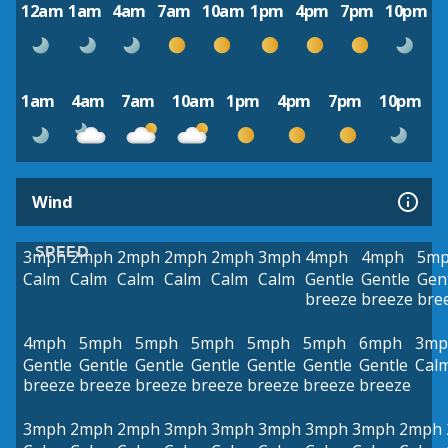
12am
1am
4am
7am
10am
1pm
4pm
7pm
10pm
1am
4am
7am
10am
1pm
4pm
7pm
10pm
Wind
SPEED
3mph
2mph
2mph
2mph
2mph
3mph
4mph
4mph
5m
Calm
Calm
Calm
Calm
Calm
Calm
Gentle
Gentle
Gen
breeze
breeze
bre
4mph
5mph
5mph
5mph
5mph
5mph
6mph
3mp
Gentle
Gentle
Gentle
Gentle
Gentle
Gentle
Gentle
Cal
breeze
breeze
breeze
breeze
breeze
breeze
breeze
3mph
2mph
2mph
3mph
3mph
3mph
3mph
3mph
2mph