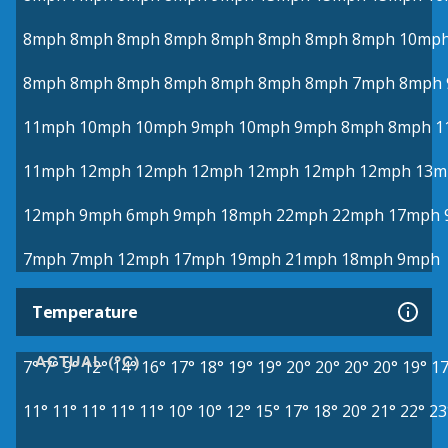
8mph
8mph
8mph
8mph
8mph
8mph
8mph
8mph
10mp
8mph
8mph
8mph
8mph
8mph
8mph
8mph
7mph
8mph
11mph
10mph
10mph
9mph
10mph
9mph
8mph
8mph
1
11mph
12mph
12mph
12mph
12mph
12mph
12mph
13m
12mph
9mph
6mph
9mph
18mph
22mph
22mph
17mph
7mph
7mph
12mph
17mph
19mph
21mph
18mph
9mph
Temperature
ACTUAL (°C)
7°
7°
9°
12°
14°
16°
17°
18°
19°
19°
20°
20°
20°
20°
19°
17
11°
11°
11°
11°
11°
10°
10°
12°
15°
17°
18°
20°
21°
22°
23