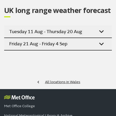
UK long range weather forecast
Tuesday 11 Aug - Thursday 20 Aug
Friday 21 Aug - Friday 4 Sep
All locations in Wales
Met Office College
National Meteorological Library & Archive