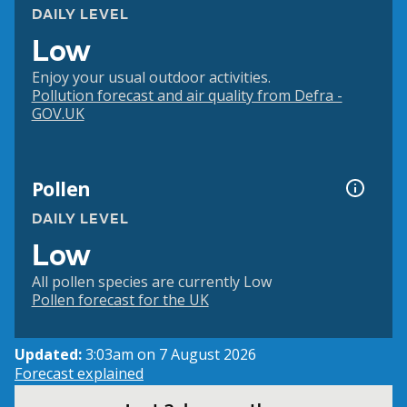
DAILY LEVEL
Low
Enjoy your usual outdoor activities.
Pollution forecast and air quality from Defra -
GOV.UK
Pollen
DAILY LEVEL
Low
All pollen species are currently Low
Pollen forecast for the UK
Updated:
3:03am on 7 August 2026
Forecast explained