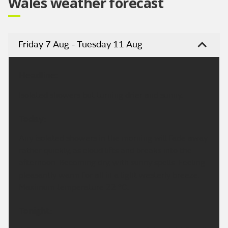
Wales weather forecast
Friday 7 Aug - Tuesday 11 Aug
Headline:
Isolated showers but turning drier and sunny.
Today:
Any isolated showers in the morning will fade away
rather quickly, as cloud lifts and breaks into the
afternoon. Becoming dry, with sunny spells. Feeling
pleasantly warm for all in a light westerly breeze.
Maximum temperature 22 °C.
Tonight: