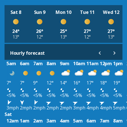
Sat 8
Sun 9
Mon 10
Tue 11
Wed 12
24°
26°
25°
27°
27°
13°
12°
13°
12°
13°
Hourly forecast
5am
6am
7am
8am
9am
10am
11am
12pm
1pm
7°
7°
9°
12°
14°
16°
17°
18°
19°
<5%
<5%
<5%
<5%
<5%
<5%
<5%
<5%
<5%
3mph
2mph
2mph
2mph
2mph
3mph
4mph
4mph
5mph
Sat
12am
1am
2am
3am
4am
5am
6am
7am
8am