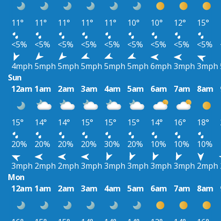
11°
11°
11°
11°
11°
10°
10°
12°
15°
<5%
<5%
<5%
<5%
<5%
<5%
<5%
<5%
<5%
4mph
5mph
5mph
5mph
5mph
5mph
6mph
3mph
3mph
Sun
12am
1am
2am
3am
4am
5am
6am
7am
8am
15°
14°
14°
15°
15°
15°
14°
16°
18°
20%
20%
20%
20%
30%
20%
10%
10%
10%
3mph
2mph
2mph
3mph
3mph
3mph
3mph
3mph
2mph
Mon
12am
1am
2am
3am
4am
5am
6am
7am
8am