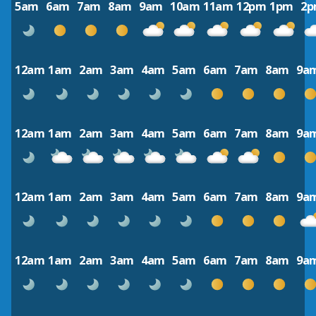
5am
6am
7am
8am
9am
10am
11am
12pm
1pm
2
12am
1am
2am
3am
4am
5am
6am
7am
8am
9a
12am
1am
2am
3am
4am
5am
6am
7am
8am
9a
12am
1am
2am
3am
4am
5am
6am
7am
8am
9a
12am
1am
2am
3am
4am
5am
6am
7am
8am
9a