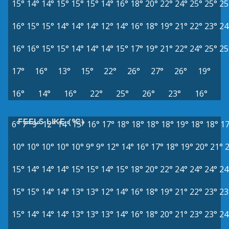
15°
14°
14°
15°
15°
15°
14°
16°
18°
20°
22°
24°
25°
25°
25
16°
15°
15°
14°
14°
14°
12°
14°
16°
18°
19°
21°
22°
23°
24
16°
16°
15°
15°
14°
14°
14°
15°
17°
19°
21°
22°
24°
25°
25
17°
16°
13°
15°
22°
26°
27°
26°
19°
16°
14°
16°
22°
25°
26°
23°
16°
FEELS LIKE (°C)
6°
7°
9°
12°
14°
15°
16°
17°
18°
18°
18°
18°
19°
18°
18°
17
10°
10°
10°
10°
10°
9°
9°
12°
14°
16°
17°
18°
19°
20°
21°
15°
14°
14°
14°
15°
15°
14°
15°
18°
20°
22°
24°
24°
24°
24
15°
15°
14°
14°
13°
13°
12°
14°
16°
18°
19°
21°
22°
23°
23
15°
14°
14°
14°
13°
13°
13°
14°
16°
18°
20°
21°
23°
23°
24