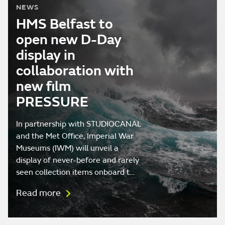
NEWS
HMS Belfast to
open new D-Day
display in
collaboration with
new film
PRESSURE
In partnership with STUDIOCANAL
and the Met Office, Imperial War
Museums (IWM) will unveil a
display of never-before and rarely
seen collection items onboard t…
Read more