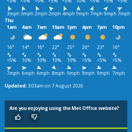
<5%
<5%
<5%
<5%
<5%
10%
<5%
<5%
<5%
3mph
3mph
2mph
2mph
4mph
9mph
7mph
9mph
7mph
Thu
1am
4am
7am
10am
1pm
4pm
7pm
10pm
16°
14°
16°
22°
25°
26°
23°
16°
<5%
10%
10%
10%
10%
<5%
<5%
<5%
7mph
6mph
6mph
8mph
9mph
9mph
9mph
7mph
Updated:
3:03am on 7 August 2026
Are you enjoying using the Met Office website?