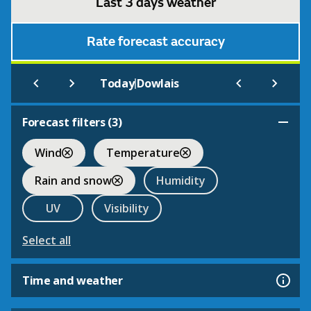
Last 3 days weather
Rate forecast accuracy
|
Today
Dowlais
Forecast filters (
3
)
Wind
Temperature
Rain and snow
Humidity
UV
Visibility
Select all
Time and weather