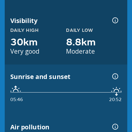
Visibility
DAILY HIGH
DAILY LOW
30km
8.8km
Very good
Moderate
Sunrise and sunset
05:46
20:52
Air pollution