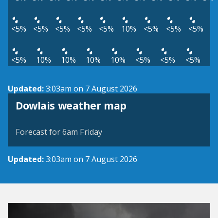
<5%
<5%
<5%
<5%
<5%
10%
<5%
<5%
<5%
<5%
10%
10%
10%
10%
<5%
<5%
<5%
Updated:
3:03am on 7 August 2026
View weather map
Dowlais weather map
©
| ©
MapTiler
OpenStreetMap
Forecast for 6am Friday
Updated:
3:03am on 7 August 2026