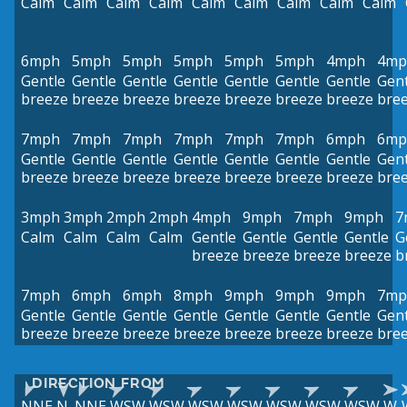
Calm
Calm
Calm
Calm
Calm
Calm
Calm
Calm
Calm
6mph
5mph
5mph
5mph
5mph
5mph
4mph
4mp
Gentle
Gentle
Gentle
Gentle
Gentle
Gentle
Gentle
Gent
breeze
breeze
breeze
breeze
breeze
breeze
breeze
bre
7mph
7mph
7mph
7mph
7mph
7mph
6mph
6mp
Gentle
Gentle
Gentle
Gentle
Gentle
Gentle
Gentle
Gent
breeze
breeze
breeze
breeze
breeze
breeze
breeze
bre
3mph
3mph
2mph
2mph
4mph
9mph
7mph
9mph
7
Calm
Calm
Calm
Calm
Gentle
Gentle
Gentle
Gentle
G
breeze
breeze
breeze
breeze
b
7mph
6mph
6mph
8mph
9mph
9mph
9mph
7mp
Gentle
Gentle
Gentle
Gentle
Gentle
Gentle
Gentle
Gent
breeze
breeze
breeze
breeze
breeze
breeze
breeze
bre
DIRECTION FROM
NNE
N
NNE
WSW
WSW
WSW
WSW
WSW
WSW
WSW
W