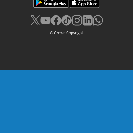
© Crown Copyright