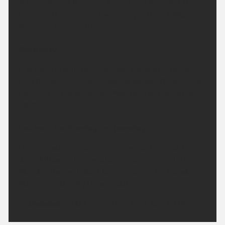
A fine evening to come. A clear and dry night for all.
Feeling rather cool or even chilly in rural spots.
Minimum temperature 5 °C.
Saturday:
A dry and bright morning. High cloud at times will
turn the sunshine hazy. Feeling pleasantly warm to
even hot in the sunshine. Maximum temperature
28 °C.
Outlook for Sunday to Tuesday:
High pressure remains in charge for the next few
days. Although temperatures may dip slightly on
Monday, they will start to climb again on Tuesday.
Staying mostly dry throughout.
Updated:
04:00 (UTC+1) on Fri 7 Aug 2026