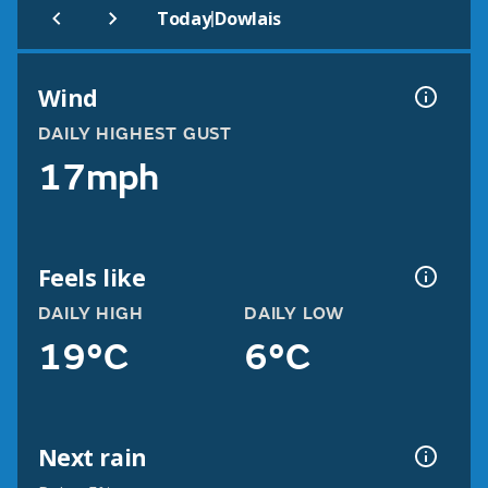
|
Today
Dowlais
Wind
DAILY HIGHEST GUST
17mph
Feels like
DAILY HIGH
DAILY LOW
19°C
6°C
Next rain