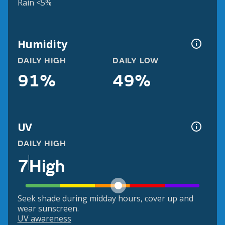
Rain <5%
Humidity
DAILY HIGH
DAILY LOW
91%
49%
UV
DAILY HIGH
7
High
Seek shade during midday hours, cover up and
wear sunscreen.
UV awareness