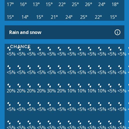
17°
16°
13°
15°
22°
25°
26°
24°
18°
15°
14°
15°
21°
24°
25°
22°
15°
Rain and snow
CHANCE
<5%
<5%
<5%
<5%
<5%
<5%
<5%
<5%
<5%
<5%
<5%
<5%
<5%
<5%
<5%
<5%
<5%
<5%
<5%
<5%
<5%
<5%
<5%
<5%
20%
20%
20%
20%
30%
20%
10%
10%
10%
10%
<5%
<5%
<5%
<5%
<5%
<5%
<5%
<5%
<5%
<5%
<5%
<5%
<5%
<5%
<5%
<5%
<5%
<5%
<5%
<5%
<5%
<5%
<5%
<5%
<5%
<5%