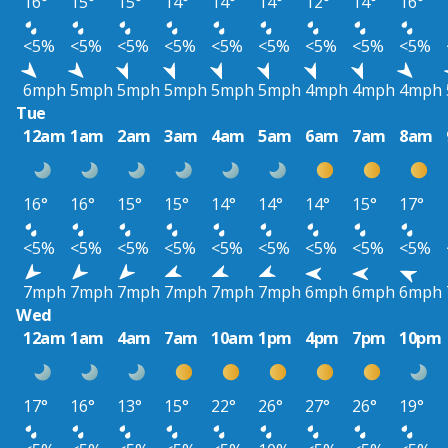
16°
15°
15°
14°
14°
14°
12°
14°
16°
<5%
<5%
<5%
<5%
<5%
<5%
<5%
<5%
<5%
6mph
5mph
5mph
5mph
5mph
5mph
4mph
4mph
4mph
Tue
12am
1am
2am
3am
4am
5am
6am
7am
8am
16°
16°
15°
15°
14°
14°
14°
15°
17°
<5%
<5%
<5%
<5%
<5%
<5%
<5%
<5%
<5%
7mph
7mph
7mph
7mph
7mph
7mph
6mph
6mph
6mph
Wed
12am
1am
4am
7am
10am
1pm
4pm
7pm
10pm
17°
16°
13°
15°
22°
26°
27°
26°
19°