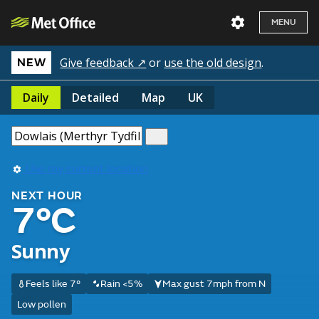
MENU
Give feedback ↗
or
use the old design
.
NEW
Daily
Detailed
Map
UK
Use my current location
NEXT HOUR
7°C
Sunny
Feels like 7°
Rain <5%
Max gust 7mph from N
Low pollen