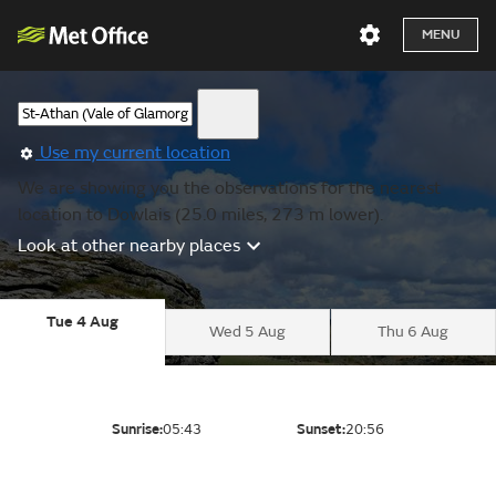
MENU
Use my current location
We are showing you the observations for the nearest
location to Dowlais (25.0 miles, 273 m lower).
Look at other nearby places
Tue 4 Aug
Wed 5 Aug
Thu 6 Aug
Sunrise:
05:43
Sunset:
20:56