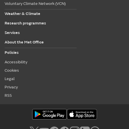
Voluntary Climate Network (VCN)
Weather & Climate
Research programmes
Services
About the Met Office
Policies
Accessibility
Cookies
Legal
Privacy
RSS