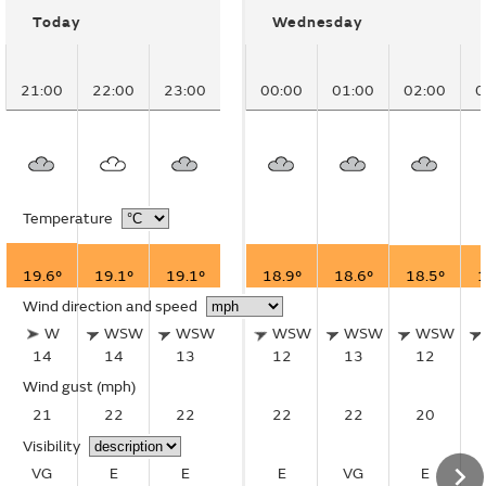
Today
Wednesday
21:00
22:00
23:00
00:00
01:00
02:00
0
Temperature
19.6°
19.1°
19.1°
18.9°
18.6°
18.5°
1
Wind direction and speed
W
WSW
WSW
WSW
WSW
WSW
14
14
13
12
13
12
Wind gust
(mph)
21
22
22
22
22
20
Visibility
VG
E
E
E
VG
E