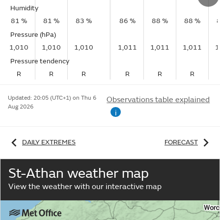
Humidity
81 %
81 %
83 %
86 %
88 %
88 %
Pressure (hPa)
1,010
1,010
1,010
1,011
1,011
1,011
1
Pressure tendency
R
R
R
R
R
R
Updated:
20:05 (UTC+1) on Thu 6
Observations table explained
Aug 2026
i
DAILY EXTREMES
FORECAST
St-Athan weather map
View the weather with our interactive map