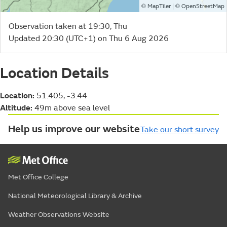
©
| ©
MapTiler
OpenStreetMap
Observation taken at 19:30, Thu
Updated 20:30 (UTC+1) on Thu 6 Aug 2026
Location Details
Location:
51.405, -3.44
Altitude:
49m above sea level
Help us improve our website
Take our short survey
Met Office College
National Meteorological Library & Archive
Weather Observations Website