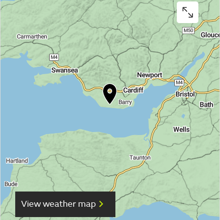
View weather map