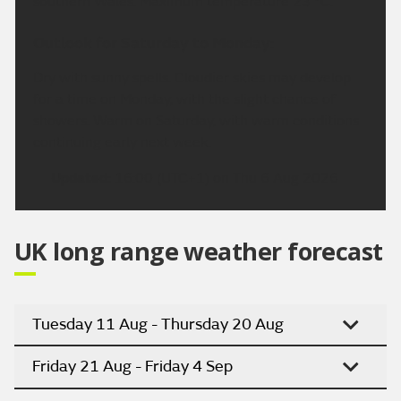
southern Wales. Maximum temperature 23 °C.
Outlook for Saturday to Monday:
Dry with sunny spells. Cloudier skies may develop
for a time on Monday, with the slight chance of
showers. Warm on Saturday, with warm conditions
continuing early next week.
Updated:
16:00 (UTC+1) on Thu 6 Aug 2026
UK long range weather forecast
Tuesday 11 Aug - Thursday 20 Aug
Friday 21 Aug - Friday 4 Sep