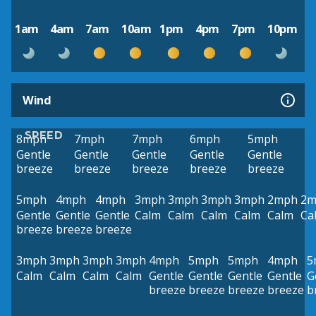
1am
4am
7am
10am
1pm
4pm
7pm
10pm
Wind
SPEED
8mph
7mph
7mph
6mph
5mph
Gentle
Gentle
Gentle
Gentle
Gentle
breeze
breeze
breeze
breeze
breeze
5mph
4mph
4mph
3mph
3mph
3mph
3mph
2mph
2m
Gentle
Gentle
Gentle
Calm
Calm
Calm
Calm
Calm
Ca
breeze
breeze
breeze
3mph
3mph
3mph
3mph
4mph
5mph
5mph
4mph
5
Calm
Calm
Calm
Calm
Gentle
Gentle
Gentle
Gentle
G
breeze
breeze
breeze
breeze
b