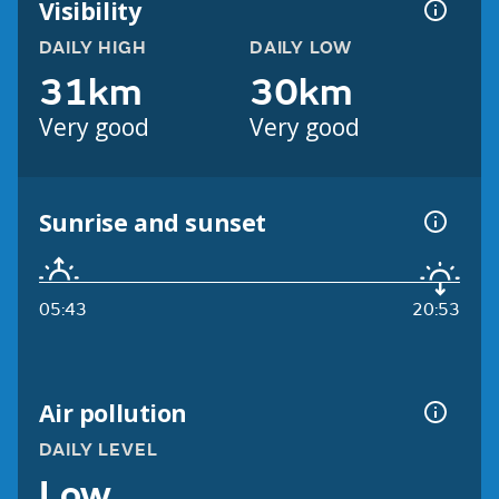
Visibility
DAILY HIGH
DAILY LOW
31km
30km
Very good
Very good
Sunrise and sunset
05:43
20:53
Air pollution
DAILY LEVEL
Low