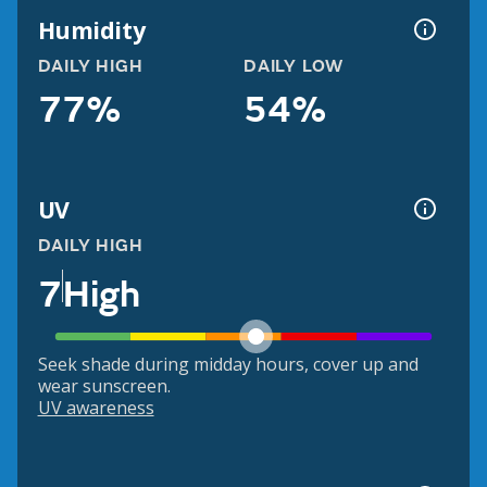
Humidity
DAILY HIGH
DAILY LOW
77%
54%
UV
DAILY HIGH
7
High
Seek shade during midday hours, cover up and
wear sunscreen.
UV awareness