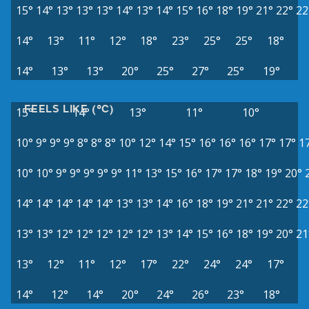
15°
14°
13°
13°
13°
14°
13°
14°
15°
16°
18°
19°
21°
22°
22
14°
13°
11°
12°
18°
23°
25°
25°
18°
14°
13°
13°
20°
25°
27°
25°
19°
FEELS LIKE (°C)
15°
14°
13°
11°
10°
10°
9°
9°
9°
8°
8°
8°
10°
12°
14°
15°
16°
16°
16°
17°
17°
1
10°
10°
9°
9°
9°
9°
9°
11°
13°
15°
16°
17°
17°
18°
19°
20°
14°
14°
14°
14°
14°
13°
13°
14°
16°
18°
19°
21°
21°
22°
22
13°
13°
12°
12°
12°
12°
12°
13°
14°
15°
16°
18°
19°
20°
21
13°
12°
11°
12°
17°
22°
24°
24°
17°
14°
12°
14°
20°
24°
26°
23°
18°