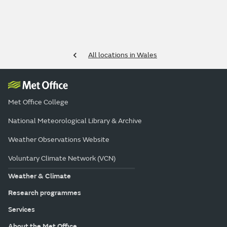
All locations in Wales
Met Office College
National Meteorological Library & Archive
Weather Observations Website
Voluntary Climate Network (VCN)
Weather & Climate
Research programmes
Services
About the Met Office