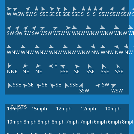
W
WSW
SW
S
SSE
SE
SE
SSE
SSE
S
S
S
SSW
SSW
SSW
SW
SW
SW
SW
WSW
WSW
W
WNW
WNW
WNW
WNW
W
WNW
WNW
WNW
WNW
WNW
WNW
NW
WNW
NW
NW
E
NNE
NE
NE
ESE
SE
SSE
SSE
SSE
SSE
SE
SE
SE
SSE
SW
SSW
WSW
GUSTS
18mph
15mph
12mph
12mph
10mph
10mph
8mph
8mph
8mph
7mph
7mph
6mph
6mph
8mp