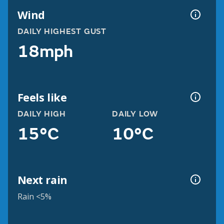
Wind
DAILY HIGHEST GUST
18mph
Feels like
DAILY HIGH
DAILY LOW
15°C
10°C
Next rain
Rain <5%