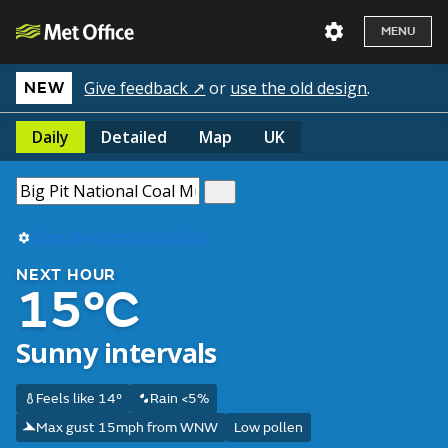
MENU
Give feedback ↗
or
use the old design
.
NEW
Daily
Detailed
Map
UK
Use my current location
NEXT HOUR
15°C
Sunny intervals
Feels like 14°
Rain <5%
Max gust 15mph from WNW
Low pollen