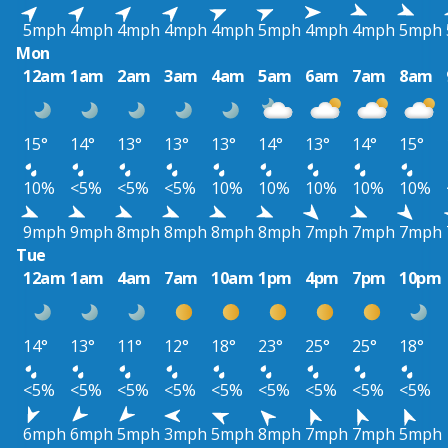
5mph
4mph
4mph
4mph
4mph
5mph
4mph
4mph
5mph
Mon
12am
1am
2am
3am
4am
5am
6am
7am
8am
15°
14°
13°
13°
13°
14°
13°
14°
15°
10%
<5%
<5%
<5%
10%
10%
10%
10%
10%
9mph
9mph
8mph
8mph
8mph
8mph
7mph
7mph
7mph
Tue
12am
1am
4am
7am
10am
1pm
4pm
7pm
10pm
14°
13°
11°
12°
18°
23°
25°
25°
18°
<5%
<5%
<5%
<5%
<5%
<5%
<5%
<5%
<5%
6mph
6mph
5mph
3mph
5mph
8mph
7mph
7mph
5mph