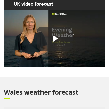
UK video forecast
Play
Video
Wales weather forecast