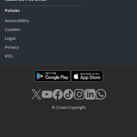
Policies
Accessibility
Cookies
Legal
Privacy
RSS
© Crown Copyright