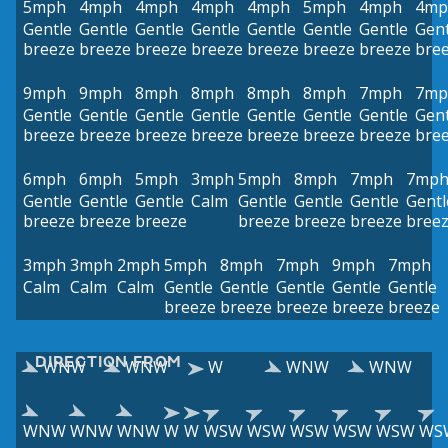
5mph
4mph
4mph
4mph
4mph
5mph
4mph
4mp
Gentle
Gentle
Gentle
Gentle
Gentle
Gentle
Gentle
Gent
breeze
breeze
breeze
breeze
breeze
breeze
breeze
bre
9mph
9mph
8mph
8mph
8mph
8mph
7mph
7mp
Gentle
Gentle
Gentle
Gentle
Gentle
Gentle
Gentle
Gent
breeze
breeze
breeze
breeze
breeze
breeze
breeze
bre
6mph
6mph
5mph
3mph
5mph
8mph
7mph
7mp
Gentle
Gentle
Gentle
Calm
Gentle
Gentle
Gentle
Gentl
breeze
breeze
breeze
breeze
breeze
breeze
bree
3mph
3mph
2mph
5mph
8mph
7mph
9mph
7mph
Calm
Calm
Calm
Gentle
Gentle
Gentle
Gentle
Gentle
breeze
breeze
breeze
breeze
breeze
DIRECTION FROM
WNW
WNW
W
WNW
WNW
WNW
WNW
WNW
W
W
WSW
WSW
WSW
WSW
WSW
WS