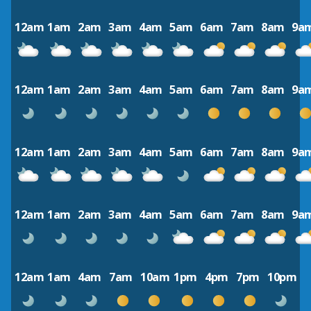
12am
1am
2am
3am
4am
5am
6am
7am
8am
9a
12am
1am
2am
3am
4am
5am
6am
7am
8am
9a
12am
1am
2am
3am
4am
5am
6am
7am
8am
9a
12am
1am
2am
3am
4am
5am
6am
7am
8am
9a
12am
1am
4am
7am
10am
1pm
4pm
7pm
10pm