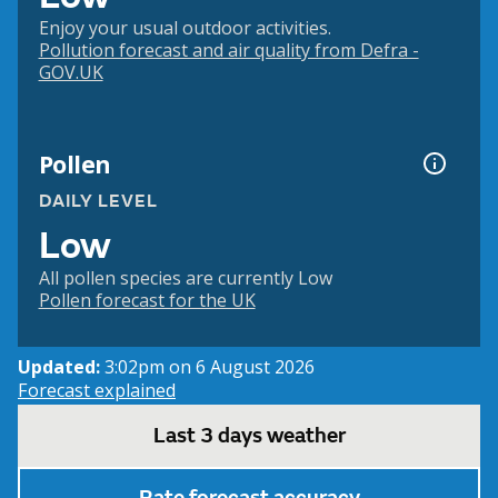
Enjoy your usual outdoor activities.
Pollution forecast and air quality from Defra -
GOV.UK
Pollen
DAILY LEVEL
Low
All pollen species are currently Low
Pollen forecast for the UK
Updated:
3:02pm on 6 August 2026
Forecast explained
Last 3 days weather