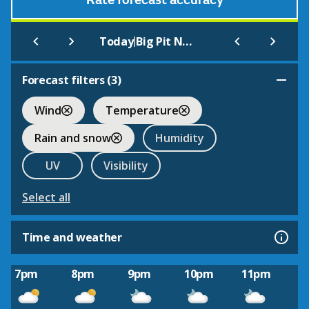
Rate forecast accuracy
|
Today
Big Pit National Coal Museum
Forecast filters (
3
)
Wind
Temperature
Rain and snow
Humidity
UV
Visibility
Select all
Time and weather
7pm
8pm
9pm
10pm
11pm