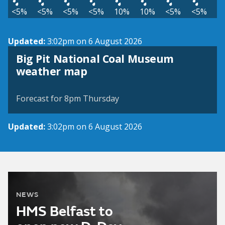
<5%
<5%
<5%
<5%
10%
10%
<5%
<5%
Updated:
3:02pm on 6 August 2026
Big Pit National Coal Museum
View weather map
weather map
©
| ©
MapTiler
OpenStreetMap
Forecast for 8pm Thursday
Updated:
3:02pm on 6 August 2026
NEWS
HMS Belfast to