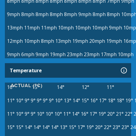
8mph
8mph
8mph
8mph
8mph
8mph
8mph
7mph
9mph
9mph
8mph
8mph
8mph
8mph
9mph
8mph
8mph
10mp
13mph
11mph
11mph
10mph
10mph
10mph
9mph
10mp
12mph
10mph
8mph
13mph
19mph
20mph
19mph
16mp
9mph
6mph
9mph
19mph
23mph
23mph
17mph
10mph
Temperature
ACTUAL (°C)
16°
15°
14°
12°
11°
11°
10°
9°
9°
9°
9°
9°
10°
13°
14°
15°
16°
17°
18°
18°
19°
11°
10°
9°
9°
10°
10°
10°
11°
14°
16°
17°
19°
20°
21°
22°
15°
15°
14°
14°
14°
14°
13°
15°
17°
19°
20°
22°
23°
23°
24