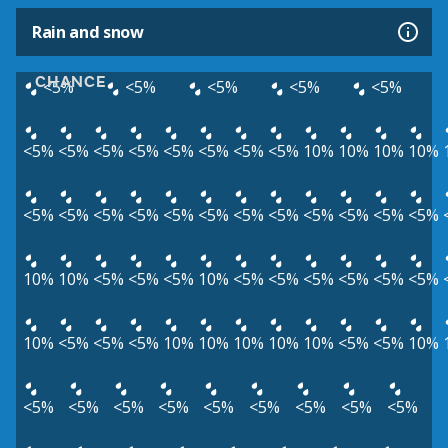
Rain and snow
CHANCE
<5%
<5%
<5%
<5%
<5%
<5%
<5%
<5%
<5%
<5%
<5%
<5%
<5%
10%
10%
10%
10%
<5%
<5%
<5%
<5%
<5%
<5%
<5%
<5%
<5%
<5%
<5%
<5%
10%
10%
<5%
<5%
<5%
10%
<5%
<5%
<5%
<5%
<5%
<5%
10%
<5%
<5%
<5%
10%
10%
10%
10%
10%
<5%
<5%
10%
<5%
<5%
<5%
<5%
<5%
<5%
<5%
<5%
<5%