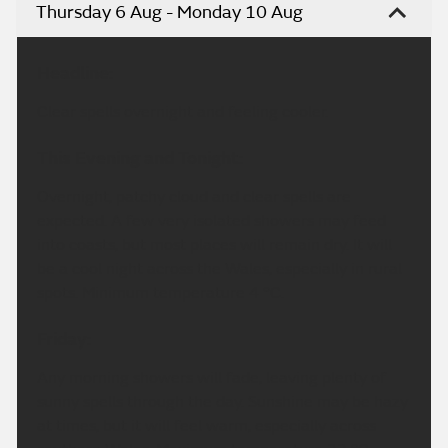
Thursday 6 Aug - Monday 10 Aug
Headline:
Clear spells overnight and feeling cooler.
This Evening and Tonight:
Overnight, patchy cloud and clear spells are
expected. A few very isolated showers may feed
into coasts, but most places will remain dry. It will
be a cool night across the Wales, especially in rural
spots. Minimum temperature 4 °C.
Friday:
Any morning showers will fade, leaving plenty of
sunny spells through the day. Sunshine may be hazy
at times, but it will feel warm, especially across