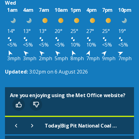
Wed
1am
4am
7am
10am
1pm
4pm
7pm
10pm
14°
13°
13°
20°
25°
27°
25°
19°
<5%
<5%
<5%
<5%
10%
10%
<5%
<5%
3mph
3mph
2mph
5mph
8mph
7mph
9mph
7mph
Updated:
3:02pm on 6 August 2026
Are you enjoying using the Met Office website?
|
Today
Big Pit National Coal Museum