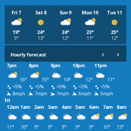
Fri 7
Sat 8
Sun 9
Mon 10
Tue 11
19°
24°
24°
23°
25°
9°
13°
12°
11°
12°
Hourly forecast
7pm
8pm
9pm
10pm
11pm
16°
15°
14°
12°
11°
<5%
<5%
<5%
<5%
<5%
8mph
7mph
7mph
6mph
5mph
Fri
12am
1am
2am
3am
4am
5am
6am
7am
8am
11°
10°
9°
9°
9°
9°
9°
10°
13°