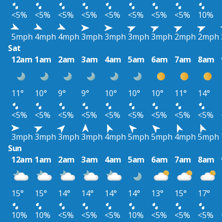
<5%
<5%
<5%
<5%
<5%
<5%
<5%
<5%
10%
5mph
4mph
4mph
3mph
3mph
3mph
3mph
2mph
2mph
Sat
12am
1am
2am
3am
4am
5am
6am
7am
8am
11°
10°
9°
9°
10°
10°
10°
11°
14°
<5%
<5%
<5%
<5%
<5%
<5%
<5%
<5%
<5%
3mph
3mph
3mph
3mph
4mph
5mph
5mph
4mph
5mph
Sun
12am
1am
2am
3am
4am
5am
6am
7am
8am
15°
15°
14°
14°
14°
14°
13°
15°
17°
10%
10%
<5%
<5%
<5%
10%
<5%
<5%
<5%