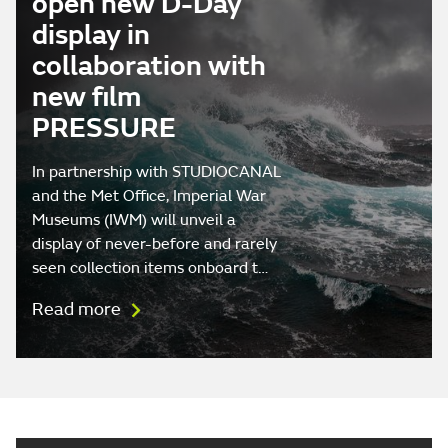
open new D-Day
display in
collaboration with
new film
PRESSURE
In partnership with STUDIOCANAL
and the Met Office, Imperial War
Museums (IWM) will unveil a
display of never-before and rarely
seen collection items onboard t…
Read more