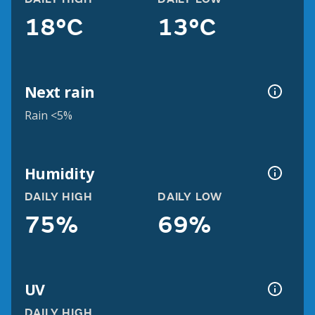
18°C
13°C
Next rain
Rain <5%
Humidity
DAILY HIGH
DAILY LOW
75%
69%
UV
DAILY HIGH