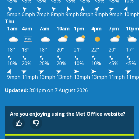
<5%
<5%
<5%
<5%
<5%
<5%
<5%
<5%
10%
5mph
6mph
7mph
8mph
9mph
8mph
9mph
9mph
10mp
Thu
1am
4am
7am
10am
1pm
4pm
7pm
10p
18°
18°
18°
20°
21°
22°
20°
17°
10%
20%
20%
20%
10%
10%
<5%
<5%
9mph
11mph
13mph
13mph
13mph
13mph
11mph
11mp
Updated:
3:01pm on 7 August 2026
Are you enjoying using the Met Office website?