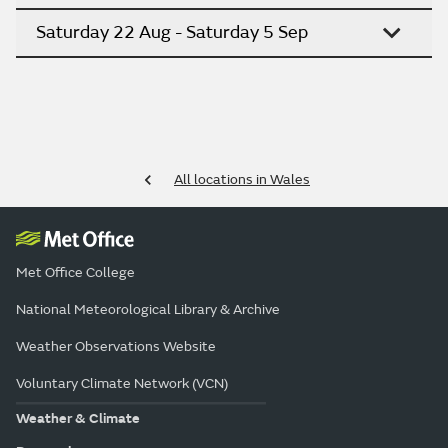
Saturday 22 Aug - Saturday 5 Sep
All locations in Wales
Met Office College
National Meteorological Library & Archive
Weather Observations Website
Voluntary Climate Network (VCN)
Weather & Climate