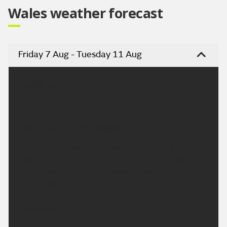
Wales weather forecast
Friday 7 Aug - Tuesday 11 Aug
Headline:
Turning hotter over the weekend.
This Evening and Tonight:
A fine evening to come. A clear and dry night for all.
Feeling rather cool or even chilly in rural spots with
some mist patches in the Valleys. Minimum
temperature 5 °C.
Saturday: