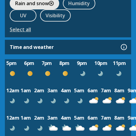
Rain and snow
Humidity
UV
Visibility
Select all
Time and weather
5pm
6pm
7pm
8pm
9pm
10pm
11pm
12am
1am
2am
3am
4am
5am
6am
7am
8am
9a
12am
1am
2am
3am
4am
5am
6am
7am
8am
9a