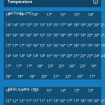
Temperature
ACTUAL (°C)
19°
19°
18°
17°
15°
15°
14°
14°
14°
13°
13°
13°
13°
13°
15°
17°
18°
18°
19°
20°
20°
21
16°
16°
16°
16°
16°
15°
15°
16°
18°
19°
19°
19°
20°
20°
21
17°
17°
17°
16°
16°
15°
15°
16°
16°
17°
18°
19°
19°
19°
19
14°
14°
14°
14°
14°
14°
15°
16°
19°
20°
21°
22°
23°
24°
24
17°
17°
17°
18°
23°
25°
26°
23°
19°
18°
18°
18°
20°
21°
22°
20°
17°
FEELS LIKE (°C)
18°
17°
16°
15°
14°
13°
13°
12°
12°
12°
11°
11°
11°
11°
13°
16°
17°
17°
18°
19°
20°
21