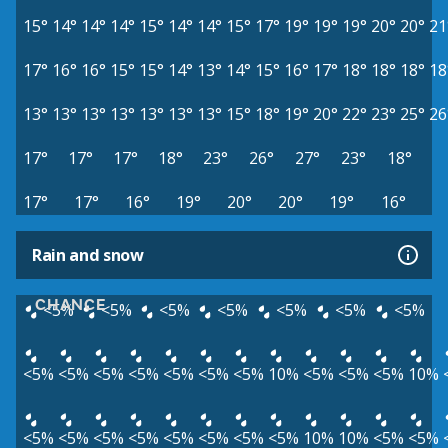
15°
14°
14°
14°
15°
14°
14°
15°
17°
19°
19°
19°
20°
20°
21
17°
16°
16°
15°
15°
14°
13°
14°
15°
16°
17°
18°
18°
18°
18
13°
13°
13°
13°
13°
13°
13°
15°
18°
19°
20°
22°
23°
25°
26
17°
17°
17°
18°
23°
26°
27°
23°
18°
17°
17°
16°
19°
20°
20°
19°
16°
Rain and snow
CHANCE
<5%
<5%
<5%
<5%
<5%
<5%
<5%
<5%
<5%
<5%
<5%
<5%
<5%
<5%
10%
<5%
<5%
<5%
10%
<5%
<5%
<5%
<5%
<5%
<5%
<5%
<5%
10%
10%
<5%
<5%