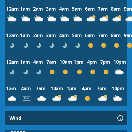
12am
1am
2am
3am
4am
5am
6am
7am
8am
9a
12am
1am
2am
3am
4am
5am
6am
7am
8am
9a
12am
1am
4am
7am
10am
1pm
4pm
7pm
10pm
1am
4am
7am
10am
1pm
4pm
7pm
10pm
Wind