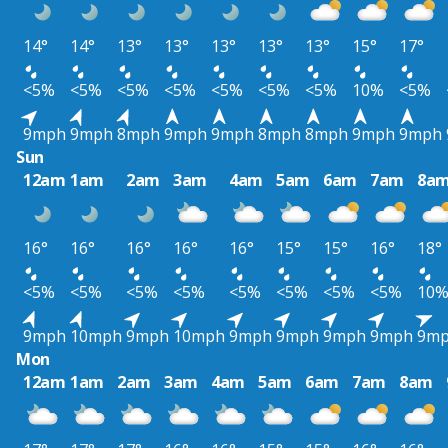
14°
14°
13°
13°
13°
13°
13°
15°
17°
<5%
<5%
<5%
<5%
<5%
<5%
<5%
10%
<5%
9mph
9mph
8mph
9mph
9mph
8mph
8mph
9mph
9mph
Sun
12am
1am
2am
3am
4am
5am
6am
7am
8a
16°
16°
16°
16°
16°
15°
15°
16°
18°
<5%
<5%
<5%
<5%
<5%
<5%
<5%
<5%
10
9mph
10mph
9mph
10mph
9mph
9mph
9mph
9mph
9m
Mon
12am
1am
2am
3am
4am
5am
6am
7am
8am