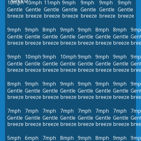
SPEED
10mph
10mph
11mph
9mph
9mph
9mph
9mph
Gentle
Gentle
Gentle
Gentle
Gentle
Gentle
Gentle
breeze
breeze
breeze
breeze
breeze
breeze
breeze
9mph
9mph
8mph
9mph
9mph
8mph
8mph
9mp
Gentle
Gentle
Gentle
Gentle
Gentle
Gentle
Gentle
Gent
breeze
breeze
breeze
breeze
breeze
breeze
breeze
bre
9mph
10mph
9mph
10mph
9mph
9mph
9mph
9mp
Gentle
Gentle
Gentle
Gentle
Gentle
Gentle
Gentle
Gent
breeze
breeze
breeze
breeze
breeze
breeze
breeze
bre
8mph
9mph
9mph
9mph
9mph
9mph
9mph
9mp
Gentle
Gentle
Gentle
Gentle
Gentle
Gentle
Gentle
Gent
breeze
breeze
breeze
breeze
breeze
breeze
breeze
bre
7mph
7mph
7mph
7mph
7mph
7mph
7mph
7mp
Gentle
Gentle
Gentle
Gentle
Gentle
Gentle
Gentle
Gent
breeze
breeze
breeze
breeze
breeze
breeze
breeze
bre
5mph
6mph
7mph
8mph
9mph
8mph
9mph
9mp