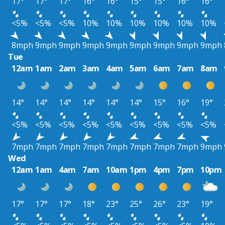
17°
17°
17°
16°
16°
15°
15°
16°
16°
<5%
<5%
<5%
10%
10%
10%
10%
10%
10%
8mph
9mph
9mph
9mph
9mph
9mph
9mph
9mph
9mph
Tue
12am
1am
2am
3am
4am
5am
6am
7am
8am
14°
14°
14°
14°
14°
14°
15°
16°
19°
<5%
<5%
<5%
<5%
<5%
<5%
<5%
<5%
<5%
7mph
7mph
7mph
7mph
7mph
7mph
7mph
7mph
9mph
Wed
12am
1am
4am
7am
10am
1pm
4pm
7pm
10pm
17°
17°
17°
18°
23°
25°
26°
23°
19°