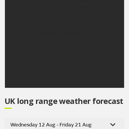
A dry and bright morning. High cloud at times will
turn the sunshine hazy. Feeling pleasantly warm to
even hot in the sunshine. Maximum temperature
28 °C.
Outlook for Sunday to Tuesday:
High pressure remains in charge for the next few
days. Although temperatures may dip slightly on
Monday, they will start to climb again on Tuesday.
Staying mostly dry throughout.
Updated:
16:00 (UTC+1) on Fri 7 Aug 2026
UK long range weather forecast
Wednesday 12 Aug - Friday 21 Aug