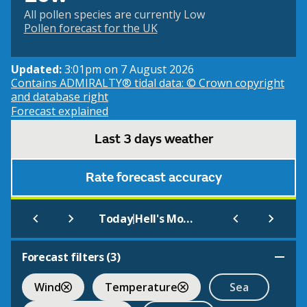
All pollen species are currently Low
Pollen forecast for the UK
Updated:
3:01pm on 7 August 2026
Contains ADMIRALTY® tidal data: © Crown copyright
and database right
Forecast explained
Last 3 days weather
Rate forecast accuracy
|
Today
Hell's Mouth (Beach)
Forecast filters (
3
)
Wind
Temperature
Sea