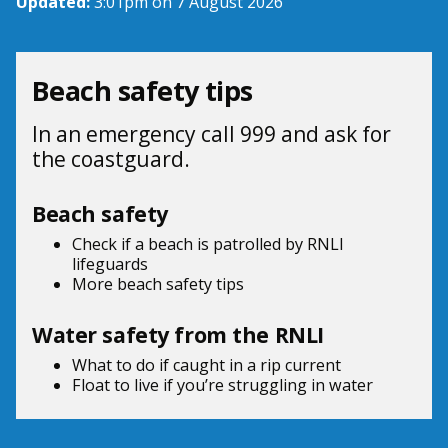
Updated:
3:01pm on 7 August 2026
Beach safety tips
In an emergency call 999 and ask for
the coastguard.
Beach safety
Check if a beach is patrolled by
RNLI
lifeguards
More beach
safety tips
Water safety from the RNLI
What to do if
caught in a rip current
Float to live
if you’re struggling in water