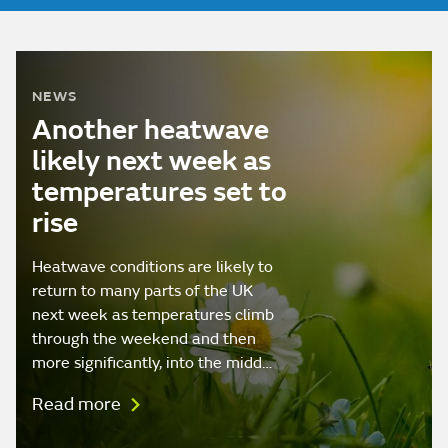
NEWS
Another heatwave
likely next week as
temperatures set to
rise
Heatwave conditions are likely to
return to many parts of the UK
next week as temperatures climb
through the weekend and then
more significantly, into the midd…
Read more