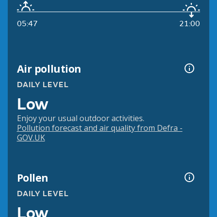
05:47
21:00
Air pollution
DAILY LEVEL
Low
Enjoy your usual outdoor activities.
Pollution forecast and air quality from Defra -
GOV.UK
Pollen
DAILY LEVEL
Low