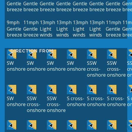
Gentle
Gentle
Gentle
Gentle
Gentle
Gentle
Gentle
Gent
breeze
breeze
breeze
breeze
breeze
breeze
breeze
bre
9mph
11mph
13mph
13mph
13mph
13mph
11mph
11m
Gentle
Gentle
Light
Light
Light
Light
Gentle
Gent
breeze
breeze
winds
winds
winds
winds
breeze
bre
DIRECTION FROM
SW
SW
SW
SW
SSW
SSW
S
onshore
onshore
onshore
onshore
cross-
cross-
cr
onshore
onshore
o
SW
SSW
SSW
S cross-
S cross-
S cross-
S 
onshore
cross-
cross-
onshore
onshore
onshore
o
onshore
onshore