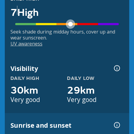
7
High
Seek shade during midday hours, cover up and
wear sunscreen.
UV awareness
Visibility
DAILY HIGH
DAILY LOW
30km
29km
Very good
Very good
Sunrise and sunset