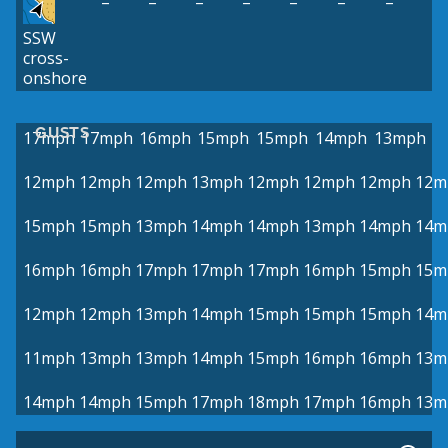
–
–
–
–
–
–
–
SSW
cross-
onshore
GUSTS
17mph
17mph
16mph
15mph
15mph
14mph
13mph
12mph
12mph
12mph
13mph
12mph
12mph
12mph
12m
15mph
15mph
13mph
14mph
14mph
13mph
14mph
14m
16mph
16mph
17mph
17mph
17mph
16mph
15mph
15m
12mph
12mph
13mph
14mph
15mph
15mph
15mph
14m
11mph
13mph
13mph
14mph
15mph
16mph
16mph
13m
14mph
14mph
15mph
17mph
18mph
17mph
16mph
13m