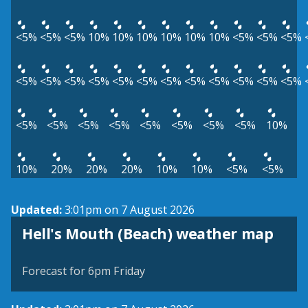
<5%
<5%
<5%
10%
10%
10%
10%
10%
10%
<5%
<5%
<5%
<5%
<5%
<5%
<5%
<5%
<5%
<5%
<5%
<5%
<5%
<5%
<5%
<5%
<5%
<5%
<5%
<5%
<5%
<5%
<5%
10%
10%
20%
20%
20%
10%
10%
<5%
<5%
Updated:
3:01pm on 7 August 2026
View weather map
Hell's Mouth (Beach) weather map
©
| ©
MapTiler
OpenStreetMap
Forecast for 6pm Friday