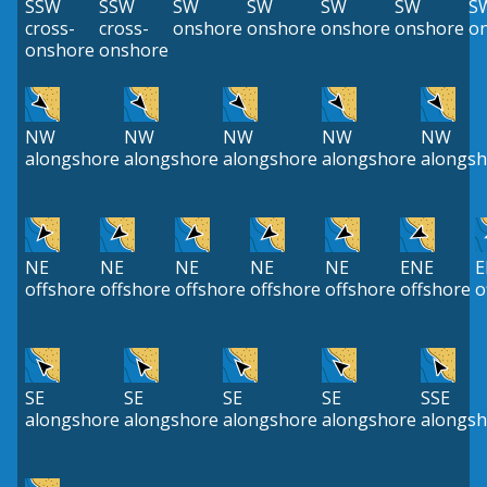
SSW
SSW
SW
SW
SW
SW
S
cross-
cross-
onshore
onshore
onshore
onshore
o
onshore
onshore
NW
NW
NW
NW
NW
alongshore
alongshore
alongshore
alongshore
alongsh
NE
NE
NE
NE
NE
ENE
E
offshore
offshore
offshore
offshore
offshore
offshore
o
SE
SE
SE
SE
SSE
alongshore
alongshore
alongshore
alongshore
alongsh