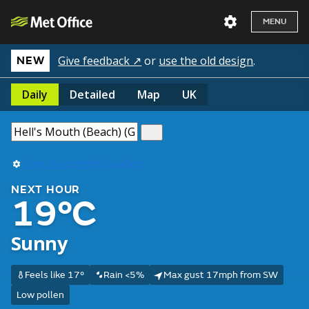
MENU
Give feedback ↗
or
use the old design
.
NEW
Daily
Detailed
Map
UK
Use my current location
NEXT HOUR
19°C
Sunny
Feels like 17°
Rain <5%
Max gust 17mph from SW
Low pollen