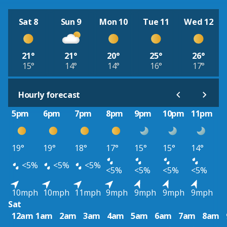
Sat 8
Sun 9
Mon 10
Tue 11
Wed 12
21°
21°
20°
25°
26°
15°
14°
14°
16°
17°
Hourly forecast
5pm
6pm
7pm
8pm
9pm
10pm
11pm
19°
19°
18°
17°
15°
15°
14°
<5%
<5%
<5%
<5%
<5%
<5%
<5%
10mph
10mph
11mph
9mph
9mph
9mph
9mph
Sat
12am
1am
2am
3am
4am
5am
6am
7am
8am