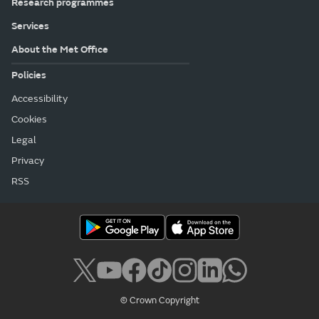
Research programmes
Services
About the Met Office
Policies
Accessibility
Cookies
Legal
Privacy
RSS
© Crown Copyright