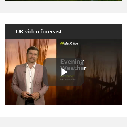
UK video forecast
Play
Video