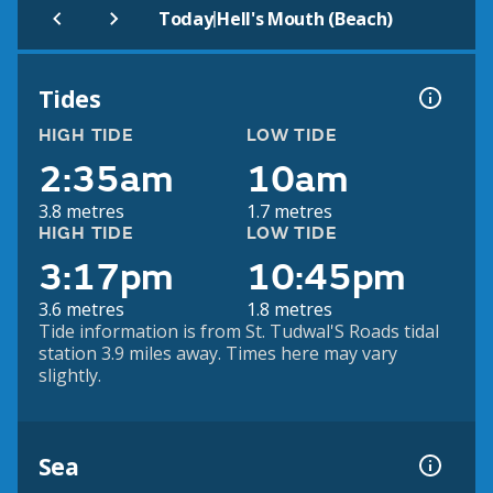
|
Today
Hell's Mouth (Beach)
Tides
HIGH TIDE
LOW TIDE
2:35am
10am
3.8 metres
1.7 metres
HIGH TIDE
LOW TIDE
3:17pm
10:45pm
3.6 metres
1.8 metres
Tide information is from St. Tudwal'S Roads tidal
station 3.9 miles away. Times here may vary
slightly.
Sea