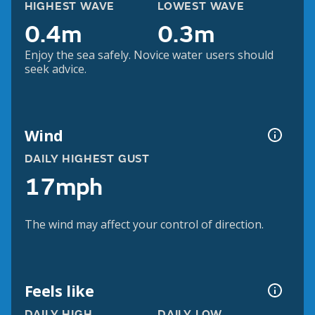
HIGHEST WAVE
LOWEST WAVE
0.4m
0.3m
Enjoy the sea safely. Novice water users should
seek advice.
Wind
DAILY HIGHEST GUST
17mph
The wind may affect your control of direction.
Feels like
DAILY HIGH
DAILY LOW