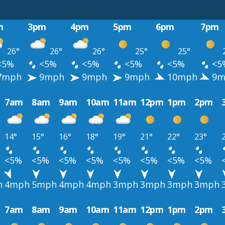
m
3pm
4pm
5pm
6pm
7pm
26°
26°
26°
25°
25°
<5%
<5%
<5%
<5%
<5%
<5
7mph
9mph
9mph
9mph
10mph
9m
7am
8am
9am
10am
11am
12pm
1pm
2pm
14°
15°
16°
18°
19°
21°
22°
23°
<5%
<5%
<5%
<5%
<5%
<5%
<5%
<5%
h
4mph
5mph
4mph
4mph
3mph
3mph
3mph
3mph
7am
8am
9am
10am
11am
12pm
1pm
2pm