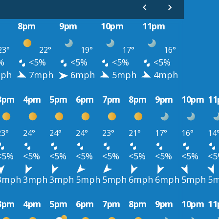
8pm
9pm
10pm
11pm
23°
22°
19°
17°
16°
%
<5%
<5%
<5%
<5%
ph
7mph
6mph
5mph
4mph
3pm
4pm
5pm
6pm
7pm
8pm
9pm
10pm
1
23°
24°
24°
24°
23°
21°
17°
16°
14
<5%
<5%
<5%
<5%
<5%
<5%
<5%
<5%
<
3mph
3mph
3mph
5mph
5mph
6mph
6mph
5mph
5
3pm
4pm
5pm
6pm
7pm
8pm
9pm
10pm
1