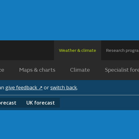
Weather & climate
Research prog
ce
Maps & charts
Climate
Specialist for
can
give feedback ↗
or
switch back
.
orecast
UK
forecast