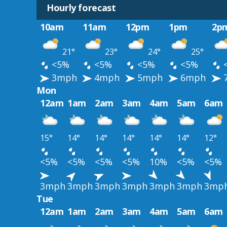
Hourly forecast
10am
11am
12pm
1pm
2p
21°
23°
24°
25°
<5%
<5%
<5%
<5%
3mph
4mph
5mph
6mph
Mon
12am
1am
2am
3am
4am
5am
6am
15°
14°
14°
14°
14°
14°
12°
<5%
<5%
<5%
<5%
10%
<5%
<5%
3mph
3mph
3mph
3mph
3mph
3mph
3mp
Tue
12am
1am
2am
3am
4am
5am
6am