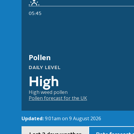
05:45
Pollen
DAILY LEVEL
High
High weed pollen
Pollen forecast for the UK
Updated:
9:01am on 9 August 2026