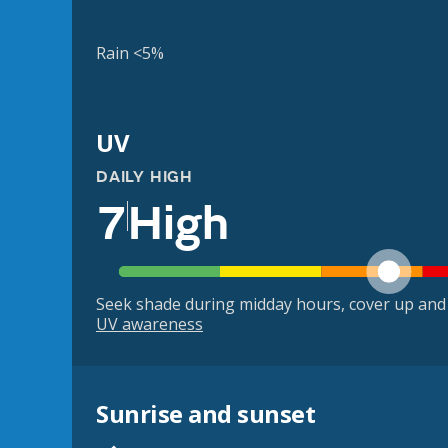
Rain <5%
UV
DAILY HIGH
7
High
Seek shade during midday hours, cover up and
UV awareness
Sunrise and sunset