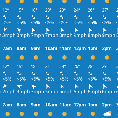
12°
15°
18°
20°
23°
24°
26°
27°
<5%
<5%
<5%
<5%
<5%
<5%
<5%
<5%
h
3mph
3mph
7mph
7mph
8mph
9mph
8mph
9mph
7am
8am
9am
10am
11am
12pm
1pm
2pm
12°
15°
18°
21°
24°
26°
28°
29°
<5%
<5%
<5%
<5%
<5%
<5%
<5%
<5%
h
2mph
3mph
3mph
5mph
5mph
6mph
6mph
6mph
7am
8am
9am
10am
11am
12pm
1pm
2pm