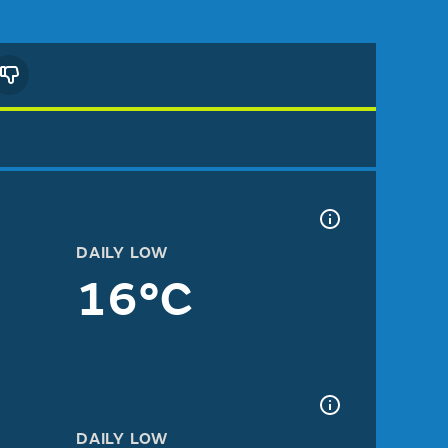
DAILY LOW
16°C
DAILY LOW