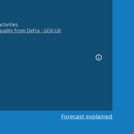
tivities.
 quality from Defra - GOV.UK
Forecast explained