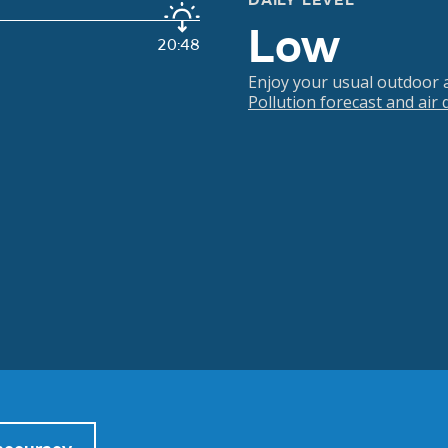
DAILY LEVEL
Low
20:48
Enjoy your usual outdoor ac
Pollution forecast and air