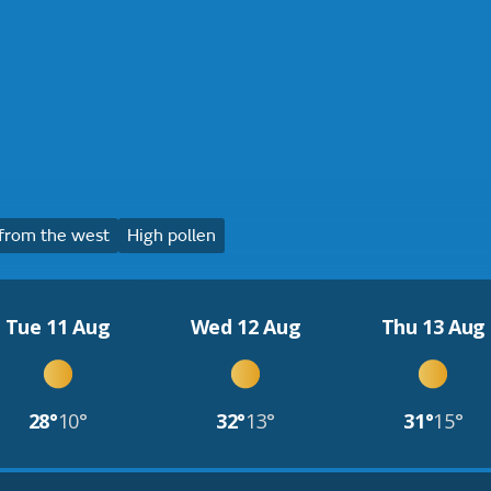
from the west
High pollen
Tue 11 Aug
Wed 12 Aug
Thu 13 Aug
28°
10°
32°
13°
31°
15°