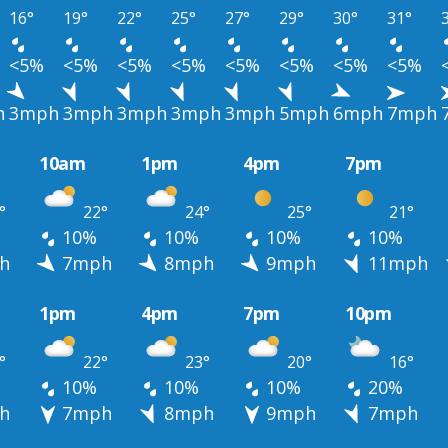
16°
19°
22°
25°
27°
29°
30°
31°
<5%
<5%
<5%
<5%
<5%
<5%
<5%
<5%
h
3mph
3mph
3mph
3mph
3mph
5mph
6mph
7mph
10am
1pm
4pm
7pm
°
22°
24°
25°
21°
10%
10%
10%
10%
h
7mph
8mph
9mph
11mph
1pm
4pm
7pm
10pm
°
22°
23°
20°
16°
10%
10%
10%
20%
h
7mph
8mph
9mph
7mph