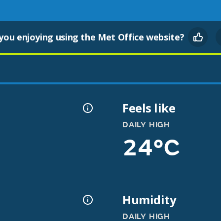
you enjoying using the Met Office website?
Feels like
DAILY HIGH
24°C
Humidity
DAILY HIGH