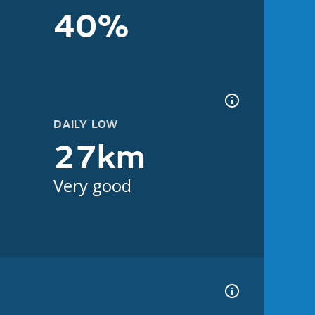
40%
DAILY LOW
27km
Very good