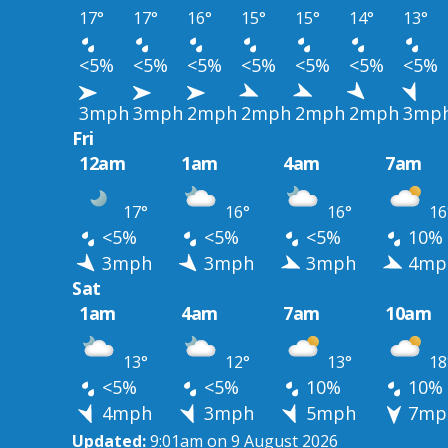
17°
17°
16°
15°
15°
14°
13°
<5%
<5%
<5%
<5%
<5%
<5%
<5%
3mph
3mph
2mph
2mph
2mph
2mph
3mp
Fri
12am
1am
4am
7am
17°
16°
16°
16
<5%
<5%
<5%
10%
3mph
3mph
3mph
4mp
Sat
1am
4am
7am
10am
13°
12°
13°
18
<5%
<5%
10%
10%
4mph
3mph
5mph
7mp
Updated:
9:01am on 9 August 2026