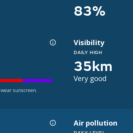
83%
Visibility
DAILY HIGH
35km
Very good
 wear sunscreen.
Air pollution