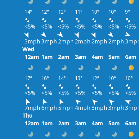
14°
12°
12°
11°
10°
10°
9°
<5%
<5%
<5%
<5%
<5%
<5%
<5%
3mph
3mph
2mph
2mph
2mph
2mph
3mp
Wed
12am
1am
2am
3am
4am
5am
6am
17°
16°
14°
13°
12°
10°
10°
<5%
<5%
<5%
<5%
<5%
<5%
<5%
7mph
6mph
5mph
4mph
3mph
3mph
3mp
Thu
12am
1am
2am
3am
4am
5am
6am