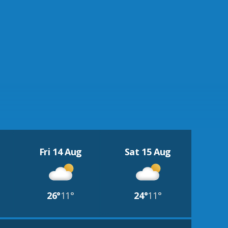
Fri 14 Aug
Sat 15 Aug
26°
11°
24°
11°