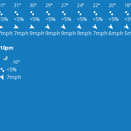
31°
31°
30°
29°
27°
24°
22°
20°
18
<5%
<5%
<5%
<5%
<5%
<5%
<5%
<5%
<
7mph
7mph
9mph
9mph
9mph
9mph
7mph
6mph
5
10pm
16°
<5%
7mph