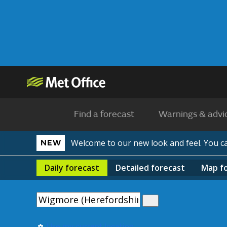
Find a forecast
Warnings & advi
Welcome to our new look and feel. You 
NEW
Daily
forecast
Detailed
forecast
Map
f
Use my current location