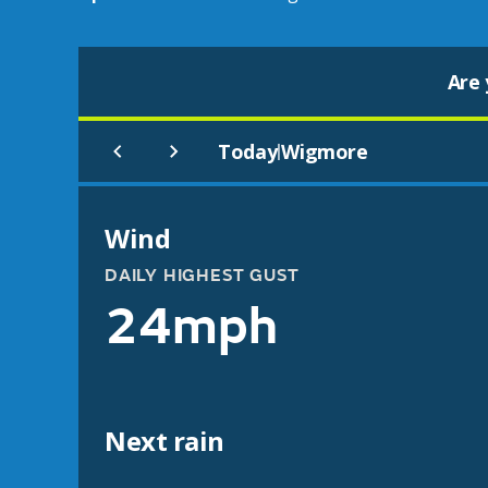
Are 
Today
Wigmore
|
Wind
DAILY HIGHEST GUST
24mph
Next rain