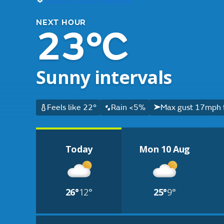
NEXT HOUR
23°C
Sunny intervals
Feels like 22°
Rain <5%
Max gust 17mph 
Today
Mon 10 Aug
26°
12°
25°
9°