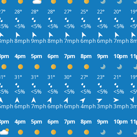
27°
28°
28°
28°
27°
25°
22°
20°
19
<5%
<5%
<5%
<5%
<5%
<5%
<5%
<5%
<
8mph
8mph
9mph
8mph
7mph
6mph
6mph
7mph
8
3pm
4pm
5pm
6pm
7pm
8pm
9pm
10pm
1
31°
31°
31°
31°
30°
27°
23°
21°
19
<5%
<5%
<5%
<5%
<5%
<5%
<5%
<5%
<
6mph
6mph
7mph
6mph
6mph
4mph
3mph
3mph
3
3pm
4pm
5pm
6pm
7pm
8pm
9pm
10pm
1