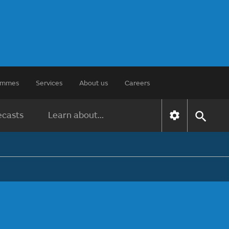
rammes
Services
About us
Careers
ecasts
Learn about...