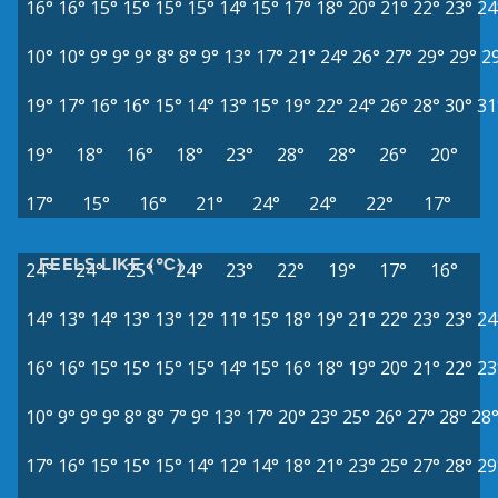
16°
16°
15°
15°
15°
15°
14°
15°
17°
18°
20°
21°
22°
23°
24
10°
10°
9°
9°
9°
8°
8°
9°
13°
17°
21°
24°
26°
27°
29°
29°
2
19°
17°
16°
16°
15°
14°
13°
15°
19°
22°
24°
26°
28°
30°
31
19°
18°
16°
18°
23°
28°
28°
26°
20°
17°
15°
16°
21°
24°
24°
22°
17°
FEELS LIKE (°C)
24°
24°
25°
24°
23°
22°
19°
17°
16°
14°
13°
14°
13°
13°
12°
11°
15°
18°
19°
21°
22°
23°
23°
24
16°
16°
15°
15°
15°
15°
14°
15°
16°
18°
19°
20°
21°
22°
23
10°
9°
9°
9°
8°
8°
7°
9°
13°
17°
20°
23°
25°
26°
27°
28°
28
17°
16°
15°
15°
15°
14°
12°
14°
18°
21°
23°
25°
27°
28°
29