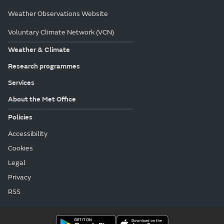
Weather Observations Website
Voluntary Climate Network (VCN)
Weather & Climate
Research programmes
Services
About the Met Office
Policies
Accessibility
Cookies
Legal
Privacy
RSS