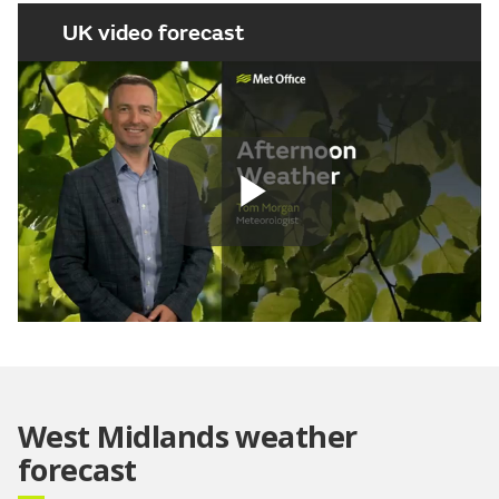
UK video forecast
Play
Video
West Midlands weather
forecast