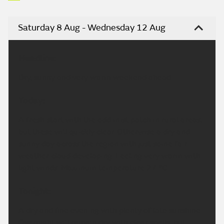
Saturday 8 Aug - Wednesday 12 Aug
Headline:
Dry, sunny and very warm weekend ahead.
Today:
A fresh start with the odd mist patch in rural areas,
but these will quickly clear. Otherwise a dry and
sunny day across the region with just some fair
weather cloud developing. Feeling very warm with
light winds. Maximum temperature 27 °C.
Tonight:
A dry and fine evening with plenty of late sunshine.
Overnight will remain dry with clear spells, but