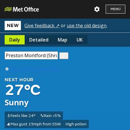
MENU
Give feedback ↗
or
use the old design
.
NEW
Daily
Detailed
Map
UK
Use my current location
NEXT HOUR
27°C
Sunny
Feels like 24°
Rain <5%
Max gust 19mph from SSW
High pollen