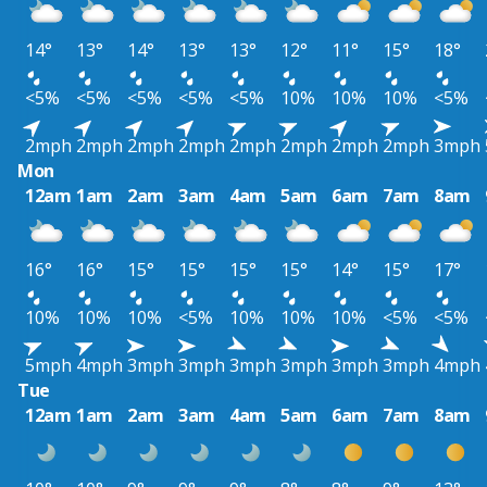
14°
13°
14°
13°
13°
12°
11°
15°
18°
<5%
<5%
<5%
<5%
<5%
10%
10%
10%
<5%
2mph
2mph
2mph
2mph
2mph
2mph
2mph
2mph
3mph
Mon
12am
1am
2am
3am
4am
5am
6am
7am
8am
16°
16°
15°
15°
15°
15°
14°
15°
17°
10%
10%
10%
<5%
10%
10%
10%
<5%
<5%
5mph
4mph
3mph
3mph
3mph
3mph
3mph
3mph
4mph
Tue
12am
1am
2am
3am
4am
5am
6am
7am
8am