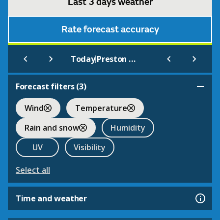
Last 3 days weather
Rate forecast accuracy
|
Today
Preston Montford
Forecast filters (
3
)
Wind
Temperature
Rain and snow
Humidity
UV
Visibility
Select all
Time and weather