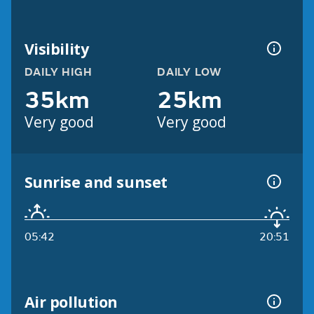
Visibility
DAILY HIGH
DAILY LOW
35km
25km
Very good
Very good
Sunrise and sunset
05:42
20:51
Air pollution