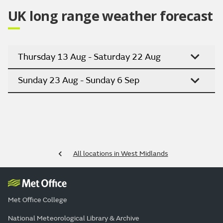
UK long range weather forecast
Thursday 13 Aug - Saturday 22 Aug
Sunday 23 Aug - Sunday 6 Sep
All locations in West Midlands
Met Office College
National Meteorological Library & Archive