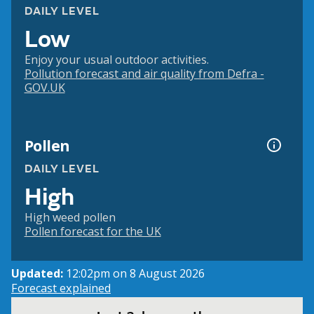
DAILY LEVEL
Low
Enjoy your usual outdoor activities.
Pollution forecast and air quality from Defra -
GOV.UK
Pollen
DAILY LEVEL
High
High weed pollen
Pollen forecast for the UK
Updated:
12:02pm on 8 August 2026
Forecast explained