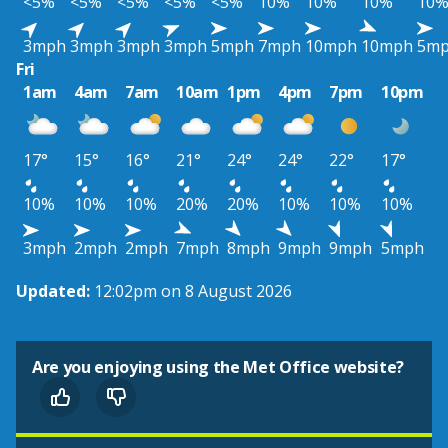
<5%
<5%
<5%
<5%
<5%
10%
10%
10%
10
3mph
3mph
3mph
3mph
5mph
7mph
10mph
10mph
5m
Fri
1am
4am
7am
10am
1pm
4pm
7pm
10pm
17°
15°
16°
21°
24°
24°
22°
17°
10%
10%
10%
20%
20%
10%
10%
10%
3mph
2mph
2mph
7mph
8mph
9mph
9mph
5mph
Updated:
12:02pm on 8 August 2026
Are you enjoying using the Met Office website?