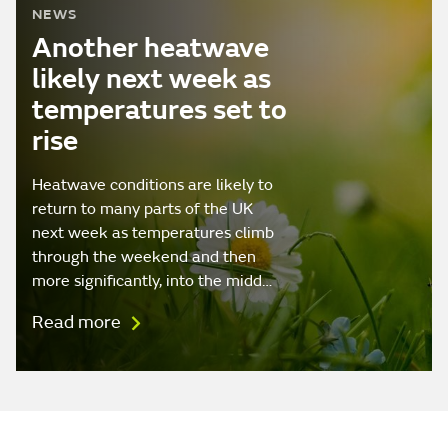
NEWS
Another heatwave
likely next week as
temperatures set to
rise
Heatwave conditions are likely to
return to many parts of the UK
next week as temperatures climb
through the weekend and then
more significantly, into the midd…
Read more