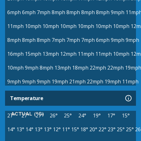
6mph
6mph
7mph
8mph
8mph
8mph
8mph
9mph
11mp
11mph
10mph
10mph
10mph
10mph
10mph
10mph
12m
8mph
8mph
8mph
7mph
7mph
7mph
6mph
9mph
9mph
16mph
15mph
13mph
12mph
11mph
11mph
10mph
12m
10mph
9mph
8mph
13mph
18mph
22mph
22mph
19mp
9mph
9mph
9mph
19mph
21mph
22mph
19mph
11mph
Temperature
ACTUAL (°C)
27°
27°
27°
26°
25°
24°
19°
17°
15°
14°
13°
14°
13°
13°
12°
11°
15°
18°
20°
22°
23°
25°
25°
26