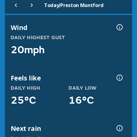
|
Today
Preston Montford
Wind
DAILY HIGHEST GUST
20mph
Feels like
DAILY HIGH
DAILY LOW
25°C
16°C
Next rain