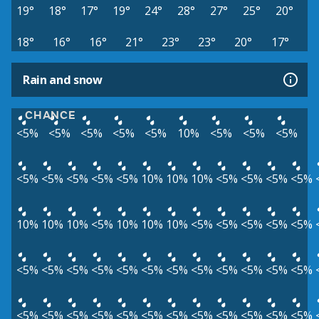
19°
18°
17°
19°
24°
28°
27°
25°
20°
18°
16°
16°
21°
23°
23°
20°
17°
Rain and snow
CHANCE
<5%
<5%
<5%
<5%
<5%
10%
<5%
<5%
<5%
<5%
<5%
<5%
<5%
<5%
10%
10%
10%
<5%
<5%
<5%
<5%
10%
10%
10%
<5%
10%
10%
10%
<5%
<5%
<5%
<5%
<5%
<5%
<5%
<5%
<5%
<5%
<5%
<5%
<5%
<5%
<5%
<5%
<5%
<5%
<5%
<5%
<5%
<5%
<5%
<5%
<5%
<5%
<5%
<5%
<5%