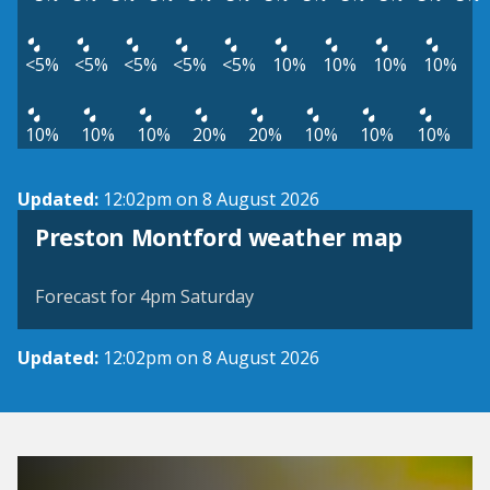
<5%
<5%
<5%
<5%
<5%
10%
10%
10%
10%
10%
10%
10%
20%
20%
10%
10%
10%
Updated:
12:02pm on 8 August 2026
View weather map
Preston Montford weather map
©
| ©
MapTiler
OpenStreetMap
Forecast for 4pm Saturday
Updated:
12:02pm on 8 August 2026