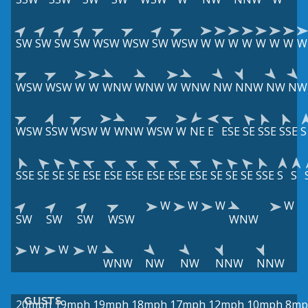
SW
SW
SW
SW
WSW
WSW
SW
WSW
W
W
W
W
W
W
W
W
WSW
WSW
W
W
WNW
WNW
W
WNW
NW
NNW
NW
NW
WSW
SSW
WSW
W
WNW
WSW
W
NE
E
ESE
SE
SSE
SSE
S
SSE
SE
SE
SE
ESE
ESE
ESE
ESE
ESE
ESE
SE
SE
SE
SSE
S
S
W
W
W
W
SW
SW
SW
WSW
WNW
W
W
W
WNW
NW
NW
NNW
NNW
GUSTS
20mph
19mph
19mph
18mph
17mph
12mph
10mph
8mp