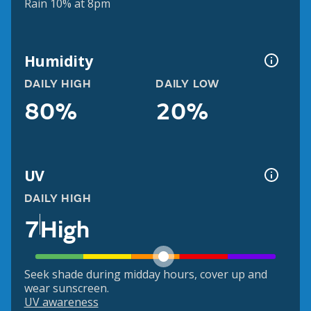
Rain 10% at 8pm
Humidity
DAILY HIGH
DAILY LOW
80%
20%
UV
DAILY HIGH
7
High
Seek shade during midday hours, cover up and
wear sunscreen.
UV awareness