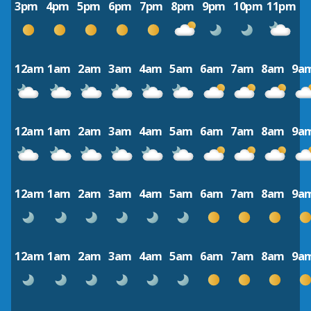
3pm
4pm
5pm
6pm
7pm
8pm
9pm
10pm
11pm
12am
1am
2am
3am
4am
5am
6am
7am
8am
9a
12am
1am
2am
3am
4am
5am
6am
7am
8am
9a
12am
1am
2am
3am
4am
5am
6am
7am
8am
9a
12am
1am
2am
3am
4am
5am
6am
7am
8am
9a