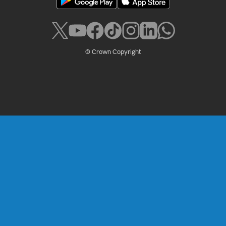
© Crown Copyright