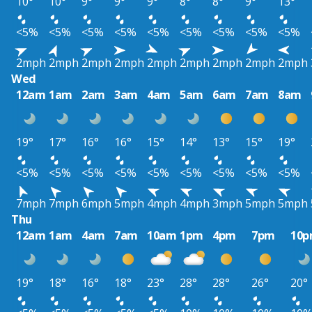
10°
10°
9°
9°
9°
8°
8°
9°
13°
<5%
<5%
<5%
<5%
<5%
<5%
<5%
<5%
<5%
2mph
2mph
2mph
2mph
2mph
2mph
2mph
2mph
2mph
Wed
12am
1am
2am
3am
4am
5am
6am
7am
8am
19°
17°
16°
16°
15°
14°
13°
15°
19°
<5%
<5%
<5%
<5%
<5%
<5%
<5%
<5%
<5%
7mph
7mph
6mph
5mph
4mph
4mph
3mph
5mph
5mph
Thu
12am
1am
4am
7am
10am
1pm
4pm
7pm
10
19°
18°
16°
18°
23°
28°
28°
26°
20°