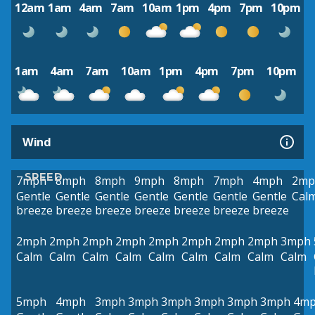
12am
1am
4am
7am
10am
1pm
4pm
7pm
10pm
1am
4am
7am
10am
1pm
4pm
7pm
10pm
Wind
SPEED
7mph
8mph
8mph
9mph
8mph
7mph
4mph
2mp
Gentle
Gentle
Gentle
Gentle
Gentle
Gentle
Gentle
Cal
breeze
breeze
breeze
breeze
breeze
breeze
breeze
2mph
2mph
2mph
2mph
2mph
2mph
2mph
2mph
3mph
Calm
Calm
Calm
Calm
Calm
Calm
Calm
Calm
Calm
5mph
4mph
3mph
3mph
3mph
3mph
3mph
3mph
4m