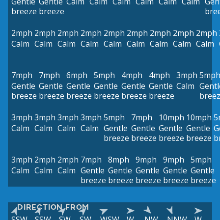
Gentle
Gentle
Calm
Calm
Calm
Calm
Calm
Calm
Gen
breeze
breeze
bre
2mph
2mph
2mph
2mph
2mph
2mph
2mph
2mph
2mph
Calm
Calm
Calm
Calm
Calm
Calm
Calm
Calm
Calm
7mph
7mph
6mph
5mph
4mph
4mph
3mph
5mp
Gentle
Gentle
Gentle
Gentle
Gentle
Gentle
Calm
Gentl
breeze
breeze
breeze
breeze
breeze
breeze
bree
3mph
3mph
3mph
3mph
5mph
7mph
10mph
10mph
5
Calm
Calm
Calm
Calm
Gentle
Gentle
Gentle
Gentle
G
breeze
breeze
breeze
breeze
b
3mph
2mph
2mph
7mph
8mph
9mph
9mph
5mph
Calm
Calm
Calm
Gentle
Gentle
Gentle
Gentle
Gentle
breeze
breeze
breeze
breeze
breeze
DIRECTION FROM
SSW
SSW
SW
SW
WSW
W
NW
NNW
W