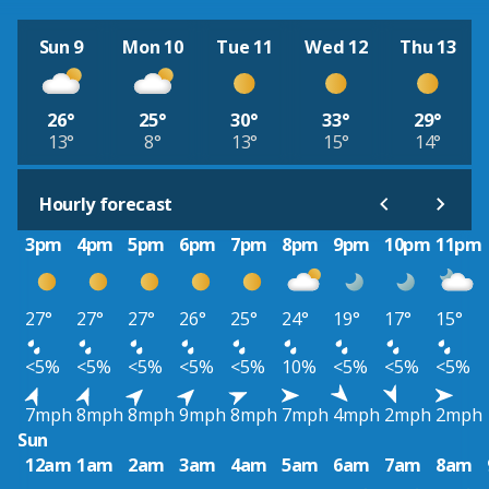
Sun 9
Mon 10
Tue 11
Wed 12
Thu 13
26°
25°
30°
33°
29°
13°
8°
13°
15°
14°
Hourly forecast
3pm
4pm
5pm
6pm
7pm
8pm
9pm
10pm
11pm
27°
27°
27°
26°
25°
24°
19°
17°
15°
<5%
<5%
<5%
<5%
<5%
10%
<5%
<5%
<5%
7mph
8mph
8mph
9mph
8mph
7mph
4mph
2mph
2mph
Sun
12am
1am
2am
3am
4am
5am
6am
7am
8am