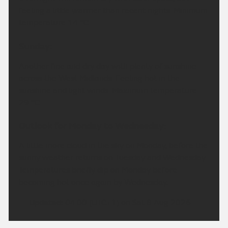
feeling a little warmer than recent nights. Minimum
temperature 14 °C.
Sunday:
Another fine and dry day with plenty of sunshine
across the West Midlands. Feeling hot in the
sunshine and light winds. Maximum temperature
29 °C.
Outlook for Monday to Wednesday:
A little more cloud in the sky on Monday, before the
sunny weather returns on Tuesday and Wednesday.
Temperatures briefly dip on Monday before
becoming hot once again by Wednesday.
Updated:
04:00 (UTC+1) on Sat 8 Aug 2026