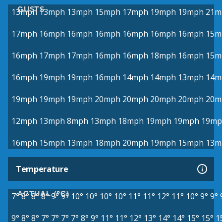
GUSTS
13mph
13mph
13mph
15mph
17mph
19mph
19mph
21m
17mph
16mph
16mph
16mph
16mph
16mph
16mph
15m
16mph
17mph
17mph
16mph
16mph
18mph
16mph
15m
16mph
19mph
19mph
16mph
14mph
14mph
13mph
14m
19mph
19mph
19mph
20mph
20mph
20mph
20mph
20m
12mph
13mph
8mph
13mph
18mph
19mph
19mph
19mp
16mph
15mph
13mph
18mph
20mph
19mph
15mph
13m
Temperature
ACTUAL (°C)
7°
8°
8°
8°
9°
9°
10°
10°
10°
10°
11°
11°
12°
11°
10°
9°
9°
9°
8°
8°
7°
7°
7°
7°
8°
9°
11°
11°
12°
13°
14°
14°
15°
15°
1