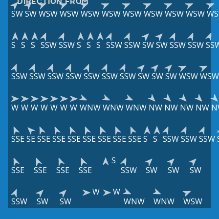
DIRECTION FROM
SW
SW
WSW
WSW
WSW
WSW
WSW
WSW
WSW
WSW
W
S
S
S
SSW
SSW
S
S
S
SSW
SSW
SW
SW
SSW
SSW
SS
SSW
SSW
SSW
SSW
SSW
SSW
SSW
SW
SW
SW
WSW
WSW
W
W
W
W
W
W
W
WNW
WNW
WNW
NW
NW
NW
NW
N
SSE
SE
SSE
SSE
SSE
SSE
SSE
SSE
SSE
S
S
SSW
SSW
SSW
S
SSE
SSE
SSE
SSE
SSW
SW
SW
SW
W
W
SSW
SW
SW
WNW
WNW
WSW