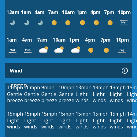
12am
1am
4am
7am
10am
1pm
4pm
7pm
10pm
1am
4am
7am
10am
1pm
4pm
7pm
10pm
Wind
SPEED
11mph
10mph
9mph
10mph
13mph
13mph
13mph
15m
Gentle
Gentle
Gentle
Gentle
Light
Light
Light
Ligh
breeze
breeze
breeze
breeze
winds
winds
winds
win
15mph
15mph
15mph
15mph
15mph
15mph
15mph
14m
Light
Light
Light
Light
Light
Light
Light
Ligh
winds
winds
winds
winds
winds
winds
winds
win