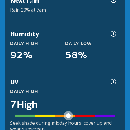
Next rain
Rain 20% at 7am
Humidity
DAILY HIGH
DAILY LOW
92%
58%
UV
DAILY HIGH
7
High
Seek shade during midday hours, cover up and
wear sunscreen.