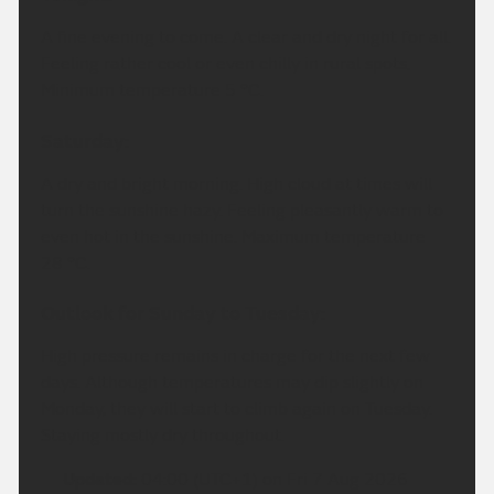
A fine evening to come. A clear and dry night for all.
Feeling rather cool or even chilly in rural spots.
Minimum temperature 5 °C.
Saturday:
A dry and bright morning. High cloud at times will
turn the sunshine hazy. Feeling pleasantly warm to
even hot in the sunshine. Maximum temperature
28 °C.
Outlook for Sunday to Tuesday:
High pressure remains in charge for the next few
days. Although temperatures may dip slightly on
Monday, they will start to climb again on Tuesday.
Staying mostly dry throughout.
Updated:
04:00 (UTC+1) on Fri 7 Aug 2026