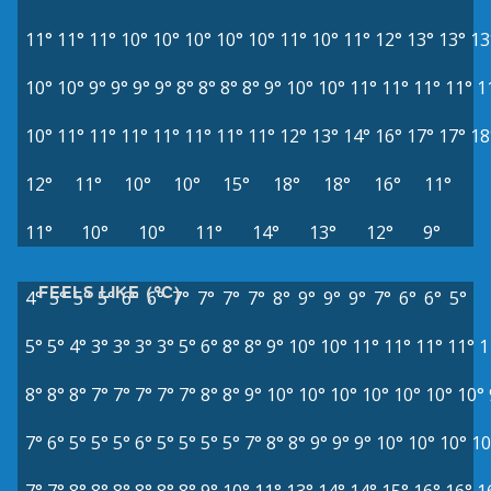
11°
11°
11°
10°
10°
10°
10°
10°
11°
10°
11°
12°
13°
13°
13
10°
10°
9°
9°
9°
9°
8°
8°
8°
8°
9°
10°
10°
11°
11°
11°
11°
1
10°
11°
11°
11°
11°
11°
11°
11°
12°
13°
14°
16°
17°
17°
18
12°
11°
10°
10°
15°
18°
18°
16°
11°
11°
10°
10°
11°
14°
13°
12°
9°
FEELS LIKE (°C)
4°
5°
5°
5°
6°
6°
7°
7°
7°
7°
8°
9°
9°
9°
7°
6°
6°
5°
5°
5°
4°
3°
3°
3°
3°
5°
6°
8°
8°
9°
10°
10°
11°
11°
11°
11°
1
8°
8°
8°
7°
7°
7°
7°
7°
8°
8°
9°
10°
10°
10°
10°
10°
10°
10°
7°
6°
5°
5°
5°
6°
5°
5°
5°
5°
7°
8°
8°
9°
9°
9°
10°
10°
10°
10