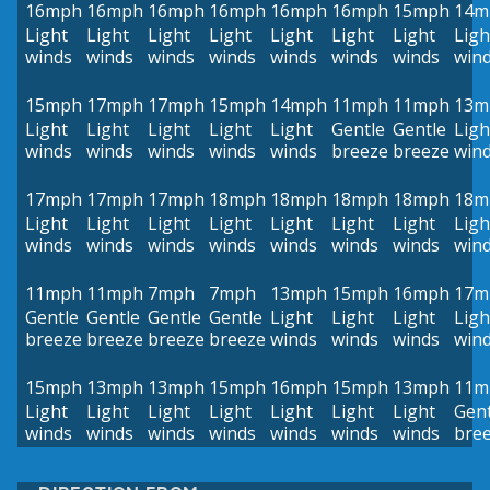
16mph
16mph
16mph
16mph
16mph
16mph
15mph
14m
Light
Light
Light
Light
Light
Light
Light
Ligh
winds
winds
winds
winds
winds
winds
winds
win
15mph
17mph
17mph
15mph
14mph
11mph
11mph
13m
Light
Light
Light
Light
Light
Gentle
Gentle
Ligh
winds
winds
winds
winds
winds
breeze
breeze
win
17mph
17mph
17mph
18mph
18mph
18mph
18mph
18m
Light
Light
Light
Light
Light
Light
Light
Ligh
winds
winds
winds
winds
winds
winds
winds
win
11mph
11mph
7mph
7mph
13mph
15mph
16mph
17m
Gentle
Gentle
Gentle
Gentle
Light
Light
Light
Ligh
breeze
breeze
breeze
breeze
winds
winds
winds
win
15mph
13mph
13mph
15mph
16mph
15mph
13mph
11m
Light
Light
Light
Light
Light
Light
Light
Gent
winds
winds
winds
winds
winds
winds
winds
bre