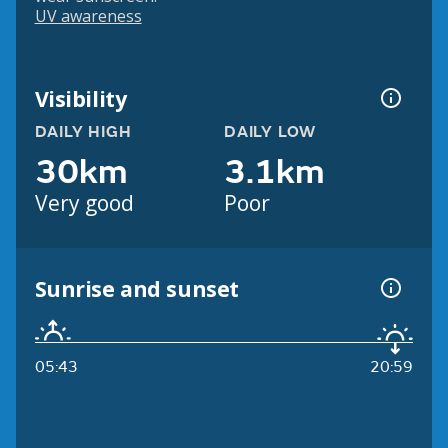
UV awareness
Visibility
DAILY HIGH
DAILY LOW
30km
3.1km
Very good
Poor
Sunrise and sunset
05:43
20:59