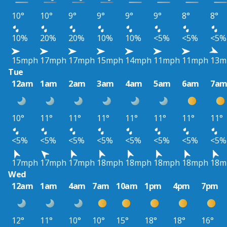
10°
10°
9°
9°
9°
9°
8°
8°
10%
20%
20%
10%
10%
<5%
<5%
<5%
15mph
17mph
17mph
15mph
14mph
11mph
11mph
13m
Tue
12am
1am
2am
3am
4am
5am
6am
7a
10°
11°
11°
11°
11°
11°
11°
11°
<5%
<5%
<5%
<5%
<5%
<5%
<5%
<5%
17mph
17mph
17mph
18mph
18mph
18mph
18mph
18m
Wed
12am
1am
4am
7am
10am
1pm
4pm
7pm
12°
11°
10°
10°
15°
18°
18°
16°