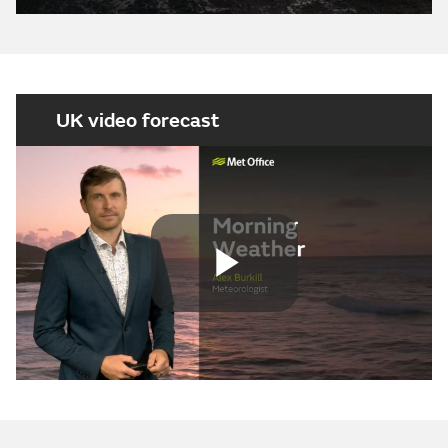
UK video forecast
Play
Video