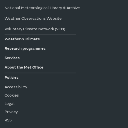
National Meteorological Library & Archive
Weather Observations Website
Voluntary Climate Network (VCN)
Weather & Climate
Research programmes
Services
About the Met Office
Policies
Accessibility
Cookies
Legal
Privacy
RSS