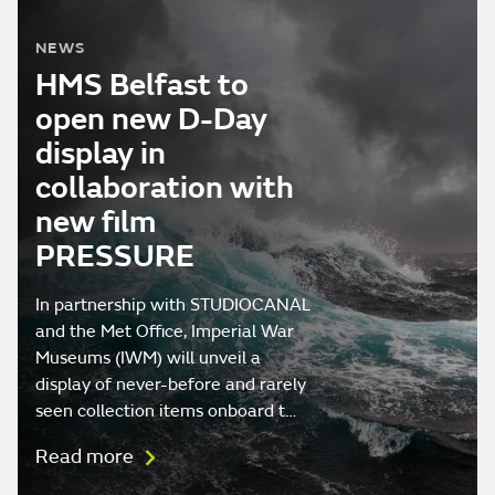
NEWS
HMS Belfast to
open new D-Day
display in
collaboration with
new film
PRESSURE
In partnership with STUDIOCANAL
and the Met Office, Imperial War
Museums (IWM) will unveil a
display of never-before and rarely
seen collection items onboard t…
Read more