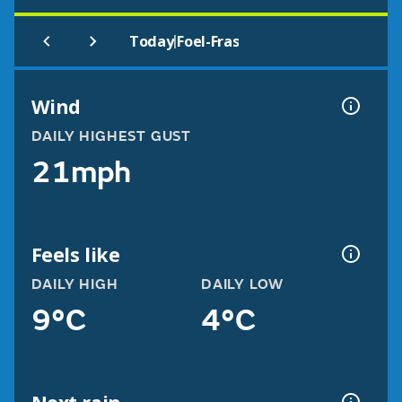
|
Today
Foel-Fras
Wind
DAILY HIGHEST GUST
21mph
Feels like
DAILY HIGH
DAILY LOW
9°C
4°C