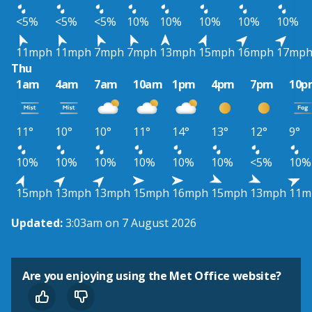
<5%
<5%
<5%
10%
10%
10%
10%
10%
11mph
11mph
7mph
7mph
13mph
15mph
16mph
17mp
Thu
1am
4am
7am
10am
1pm
4pm
7pm
10p
11°
10°
10°
11°
14°
13°
12°
9°
10%
10%
10%
10%
10%
10%
<5%
10%
15mph
13mph
13mph
15mph
16mph
15mph
13mph
11m
Updated:
3:03am on 7 August 2026
Are you enjoying using the Met Office website?