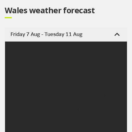
Wales weather forecast
Friday 7 Aug - Tuesday 11 Aug
Headline:
Isolated showers but turning drier and sunny.
Today:
Any isolated showers in the morning will fade away
rather quickly, as cloud lifts and breaks into the
afternoon. Becoming dry, with sunny spells. Feeling
pleasantly warm for all in a light westerly breeze.
Maximum temperature 22 °C.
Tonight: