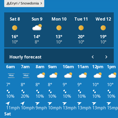
Eryri / Snowdonia
Sat 8
Sun 9
Mon 10
Tue 11
Wed 12
16°
14°
13°
20°
19°
10°
8°
10°
10°
10°
Hourly forecast
6am
7am
8am
9am
10am
11am
12pm
1pm
7°
8°
8°
8°
9°
9°
10°
10°
10%
20%
10%
10%
10%
10%
10%
10%
11mph
10mph
9mph
10mph
13mph
13mph
13mph
15mp
Sat