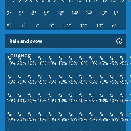
7°
7°
8°
8°
8°
8°
8°
8°
9°
10°
11°
13°
14°
14°
15°
16°
16°
1
9°
9°
8°
9°
12°
14°
14°
13°
8°
8°
7°
7°
9°
11°
11°
10°
6°
Rain and snow
CHANCE
10%
20%
10%
10%
10%
10%
10%
10%
10%
<5%
<5%
<5%
<5%
<5%
<5%
<5%
<5%
<5%
<5%
<5%
<5%
<5%
<5%
<5%
10%
10%
10%
10%
10%
10%
10%
10%
<5%
10%
10%
10%
10%
20%
20%
10%
10%
<5%
<5%
<5%
<5%
<5%
<5%
<5%