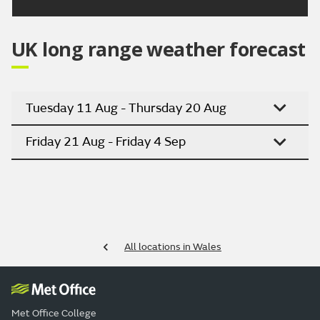
UK long range weather forecast
Tuesday 11 Aug - Thursday 20 Aug
Friday 21 Aug - Friday 4 Sep
All locations in Wales
Met Office College