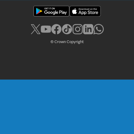
© Crown Copyright