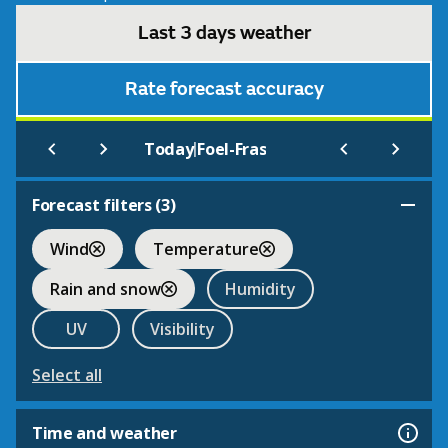
Last 3 days weather
Rate forecast accuracy
|
Today
Foel-Fras
Forecast filters (
3
)
Wind
Temperature
Rain and snow
Humidity
UV
Visibility
Select all
Time and weather