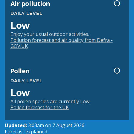
Air pollution
DAILY LEVEL
Low
Enjoy your usual outdoor activities.
Pollution forecast and air quality from Defra -
GOV.UK
Pollen
DAILY LEVEL
Low
All pollen species are currently Low
Pollen forecast for the UK
Updated:
3:03am on 7 August 2026
Forecast explained