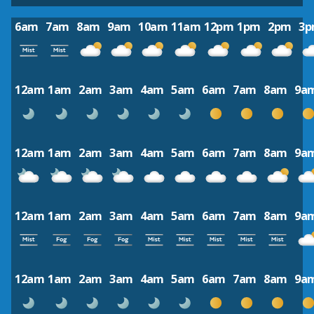
6am
7am
8am
9am
10am
11am
12pm
1pm
2pm
3
12am
1am
2am
3am
4am
5am
6am
7am
8am
9a
12am
1am
2am
3am
4am
5am
6am
7am
8am
9a
12am
1am
2am
3am
4am
5am
6am
7am
8am
9a
12am
1am
2am
3am
4am
5am
6am
7am
8am
9a