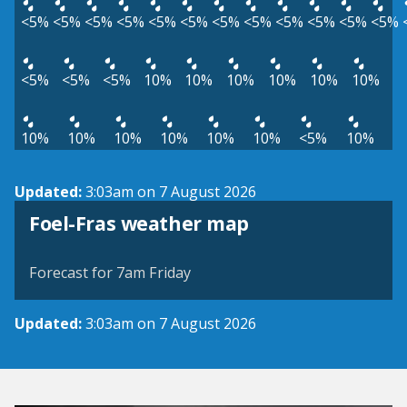
<5%
<5%
<5%
<5%
<5%
<5%
<5%
<5%
<5%
<5%
<5%
<5%
<5%
<5%
<5%
10%
10%
10%
10%
10%
10%
10%
10%
10%
10%
10%
10%
<5%
10%
Updated:
3:03am on 7 August 2026
View weather map
Foel-Fras weather map
©
| ©
MapTiler
OpenStreetMap
Forecast for 7am Friday
Updated:
3:03am on 7 August 2026