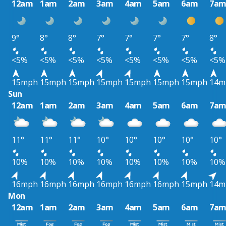
12am
1am
2am
3am
4am
5am
6am
7a
9°
8°
8°
7°
7°
7°
7°
8°
<5%
<5%
<5%
<5%
<5%
<5%
<5%
<5%
15mph
15mph
15mph
15mph
15mph
15mph
15mph
14m
Sun
12am
1am
2am
3am
4am
5am
6am
7a
11°
11°
11°
10°
10°
10°
10°
10°
10%
10%
10%
10%
10%
10%
10%
10%
16mph
16mph
16mph
16mph
16mph
16mph
15mph
14m
Mon
12am
1am
2am
3am
4am
5am
6am
7a