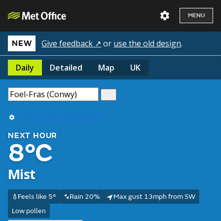
MENU
Give feedback ↗
or
use the old design
.
NEW
Daily
Detailed
Map
UK
Use my current location
NEXT HOUR
8°C
Mist
Feels like 5°
Rain 20%
Max gust 13mph from SW
Low pollen