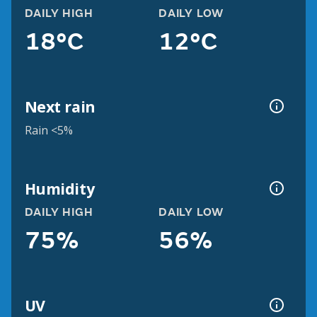
DAILY HIGH
DAILY LOW
18°C
12°C
Next rain
Rain <5%
Humidity
DAILY HIGH
DAILY LOW
75%
56%
UV