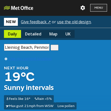
MENU
Give feedback ↗
or
use the old design
.
NEW
Daily
Detailed
Map
UK
Use my current location
NEXT HOUR
19°C
Sunny intervals
Feels like 16°
Rain <5%
Max gust 21mph from WSW
Low pollen