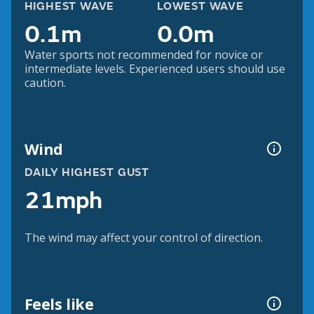
HIGHEST WAVE
LOWEST WAVE
0.1m
0.0m
Water sports not recommended for novice or
intermediate levels. Experienced users should use
caution.
Wind
DAILY HIGHEST GUST
21mph
The wind may affect your control of direction.
Feels like