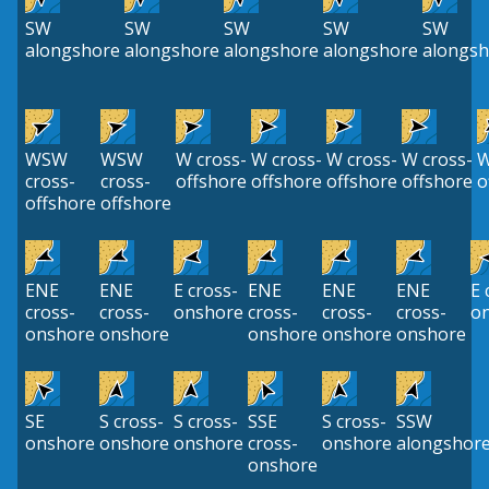
SW
SW
SW
SW
SW
alongshore
alongshore
alongshore
alongshore
alongsh
WSW
WSW
W cross-
W cross-
W cross-
W cross-
W
cross-
cross-
offshore
offshore
offshore
offshore
o
offshore
offshore
ENE
ENE
E cross-
ENE
ENE
ENE
E 
cross-
cross-
onshore
cross-
cross-
cross-
o
onshore
onshore
onshore
onshore
onshore
SE
S cross-
S cross-
SSE
S cross-
SSW
onshore
onshore
onshore
cross-
onshore
alongshor
onshore