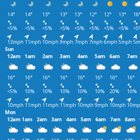
14°
14°
13°
13°
13°
12°
12°
13°
16
<5%
<5%
<5%
<5%
<5%
<5%
<5%
<5%
<5
13mph
11mph
10mph
9mph
7mph
7mph
6mph
5mph
5m
Sun
12am
1am
2am
3am
4am
5am
6am
7am
16°
16°
16°
16°
16°
16°
16°
16°
<5%
10%
10%
10%
10%
10%
20%
10%
10mph
11mph
11mph
11mph
10mph
9mph
10mph
10mp
Mon
12am
1am
2am
3am
4am
5am
6am
7am
8am