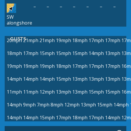
–
–
–
–
–
–
–
SW
alongshore
GUSTS
20mph
21mph
21mph
19mph
18mph
17mph
17mph
17m
18mph
17mph
15mph
15mph
15mph
14mph
13mph
13m
19mph
19mph
19mph
18mph
17mph
17mph
17mph
16m
14mph
14mph
14mph
15mph
13mph
13mph
13mph
13m
11mph
11mph
12mph
13mph
13mph
15mph
15mph
16m
14mph
9mph
7mph
8mph
12mph
13mph
15mph
14mph
14mph
14mph
15mph
17mph
18mph
17mph
14mph
12m