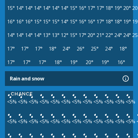
15°
14°
14°
14°
14°
14°
14°
15°
16°
17°
17°
18°
19°
20°
20
16°
16°
16°
15°
15°
15°
14°
15°
16°
16°
17°
18°
18°
19°
19
14°
14°
14°
14°
13°
13°
12°
15°
17°
20°
21°
22°
24°
24°
25
17°
17°
17°
18°
24°
26°
25°
24°
18°
17°
17°
17°
18°
19°
20°
19°
16°
Rain and snow
CHANCE
<5%
<5%
<5%
<5%
<5%
<5%
<5%
<5%
<5%
<5%
<5%
<5%
<5%
<5%
<5%
<5%
<5%
<5%
<5%
<5%
<5%
<5%
<5%
<5%