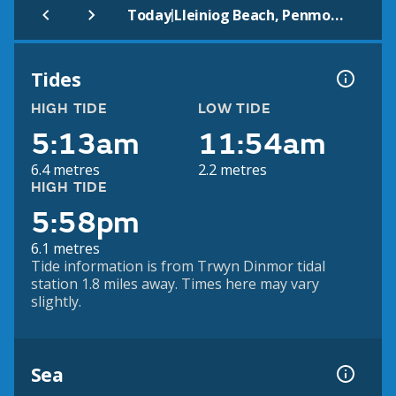
|
Today
Lleiniog Beach, Penmon (Beach)
Tides
HIGH TIDE
LOW TIDE
5:13am
11:54am
6.4 metres
2.2 metres
HIGH TIDE
5:58pm
6.1 metres
Tide information is from Trwyn Dinmor tidal
station 1.8 miles away. Times here may vary
slightly.
Sea