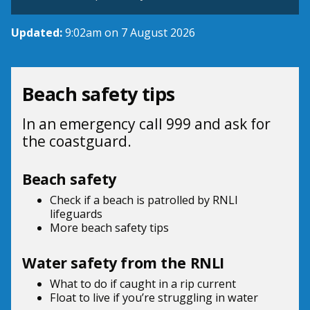
Updated:
9:02am on 7 August 2026
Beach safety tips
In an emergency call 999 and ask for
the coastguard.
Beach safety
Check if a beach is patrolled by
RNLI
lifeguards
More beach
safety tips
Water safety from the RNLI
What to do if
caught in a rip current
Float to live
if you’re struggling in water