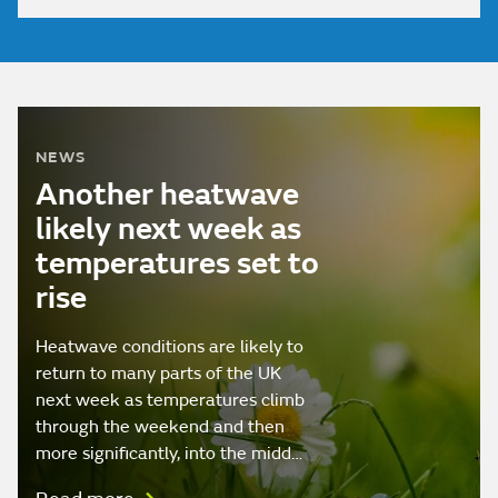
NEWS
Another heatwave
likely next week as
temperatures set to
rise
Heatwave conditions are likely to
return to many parts of the UK
next week as temperatures climb
through the weekend and then
more significantly, into the midd…