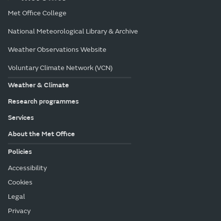
Met Office College
National Meteorological Library & Archive
Weather Observations Website
Voluntary Climate Network (VCN)
Weather & Climate
Research programmes
Services
About the Met Office
Policies
Accessibility
Cookies
Legal
Privacy