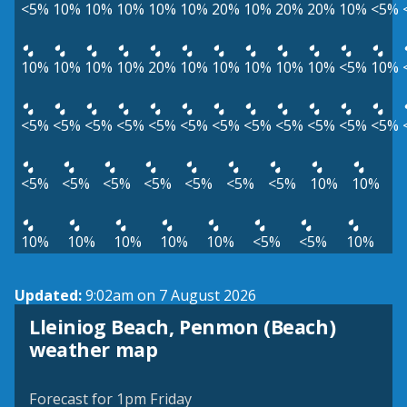
<5%
10%
10%
10%
10%
10%
20%
10%
20%
20%
10%
<5%
10%
10%
10%
10%
20%
10%
10%
10%
10%
10%
<5%
10%
<5%
<5%
<5%
<5%
<5%
<5%
<5%
<5%
<5%
<5%
<5%
<5%
<5%
<5%
<5%
<5%
<5%
<5%
<5%
10%
10%
10%
10%
10%
10%
10%
<5%
<5%
10%
Updated:
9:02am on 7 August 2026
Lleiniog Beach, Penmon (Beach)
View weather map
weather map
©
| ©
MapTiler
OpenStreetMap
Forecast for 1pm Friday