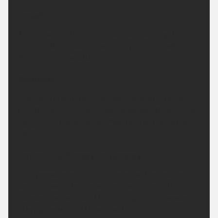
Tonight:
A fine evening to come. A clear and dry night for all.
Feeling rather cool or even chilly in rural spots.
Minimum temperature 5 °C.
Saturday:
A dry and bright morning. High cloud at times will
turn the sunshine hazy. Feeling pleasantly warm to
even hot in the sunshine. Maximum temperature
28 °C.
Outlook for Sunday to Tuesday:
High pressure remains in charge for the next few
days. Although temperatures may dip slightly on
Monday, they will start to climb again on Tuesday.
Staying mostly dry throughout.