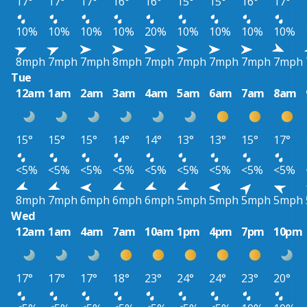
17°
17°
17°
16°
16°
15°
15°
16°
17°
10%
10%
10%
10%
20%
10%
10%
10%
10%
8mph
7mph
7mph
8mph
7mph
7mph
7mph
7mph
7mph
Tue
12am
1am
2am
3am
4am
5am
6am
7am
8am
15°
15°
15°
14°
14°
13°
13°
15°
17°
<5%
<5%
<5%
<5%
<5%
<5%
<5%
<5%
<5%
8mph
7mph
6mph
6mph
6mph
5mph
5mph
5mph
5mph
Wed
12am
1am
4am
7am
10am
1pm
4pm
7pm
10pm
17°
17°
17°
18°
23°
24°
24°
23°
20°