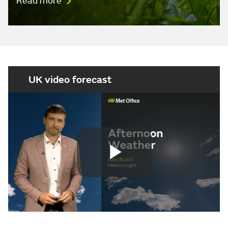
Read more
UK video forecast
Play
Video