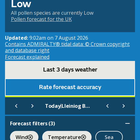
Low
All pollen species are currently Low
Pollen forecast for the UK
Updated:
9:02am on 7 August 2026
Contains ADMIRALTY® tidal data: © Crown copyright
and database right
Forecast explained
Last 3 days weather
Rate forecast accuracy
|
Today
Lleiniog Beach, Penmon (Beach)
Forecast filters (
3
)
Wind
Temperature
Sea