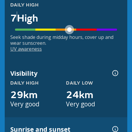
DAILY HIGH
7
High
Seek shade during midday hours, cover up and
wear sunscreen.
UV awareness
Visibility
DAILY HIGH
DAILY LOW
29km
24km
Very good
Very good
Sunrise and sunset