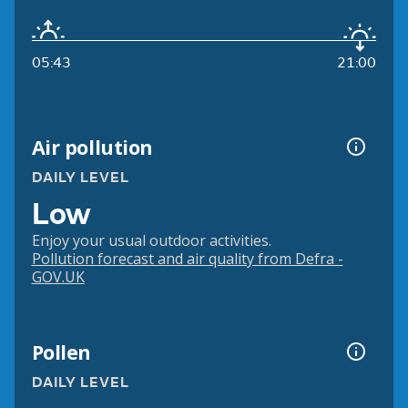
05:43
21:00
Air pollution
DAILY LEVEL
Low
Enjoy your usual outdoor activities.
Pollution forecast and air quality from Defra -
GOV.UK
Pollen
DAILY LEVEL