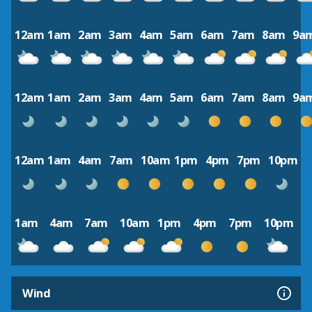
12am
1am
2am
3am
4am
5am
6am
7am
8am
9a
12am
1am
2am
3am
4am
5am
6am
7am
8am
9a
12am
1am
4am
7am
10am
1pm
4pm
7pm
10pm
1am
4am
7am
10am
1pm
4pm
7pm
10pm
Wind