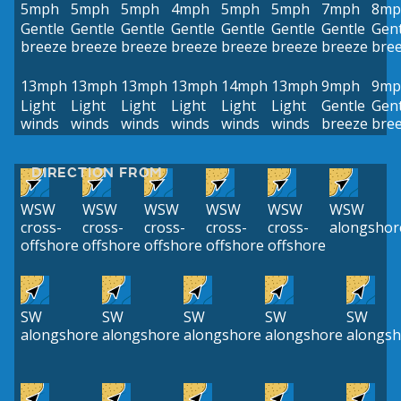
5mph
5mph
5mph
4mph
5mph
5mph
7mph
8mp
Gentle
Gentle
Gentle
Gentle
Gentle
Gentle
Gentle
Gent
breeze
breeze
breeze
breeze
breeze
breeze
breeze
bre
13mph
13mph
13mph
13mph
14mph
13mph
9mph
9mp
Light
Light
Light
Light
Light
Light
Gentle
Gent
winds
winds
winds
winds
winds
winds
breeze
bre
DIRECTION FROM
WSW
WSW
WSW
WSW
WSW
WSW
cross-
cross-
cross-
cross-
cross-
alongshor
offshore
offshore
offshore
offshore
offshore
SW
SW
SW
SW
SW
alongshore
alongshore
alongshore
alongshore
alongsh