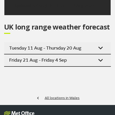
Updated:
04:00 (UTC+1) on Fri 7 Aug 2026
UK long range weather forecast
Tuesday 11 Aug - Thursday 20 Aug
Friday 21 Aug - Friday 4 Sep
All locations in Wales