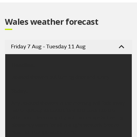
Wales weather forecast
Friday 7 Aug - Tuesday 11 Aug
Headline:
Isolated showers but turning drier and sunny.
Today:
Any isolated showers in the morning will fade away
rather quickly, as cloud lifts and breaks into the
afternoon. Becoming dry, with sunny spells. Feeling
pleasantly warm for all in a light westerly breeze.
Maximum temperature 22 °C.