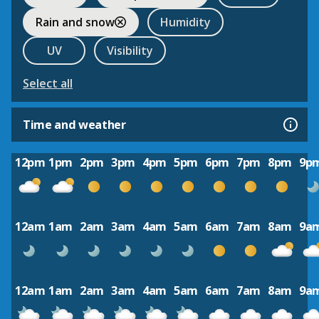
Rain and snow
Humidity
UV
Visibility
Select all
Time and weather
12pm
1pm
2pm
3pm
4pm
5pm
6pm
7pm
8pm
9p
12am
1am
2am
3am
4am
5am
6am
7am
8am
9a
12am
1am
2am
3am
4am
5am
6am
7am
8am
9a