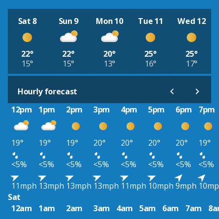
Sat 8
Sun 9
Mon 10
Tue 11
Wed 12
22°
22°
20°
25°
25°
15°
15°
13°
16°
17°
Hourly forecast
12pm
1pm
2pm
3pm
4pm
5pm
6pm
7pm
19°
19°
19°
20°
20°
20°
20°
19°
<5%
<5%
<5%
<5%
<5%
<5%
<5%
<5%
11mph
13mph
13mph
13mph
11mph
10mph
9mph
10mp
Sat
12am
1am
2am
3am
4am
5am
6am
7am
8