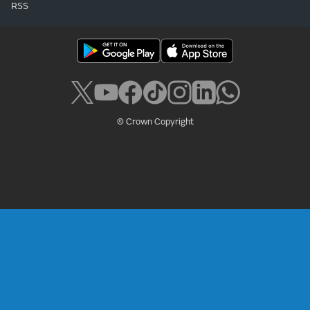
RSS
© Crown Copyright