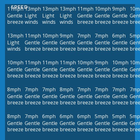
SPEED
11mph
13mph
13mph
13mph
11mph
10mph
9mph
10m
Gentle
Light
Light
Light
Gentle
Gentle
Gentle
Gent
breeze
winds
winds
winds
breeze
breeze
breeze
bre
13mph
11mph
10mph
9mph
7mph
7mph
6mph
5mp
Light
Gentle
Gentle
Gentle
Gentle
Gentle
Gentle
Gent
winds
breeze
breeze
breeze
breeze
breeze
breeze
bre
10mph
11mph
11mph
11mph
10mph
9mph
10mph
10m
Gentle
Gentle
Gentle
Gentle
Gentle
Gentle
Gentle
Gent
breeze
breeze
breeze
breeze
breeze
breeze
breeze
bre
8mph
7mph
7mph
8mph
7mph
7mph
7mph
7mp
Gentle
Gentle
Gentle
Gentle
Gentle
Gentle
Gentle
Gent
breeze
breeze
breeze
breeze
breeze
breeze
breeze
bre
8mph
7mph
6mph
6mph
6mph
5mph
5mph
5mp
Gentle
Gentle
Gentle
Gentle
Gentle
Gentle
Gentle
Gent
breeze
breeze
breeze
breeze
breeze
breeze
breeze
bre