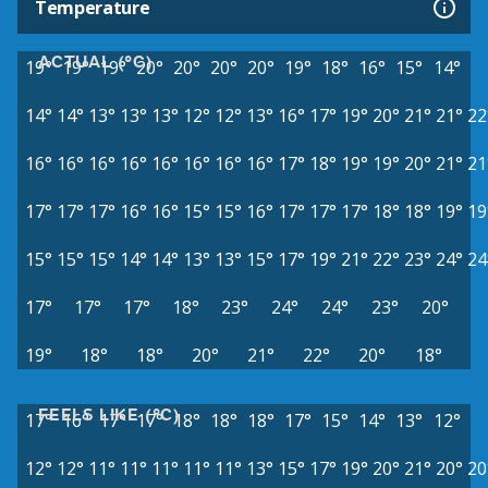
Temperature
ACTUAL (°C)
19°
19°
19°
20°
20°
20°
20°
19°
18°
16°
15°
14°
14°
14°
13°
13°
13°
12°
12°
13°
16°
17°
19°
20°
21°
21°
22
16°
16°
16°
16°
16°
16°
16°
16°
17°
18°
19°
19°
20°
21°
21
17°
17°
17°
16°
16°
15°
15°
16°
17°
17°
17°
18°
18°
19°
19
15°
15°
15°
14°
14°
13°
13°
15°
17°
19°
21°
22°
23°
24°
24
17°
17°
17°
18°
23°
24°
24°
23°
20°
19°
18°
18°
20°
21°
22°
20°
18°
FEELS LIKE (°C)
17°
16°
17°
17°
18°
18°
18°
17°
15°
14°
13°
12°
12°
12°
11°
11°
11°
11°
11°
13°
15°
17°
19°
20°
21°
20°
20