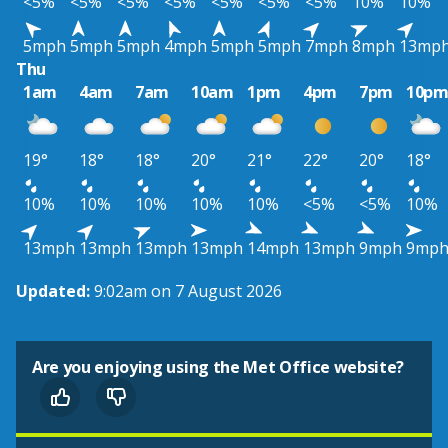
<5%
<5%
<5%
<5%
<5%
<5%
<5%
10%
10%
5mph
5mph
5mph
4mph
5mph
5mph
7mph
8mph
13mp
Thu
1am
4am
7am
10am
1pm
4pm
7pm
10p
19°
18°
18°
20°
21°
22°
20°
18°
10%
10%
10%
10%
10%
<5%
<5%
10%
13mph
13mph
13mph
13mph
14mph
13mph
9mph
9mp
Updated:
9:02am on 7 August 2026
Are you enjoying using the Met Office website?