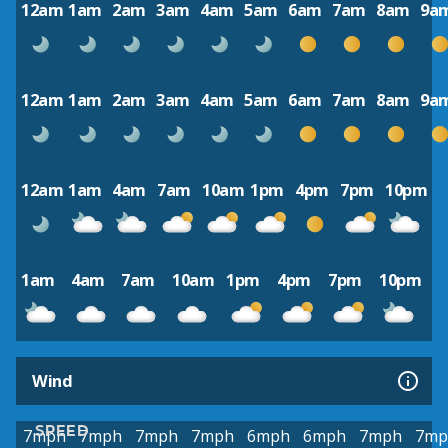
12am
1am
2am
3am
4am
5am
6am
7am
8am
9a
12am
1am
2am
3am
4am
5am
6am
7am
8am
9a
12am
1am
4am
7am
10am
1pm
4pm
7pm
10pm
1am
4am
7am
10am
1pm
4pm
7pm
10pm
Wind
SPEED
7mph
7mph
7mph
7mph
6mph
6mph
7mph
7mp