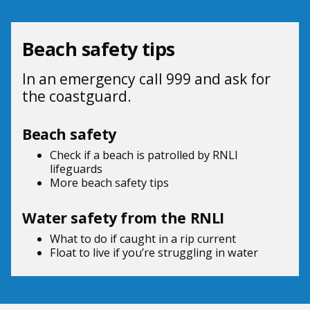
Beach safety tips
In an emergency call 999 and ask for
the coastguard.
Beach safety
Check if a beach is patrolled by
RNLI
lifeguards
More beach
safety tips
Water safety from the RNLI
What to do if
caught in a rip current
Float to live
if you’re struggling in water