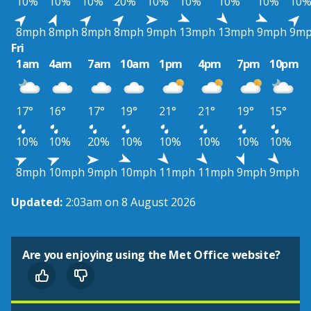
10%
10%
10%
20%
10%
10%
10%
10%
10
8mph
8mph
8mph
8mph
9mph
13mph
13mph
9mph
9m
Fri
1am
4am
7am
10am
1pm
4pm
7pm
10pm
17°
16°
17°
19°
21°
21°
19°
15°
10%
10%
20%
10%
10%
10%
10%
10%
8mph
10mph
9mph
10mph
11mph
11mph
9mph
9mph
Updated:
2:03am on 8 August 2026
Are you enjoying using the Met Office website?