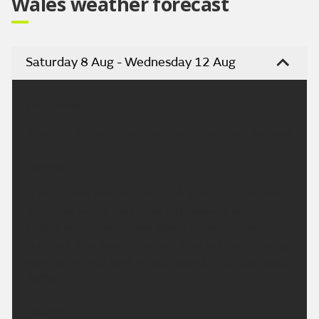
Wales weather forecast
Saturday 8 Aug - Wednesday 12 Aug
Headline:
A largely dry, sunny and very warm weekend ahead.
Today:
A fresh start with the odd mist patch in rural areas,
but these will quickly clear. Otherwise a dry and
largely sunny day across Wales, although the
sunshine may become rather hazy at times. Feeling
very warm with light winds. Maximum temperature
26 °C.
Tonight: