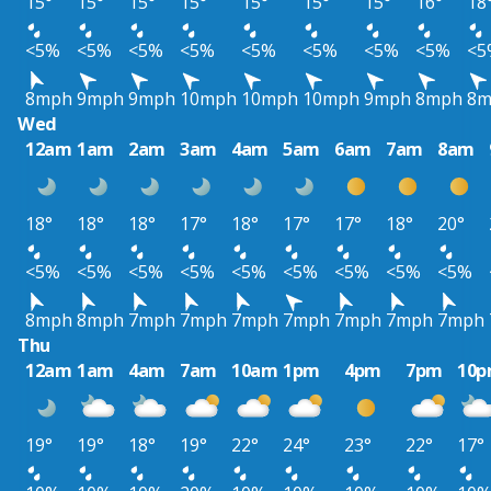
15°
15°
15°
15°
15°
15°
15°
16°
18
<5%
<5%
<5%
<5%
<5%
<5%
<5%
<5%
<5
8mph
9mph
9mph
10mph
10mph
10mph
9mph
8mph
8m
Wed
12am
1am
2am
3am
4am
5am
6am
7am
8am
18°
18°
18°
17°
18°
17°
17°
18°
20°
<5%
<5%
<5%
<5%
<5%
<5%
<5%
<5%
<5%
8mph
8mph
7mph
7mph
7mph
7mph
7mph
7mph
7mph
Thu
12am
1am
4am
7am
10am
1pm
4pm
7pm
10
19°
19°
18°
19°
22°
24°
23°
22°
17°