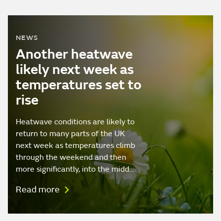
NEWS
Another heatwave
likely next week as
temperatures set to
rise
Heatwave conditions are likely to
return to many parts of the UK
next week as temperatures climb
through the weekend and then
more significantly, into the midd…
Read more