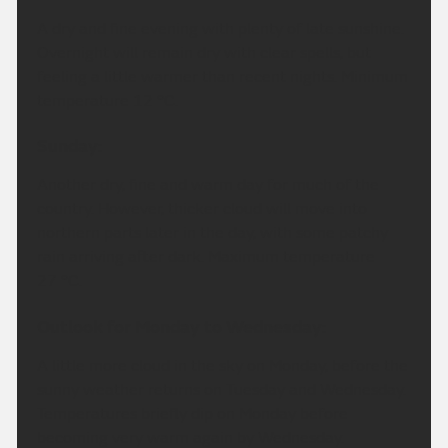
A dry and fine evening with plenty of late sunshine.
Overnight will remain dry with clear spells, but
feeling a little warmer than recent nights. Minimum
temperature 12 °C.
Sunday:
Another dry, fine and warm day for much of the
country. However, thicker cloud will move into
northern parts later in the day, with some patchy
rain arriving after dark. Maximum temperature
27 °C.
Outlook for Monday to Wednesday:
A little more cloud in the sky on Monday, before the
sunny weather returns on Tuesday and Wednesday.
Temperatures briefly dip on Monday before
becoming very warm again by Wednesday.