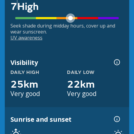
7
High
Seek shade during midday hours, cover up and
wear sunscreen.
UV awareness
Visibility
DAILY HIGH
DAILY LOW
25km
22km
Very good
Very good
Sunrise and sunset