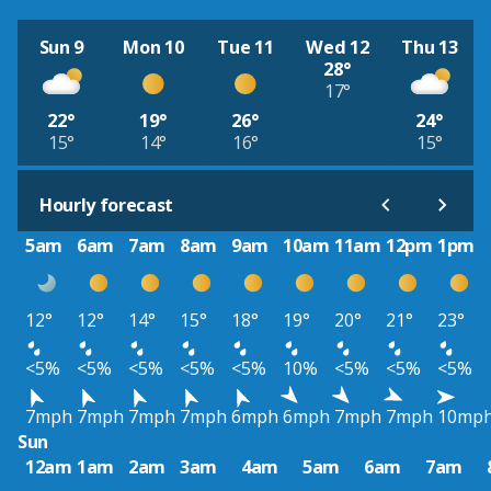
Sun 9
Mon 10
Tue 11
Wed 12
Thu 13
28°
17°
22°
19°
26°
24°
15°
14°
16°
15°
Hourly forecast
5am
6am
7am
8am
9am
10am
11am
12pm
1pm
12°
12°
14°
15°
18°
19°
20°
21°
23°
<5%
<5%
<5%
<5%
<5%
10%
<5%
<5%
<5%
7mph
7mph
7mph
7mph
6mph
6mph
7mph
7mph
10mp
Sun
12am
1am
2am
3am
4am
5am
6am
7am