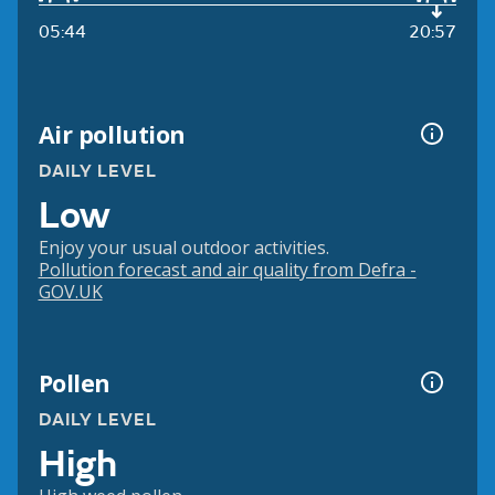
05:44
20:57
Air pollution
DAILY LEVEL
Low
Enjoy your usual outdoor activities.
Pollution forecast and air quality from Defra -
GOV.UK
Pollen
DAILY LEVEL
High