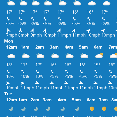
17°
17°
17°
17°
17°
16°
16°
17°
<5%
<5%
<5%
<5%
<5%
<5%
<5%
<5%
7mph
8mph
9mph
10mph
11mph
11mph
10mph
10mph
Mon
12am
1am
2am
3am
4am
5am
6am
7a
18°
17°
17°
16°
16°
16°
15°
16°
10%
10%
10%
<5%
<5%
<5%
<5%
<5%
10mph
11mph
11mph
11mph
11mph
11mph
11mph
10m
Tue
12am
1am
2am
3am
4am
5am
6am
7am
8