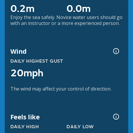
0.2m
0.0m
Enjoy the sea safely. Novice water users should go
with an instructor or a more experienced person.
Wind
DAILY HIGHEST GUST
20mph
The wind may affect your control of direction.
Feels like
DAILY HIGH
DAILY LOW