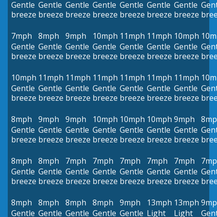
Gentle
Gentle
Gentle
Gentle
Gentle
Gentle
Gentle
Gent
breeze
breeze
breeze
breeze
breeze
breeze
breeze
bre
7mph
8mph
9mph
10mph
11mph
11mph
10mph
10m
Gentle
Gentle
Gentle
Gentle
Gentle
Gentle
Gentle
Gent
breeze
breeze
breeze
breeze
breeze
breeze
breeze
bre
10mph
11mph
11mph
11mph
11mph
11mph
11mph
10m
Gentle
Gentle
Gentle
Gentle
Gentle
Gentle
Gentle
Gent
breeze
breeze
breeze
breeze
breeze
breeze
breeze
bre
8mph
9mph
9mph
10mph
10mph
10mph
9mph
8mp
Gentle
Gentle
Gentle
Gentle
Gentle
Gentle
Gentle
Gent
breeze
breeze
breeze
breeze
breeze
breeze
breeze
bre
8mph
8mph
7mph
7mph
7mph
7mph
7mph
7mp
Gentle
Gentle
Gentle
Gentle
Gentle
Gentle
Gentle
Gent
breeze
breeze
breeze
breeze
breeze
breeze
breeze
bre
8mph
8mph
8mph
8mph
9mph
13mph
13mph
9mp
Gentle
Gentle
Gentle
Gentle
Gentle
Light
Light
Gent