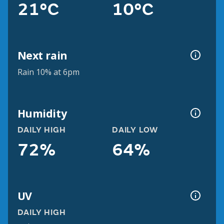
21°C
10°C
Next rain
Rain 10% at 6pm
Humidity
DAILY HIGH
DAILY LOW
72%
64%
UV
DAILY HIGH