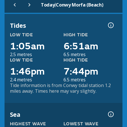
|
Today
Conwy Morfa (Beach)
Tides
LOW TIDE
HIGH TIDE
1:05am
6:51am
2.5 metres
6.5 metres
LOW TIDE
HIGH TIDE
1:46pm
7:44pm
2.4 metres
6.5 metres
Tide information is from Conwy tidal station 1.2
miles away. Times here may vary slightly.
Sea
HIGHEST WAVE
LOWEST WAVE