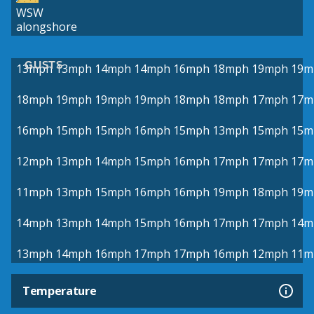
WSW
alongshore
GUSTS
13mph
13mph
14mph
14mph
16mph
18mph
19mph
19m
18mph
19mph
19mph
19mph
18mph
18mph
17mph
17m
16mph
15mph
15mph
16mph
15mph
13mph
15mph
15m
12mph
13mph
14mph
15mph
16mph
17mph
17mph
17m
11mph
13mph
15mph
16mph
16mph
19mph
18mph
19m
14mph
13mph
14mph
15mph
16mph
17mph
17mph
14m
13mph
14mph
16mph
17mph
17mph
16mph
12mph
11m
Temperature