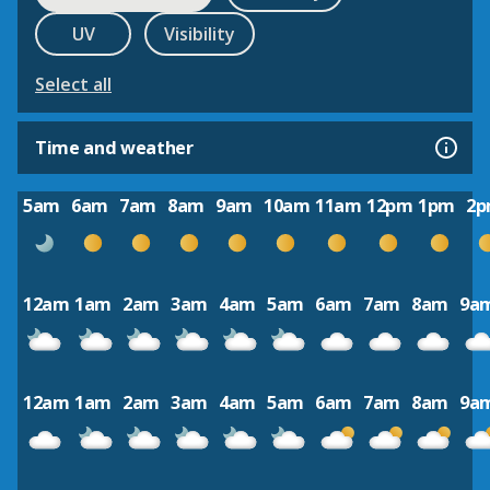
UV
Visibility
Select all
Time and weather
5am
6am
7am
8am
9am
10am
11am
12pm
1pm
2
12am
1am
2am
3am
4am
5am
6am
7am
8am
9a
12am
1am
2am
3am
4am
5am
6am
7am
8am
9a