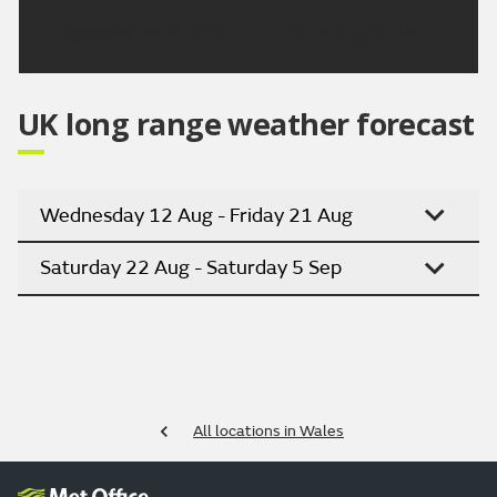
Updated:
04:00 (UTC+1) on Sat 8 Aug 2026
UK long range weather forecast
Wednesday 12 Aug - Friday 21 Aug
Saturday 22 Aug - Saturday 5 Sep
All locations in Wales