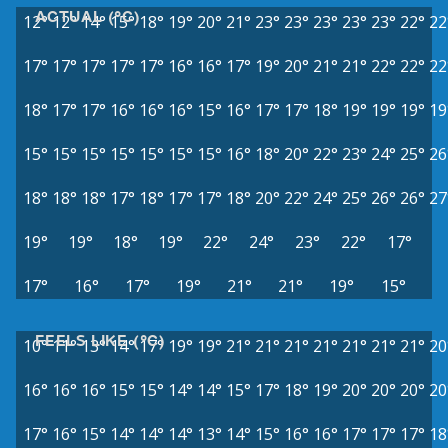
ACTUAL (°C)
12°
12°
14°
15°
18°
19°
20°
21°
23°
23°
23°
23°
23°
22°
22
17°
17°
17°
17°
17°
16°
16°
17°
19°
20°
21°
21°
22°
22°
22
18°
17°
17°
16°
16°
16°
15°
16°
17°
17°
18°
19°
19°
19°
19
15°
15°
15°
15°
15°
15°
15°
16°
18°
20°
22°
23°
24°
25°
26
18°
18°
18°
17°
18°
17°
17°
18°
20°
22°
24°
25°
26°
26°
27
19°
19°
18°
19°
22°
24°
23°
22°
17°
17°
16°
17°
19°
21°
21°
19°
15°
FEELS LIKE (°C)
10°
11°
13°
14°
17°
19°
19°
21°
21°
21°
21°
21°
21°
21°
20
16°
16°
16°
15°
15°
14°
14°
15°
17°
18°
19°
20°
20°
20°
20
17°
16°
15°
14°
14°
14°
13°
14°
15°
16°
16°
17°
17°
17°
18