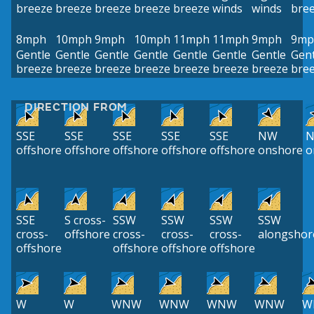
breeze
breeze
breeze
breeze
breeze
winds
winds
bre
8mph
10mph
9mph
10mph
11mph
11mph
9mph
9mp
Gentle
Gentle
Gentle
Gentle
Gentle
Gentle
Gentle
Gent
breeze
breeze
breeze
breeze
breeze
breeze
breeze
bre
DIRECTION FROM
SSE
SSE
SSE
SSE
SSE
NW
offshore
offshore
offshore
offshore
offshore
onshore
o
SSE
S cross-
SSW
SSW
SSW
SSW
cross-
offshore
cross-
cross-
cross-
alongshor
offshore
offshore
offshore
offshore
W
W
WNW
WNW
WNW
WNW
W