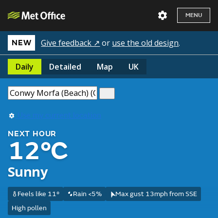
MENU
Give feedback ↗
or
use the old design
.
NEW
Daily
Detailed
Map
UK
Use my current location
NEXT HOUR
12°C
Sunny
Feels like 11°
Rain <5%
Max gust 13mph from SSE
High pollen