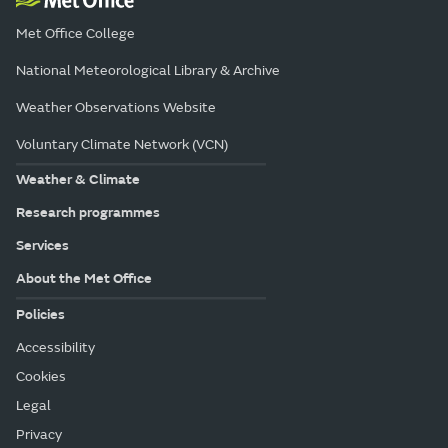
Met Office College
National Meteorological Library & Archive
Weather Observations Website
Voluntary Climate Network (VCN)
Weather & Climate
Research programmes
Services
About the Met Office
Policies
Accessibility
Cookies
Legal
Privacy