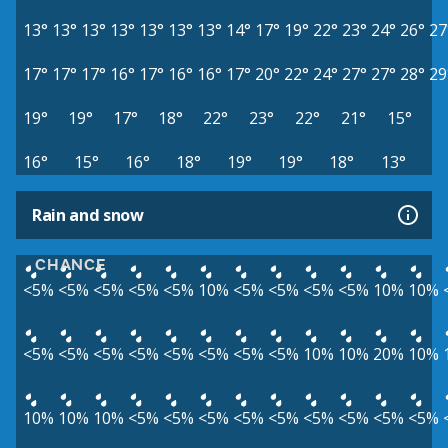
13°
13°
13°
13°
13°
13°
13°
14°
17°
19°
22°
23°
24°
26°
27
17°
17°
17°
16°
17°
16°
16°
17°
20°
22°
24°
27°
27°
28°
29
19°
19°
17°
18°
22°
23°
22°
21°
15°
16°
15°
16°
18°
19°
19°
18°
13°
Rain and snow
CHANCE
<5%
<5%
<5%
<5%
<5%
10%
<5%
<5%
<5%
<5%
10%
10%
<5%
<5%
<5%
<5%
<5%
<5%
<5%
<5%
10%
10%
20%
10%
10%
10%
10%
<5%
<5%
<5%
<5%
<5%
<5%
<5%
<5%
<5%