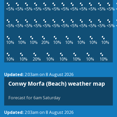
<5%
<5%
<5%
<5%
<5%
<5%
<5%
<5%
<5%
<5%
<5%
<5%
<5%
<5%
<5%
<5%
<5%
<5%
<5%
<5%
<5%
<5%
<5%
<5%
10%
10%
10%
20%
10%
10%
10%
10%
10%
10%
10%
20%
10%
10%
10%
10%
10%
Updated:
2:03am on 8 August 2026
View weather map
Conwy Morfa (Beach) weather map
©
| ©
MapTiler
OpenStreetMap
Forecast for 6am Saturday
Updated:
2:03am on 8 August 2026