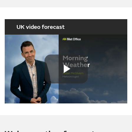
UK video forecast
Play
Video