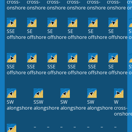
cross-
cross-
cross-
cross-
cross-
cross-
cr
onshore
onshore
onshore
onshore
onshore
onshore
o
SSE
SE
SE
SE
SE
SE
S
offshore
offshore
offshore
offshore
offshore
offshore
o
SSE
SSE
SSE
SSE
SSE
SE
S
offshore
offshore
offshore
offshore
offshore
offshore
o
SW
SSW
SW
SW
W
alongshore
alongshore
alongshore
alongshore
cross-
onshor
–
–
–
–
–
–
–