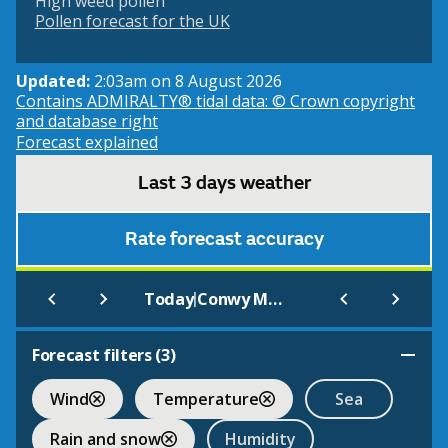
High weed pollen
Pollen forecast for the UK
Updated:
2:03am on 8 August 2026
Contains ADMIRALTY® tidal data: © Crown copyright
and database right
Forecast explained
Last 3 days weather
Rate forecast accuracy
|
Today
Conwy Morfa (Beach)
Forecast filters (
3
)
Wind
Temperature
Sea
Rain and snow
Humidity