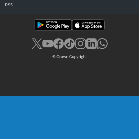
RSS
© Crown Copyright