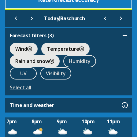
Rate forecast accuracy
|
Today
Baschurch
Forecast filters (
3
)
Wind
Temperature
Rain and snow
Humidity
UV
Visibility
Select all
Time and weather
7pm
8pm
9pm
10pm
11pm