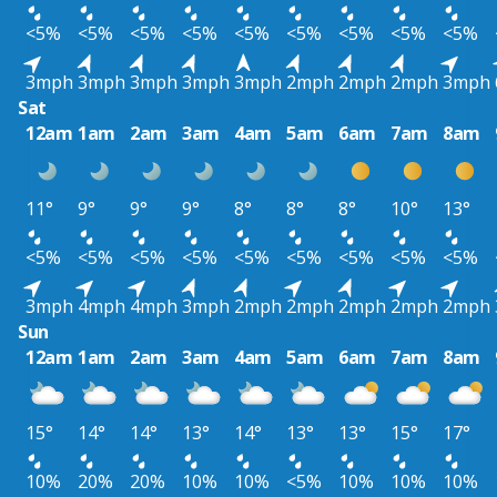
<5%
<5%
<5%
<5%
<5%
<5%
<5%
<5%
<5%
3mph
3mph
3mph
3mph
3mph
2mph
2mph
2mph
3mph
Sat
12am
1am
2am
3am
4am
5am
6am
7am
8am
11°
9°
9°
9°
8°
8°
8°
10°
13°
<5%
<5%
<5%
<5%
<5%
<5%
<5%
<5%
<5%
3mph
4mph
4mph
3mph
2mph
2mph
2mph
2mph
2mph
Sun
12am
1am
2am
3am
4am
5am
6am
7am
8am
15°
14°
14°
13°
14°
13°
13°
15°
17°
10%
20%
20%
10%
10%
<5%
10%
10%
10%