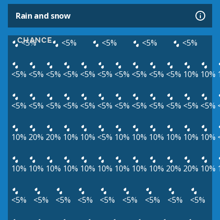
Rain and snow
CHANCE
<5%
<5%
<5%
<5%
<5%
<5%
<5%
<5%
<5%
<5%
<5%
<5%
<5%
<5%
<5%
10%
10%
<5%
<5%
<5%
<5%
<5%
<5%
<5%
<5%
<5%
<5%
<5%
<5%
10%
20%
20%
10%
10%
<5%
10%
10%
10%
10%
10%
10%
10%
10%
10%
10%
10%
10%
10%
10%
10%
20%
20%
10%
<5%
<5%
<5%
<5%
<5%
<5%
<5%
<5%
<5%