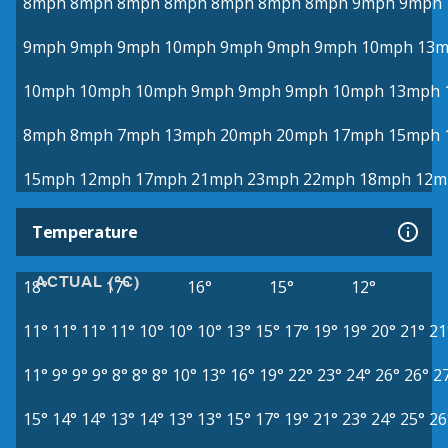
8mph
8mph
8mph
8mph
8mph
8mph
8mph
9mph
9mph
9mph
9mph
9mph
10mph
9mph
9mph
9mph
10mph
13
10mph
10mph
10mph
9mph
9mph
9mph
10mph
13mph
8mph
8mph
7mph
13mph
20mph
20mph
17mph
15mph
15mph
12mph
17mph
21mph
23mph
22mph
18mph
12m
Temperature
ACTUAL (°C)
18°
17°
16°
15°
12°
11°
11°
11°
11°
10°
10°
10°
13°
15°
17°
19°
19°
20°
21°
21
11°
9°
9°
9°
8°
8°
8°
10°
13°
16°
19°
22°
23°
24°
26°
26°
2
15°
14°
14°
13°
14°
13°
13°
15°
17°
19°
21°
23°
24°
25°
26