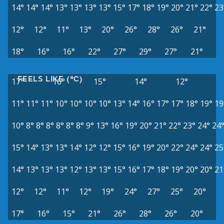
14°
14°
14°
13°
13°
13°
13°
15°
17°
18°
19°
20°
21°
22°
23
12°
12°
11°
13°
20°
26°
28°
26°
21°
18°
16°
16°
22°
27°
29°
27°
21°
FEELS LIKE (°C)
17°
16°
15°
14°
12°
11°
11°
11°
10°
10°
10°
10°
13°
14°
16°
17°
17°
18°
19°
19
10°
8°
8°
8°
8°
8°
8°
9°
13°
16°
19°
20°
21°
22°
23°
24°
24
15°
14°
13°
13°
14°
12°
12°
15°
16°
19°
20°
22°
24°
24°
25
14°
13°
13°
13°
12°
13°
13°
15°
16°
17°
18°
19°
20°
20°
21
12°
12°
11°
12°
19°
24°
27°
25°
20°
17°
16°
15°
21°
26°
28°
26°
20°