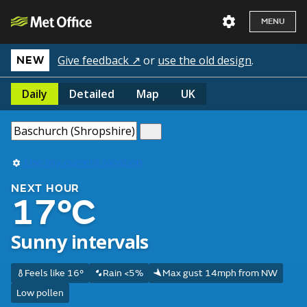
MENU
Give feedback ↗
or
use the old design
.
NEW
Daily
Detailed
Map
UK
Use my current location
NEXT HOUR
17°C
Sunny intervals
Feels like 16°
Rain <5%
Max gust 14mph from NW
Low pollen