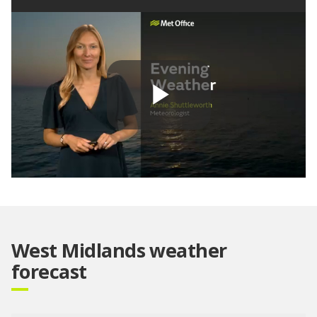
Play
Video
West Midlands weather
forecast