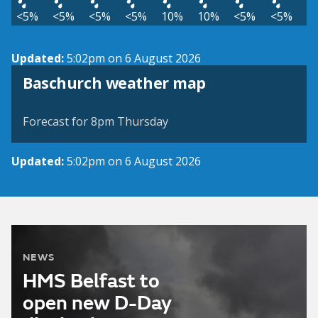
<5%
<5%
<5%
<5%
10%
10%
<5%
<5%
Updated:
5:02pm on 6 August 2026
View weather map
Baschurch weather map
©
| ©
MapTiler
OpenStreetMap
Forecast for 8pm Thursday
Updated:
5:02pm on 6 August 2026
NEWS
HMS Belfast to
open new D-Day