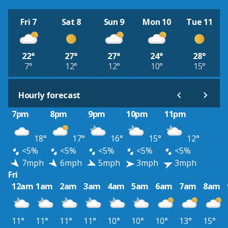
Fri 7
Sat 8
Sun 9
Mon 10
Tue 11
22°
27°
27°
24°
28°
7°
12°
12°
10°
15°
Hourly forecast
7pm
8pm
9pm
10pm
11pm
18°
17°
16°
15°
12°
<5%
<5%
<5%
<5%
<5%
7mph
6mph
5mph
3mph
3mph
Fri
12am
1am
2am
3am
4am
5am
6am
7am
8am
11°
11°
11°
11°
10°
10°
10°
13°
15°