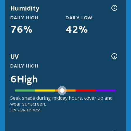
Humidity
DAILY HIGH
DAILY LOW
76%
42%
UV
DAILY HIGH
6
High
Seek shade during midday hours, cover up and
wear sunscreen.
UV awareness