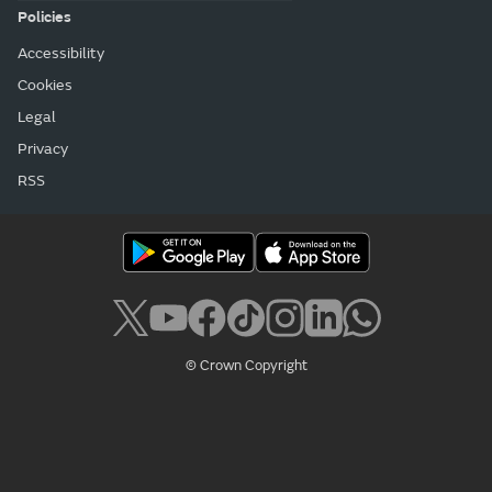
Policies
Accessibility
Cookies
Legal
Privacy
RSS
© Crown Copyright