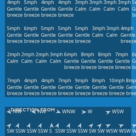
4mph
5mph
4mph
4mph
3mph
3mph
3mph
3mph
5
Gentle
Gentle
Gentle
Gentle
Calm
Calm
Calm
Calm
G
breeze
breeze
breeze
breeze
b
5mph
6mph
5mph
5mph
5mph
3mph
3mph
4mph
Gentle
Gentle
Gentle
Gentle
Gentle
Calm
Calm
Gentle
breeze
breeze
breeze
breeze
breeze
breez
2mph
2mph
2mph
3mph
6mph
8mph
8mph
7mph
6
Calm
Calm
Calm
Calm
Gentle
Gentle
Gentle
Gentle
G
breeze
breeze
breeze
breeze
b
7mph
4mph
4mph
7mph
9mph
8mph
10mph
8mp
Gentle
Gentle
Gentle
Gentle
Gentle
Gentle
Gentle
Gent
breeze
breeze
breeze
breeze
breeze
breeze
breeze
bre
DIRECTION FROM
NW
NW
WNW
W
WSW
SW
SSW
SSW
SSW
S
SSW
SSW
SSW
SW
SW
WSW
WSW
W