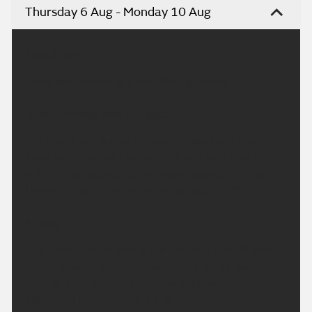
Thursday 6 Aug - Monday 10 Aug
Headline:
Clear spells overnight and feeling cooler.
This Evening and Tonight:
Overnight will see some patchy cloud and mostly
clear spells across the region. It will be a cool night,
with temperatures falling away steadily through
the early hours. Minimum temperature 5 °C.
Friday:
Any patchy cloud during the morning will lift and
break, leaving a dry and sunny day for all. Sunshine
may be hazy at times and it will feel warm.
Maximum temperature 24 °C.