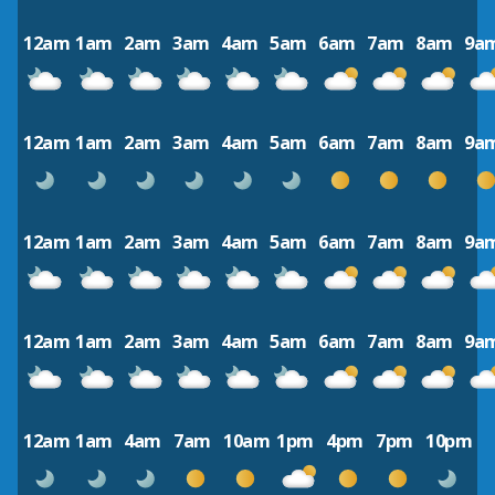
12am
1am
2am
3am
4am
5am
6am
7am
8am
9a
12am
1am
2am
3am
4am
5am
6am
7am
8am
9a
12am
1am
2am
3am
4am
5am
6am
7am
8am
9a
12am
1am
2am
3am
4am
5am
6am
7am
8am
9a
12am
1am
4am
7am
10am
1pm
4pm
7pm
10pm