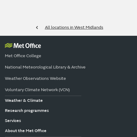
All locations in West Midlands
Met Office College
National Meteorological Library & Archive
Weather Observations Website
Voluntary Climate Network (VCN)
Weather & Climate
Research programmes
Services
About the Met Office