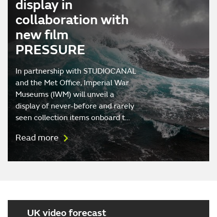
display in
collaboration with
new film
PRESSURE
In partnership with STUDIOCANAL
and the Met Office, Imperial War
Museums (IWM) will unveil a
display of never-before and rarely
seen collection items onboard t…
Read more
UK video forecast