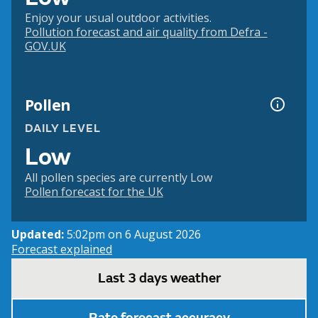
Enjoy your usual outdoor activities.
Pollution forecast and air quality from Defra -
GOV.UK
Pollen
DAILY LEVEL
Low
All pollen species are currently Low
Pollen forecast for the UK
Updated:
5:02pm on 6 August 2026
Forecast explained
Last 3 days weather