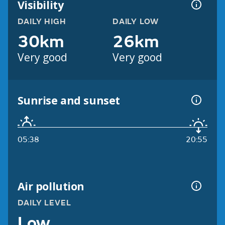
Visibility
DAILY HIGH
DAILY LOW
30km
26km
Very good
Very good
Sunrise and sunset
05:38
20:55
Air pollution
DAILY LEVEL
Low