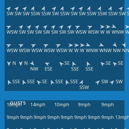
SW
SW
SW
SSW
SSW
SW
SSW
SW
SW
SSW
SSW
SSW
SW
WSW
SW
SW
SW
SW
SW
SW
SW
WSW
WSW
W
W
WNW
WSW
WSW
WSW
WSW
WSW
W
W
W
WNW
WNW
NW
N
N
N
SE
SE
SE
NW
ESE
SSE
SSE
SSE
SSE
SE
SSE
SSE
SW
SW
SSW
GUSTS
16mph
14mph
10mph
9mph
9mph
9mph
9mph
9mph
9mph
9mph
9mph
9mph
9mph
13mp