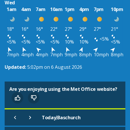
Wed
1am
4am
7am
10am
1pm
4pm
7pm
10pm
18°
16°
16°
22°
27°
29°
27°
21°
<5%
<5%
<5%
<5%
<5%
10%
10%
<5%
7mph
4mph
4mph
7mph
9mph
8mph
10mph
8mph
Updated:
5:02pm on 6 August 2026
Are you enjoying using the Met Office website?
|
Today
Baschurch