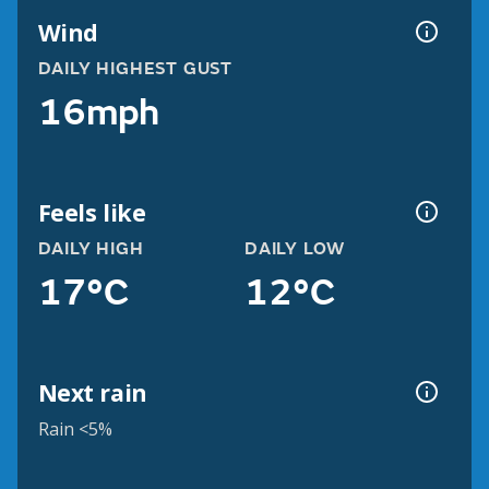
Wind
DAILY HIGHEST GUST
16mph
Feels like
DAILY HIGH
DAILY LOW
17°C
12°C
Next rain
Rain <5%