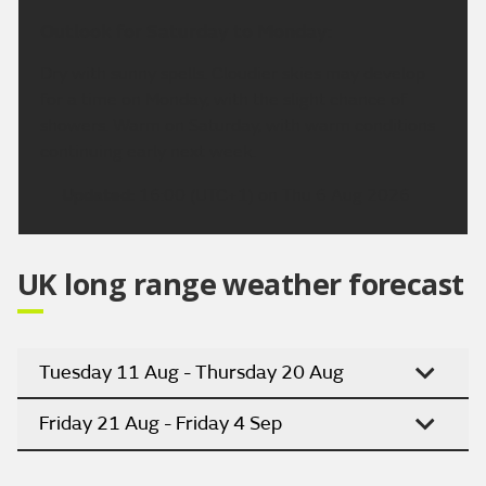
Outlook for Saturday to Monday:
Dry with sunny spells. Cloudier skies may develop
for a time on Monday, with the slight chance of
showers. Warm on Saturday, with warm conditions
continuing early next week.
Updated:
16:00 (UTC+1) on Thu 6 Aug 2026
UK long range weather forecast
Tuesday 11 Aug - Thursday 20 Aug
Friday 21 Aug - Friday 4 Sep