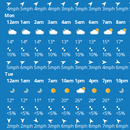
4mph
5mph
4mph
4mph
3mph
3mph
3mph
3mph
5mph
Mon
12am
1am
2am
3am
4am
5am
6am
7am
8am
14°
14°
14°
13°
13°
13°
13°
15°
17°
10%
10%
10%
10%
10%
10%
10%
10%
10%
5mph
6mph
5mph
5mph
5mph
3mph
3mph
4mph
6mph
Tue
12am
1am
4am
7am
10am
1pm
4pm
7pm
10pm
12°
12°
11°
13°
20°
26°
28°
26°
21°
<5%
<5%
<5%
<5%
<5%
<5%
<5%
<5%
<5%
2mph
2mph
2mph
3mph
6mph
8mph
8mph
7mph
6mph