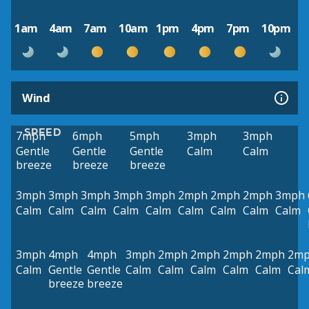
1am
4am
7am
10am
1pm
4pm
7pm
10pm
Wind
SPEED
7mph
6mph
5mph
3mph
3mph
Gentle
Gentle
Gentle
Calm
Calm
breeze
breeze
breeze
3mph
3mph
3mph
3mph
3mph
2mph
2mph
2mph
3mph
Calm
Calm
Calm
Calm
Calm
Calm
Calm
Calm
Calm
3mph
4mph
4mph
3mph
2mph
2mph
2mph
2mph
2m
Calm
Gentle
Gentle
Calm
Calm
Calm
Calm
Calm
Cal
breeze
breeze