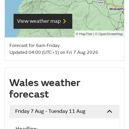
View weather map
©
| ©
MapTiler
OpenStreetMap
Forecast for 6am Friday
Updated 04:00 (UTC+1) on Fri 7 Aug 2026
Wales weather
forecast
Friday 7 Aug - Tuesday 11 Aug
Headline: