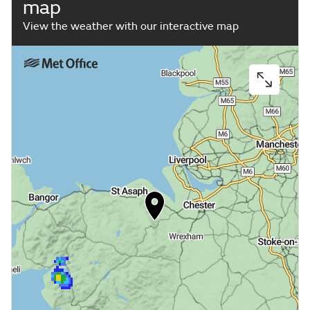
map
View the weather with our interactive map