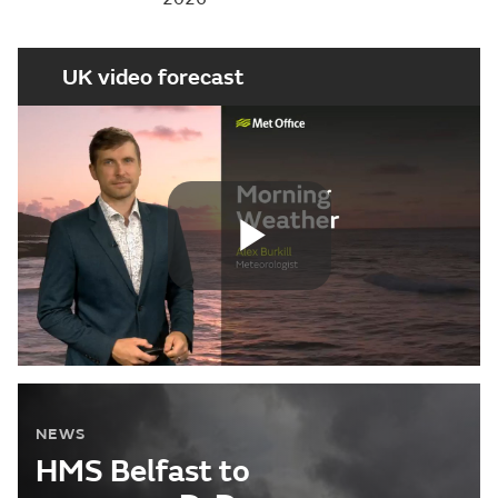
UK video forecast
Play
Video
NEWS
HMS Belfast to