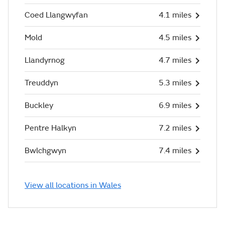
Coed Llangwyfan
4.1 miles
Mold
4.5 miles
Llandyrnog
4.7 miles
Treuddyn
5.3 miles
Buckley
6.9 miles
Pentre Halkyn
7.2 miles
Bwlchgwyn
7.4 miles
View all locations in Wales