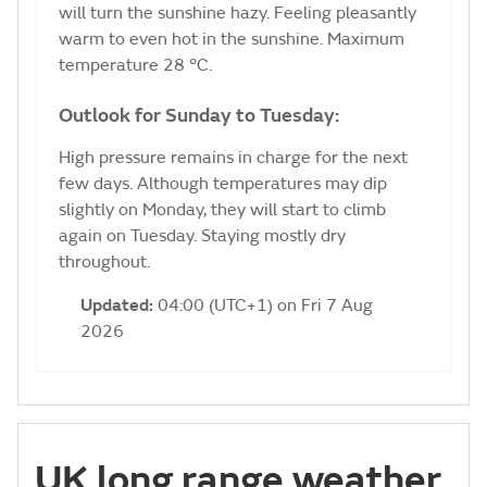
will turn the sunshine hazy. Feeling pleasantly
warm to even hot in the sunshine. Maximum
temperature 28 °C.
Outlook for Sunday to Tuesday:
High pressure remains in charge for the next
few days. Although temperatures may dip
slightly on Monday, they will start to climb
again on Tuesday. Staying mostly dry
throughout.
Updated:
04:00 (UTC+1) on Fri 7 Aug
2026
UK long range weather