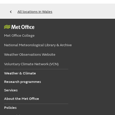
All locations in Wales
Met Office College
National Meteorological Library & Archive
Weather Observations Website
Voluntary Climate Network (VCN)
Weather & Climate
Research programmes
Services
About the Met Office
Policies