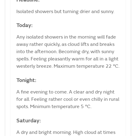
Isolated showers but turning drier and sunny.
Today:
Any isolated showers in the morning will fade
away rather quickly, as cloud lifts and breaks
into the afternoon. Becoming dry, with sunny
spells. Feeling pleasantly warm for all in a light
westerly breeze. Maximum temperature 22 °C.
Tonight:
A fine evening to come. A clear and dry night
for all. Feeling rather cool or even chilly in rural
spots. Minimum temperature 5 °C.
Saturday:
A dry and bright morning. High cloud at times