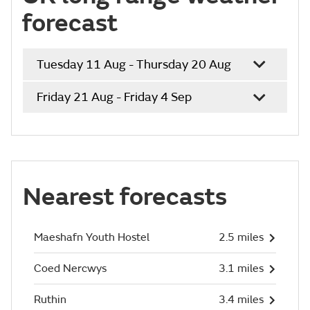
forecast
Tuesday 11 Aug - Thursday 20 Aug
Friday 21 Aug - Friday 4 Sep
Nearest forecasts
Maeshafn Youth Hostel
2.5 miles
Coed Nercwys
3.1 miles
Ruthin
3.4 miles