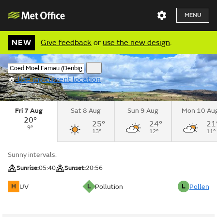
MENU
NEW
Give feedback
or
use the new design
.
Use my current location
Fri 7 Aug
Sat 8 Aug
Sun 9 Aug
Mon 10 Au
20°
25°
24°
21
9°
13°
12°
11°
Sunny intervals.
Sunrise:
05:40
Sunset:
20:56
H
L
L
UV
Pollution
Pollen