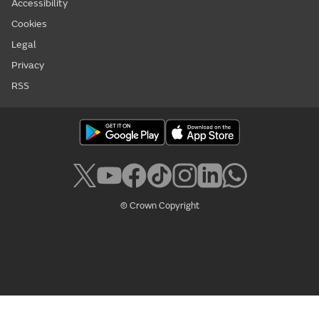
Accessibility
Cookies
Legal
Privacy
RSS
© Crown Copyright