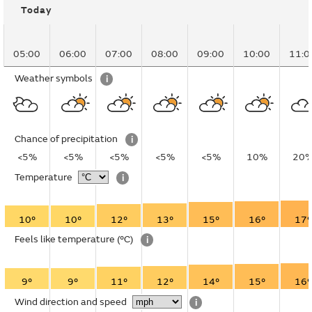
Today
05:00
06:00
07:00
08:00
09:00
10:00
11:0
Weather symbols
i
Chance of precipitation
i
<5%
<5%
<5%
<5%
<5%
10%
20
Temperature
i
10°
10°
12°
13°
15°
16°
17°
Feels like temperature
(°C)
i
9°
9°
11°
12°
14°
15°
16°
Wind direction and speed
i