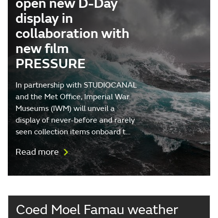
open new D-Day
display in
collaboration with
new film
PRESSURE
In partnership with STUDIOCANAL
and the Met Office, Imperial War
Museums (IWM) will unveil a
display of never-before and rarely
seen collection items onboard t…
Read more
Coed Moel Famau weather