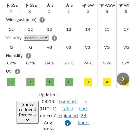
SSE
SSE
S
S
SW
WSW
W
7
6
5
5
5
5
6
Wind gust
(mph)
i
12
12
12
12
14
15
17
Visibility
i
G
G
VG
VG
VG
VG
VG
Humidity
i
87%
87%
84%
77%
74%
65%
57
UV
i
1
1
1
1
3
4
5
Updated:
04:03
Forecast
Show
(UTC+1)
table
Last
reduced
forecast
on Fri 7
explained
24
Aug
hours
i
2026