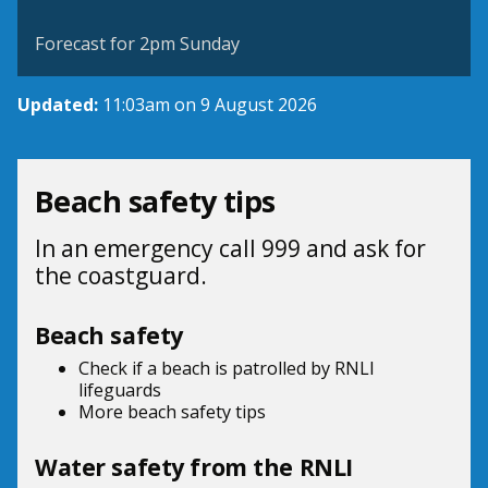
©
| ©
MapTiler
OpenStreetMap
Forecast for 2pm Sunday
Updated:
11:03am on 9 August 2026
Beach safety tips
In an emergency call 999 and ask for
the coastguard.
Beach safety
Check if a beach is patrolled by
RNLI
lifeguards
More beach
safety tips
Water safety from the RNLI