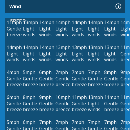
Wind
SPEED
11mph
13mph
14mph
14mph
14mph
14mph
14mph
14m
Gentle
Light
Light
Light
Light
Light
Light
Ligh
breeze
winds
winds
winds
winds
winds
winds
win
14mph
14mph
14mph
13mph
13mph
13mph
13mph
11m
Light
Light
Light
Light
Light
Light
Light
Gent
winds
winds
winds
winds
winds
winds
winds
bre
4mph
5mph
6mph
7mph
7mph
7mph
8mph
9mp
Gentle
Gentle
Gentle
Gentle
Gentle
Gentle
Gentle
Gent
breeze
breeze
breeze
breeze
breeze
breeze
breeze
bre
6mph
8mph
9mph
10mph
11mph
13mph
11mph
11m
Gentle
Gentle
Gentle
Gentle
Gentle
Light
Gentle
Gent
breeze
breeze
breeze
breeze
breeze
winds
breeze
bre
5mph
6mph
7mph
7mph
7mph
7mph
7mph
7mp
Gentle
Gentle
Gentle
Gentle
Gentle
Gentle
Gentle
Gent