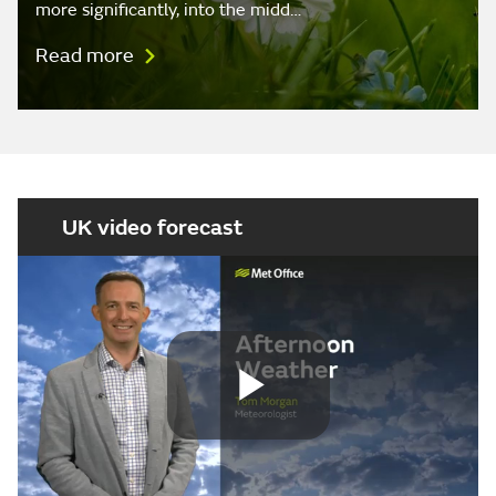
more significantly, into the midd…
Read more
UK video forecast
Play