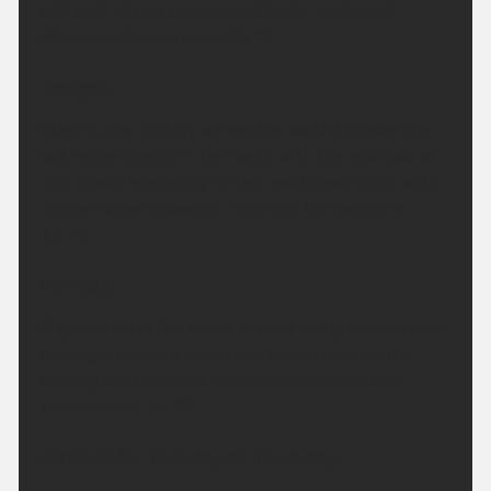
odd spot of rain possible in the far northwest.
Maximum temperature 26 °C.
Tonight:
Staying fine and dry across the south this evening,
but rather cloudy in the north with the odd spot of
rain. Cloud spreading further south overnight, with
clearer skies following. Minimum temperature
13 °C.
Monday:
A grey start in the south but this will gradually clear,
leaving a fine and sunny day across the country.
Feeling a little cooler but still warm. Maximum
temperature 24 °C.
Outlook for Tuesday to Thursday: