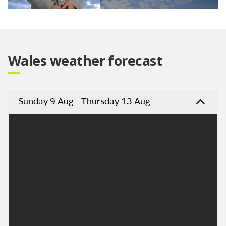
Video
Wales weather forecast
Sunday 9 Aug - Thursday 13 Aug
Headline:
Turning hotter next week.
Today:
A largely dry and bright day, with the best of the
sunshine across the south. Northern areas will see
more in the way of cloud at times, with perhaps the