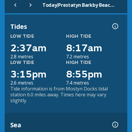
|
Today
Prestatyn Barkby Beach (Beach)
Tides
LOW TIDE
HIGH TIDE
2:37am
8:17am
2.8 metres
7.2 metres
LOW TIDE
HIGH TIDE
3:15pm
8:55pm
2.6 metres
7.4 metres
Tide information is from Mostyn Docks tidal
station 6.0 miles away. Times here may vary
slightly.
Sea