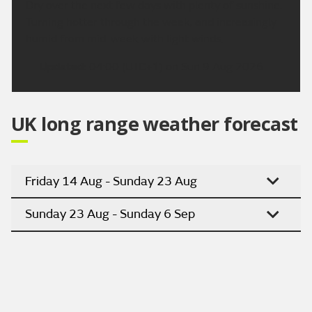
Dry over the next few days with plenty of sunshine.
Turning hotter through the week, and increasingly
humid from mid-week with light winds.
Updated:
04:00 (UTC+1) on Sun 9 Aug 2026
UK long range weather forecast
Friday 14 Aug - Sunday 23 Aug
Sunday 23 Aug - Sunday 6 Sep