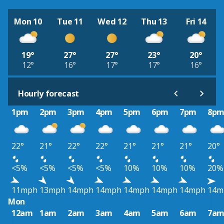
Mon 10
Tue 11
Wed 12
Thu 13
Fri 14
19°
27°
27°
23°
20°
12°
16°
17°
17°
16°
Hourly forecast
1pm
2pm
3pm
4pm
5pm
6pm
7pm
8p
22°
21°
22°
22°
21°
21°
21°
20°
<5%
<5%
<5%
<5%
10%
10%
10%
20%
11mph
13mph
14mph
14mph
14mph
14mph
14mph
14m
Mon
12am
1am
2am
3am
4am
5am
6am
7a