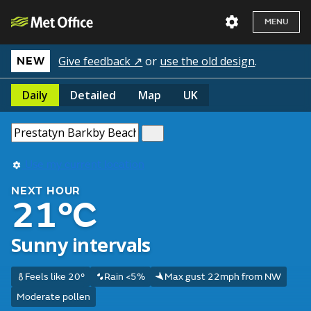
MENU
Give feedback ↗
or
use the old design
.
NEW
Daily
Detailed
Map
UK
Use my current location
NEXT HOUR
21°C
Sunny intervals
Feels like 20°
Rain <5%
Max gust 22mph from NW
Moderate pollen