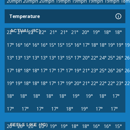
20mph
20mph
20mph
19mph
19mph
19mph
19mph
18m
Temperature
ACTUAL (°C)
22°
21°
22°
22°
21°
21°
21°
20°
19°
18°
18°
17°
16°
16°
16°
16°
15°
15°
15°
16°
17°
18°
18°
19°
19°
19
13°
13°
13°
13°
13°
13°
13°
15°
17°
20°
22°
24°
25°
26°
26
17°
18°
18°
18°
17°
17°
17°
17°
19°
21°
23°
25°
26°
26°
26
19°
19°
18°
18°
18°
17°
17°
19°
20°
21°
22°
22°
22°
23°
22
18°
18°
18°
18°
18°
19°
19°
18°
17°
17°
17°
17°
17°
18°
19°
17°
17°
FEELS LIKE (°C)
20°
20°
20°
20°
19°
19°
18°
18°
16°
16°
15°