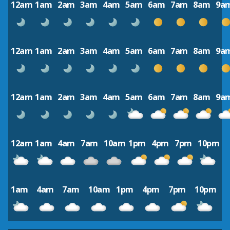
12am
1am
2am
3am
4am
5am
6am
7am
8am
9a
12am
1am
2am
3am
4am
5am
6am
7am
8am
9a
12am
1am
2am
3am
4am
5am
6am
7am
8am
9a
12am
1am
4am
7am
10am
1pm
4pm
7pm
10pm
1am
4am
7am
10am
1pm
4pm
7pm
10pm