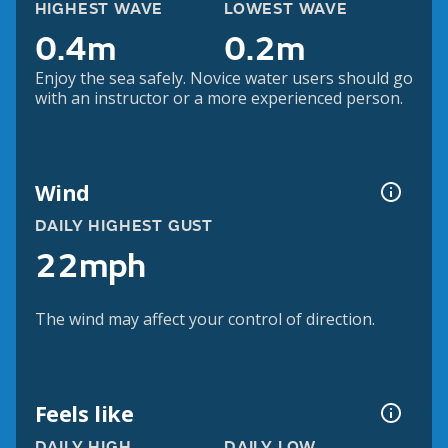
HIGHEST WAVE
LOWEST WAVE
0.4m
0.2m
Enjoy the sea safely. Novice water users should go
with an instructor or a more experienced person.
Wind
DAILY HIGHEST GUST
22mph
The wind may affect your control of direction.
Feels like
DAILY HIGH
DAILY LOW