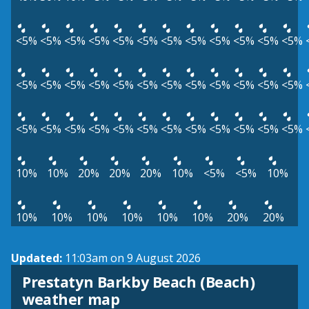
<5%
<5%
<5%
<5%
<5%
<5%
<5%
<5%
<5%
<5%
<5%
<5%
<5%
<5%
<5%
<5%
<5%
<5%
<5%
<5%
<5%
<5%
<5%
<5%
<5%
<5%
<5%
<5%
<5%
<5%
<5%
<5%
<5%
<5%
<5%
<5%
10%
10%
20%
20%
20%
10%
<5%
<5%
10%
10%
10%
10%
10%
10%
10%
20%
20%
Updated:
11:03am on 9 August 2026
Prestatyn Barkby Beach (Beach)
View weather map
weather map