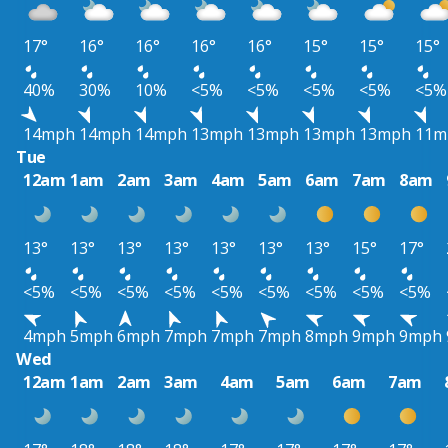
17°
16°
16°
16°
16°
15°
15°
15°
40%
30%
10%
<5%
<5%
<5%
<5%
<5%
14mph
14mph
14mph
13mph
13mph
13mph
13mph
11m
Tue
12am
1am
2am
3am
4am
5am
6am
7am
8am
13°
13°
13°
13°
13°
13°
13°
15°
17°
<5%
<5%
<5%
<5%
<5%
<5%
<5%
<5%
<5%
4mph
5mph
6mph
7mph
7mph
7mph
8mph
9mph
9mph
Wed
12am
1am
2am
3am
4am
5am
6am
7am