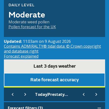
DAILY LEVEL
Moderate
Moderate weed pollen
Pollen forecast for the UK
Updated:
11:03am on 9 August 2026
Contains ADMIRALTY® tidal data: © Crown copyright
and database right
Forecast explained
Last 3 days weather
Rate forecast accuracy
|
Today
Prestatyn Barkby Beach (Beach)
Forecast filters (
3
)