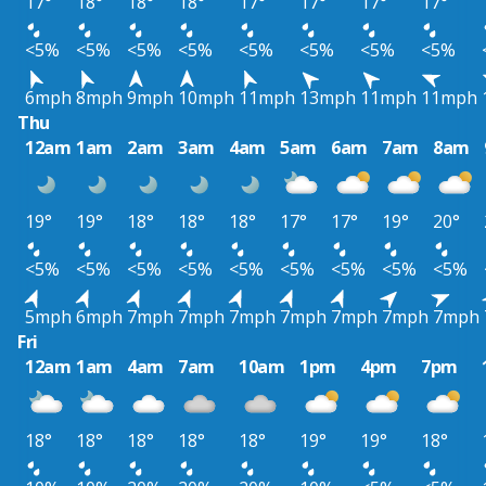
17°
18°
18°
18°
17°
17°
17°
17°
<5%
<5%
<5%
<5%
<5%
<5%
<5%
<5%
6mph
8mph
9mph
10mph
11mph
13mph
11mph
11mph
Thu
12am
1am
2am
3am
4am
5am
6am
7am
8am
19°
19°
18°
18°
18°
17°
17°
19°
20°
<5%
<5%
<5%
<5%
<5%
<5%
<5%
<5%
<5%
5mph
6mph
7mph
7mph
7mph
7mph
7mph
7mph
7mph
Fri
12am
1am
4am
7am
10am
1pm
4pm
7pm
18°
18°
18°
18°
18°
19°
19°
18°