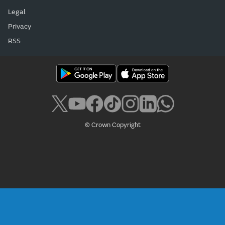
Legal
Privacy
RSS
© Crown Copyright