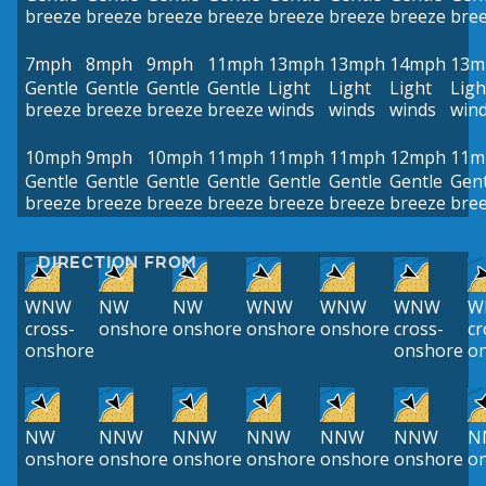
breeze
breeze
breeze
breeze
breeze
breeze
breeze
bre
7mph
8mph
9mph
11mph
13mph
13mph
14mph
13m
Gentle
Gentle
Gentle
Gentle
Light
Light
Light
Ligh
breeze
breeze
breeze
breeze
winds
winds
winds
win
10mph
9mph
10mph
11mph
11mph
11mph
12mph
11m
Gentle
Gentle
Gentle
Gentle
Gentle
Gentle
Gentle
Gent
breeze
breeze
breeze
breeze
breeze
breeze
breeze
bre
DIRECTION FROM
WNW
NW
NW
WNW
WNW
WNW
W
cross-
onshore
onshore
onshore
onshore
cross-
cr
onshore
onshore
o
NW
NNW
NNW
NNW
NNW
NNW
N
onshore
onshore
onshore
onshore
onshore
onshore
o