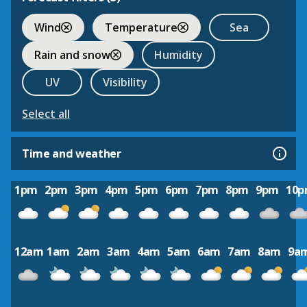
Wind
Temperature
Sea
Rain and snow
Humidity
UV
Visibility
Select all
Time and weather
1pm
2pm
3pm
4pm
5pm
6pm
7pm
8pm
9pm
10
12am
1am
2am
3am
4am
5am
6am
7am
8am
9a