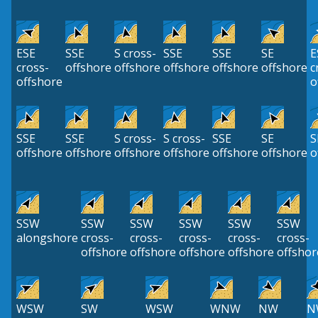
ESE
SSE
S cross-
SSE
SSE
SE
E
cross-
offshore
offshore
offshore
offshore
offshore
c
offshore
o
SSE
SSE
S cross-
S cross-
SSE
SE
S
offshore
offshore
offshore
offshore
offshore
offshore
o
SSW
SSW
SSW
SSW
SSW
SSW
alongshore
cross-
cross-
cross-
cross-
cross-
offshore
offshore
offshore
offshore
offshor
WSW
SW
WSW
WNW
NW
N