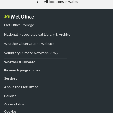
All locations in Wales
Met Office College
National Meteorological Library & Archive
Weather Observations Website
Voluntary Climate Network (VCN)
Weather & Climate
Research programmes
Services
About the Met Office
Policies
Accessibility
Cookies