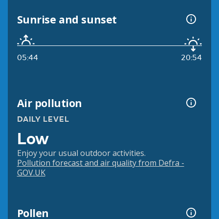
Sunrise and sunset
05:44
20:54
Air pollution
DAILY LEVEL
Low
Enjoy your usual outdoor activities.
Pollution forecast and air quality from Defra -
GOV.UK
Pollen