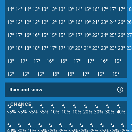
14°
14°
14°
13°
13°
13°
13°
13°
14°
15°
16°
17°
17°
17°
18
12°
12°
12°
12°
12°
12°
12°
13°
16°
19°
21°
23°
24°
26°
26
17°
17°
16°
16°
15°
15°
15°
15°
17°
19°
22°
24°
25°
26°
27
19°
18°
18°
18°
17°
17°
17°
18°
20°
21°
23°
23°
23°
23°
23
18°
17°
17°
16°
16°
17°
17°
16°
15°
15°
15°
15°
16°
16°
17°
15°
15°
Rain and snow
CHANCE
<5%
<5%
<5%
<5%
10%
10%
10%
20%
30%
30%
40%
40%
30%
10%
<5%
<5%
<5%
<5%
<5%
<5%
<5%
<5%
<5%