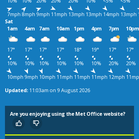
10%
10%
20%
20%
20%
10%
<5%
<5%
7mph
8mph
9mph
11mph
13mph
13mph
14mph
13mph
Sat
1am
4am
7am
10am
1pm
4pm
7pm
10p
17°
17°
17°
17°
18°
19°
17°
17°
10%
10%
10%
10%
10%
10%
20%
20%
10mph
9mph
10mph
11mph
11mph
11mph
12mph
11mp
Updated:
11:03am on 9 August 2026
Are you enjoying using the Met Office website?