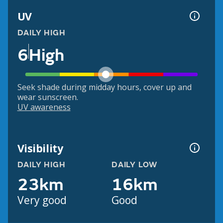
UV
DAILY HIGH
6
High
Seek shade during midday hours, cover up and
wear sunscreen.
UV awareness
Visibility
DAILY HIGH
DAILY LOW
23km
16km
Very good
Good