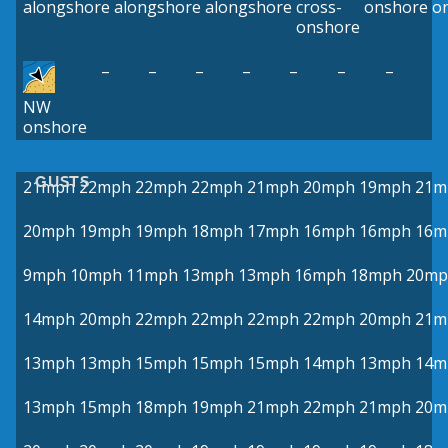
alongshore
alongshore
alongshore
cross-
onshore
o
onshore
–
–
–
–
–
–
–
NW
onshore
GUSTS
21mph
22mph
22mph
22mph
21mph
20mph
19mph
21m
20mph
19mph
19mph
18mph
17mph
16mph
16mph
16m
9mph
10mph
11mph
13mph
13mph
16mph
18mph
20mp
14mph
20mph
22mph
22mph
22mph
22mph
20mph
21m
13mph
13mph
15mph
15mph
15mph
14mph
13mph
14m
13mph
15mph
18mph
19mph
21mph
22mph
21mph
20m