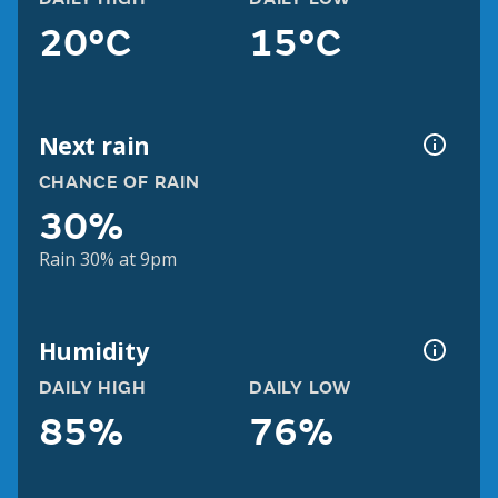
20°C
15°C
Next rain
CHANCE OF RAIN
30%
Rain 30% at 9pm
Humidity
DAILY HIGH
DAILY LOW
85%
76%