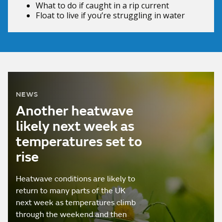
What to do if
caught in a rip current
Float to live
if you’re struggling in water
NEWS
Another heatwave
likely next week as
temperatures set to
rise
Heatwave conditions are likely to
return to many parts of the UK
next week as temperatures climb
through the weekend and then