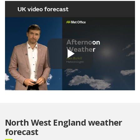
UK video forecast
Play
Video
North West England weather
forecast