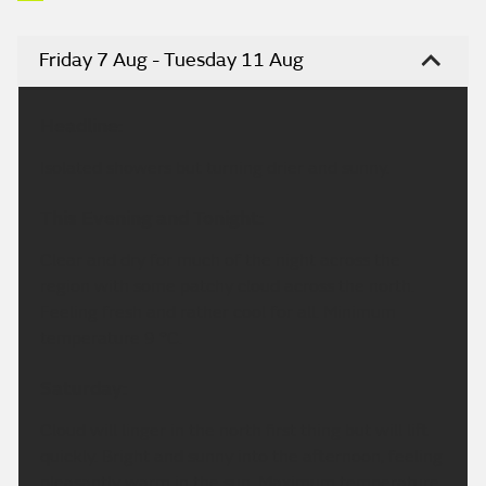
Friday 7 Aug - Tuesday 11 Aug
Headline:
Isolated showers but turning drier and sunny.
This Evening and Tonight:
Clear and dry for much of the night across the
region with some patchy cloud across the north.
Feeling fresh and rather cool for all. Minimum
temperature 9 °C.
Saturday:
Cloud will linger in the north first thing but will lift
quickly. Bright and sunny into the afternoon, feeling
pleasantly warm in the sun. Maximum temperature