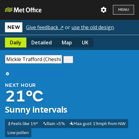
MENU
Give feedback ↗
or
use the old design
.
NEW
Daily
Detailed
Map
UK
Use my current location
NEXT HOUR
21°C
Sunny intervals
Feels like 19°
Rain <5%
Max gust 19mph from NW
Low pollen