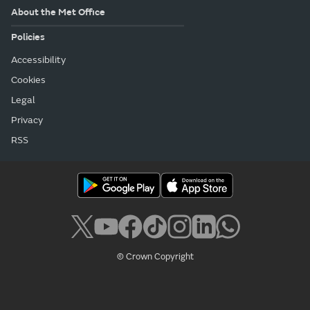
About the Met Office
Policies
Accessibility
Cookies
Legal
Privacy
RSS
© Crown Copyright