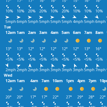
17°
17°
17°
16°
16°
15°
15°
16°
16°
10%
10%
20%
20%
10%
20%
10%
10%
10%
5mph
6mph
5mph
5mph
5mph
5mph
4mph
5mph
6mph
Tue
12am
1am
2am
3am
4am
5am
6am
7am
8am
13°
13°
12°
12°
12°
12°
12°
13°
16°
<5%
<5%
<5%
<5%
<5%
<5%
<5%
<5%
<5%
2mph
2mph
2mph
3mph
3mph
3mph
3mph
5mph
7mph
Wed
12am
1am
4am
7am
10am
1pm
4pm
7pm
10
20°
20°
17°
17°
22°
27°
29°
28°
22°