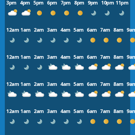
3pm
4pm
5pm
6pm
7pm
8pm
9pm
10pm
11pm
12am
1am
2am
3am
4am
5am
6am
7am
8am
9a
12am
1am
2am
3am
4am
5am
6am
7am
8am
9a
12am
1am
2am
3am
4am
5am
6am
7am
8am
9a
12am
1am
2am
3am
4am
5am
6am
7am
8am
9a