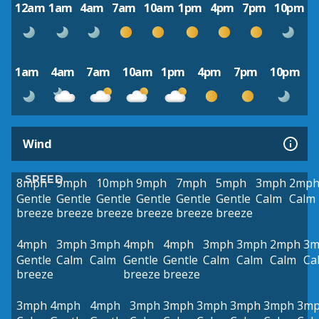
12am
1am
4am
7am
10am
1pm
4pm
7pm
10pm
1am
4am
7am
10am
1pm
4pm
7pm
10pm
Wind
SPEED
8mph
9mph
10mph
9mph
7mph
5mph
3mph
2mp
Gentle
Gentle
Gentle
Gentle
Gentle
Gentle
Calm
Calm
breeze
breeze
breeze
breeze
breeze
breeze
4mph
3mph
3mph
4mph
4mph
3mph
3mph
2mph
3m
Gentle
Calm
Calm
Gentle
Gentle
Calm
Calm
Calm
Ca
breeze
breeze
breeze
3mph
4mph
4mph
3mph
3mph
3mph
3mph
3mph
3m