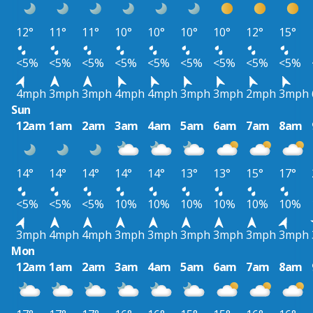
12°
11°
11°
10°
10°
10°
10°
12°
15°
<5%
<5%
<5%
<5%
<5%
<5%
<5%
<5%
<5%
4mph
3mph
3mph
4mph
4mph
3mph
3mph
2mph
3mph
Sun
12am
1am
2am
3am
4am
5am
6am
7am
8am
14°
14°
14°
14°
14°
13°
13°
15°
17°
<5%
<5%
<5%
10%
10%
10%
10%
10%
10%
3mph
4mph
4mph
3mph
3mph
3mph
3mph
3mph
3mph
Mon
12am
1am
2am
3am
4am
5am
6am
7am
8am