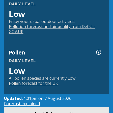
DAILY LEVEL
Low
Enjoy your usual outdoor activities.
Pollution forecast and air quality from Defra -
GOV.UK
Pollen
DAILY LEVEL
Low
All pollen species are currently Low
Pollen forecast for the UK
Updated:
1:01pm on 7 August 2026
Forecast explained