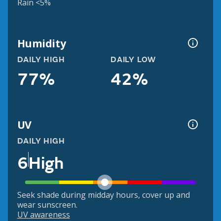
Rain <5%
Humidity
DAILY HIGH
DAILY LOW
77%
42%
UV
DAILY HIGH
6
High
Seek shade during midday hours, cover up and
wear sunscreen.
UV awareness