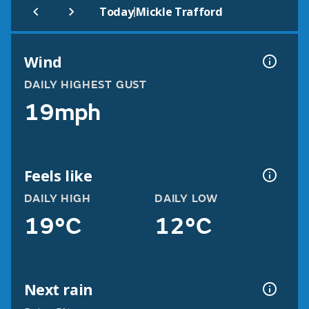
|
Today
Mickle Trafford
Wind
DAILY HIGHEST GUST
19mph
Feels like
DAILY HIGH
DAILY LOW
19°C
12°C
Next rain