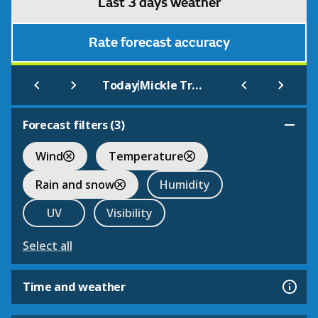
Last 3 days weather
Rate forecast accuracy
|
Today
Mickle Trafford
Forecast filters (
3
)
Wind
Temperature
Rain and snow
Humidity
UV
Visibility
Select all
Time and weather