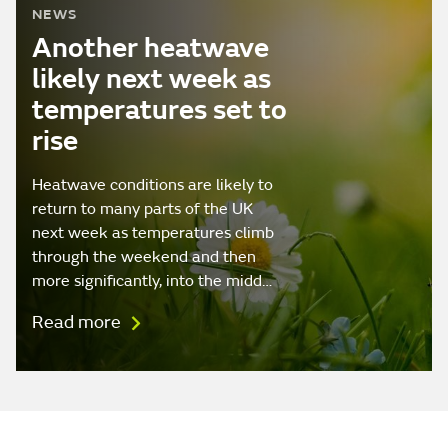
NEWS
Another heatwave
likely next week as
temperatures set to
rise
Heatwave conditions are likely to
return to many parts of the UK
next week as temperatures climb
through the weekend and then
more significantly, into the midd…
Read more