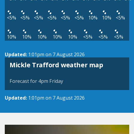
<5%
<5%
<5%
<5%
<5%
<5%
10%
10%
<5%
10%
10%
10%
10%
10%
<5%
<5%
<5%
Updated:
1:01pm on 7 August 2026
View weather map
Mickle Trafford weather map
©
| ©
MapTiler
OpenStreetMap
Forecast for 4pm Friday
Updated:
1:01pm on 7 August 2026