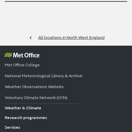
All locations in North West England
Met Office College
National Meteorological Library & Archive
Weather Observations Website
Voluntary Climate Network (VCN)
Weather & Climate
Research programmes
Services