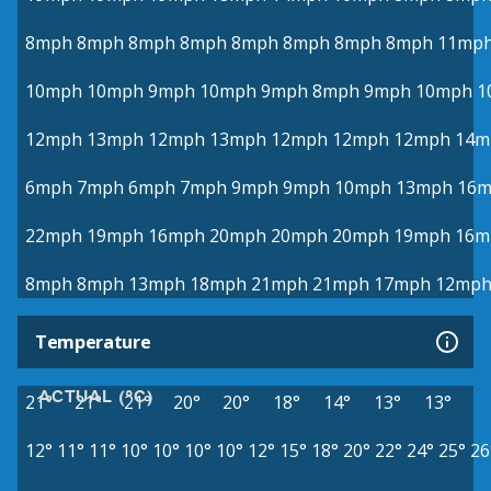
8mph
8mph
8mph
8mph
8mph
8mph
8mph
8mph
11mp
10mph
10mph
9mph
10mph
9mph
8mph
9mph
10mph
1
12mph
13mph
12mph
13mph
12mph
12mph
12mph
14m
6mph
7mph
6mph
7mph
9mph
9mph
10mph
13mph
16
22mph
19mph
16mph
20mph
20mph
20mph
19mph
16m
8mph
8mph
13mph
18mph
21mph
21mph
17mph
12mp
Temperature
ACTUAL (°C)
21°
21°
21°
20°
20°
18°
14°
13°
13°
12°
11°
11°
10°
10°
10°
10°
12°
15°
18°
20°
22°
24°
25°
26