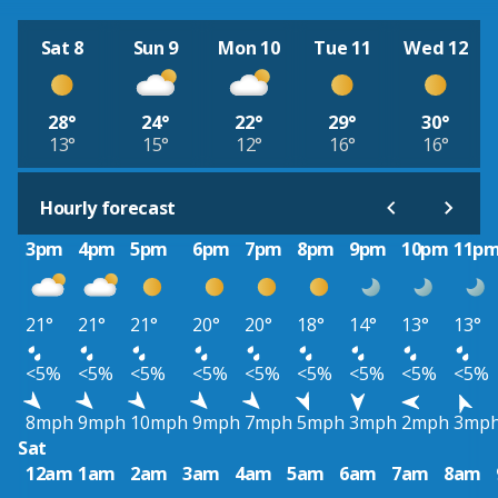
Sat 8
Sun 9
Mon 10
Tue 11
Wed 12
28°
24°
22°
29°
30°
13°
15°
12°
16°
16°
Hourly forecast
3pm
4pm
5pm
6pm
7pm
8pm
9pm
10pm
11p
21°
21°
21°
20°
20°
18°
14°
13°
13°
<5%
<5%
<5%
<5%
<5%
<5%
<5%
<5%
<5%
8mph
9mph
10mph
9mph
7mph
5mph
3mph
2mph
3mp
Sat
12am
1am
2am
3am
4am
5am
6am
7am
8am