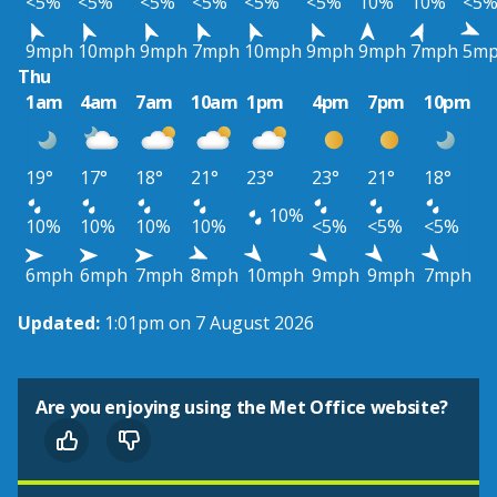
<5%
<5%
<5%
<5%
<5%
<5%
10%
10%
<5
9mph
10mph
9mph
7mph
10mph
9mph
9mph
7mph
5m
Thu
1am
4am
7am
10am
1pm
4pm
7pm
10pm
19°
17°
18°
21°
23°
23°
21°
18°
10%
10%
10%
10%
10%
<5%
<5%
<5%
6mph
6mph
7mph
8mph
10mph
9mph
9mph
7mph
Updated:
1:01pm on 7 August 2026
Are you enjoying using the Met Office website?