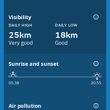
Visibility
DAILY HIGH
DAILY LOW
25km
18km
Very good
Good
Sunrise and sunset
05:38
20:55
Air pollution