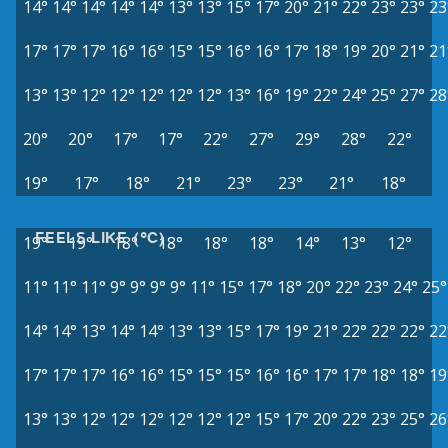
14°
14°
14°
14°
14°
13°
13°
15°
17°
20°
21°
22°
23°
23°
23
17°
17°
17°
16°
16°
15°
15°
16°
16°
17°
18°
19°
20°
21°
21
13°
13°
12°
12°
12°
12°
12°
13°
16°
19°
22°
24°
25°
27°
28
20°
20°
17°
17°
22°
27°
29°
28°
22°
19°
17°
18°
21°
23°
23°
21°
18°
FEELS LIKE (°C)
19°
19°
18°
18°
18°
18°
14°
13°
12°
11°
11°
11°
9°
9°
9°
9°
11°
15°
17°
18°
20°
22°
23°
24°
25°
14°
14°
13°
14°
14°
13°
13°
15°
17°
19°
21°
22°
22°
22°
22
17°
17°
17°
16°
16°
15°
15°
15°
16°
16°
17°
17°
18°
18°
19
13°
13°
12°
12°
12°
12°
12°
12°
15°
17°
20°
22°
23°
25°
26