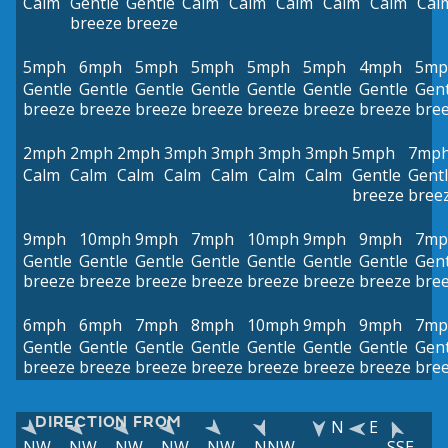
Calm
Gentle
Gentle
Calm
Calm
Calm
Calm
Calm
Cal
breeze
breeze
5mph
6mph
5mph
5mph
5mph
5mph
4mph
5mp
Gentle
Gentle
Gentle
Gentle
Gentle
Gentle
Gentle
Gent
breeze
breeze
breeze
breeze
breeze
breeze
breeze
bre
2mph
2mph
2mph
3mph
3mph
3mph
3mph
5mph
7mp
Calm
Calm
Calm
Calm
Calm
Calm
Calm
Gentle
Gent
breeze
bree
9mph
10mph
9mph
7mph
10mph
9mph
9mph
7mp
Gentle
Gentle
Gentle
Gentle
Gentle
Gentle
Gentle
Gent
breeze
breeze
breeze
breeze
breeze
breeze
breeze
bre
6mph
6mph
7mph
8mph
10mph
9mph
9mph
7mp
Gentle
Gentle
Gentle
Gentle
Gentle
Gentle
Gentle
Gent
breeze
breeze
breeze
breeze
breeze
breeze
breeze
bre
DIRECTION FROM
N
E
NW
NW
NW
NW
NW
NNW
SSE