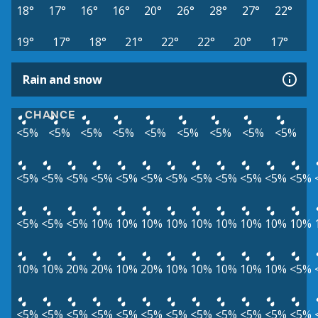
18°
17°
16°
16°
20°
26°
28°
27°
22°
19°
17°
18°
21°
22°
22°
20°
17°
Rain and snow
CHANCE
<5%
<5%
<5%
<5%
<5%
<5%
<5%
<5%
<5%
<5%
<5%
<5%
<5%
<5%
<5%
<5%
<5%
<5%
<5%
<5%
<5%
<5%
<5%
<5%
10%
10%
10%
10%
10%
10%
10%
10%
10%
10%
10%
20%
20%
10%
20%
10%
10%
10%
10%
10%
<5%
<5%
<5%
<5%
<5%
<5%
<5%
<5%
<5%
<5%
<5%
<5%
<5%