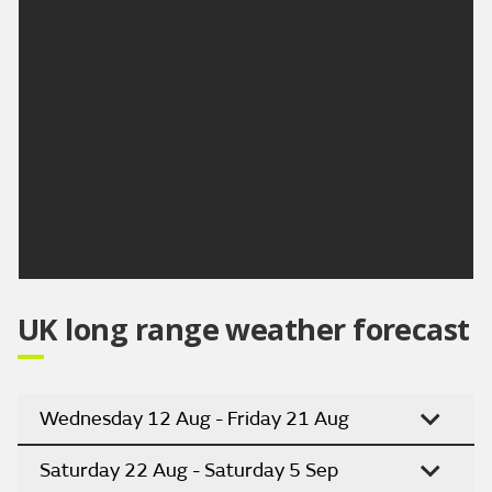
26 °C.
Outlook for Sunday to Tuesday:
High pressure remains in charge for the next few
days. Although temperatures may dip slightly on
Monday, they will start to climb again on Tuesday.
Staying mostly dry throughout.
Updated:
16:00 (UTC+1) on Fri 7 Aug 2026
UK long range weather forecast
Wednesday 12 Aug - Friday 21 Aug
Saturday 22 Aug - Saturday 5 Sep