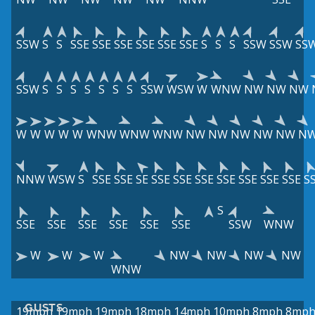
SSW
S
S
SSE
SSE
SSE
SSE
SSE
SSE
S
S
S
SSW
SSW
SS
SSW
S
S
S
S
S
S
S
SSW
WSW
W
WNW
NW
NW
NW
W
W
W
W
W
WNW
WNW
WNW
NW
NW
NW
NW
NW
N
NNW
WSW
S
SSE
SSE
SE
SSE
SSE
SSE
SSE
SSE
SSE
SSE
S
S
SSE
SSE
SSE
SSE
SSE
SSE
SSW
WNW
W
W
W
NW
NW
NW
NW
WNW
GUSTS
19mph
19mph
19mph
18mph
14mph
10mph
8mph
8mp