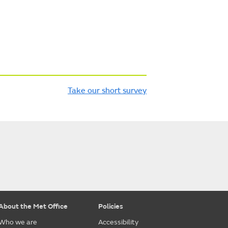
Take our short survey
About the Met Office
Policies
Who we are
Accessibility