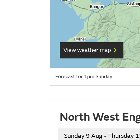
View weather map
Forecast for 1pm Sunday
North West Eng
Sunday 9 Aug - Thursday 