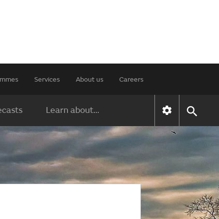
rammes
Services
About us
Careers
ecasts
Learn about...