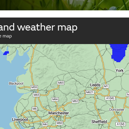
and weather map
ve map