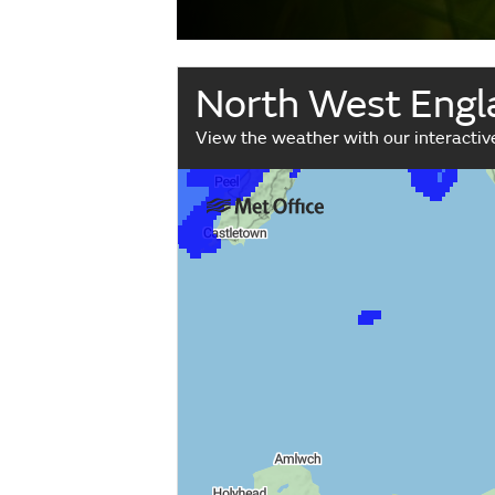
North West Engl
View the weather with our interacti