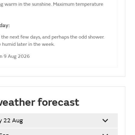
ling warm in the sunshine. Maximum temperature
day:
r the next few days, and perhaps the odd shower.
 humid later in the week.
un 9 Aug 2026
weather forecast
y 22 Aug