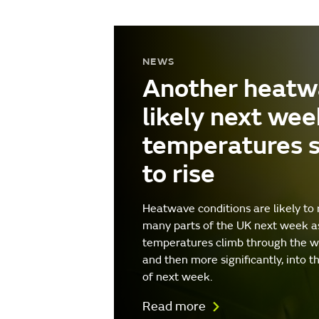
NEWS
Another heatw
likely next wee
temperatures 
to rise
Heatwave conditions are likely to 
many parts of the UK next week a
temperatures climb through the 
and then more significantly, into t
of next week.
Read more