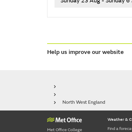
Sunday 23 Aug - Sunday 6
Help us improve our website
North West England
Weather & C
Find a foreca
Met Office College