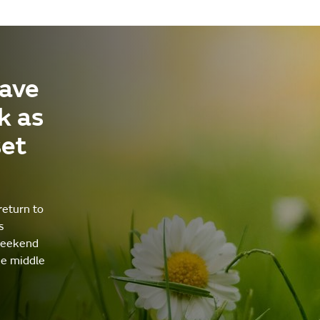
ave
k as
set
return to
s
weekend
he middle