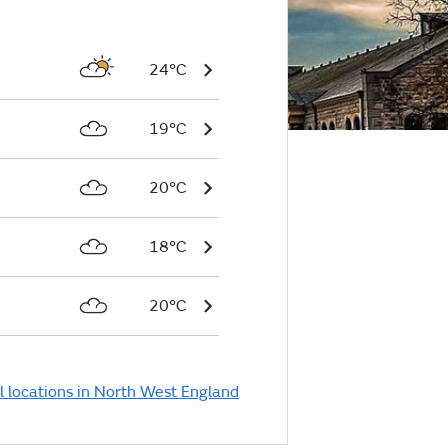
24°C
19°C
20°C
18°C
20°C
l locations in North West England