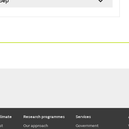
 Sep
limate
Research programmes
Services
st
Our approach
Government