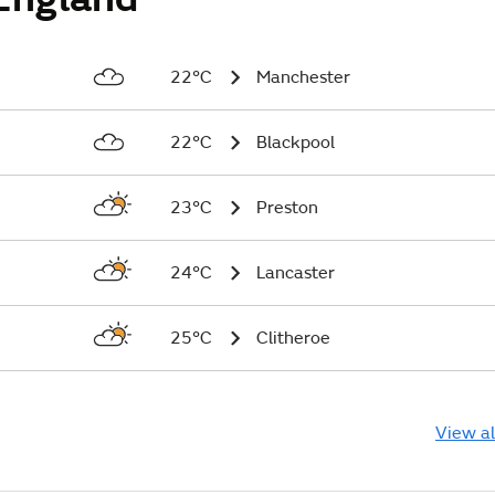
22°C
Manchester
22°C
Blackpool
23°C
Preston
24°C
Lancaster
25°C
Clitheroe
View al