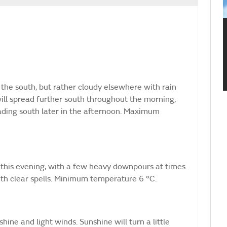
 the south, but rather cloudy elsewhere with rain
ill spread further south throughout the morning,
ading south later in the afternoon. Maximum
this evening, with a few heavy downpours at times.
ith clear spells. Minimum temperature 6 °C.
ine and light winds. Sunshine will turn a little