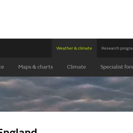
Weather & climate
Research prog
ce
Maps & charts
Climate
Specialist for
England