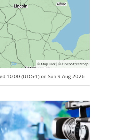
©
| ©
MapTiler
OpenStreetMap
ed 10:00 (UTC+1) on Sun 9 Aug 2026