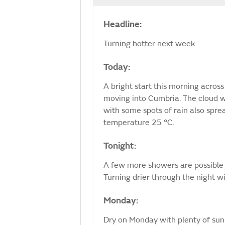
Headline:
Turning hotter next week.
Today:
A bright start this morning across
moving into Cumbria. The cloud w
with some spots of rain also spre
temperature 25 °C.
Tonight:
A few more showers are possible 
Turning drier through the night w
Monday:
Dry on Monday with plenty of sunsh