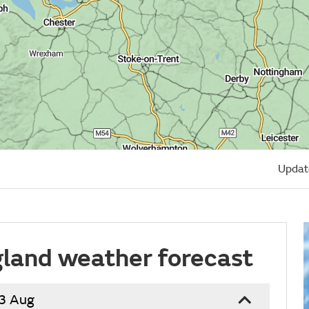
Updat
land weather forecast
13 Aug