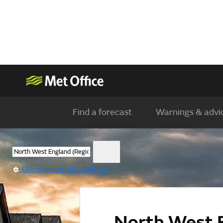
Find a forecast
Warnings & advi
Use my current location
North West 