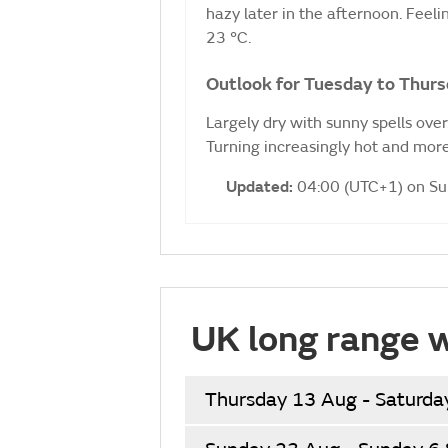
hazy later in the afternoon. Fee
23 °C.
Outlook for Tuesday to Thurs
Largely dry with sunny spells ove
Turning increasingly hot and more
Updated:
04:00 (UTC+1) on S
UK long range 
Thursday 13 Aug - Saturda