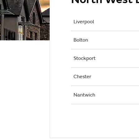
Liverpool
Bolton
Stockport
Chester
Nantwich