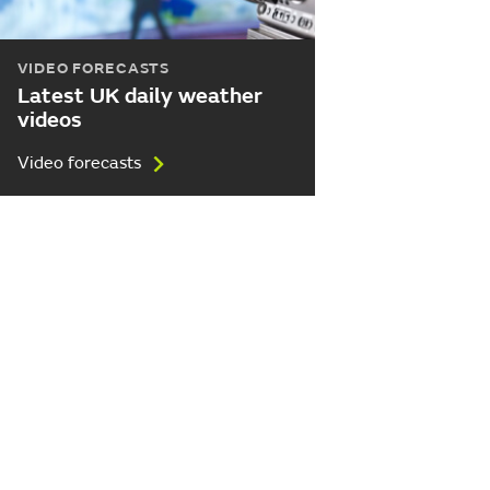
VIDEO FORECASTS
Latest UK daily weather
videos
Video forecasts