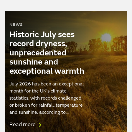
NEWS
Historic July sees
record dryness,
unprecedented
sunshine and
exceptional warmth
July 2026 has been an exceptional
month for the UK's climate
statistics, with records challenged
or broken for rainfall, temperature
and sunshine, according to…
Read more