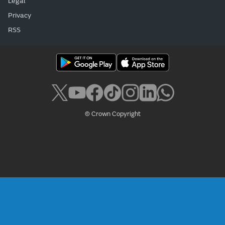
Legal
Privacy
RSS
© Crown Copyright