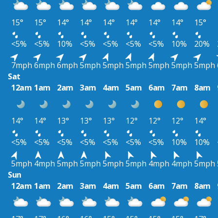
15°
15°
14°
14°
14°
14°
14°
14°
15°
<5%
<5%
10%
<5%
<5%
<5%
<5%
10%
20%
7mph
6mph
6mph
5mph
5mph
5mph
5mph
5mph
5mph
Sat
12am
1am
2am
3am
4am
5am
6am
7am
8am
14°
14°
13°
13°
13°
12°
12°
12°
14°
<5%
<5%
<5%
<5%
<5%
<5%
<5%
10%
10%
5mph
4mph
5mph
5mph
5mph
5mph
4mph
4mph
5mph
Sun
12am
1am
2am
3am
4am
5am
6am
7am
8am