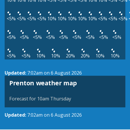
10%
10%
10%
10%
<5%
<5%
<5%
<5%
10%
10%
<5%
<5%
<5%
<5%
<5%
<5%
10%
10%
10%
10%
10%
<5%
<5%
<5%
<5%
<5%
<5%
<5%
<5%
<5%
<5%
<5%
<5%
<5%
<5%
10%
10%
20%
20%
10%
10%
Updated:
7:02am on 6 August 2026
View weather map
Prenton weather map
©
| ©
MapTiler
OpenStreetMap
Forecast for 10am Thursday
Updated:
7:02am on 6 August 2026