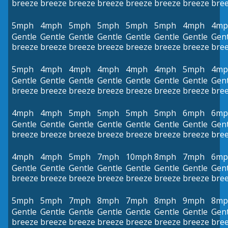
breeze
breeze
breeze
breeze
breeze
breeze
breeze
bre
5mph
4mph
5mph
5mph
5mph
5mph
4mph
4mp
Gentle
Gentle
Gentle
Gentle
Gentle
Gentle
Gentle
Gent
breeze
breeze
breeze
breeze
breeze
breeze
breeze
bre
5mph
4mph
4mph
4mph
4mph
4mph
5mph
4mp
Gentle
Gentle
Gentle
Gentle
Gentle
Gentle
Gentle
Gent
breeze
breeze
breeze
breeze
breeze
breeze
breeze
bre
4mph
4mph
5mph
5mph
5mph
5mph
6mph
6mp
Gentle
Gentle
Gentle
Gentle
Gentle
Gentle
Gentle
Gent
breeze
breeze
breeze
breeze
breeze
breeze
breeze
bre
4mph
4mph
5mph
7mph
10mph
8mph
7mph
6mp
Gentle
Gentle
Gentle
Gentle
Gentle
Gentle
Gentle
Gent
breeze
breeze
breeze
breeze
breeze
breeze
breeze
bre
5mph
5mph
7mph
8mph
7mph
8mph
9mph
8mp
Gentle
Gentle
Gentle
Gentle
Gentle
Gentle
Gentle
Gent
breeze
breeze
breeze
breeze
breeze
breeze
breeze
bre