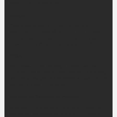
Maximum temperature 18 °C.
Tonight:
Most showers easing through the evening,
becoming more confined to the north of the region.
Patchy cloud for all, but a mild but comfortable
night for many. Minimum temperature 12 °C.
Friday:
Any showers in the morning will fade away, as
cloud lifts and breaks into the afternoon. Becoming
dry, with sunny spells for all. Pleasantly warm for all.
Maximum temperature 21 °C.
Outlook for Saturday to Monday:
A dry start to the weekend, with sunny spells the
odd shower by Sunday. Turning warm on Saturday,