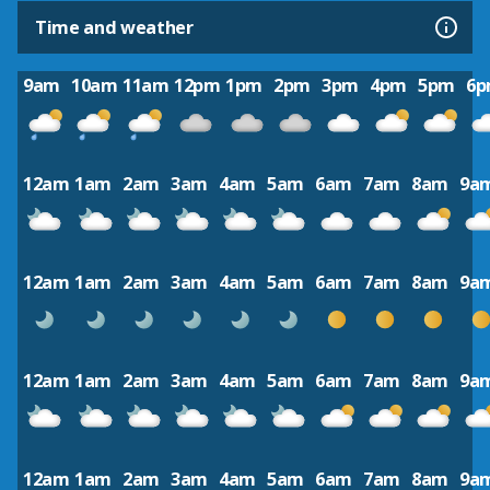
Time and weather
9am
10am
11am
12pm
1pm
2pm
3pm
4pm
5pm
6
12am
1am
2am
3am
4am
5am
6am
7am
8am
9a
12am
1am
2am
3am
4am
5am
6am
7am
8am
9a
12am
1am
2am
3am
4am
5am
6am
7am
8am
9a
12am
1am
2am
3am
4am
5am
6am
7am
8am
9a