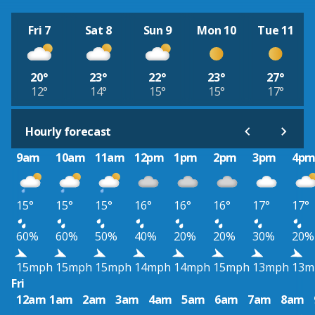
Fri 7
Sat 8
Sun 9
Mon 10
Tue 11
20°
23°
22°
23°
27°
12°
14°
15°
15°
17°
Hourly forecast
9am
10am
11am
12pm
1pm
2pm
3pm
4p
15°
15°
15°
16°
16°
16°
17°
17°
60%
60%
50%
40%
20%
20%
30%
20%
15mph
15mph
15mph
14mph
14mph
15mph
13mph
13m
Fri
12am
1am
2am
3am
4am
5am
6am
7am
8am