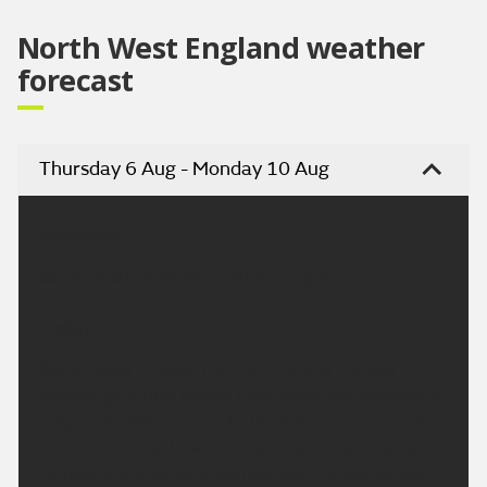
North West England weather
forecast
Thursday 6 Aug - Monday 10 Aug
Headline:
Some isolated showers but turning drier.
Today:
Some cloud through the morning and the odd
shower, generally easing throughout the morning. A
largely dry afternoon with the return of some more
showers later with some bright spells developing.
Temperatures around average with lighter winds.