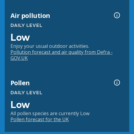
Air pollution
DAILY LEVEL
Low
Enjoy your usual outdoor activities.
Pollution forecast and air quality from Defra -
GOV.UK
Pollen
DAILY LEVEL
Low
All pollen species are currently Low
Pollen forecast for the UK