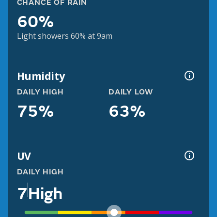
CHANCE OF RAIN
60%
Light showers 60% at 9am
Humidity
DAILY HIGH
DAILY LOW
75%
63%
UV
DAILY HIGH
7
High