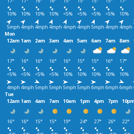
17°
17°
16°
16°
15°
15°
15°
15°
17°
10%
10%
10%
10%
<5%
<5%
<5%
<5%
10%
5mph
4mph
4mph
4mph
4mph
4mph
5mph
4mph
4mph
Mon
12am
1am
2am
3am
4am
5am
6am
7am
8am
17°
16°
16°
16°
16°
15°
15°
16°
17°
<5%
<5%
<5%
<5%
10%
10%
10%
10%
10%
4mph
4mph
5mph
5mph
5mph
5mph
6mph
6mph
6mph
Tue
12am
1am
4am
7am
10am
1pm
4pm
7pm
10p
16°
16°
15°
15°
19°
24°
27°
26°
22°