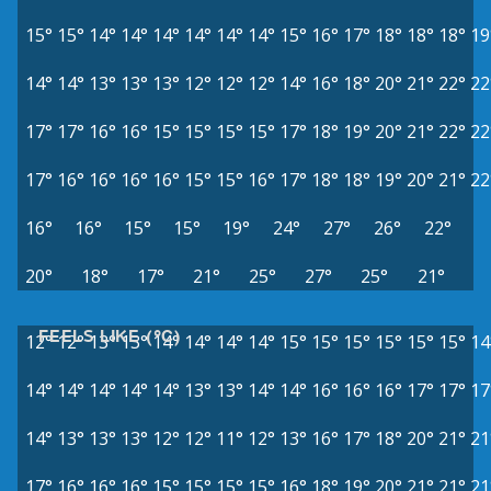
15°
15°
14°
14°
14°
14°
14°
14°
15°
16°
17°
18°
18°
18°
19
14°
14°
13°
13°
13°
12°
12°
12°
14°
16°
18°
20°
21°
22°
22
17°
17°
16°
16°
15°
15°
15°
15°
17°
18°
19°
20°
21°
22°
22
17°
16°
16°
16°
16°
15°
15°
16°
17°
18°
18°
19°
20°
21°
22
16°
16°
15°
15°
19°
24°
27°
26°
22°
20°
18°
17°
21°
25°
27°
25°
21°
FEELS LIKE (°C)
12°
12°
13°
13°
14°
14°
14°
14°
15°
15°
15°
15°
15°
15°
14
14°
14°
14°
14°
14°
13°
13°
14°
14°
16°
16°
16°
17°
17°
17
14°
13°
13°
13°
12°
12°
11°
12°
13°
16°
17°
18°
20°
21°
21
17°
16°
16°
16°
15°
15°
15°
15°
16°
18°
19°
20°
21°
21°
21