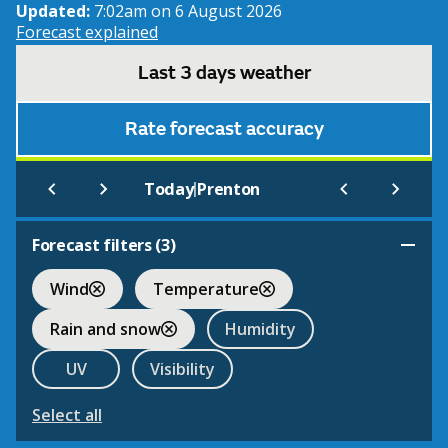
Updated:
7:02am on 6 August 2026
Forecast explained
Last 3 days weather
Rate forecast accuracy
|
Today
Prenton
Forecast filters (
3
)
Wind
Temperature
Rain and snow
Humidity
UV
Visibility
Select all