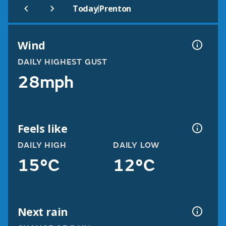
|
Today
Prenton
Wind
DAILY HIGHEST GUST
28mph
Feels like
DAILY HIGH
DAILY LOW
15°C
12°C
Next rain