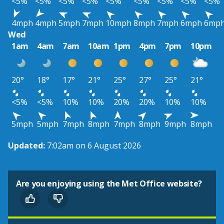
<5%
<5%
<5%
<5%
<5%
<5%
<5%
<5%
<5%
4mph
4mph
5mph
7mph
10mph
8mph
7mph
6mph
6mp
Wed
1am
4am
7am
10am
1pm
4pm
7pm
10pm
20°
18°
17°
21°
25°
27°
25°
21°
<5%
<5%
10%
10%
20%
20%
10%
10%
5mph
5mph
7mph
8mph
7mph
8mph
9mph
8mph
Updated:
7:02am on 6 August 2026
Are you enjoying using the Met Office website?