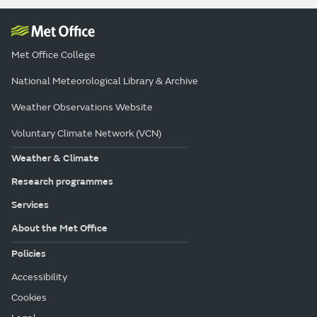
Met Office College
National Meteorological Library & Archive
Weather Observations Website
Voluntary Climate Network (VCN)
Weather & Climate
Research programmes
Services
About the Met Office
Policies
Accessibility
Cookies