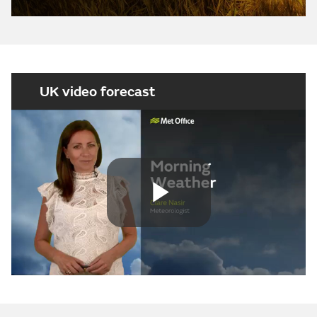
UK video forecast
Play
Video