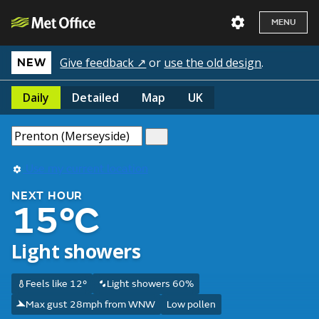
MENU
Give feedback ↗
or
use the old design
.
NEW
Daily
Detailed
Map
UK
Use my current location
NEXT HOUR
15°C
Light showers
Feels like 12°
Light showers 60%
Max gust 28mph from WNW
Low pollen