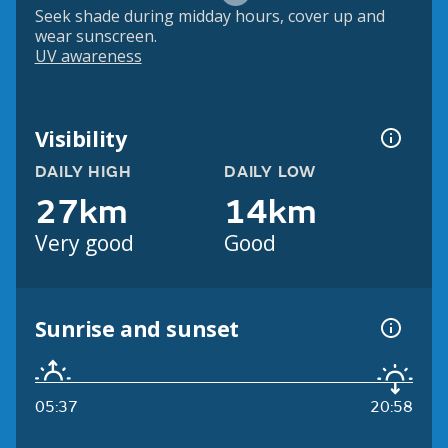
Seek shade during midday hours, cover up and
wear sunscreen.
UV awareness
Visibility
DAILY HIGH
DAILY LOW
27km
14km
Very good
Good
Sunrise and sunset
05:37
20:58