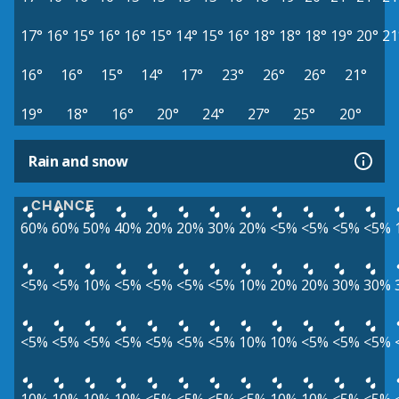
17°
16°
15°
16°
16°
15°
14°
15°
16°
18°
18°
18°
19°
20°
21
16°
16°
15°
14°
17°
23°
26°
26°
21°
19°
18°
16°
20°
24°
27°
25°
20°
Rain and snow
CHANCE
60%
60%
50%
40%
20%
20%
30%
20%
<5%
<5%
<5%
<5%
<5%
<5%
10%
<5%
<5%
<5%
<5%
10%
20%
20%
30%
30%
<5%
<5%
<5%
<5%
<5%
<5%
<5%
10%
10%
<5%
<5%
<5%