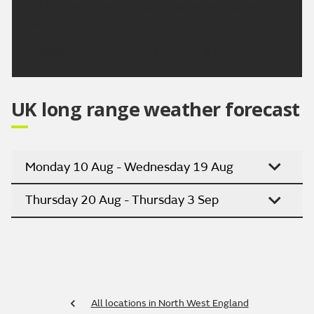
but temperatures will slowly decrease into next
week.
Updated:
04:00 (UTC+1) on Thu 6 Aug 2026
UK long range weather forecast
Monday 10 Aug - Wednesday 19 Aug
Thursday 20 Aug - Thursday 3 Sep
All locations in North West England