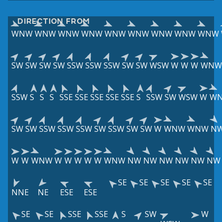
DIRECTION FROM
WNW
WNW
WNW
WNW
WNW
WNW
WNW
WNW
WNW
SW
SW
SW
SW
SSW
SSW
SSW
SW
SW
WSW
W
W
W
WNW
SSW
S
S
S
SSE
SSE
SSE
SSE
SSE
S
SSW
SW
WSW
W
W
SW
SW
SSW
SSW
SSW
SW
SSW
SW
SW
W
WNW
WNW
N
W
W
WNW
W
W
W
W
W
WNW
NW
NW
NW
NW
NW
NW
SE
SE
SE
SE
SE
NNE
NE
ESE
ESE
SE
SE
SSE
SSE
S
SW
W