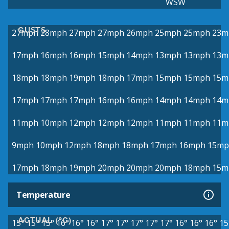
WSW
GUSTS
27mph
28mph
27mph
27mph
26mph
25mph
25mph
23m
17mph
16mph
16mph
15mph
14mph
13mph
13mph
13m
18mph
18mph
19mph
18mph
17mph
15mph
15mph
15m
17mph
17mph
17mph
16mph
16mph
14mph
14mph
14m
11mph
10mph
12mph
12mph
12mph
11mph
11mph
11m
9mph
10mph
12mph
18mph
18mph
17mph
16mph
15mp
17mph
18mph
19mph
20mph
20mph
20mph
18mph
15m
Temperature
ACTUAL (°C)
15°
15°
15°
16°
16°
16°
17°
17°
17°
17°
17°
16°
16°
16°
15