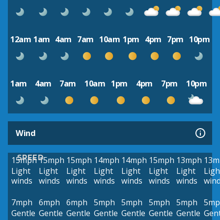
12am
1am
4am
7am
10am
1pm
4pm
7pm
10pm
1am
4am
7am
10am
1pm
4pm
7pm
10pm
Wind
SPEED
15mph
15mph
15mph
14mph
14mph
15mph
13mph
13m
Light
Light
Light
Light
Light
Light
Light
Ligh
winds
winds
winds
winds
winds
winds
winds
win
7mph
6mph
6mph
5mph
5mph
5mph
5mph
5mp
Gentle
Gentle
Gentle
Gentle
Gentle
Gentle
Gentle
Gent