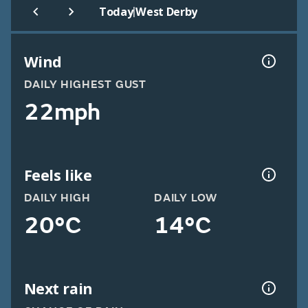
|
Today
West Derby
Wind
DAILY HIGHEST GUST
22mph
Feels like
DAILY HIGH
DAILY LOW
20°C
14°C
Next rain