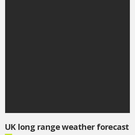
Sunday:
A bright start in the south, otherwise a cloudier day
with limited bright spells. Patchy outbreaks of rain
also developing, especially across Cumbria, but light
rain still possible further south. Maximum
temperature 25 °C.
Outlook for Monday to Wednesday:
High pressure will bring a settled few days with
plenty of sunshine across the region. Feeling
increasingly hot as the week progresses with nights
also become warmer.
Updated:
16:00 (UTC+1) on Sat 8 Aug 2026
UK long range weather forecast