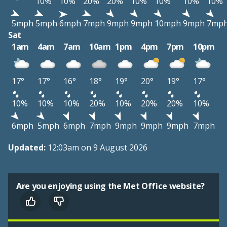
10%
10%
20%
20%
10%
10%
10%
10%
5mph
5mph
6mph
7mph
9mph
9mph
10mph
9mph
7mp
Sat
1am
4am
7am
10am
1pm
4pm
7pm
10pm
17°
17°
16°
18°
19°
20°
19°
17°
10%
10%
10%
20%
10%
20%
20%
10%
6mph
5mph
6mph
7mph
9mph
9mph
9mph
7mph
Updated:
12:03am on 9 August 2026
Are you enjoying using the Met Office website?