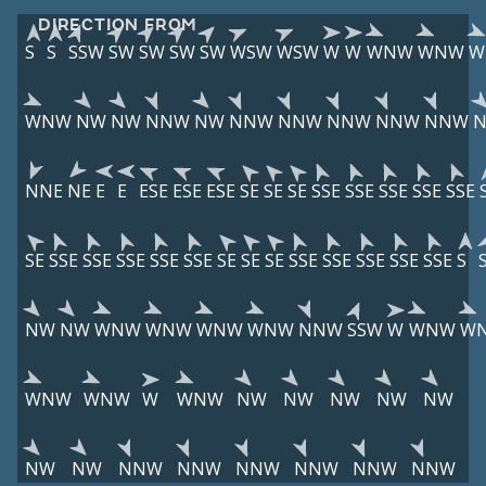
DIRECTION FROM
S
S
SSW
SW
SW
SW
SW
WSW
WSW
W
W
WNW
WNW
W
WNW
NW
NW
NNW
NW
NNW
NNW
NNW
NNW
NNW
NNE
NE
E
E
ESE
ESE
ESE
SE
SE
SE
SSE
SSE
SSE
SSE
SSE
SE
SSE
SSE
SSE
SSE
SSE
SE
SE
SE
SSE
SSE
SSE
SSE
SSE
S
NW
NW
WNW
WNW
WNW
WNW
NNW
SSW
W
WNW
W
WNW
WNW
W
WNW
NW
NW
NW
NW
NW
NW
NW
NNW
NNW
NNW
NNW
NNW
NNW