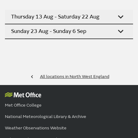
Thursday 13 Aug - Saturday 22 Aug
Sunday 23 Aug - Sunday 6 Sep
All locations in North West England
Met Office College
National Meteorological Library & Archive
Weather Observations Website