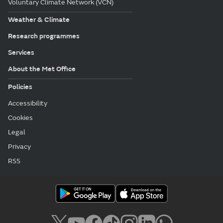
Voluntary Climate Network (VCN)
Weather & Climate
Research programmes
Services
About the Met Office
Policies
Accessibility
Cookies
Legal
Privacy
RSS