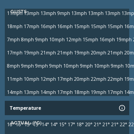
GUSTS
11mph
13mph
13mph
9mph
13mph
13mph
13mph
13mp
18mph
17mph
16mph
16mph
15mph
15mph
15mph
16m
7mph
8mph
9mph
10mph
12mph
15mph
16mph
19mph
17mph
19mph
21mph
21mph
19mph
20mph
21mph
20m
8mph
9mph
9mph
9mph
10mph
9mph
10mph
9mph
10
11mph
10mph
12mph
17mph
20mph
22mph
22mph
19m
14mph
13mph
14mph
17mph
18mph
19mph
17mph
14m
Temperature
ACTUAL (°C)
16°
16°
15°
15°
14°
14°
15°
17°
18°
20°
21°
21°
21°
22°
22