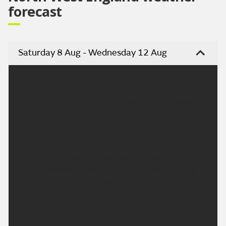
forecast
Saturday 8 Aug - Wednesday 12 Aug
Headline:
Bright evening sunshine with some rain possible
overnight.
This Evening and Tonight:
A largely fine evening, but cloud will continue to
thicken across Cumbria with patchy rain arriving
here through the early hours. The rain will drift
slowly southwards overnight but many southern
areas staying dry. Minimum temperature 14 °C.