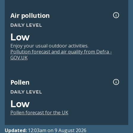
Air pollution
DAILY LEVEL
Low
Enjoy your usual outdoor activities.
Pollution forecast and air quality from Defra -
GOV.UK
Pollen
DAILY LEVEL
Low
Pollen forecast for the UK
Updated:
12:03am on 9 August 2026