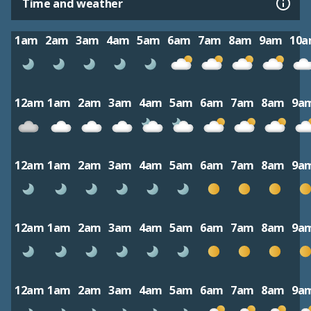
Time and weather
1am
2am
3am
4am
5am
6am
7am
8am
9am
10
12am
1am
2am
3am
4am
5am
6am
7am
8am
9a
12am
1am
2am
3am
4am
5am
6am
7am
8am
9a
12am
1am
2am
3am
4am
5am
6am
7am
8am
9a
12am
1am
2am
3am
4am
5am
6am
7am
8am
9a