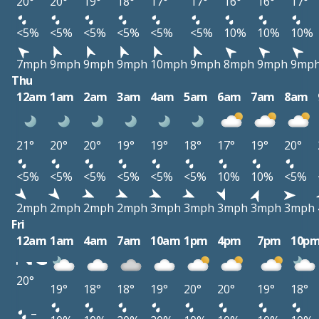
20°
20°
19°
18°
17°
17°
16°
16°
17°
<5%
<5%
<5%
<5%
<5%
<5%
10%
10%
10%
7mph
9mph
9mph
9mph
10mph
9mph
8mph
9mph
9mp
Thu
12am
1am
2am
3am
4am
5am
6am
7am
8am
21°
20°
20°
19°
19°
18°
17°
19°
20°
<5%
<5%
<5%
<5%
<5%
<5%
10%
10%
<5%
2mph
2mph
2mph
2mph
3mph
3mph
3mph
3mph
3mph
Fri
12am
1am
4am
7am
10am
1pm
4pm
7pm
10p
20°
19°
18°
18°
19°
20°
20°
19°
18°
–