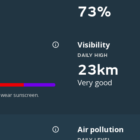
73%
Visibility
DAILY HIGH
23km
Very good
 wear sunscreen.
Air pollution