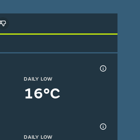
DAILY LOW
16°C
DAILY LOW