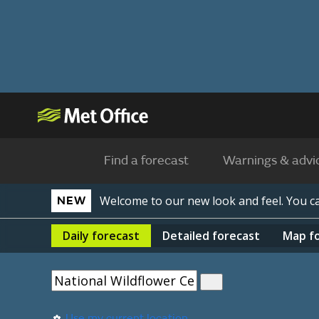
Find a forecast
Warnings & advi
Welcome to our new look and feel. You 
NEW
Daily
forecast
Detailed
forecast
Map
f
Use my current location