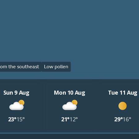
om the southeast
Low pollen
Sun 9 Aug
Mon 10 Aug
Tue 11 Aug
23°
15°
21°
12°
29°
16°