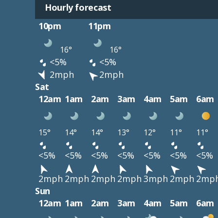
Hourly forecast
10pm
11pm
16°
16°
<5%
<5%
2mph
2mph
Sat
12am
1am
2am
3am
4am
5am
6am
15°
14°
14°
13°
12°
11°
11°
<5%
<5%
<5%
<5%
<5%
<5%
<5%
2mph
2mph
2mph
2mph
3mph
2mph
2mp
Sun
12am
1am
2am
3am
4am
5am
6am