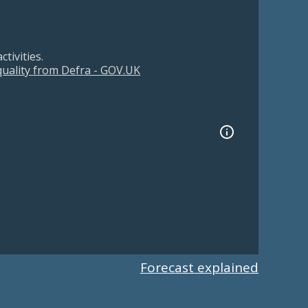
tivities.
 quality from Defra - GOV.UK
Forecast explained