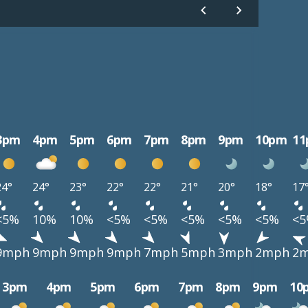
3pm
4pm
5pm
6pm
7pm
8pm
9pm
10pm
1
24°
24°
23°
22°
22°
21°
20°
18°
17
<5%
10%
10%
<5%
<5%
<5%
<5%
<5%
<
9mph
9mph
9mph
9mph
7mph
5mph
3mph
2mph
2
3pm
4pm
5pm
6pm
7pm
8pm
9pm
10