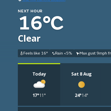
NEXT HOUR
16°C
Clear
Feels like 16°
Rain <5%
Max gust 9mph fr
Today
Sat 8 Aug
17°
11°
24°
14°