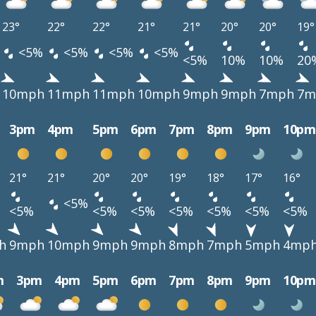
23°
22°
22°
21°
21°
20°
20°
19°
<5%
<5%
<5%
<5%
<5%
10%
10%
20
10mph
11mph
11mph
10mph
9mph
9mph
7mph
7m
3pm
4pm
5pm
6pm
7pm
8pm
9pm
10pm
21°
21°
20°
20°
19°
18°
17°
16°
<5%
<5%
<5%
<5%
<5%
<5%
<5%
<5%
h
9mph
10mph
9mph
9mph
8mph
7mph
5mph
4mp
m
3pm
4pm
5pm
6pm
7pm
8pm
9pm
10pm