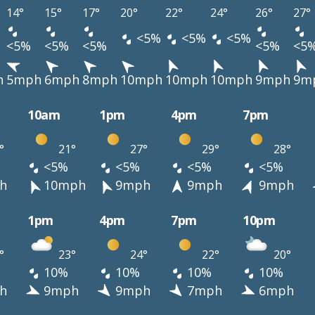
14°
15°
17°
20°
22°
24°
26°
27°
<5%
<5%
<5%
<5%
<5%
<5%
<5%
<5
h
5mph
6mph
8mph
10mph
10mph
10mph
9mph
9m
10am
1pm
4pm
7pm
°
21°
27°
29°
28°
<5%
<5%
<5%
<5%
h
10mph
9mph
9mph
9mph
1pm
4pm
7pm
10pm
°
23°
24°
22°
20°
10%
10%
10%
10%
h
9mph
9mph
7mph
6mph