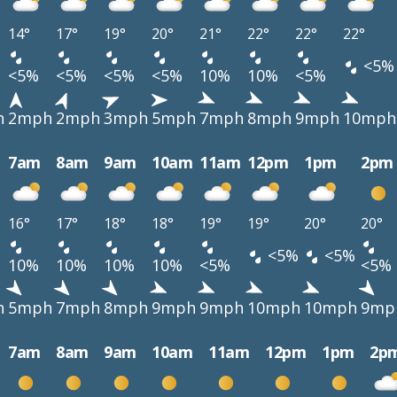
14°
17°
19°
20°
21°
22°
22°
22°
<5%
<5%
<5%
<5%
<5%
10%
10%
<5%
h
2mph
2mph
3mph
5mph
7mph
8mph
9mph
10mph
7am
8am
9am
10am
11am
12pm
1pm
2pm
16°
17°
18°
18°
19°
19°
20°
20°
<5%
<5%
10%
10%
10%
10%
<5%
<5%
h
5mph
7mph
8mph
9mph
9mph
10mph
10mph
9mp
7am
8am
9am
10am
11am
12pm
1pm
2p