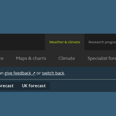
Weather & climate
Research prog
ce
Maps & charts
Climate
Specialist for
can
give feedback ↗
or
switch back
.
orecast
UK
forecast