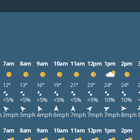
7am
8am
9am
10am
11am
12pm
1pm
2pm
12°
13°
16°
19°
21°
23°
24°
24°
<5%
<5%
<5%
<5%
<5%
<5%
10%
10%
h
2mph
3mph
4mph
6mph
7mph
7mph
7mph
8mph
7am
8am
9am
10am
11am
12pm
1pm
2pm