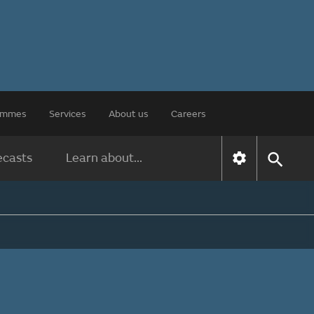
rammes
Services
About us
Careers
ecasts
Learn about...