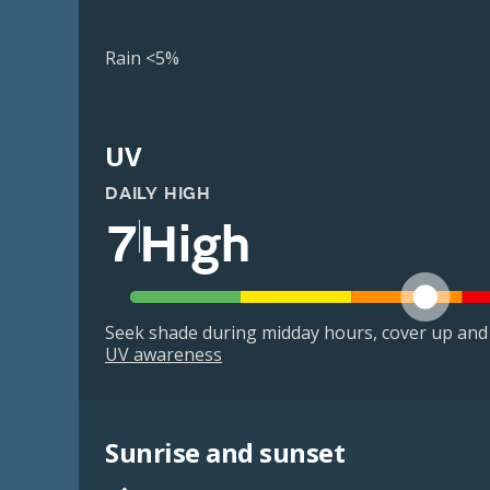
Rain <5%
UV
DAILY HIGH
7
High
Seek shade during midday hours, cover up and
UV awareness
Sunrise and sunset