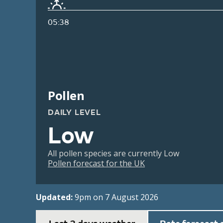
05:38
Pollen
DAILY LEVEL
Low
All pollen species are currently Low
Pollen forecast for the UK
Updated:
9pm on 7 August 2026