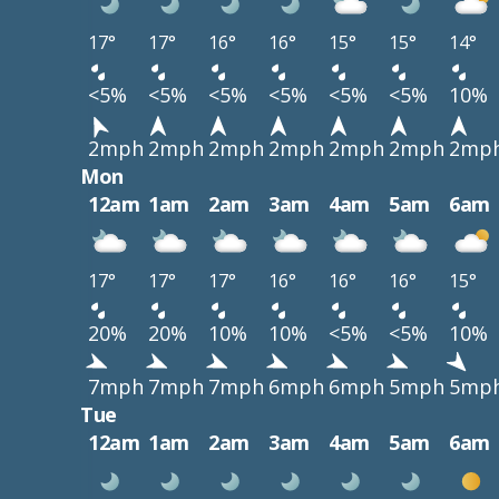
17°
17°
16°
16°
15°
15°
14°
<5%
<5%
<5%
<5%
<5%
<5%
10%
2mph
2mph
2mph
2mph
2mph
2mph
2mp
Mon
12am
1am
2am
3am
4am
5am
6am
17°
17°
17°
16°
16°
16°
15°
20%
20%
10%
10%
<5%
<5%
10%
7mph
7mph
7mph
6mph
6mph
5mph
5mp
Tue
12am
1am
2am
3am
4am
5am
6am