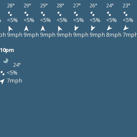
28°
29°
29°
28°
27°
26°
24°
23°
%
<5%
<5%
<5%
<5%
<5%
<5%
<5%
<5%
ph
9mph
9mph
9mph
9mph
9mph
9mph
8mph
7mp
10pm
24°
<5%
7mph