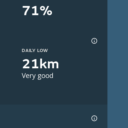
71%
DAILY LOW
21km
Very good