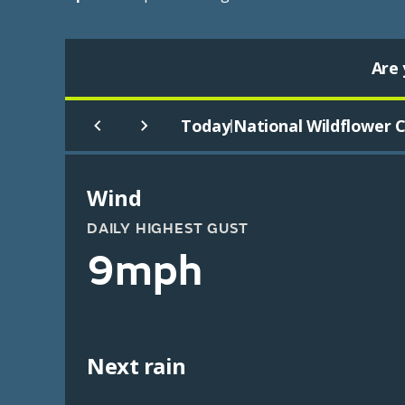
Are 
Today
National Wildflower C
|
Wind
DAILY HIGHEST GUST
9mph
Next rain