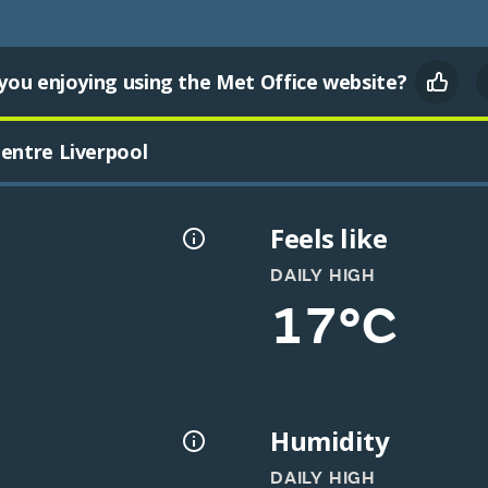
you enjoying using the Met Office website?
entre Liverpool
Feels like
DAILY HIGH
17°C
Humidity
DAILY HIGH