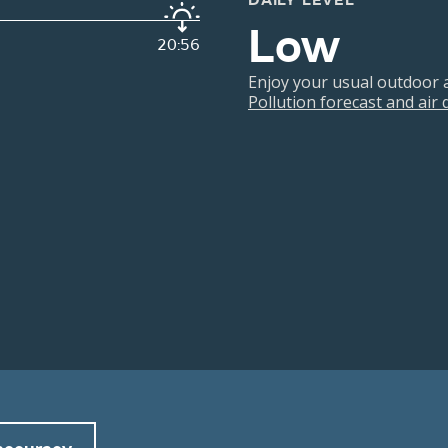
DAILY LEVEL
Low
20:56
Enjoy your usual outdoor ac
Pollution forecast and air