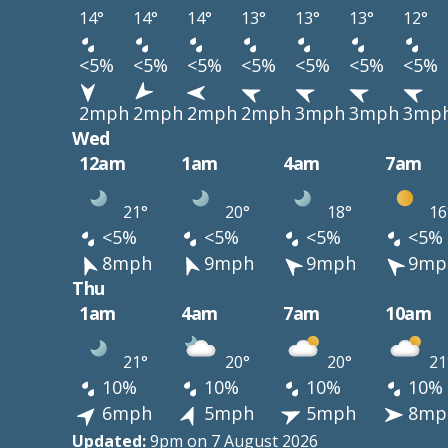
14°
14°
14°
13°
13°
13°
12°
<5%
<5%
<5%
<5%
<5%
<5%
<5%
2mph
2mph
2mph
2mph
3mph
3mph
3mp
Wed
12am
1am
4am
7am
21°
20°
18°
16
<5%
<5%
<5%
<5%
8mph
9mph
9mph
9mp
Thu
1am
4am
7am
10am
21°
20°
20°
21
10%
10%
10%
10%
6mph
5mph
5mph
8mp
Updated:
9pm on 7 August 2026