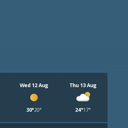
Wed 12 Aug
Thu 13 Aug
30°
20°
24°
17°