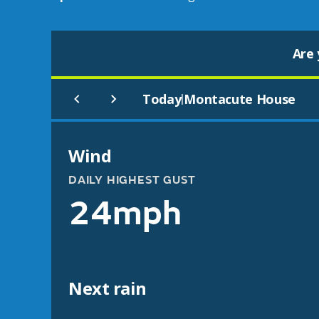
Are 
Today
Montacute House
|
Wind
DAILY HIGHEST GUST
24mph
Next rain