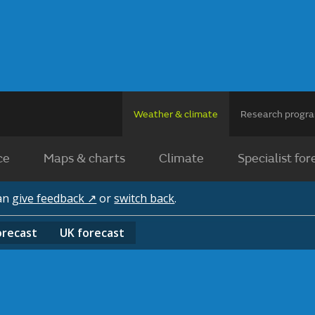
Weather & climate
Research prog
ce
Maps & charts
Climate
Specialist for
can
give feedback ↗
or
switch back
.
orecast
UK
forecast