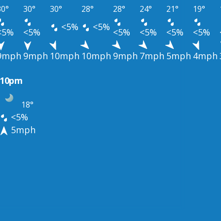
30°
30°
30°
28°
28°
24°
21°
19°
<5%
<5%
<5%
<5%
<5%
<5%
<5%
<5%
9mph
9mph
10mph
10mph
9mph
7mph
5mph
4mph
10pm
18°
<5%
5mph