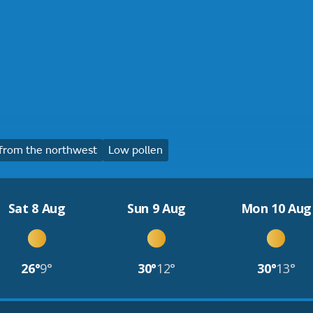
from the northwest
Low pollen
Sat 8 Aug
Sun 9 Aug
Mon 10 Aug
26°
9°
30°
12°
30°
13°