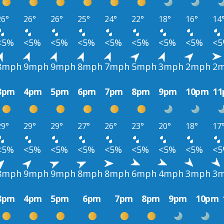
26°
26°
26°
25°
24°
22°
18°
16°
14
<5%
<5%
<5%
<5%
<5%
<5%
<5%
<5%
<
8mph
9mph
9mph
8mph
7mph
5mph
3mph
2mph
2
3pm
4pm
5pm
6pm
7pm
8pm
9pm
10pm
1
29°
29°
29°
27°
26°
23°
20°
18°
17
<5%
<5%
<5%
<5%
<5%
<5%
<5%
<5%
<
8mph
9mph
9mph
8mph
8mph
6mph
4mph
3mph
3
3pm
4pm
5pm
6pm
7pm
8pm
9pm
10pm