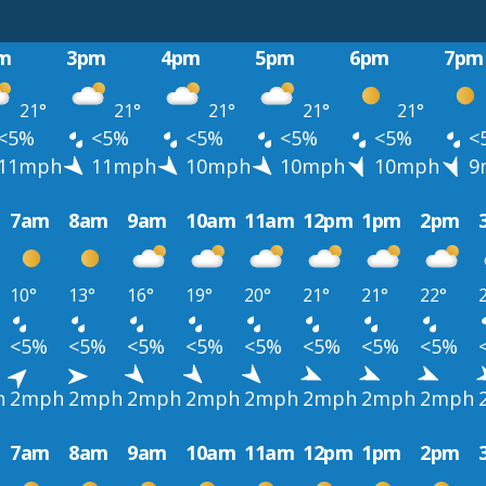
m
3pm
4pm
5pm
6pm
7pm
21°
21°
21°
21°
21°
<5%
<5%
<5%
<5%
<5%
<
11mph
11mph
10mph
10mph
10mph
9
7am
8am
9am
10am
11am
12pm
1pm
2pm
10°
13°
16°
19°
20°
21°
21°
22°
<5%
<5%
<5%
<5%
<5%
<5%
<5%
<5%
h
2mph
2mph
2mph
2mph
2mph
2mph
2mph
2mph
7am
8am
9am
10am
11am
12pm
1pm
2pm