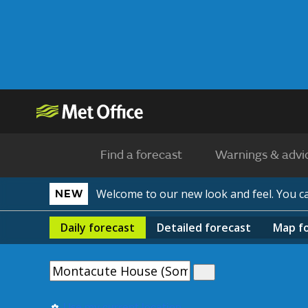
Find a forecast
Warnings & advi
Welcome to our new look and feel. You 
NEW
Daily
forecast
Detailed
forecast
Map
f
Use my current location