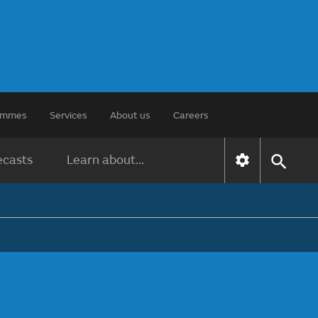
rammes
Services
About us
Careers
ecasts
Learn about...