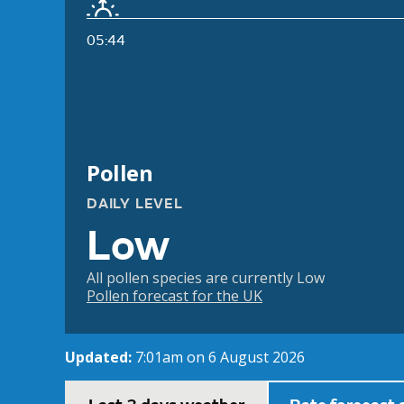
05:44
Pollen
DAILY LEVEL
Low
All pollen species are currently Low
Pollen forecast for the UK
Updated:
7:01am on 6 August 2026