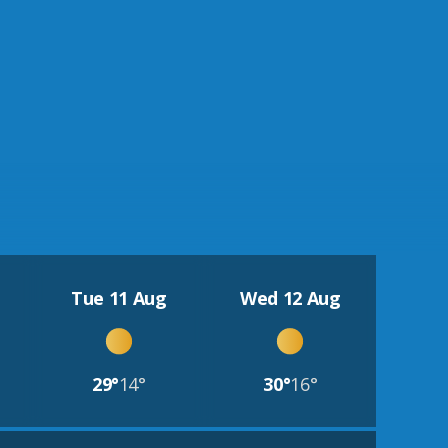
Tue 11 Aug
Wed 12 Aug
29°
14°
30°
16°