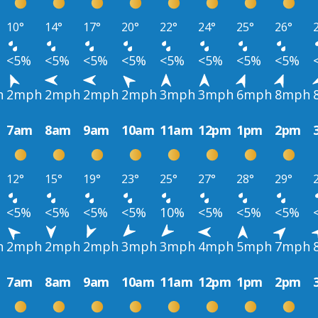
10°
14°
17°
20°
22°
24°
25°
26°
<5%
<5%
<5%
<5%
<5%
<5%
<5%
<5%
h
2mph
2mph
2mph
2mph
3mph
3mph
6mph
8mph
7am
8am
9am
10am
11am
12pm
1pm
2pm
12°
15°
19°
23°
25°
27°
28°
29°
<5%
<5%
<5%
<5%
10%
<5%
<5%
<5%
h
2mph
2mph
2mph
3mph
3mph
4mph
5mph
7mph
7am
8am
9am
10am
11am
12pm
1pm
2pm