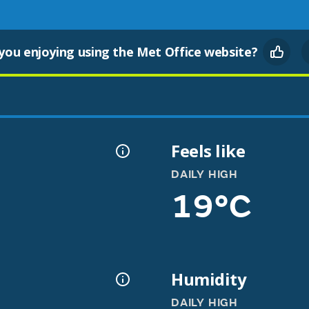
you enjoying using the Met Office website?
Feels like
DAILY HIGH
19°C
Humidity
DAILY HIGH