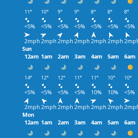
11°
10°
9°
9°
8°
8°
8°
<5%
<5%
<5%
<5%
<5%
<5%
<5%
2mph
2mph
2mph
2mph
2mph
2mph
2mp
Sun
12am
1am
2am
3am
4am
5am
6am
14°
12°
12°
11°
11°
10°
10°
<5%
<5%
<5%
<5%
10%
10%
<5%
2mph
2mph
2mph
2mph
2mph
2mph
2mp
Mon
12am
1am
2am
3am
4am
5am
6am