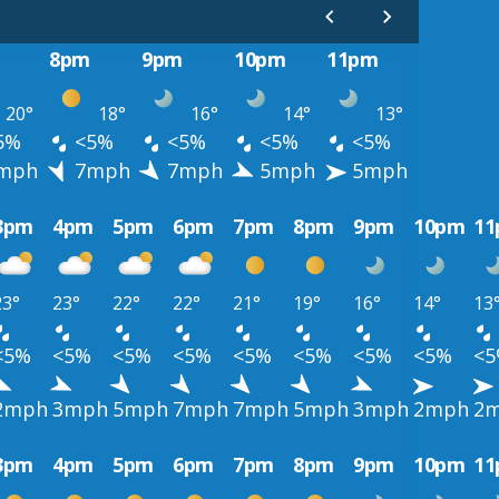
8pm
9pm
10pm
11pm
20°
18°
16°
14°
13°
5%
<5%
<5%
<5%
<5%
mph
7mph
7mph
5mph
5mph
3pm
4pm
5pm
6pm
7pm
8pm
9pm
10pm
1
23°
23°
22°
22°
21°
19°
16°
14°
13
<5%
<5%
<5%
<5%
<5%
<5%
<5%
<5%
<
2mph
3mph
5mph
7mph
7mph
5mph
3mph
2mph
2
3pm
4pm
5pm
6pm
7pm
8pm
9pm
10pm
1