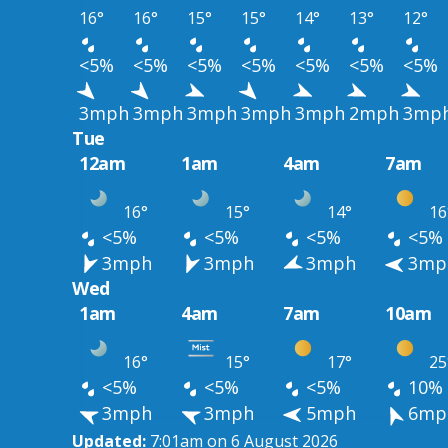
16°
16°
15°
15°
14°
13°
12°
<5%
<5%
<5%
<5%
<5%
<5%
<5%
3mph
3mph
3mph
3mph
3mph
2mph
3mp
Tue
12am
1am
4am
7am
16°
15°
14°
16
<5%
<5%
<5%
<5%
3mph
3mph
3mph
3mp
Wed
1am
4am
7am
10am
16°
15°
17°
25
<5%
<5%
<5%
10%
3mph
3mph
5mph
6mp
Updated:
7:01am on 6 August 2026