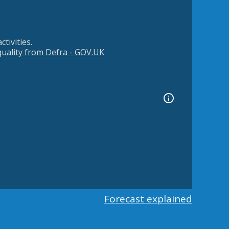
tivities.
 quality from Defra - GOV.UK
Forecast explained