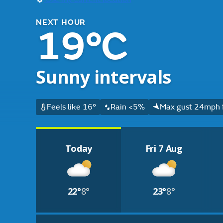
NEXT HOUR
19°C
Sunny intervals
Feels like 16°
Rain <5%
Max gust 24mph 
Today
Fri 7 Aug
22°
8°
23°
8°