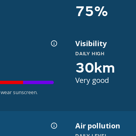
75%
Visibility
DAILY HIGH
30km
Very good
 wear sunscreen.
Air pollution