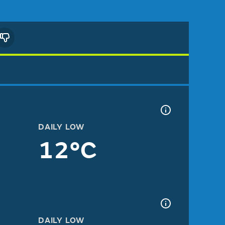
DAILY LOW
12°C
DAILY LOW