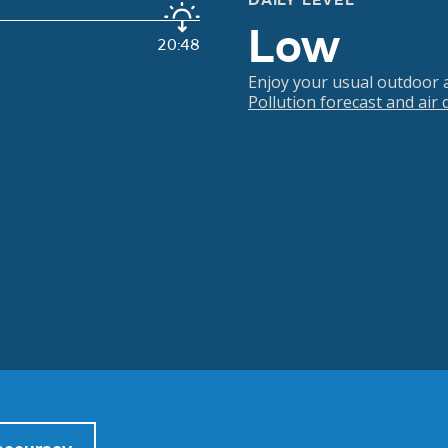
DAILY LEVEL
Low
20:48
Enjoy your usual outdoor ac
Pollution forecast and air