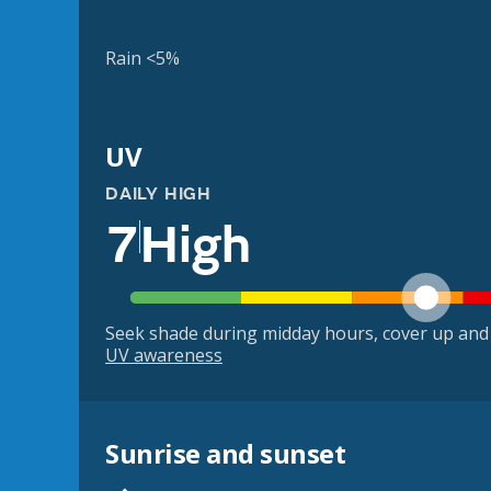
Rain <5%
UV
DAILY HIGH
7
High
Seek shade during midday hours, cover up and
UV awareness
Sunrise and sunset