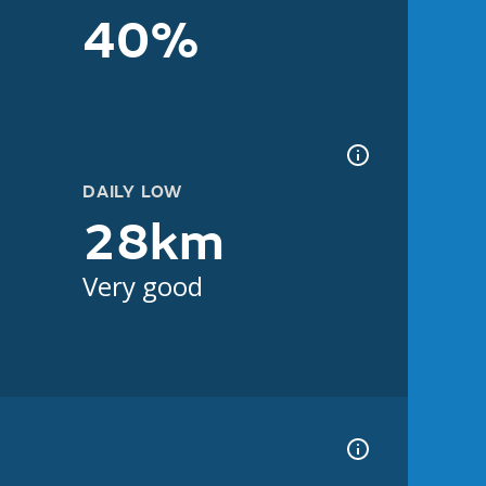
40%
DAILY LOW
28km
Very good