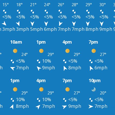
15°
18°
21°
24°
26°
28°
29°
30°
<5%
<5%
<5%
<5%
<5%
<5%
<5%
<5%
h
3mph
3mph
5mph
6mph
7mph
7mph
8mph
9mph
10am
1pm
4pm
7pm
°
24°
29°
29°
27°
<5%
10%
<5%
<5%
h
7mph
9mph
8mph
6mph
1pm
4pm
7pm
10pm
°
29°
29°
27°
20°
10%
10%
<5%
<5%
h
8mph
7mph
9mph
7mph