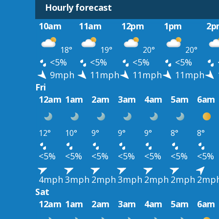
Hourly forecast
10am
11am
12pm
1pm
2p
18°
19°
20°
20°
<5%
<5%
<5%
<5%
9mph
11mph
11mph
11mph
Fri
12am
1am
2am
3am
4am
5am
6am
12°
10°
9°
9°
9°
8°
8°
<5%
<5%
<5%
<5%
<5%
<5%
<5%
4mph
3mph
2mph
3mph
2mph
2mph
2mp
Sat
12am
1am
2am
3am
4am
5am
6am