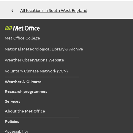
All locations in South West England
Met Office College
National Meteorological Library & Archive
Weather Observations Website
Voluntary Climate Network (VCN)
Weather & Climate
Research programmes
Services
About the Met Office
Policies
Accessibility