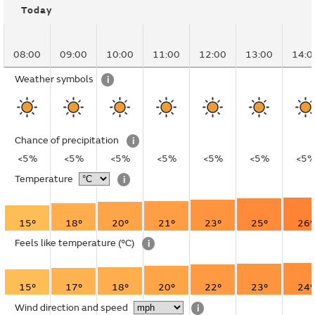
Today
08:00
09:00
10:00
11:00
12:00
13:00
14:0
Weather symbols
i
Chance of precipitation
i
<5%
<5%
<5%
<5%
<5%
<5%
<5
Temperature
i
15°
18°
20°
21°
23°
25°
26°
Feels like temperature
(°C)
i
15°
17°
18°
20°
22°
23°
24°
Wind direction and speed
i