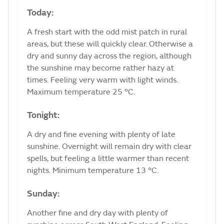
Today:
A fresh start with the odd mist patch in rural
areas, but these will quickly clear. Otherwise a
dry and sunny day across the region, although
the sunshine may become rather hazy at
times. Feeling very warm with light winds.
Maximum temperature 25 °C.
Tonight:
A dry and fine evening with plenty of late
sunshine. Overnight will remain dry with clear
spells, but feeling a little warmer than recent
nights. Minimum temperature 13 °C.
Sunday:
Another fine and dry day with plenty of