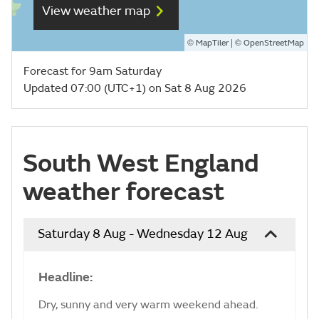
View weather map
©
| ©
MapTiler
OpenStreetMap
Forecast for 9am Saturday
Updated 07:00 (UTC+1) on Sat 8 Aug 2026
South West England
weather forecast
Saturday 8 Aug - Wednesday 12 Aug
Headline:
Dry, sunny and very warm weekend ahead.