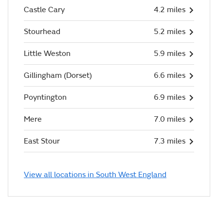
Castle Cary
4.2 miles
Stourhead
5.2 miles
Little Weston
5.9 miles
Gillingham (Dorset)
6.6 miles
Poyntington
6.9 miles
Mere
7.0 miles
East Stour
7.3 miles
View all locations in South West England