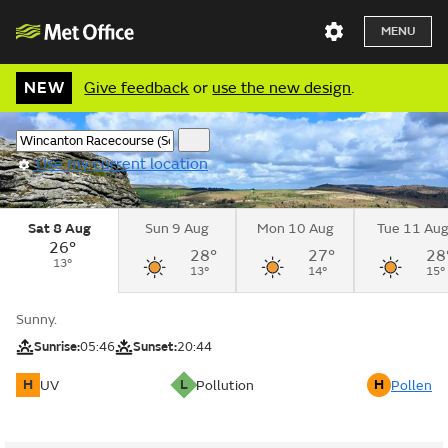
MENU
NEW
Give feedback
or
use the new design
.
Use my current location
Sat 8 Aug
Sun 9 Aug
Mon 10 Aug
Tue 11 Au
26°
28°
27°
28
13°
13°
14°
15°
Sunny.
Sunrise:
05:46
Sunset:
20:44
H
L
H
UV
Pollution
Pollen