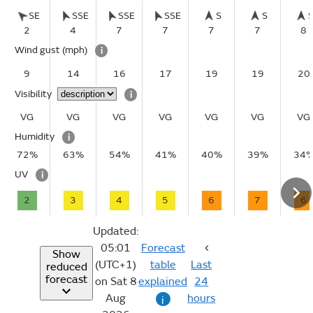
SE
SSE
SSE
SSE
S
S
2
4
7
7
7
7
8
Wind gust
(mph)
i
9
14
16
17
19
19
20
Visibility
i
VG
VG
VG
VG
VG
VG
VG
Humidity
i
72%
63%
54%
41%
40%
39%
34
UV
i
2
3
4
5
6
7
6
Updated:
05:01
Forecast
Show
(UTC+1)
table
Last
reduced
forecast
on Sat 8
explained
24
Aug
hours
i