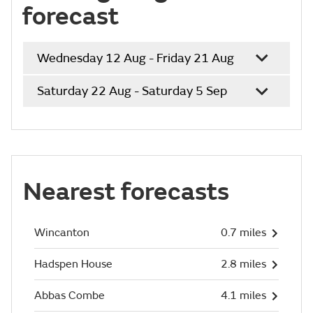
forecast
Wednesday 12 Aug - Friday 21 Aug
Saturday 22 Aug - Saturday 5 Sep
Nearest forecasts
Wincanton
0.7 miles
Hadspen House
2.8 miles
Abbas Combe
4.1 miles