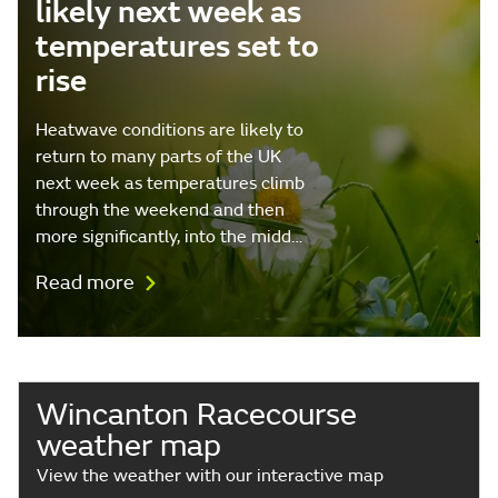
likely next week as
temperatures set to
rise
Heatwave conditions are likely to
return to many parts of the UK
next week as temperatures climb
through the weekend and then
more significantly, into the midd…
Read more
Wincanton Racecourse
weather map
View the weather with our interactive map