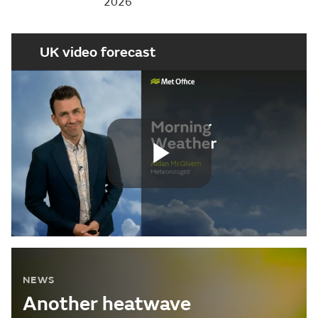
2026
UK video forecast
Play
Video
NEWS
Another heatwave