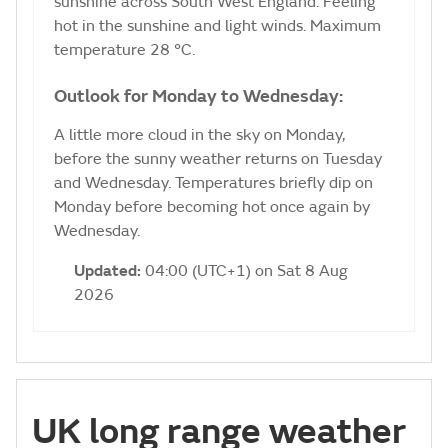
sunshine across South West England. Feeling
hot in the sunshine and light winds. Maximum
temperature 28 °C.
Outlook for Monday to Wednesday:
A little more cloud in the sky on Monday,
before the sunny weather returns on Tuesday
and Wednesday. Temperatures briefly dip on
Monday before becoming hot once again by
Wednesday.
Updated:
04:00 (UTC+1) on Sat 8 Aug
2026
UK long range weather