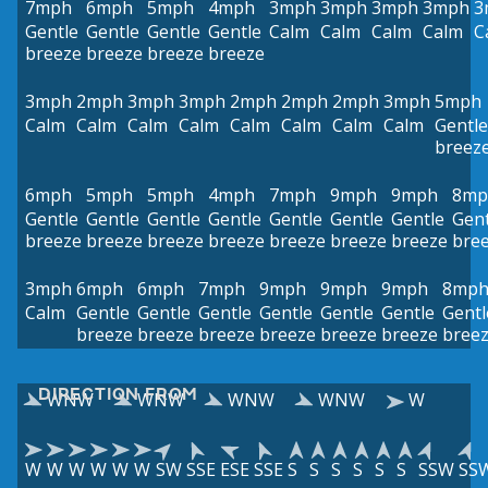
7mph
6mph
5mph
4mph
3mph
3mph
3mph
3mph
3
Gentle
Gentle
Gentle
Gentle
Calm
Calm
Calm
Calm
C
breeze
breeze
breeze
breeze
3mph
2mph
3mph
3mph
2mph
2mph
2mph
3mph
5mph
Calm
Calm
Calm
Calm
Calm
Calm
Calm
Calm
Gentle
breez
6mph
5mph
5mph
4mph
7mph
9mph
9mph
8mp
Gentle
Gentle
Gentle
Gentle
Gentle
Gentle
Gentle
Gent
breeze
breeze
breeze
breeze
breeze
breeze
breeze
bre
3mph
6mph
6mph
7mph
9mph
9mph
9mph
8mp
Calm
Gentle
Gentle
Gentle
Gentle
Gentle
Gentle
Gentl
breeze
breeze
breeze
breeze
breeze
breeze
bree
DIRECTION FROM
WNW
WNW
WNW
WNW
W
W
W
W
W
W
W
SW
SSE
ESE
SSE
S
S
S
S
S
S
SSW
SS