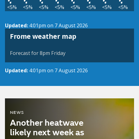
<5%
<5%
<5%
<5%
<5%
<5%
<5%
<5%
Updated:
4:01pm on 7 August 2026
View weather map
Frome weather map
©
| ©
MapTiler
OpenStreetMap
Forecast for 8pm Friday
Updated:
4:01pm on 7 August 2026
NEWS
Another heatwave
likely next week as