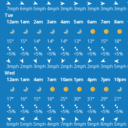
7mph
6mph
5mph
4mph
3mph
3mph
3mph
3mph
3mph
Tue
12am
1am
2am
3am
4am
5am
6am
7am
8am
15°
15°
14°
14°
14°
13°
13°
15°
18°
<5%
<5%
<5%
<5%
<5%
<5%
<5%
<5%
<5%
3mph
2mph
3mph
3mph
2mph
2mph
2mph
3mph
5mph
Wed
12am
1am
4am
7am
10am
1pm
4pm
7pm
10pm
17°
16°
15°
16°
25°
30°
31°
29°
21°
<5%
<5%
<5%
<5%
<5%
<5%
<5%
<5%
<5%
6mph
5mph
5mph
4mph
7mph
9mph
9mph
8mph
5mph