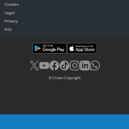
Cookies
Legal
Privacy
RSS
© Crown Copyright