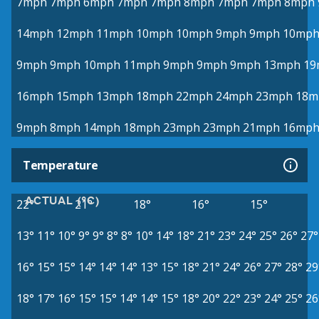
7mph
7mph
6mph
7mph
7mph
8mph
7mph
7mph
8mph
14mph
12mph
11mph
10mph
10mph
9mph
9mph
10mp
9mph
9mph
10mph
11mph
9mph
9mph
9mph
13mph
19
16mph
15mph
13mph
18mph
22mph
24mph
23mph
18m
9mph
8mph
14mph
18mph
23mph
23mph
21mph
16mp
Temperature
ACTUAL (°C)
22°
21°
18°
16°
15°
13°
11°
10°
9°
9°
8°
8°
10°
14°
18°
21°
23°
24°
25°
26°
27°
16°
15°
15°
14°
14°
14°
13°
15°
18°
21°
24°
26°
27°
28°
29
18°
17°
16°
15°
15°
14°
14°
15°
18°
20°
22°
23°
24°
25°
26