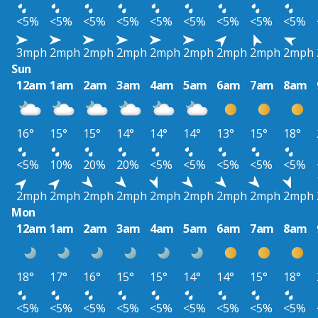
<5%
<5%
<5%
<5%
<5%
<5%
<5%
<5%
<5%
3mph
2mph
2mph
2mph
2mph
2mph
2mph
2mph
2mph
Sun
12am
1am
2am
3am
4am
5am
6am
7am
8am
16°
15°
15°
14°
14°
14°
13°
15°
18°
<5%
10%
20%
20%
<5%
<5%
<5%
<5%
<5%
2mph
2mph
2mph
2mph
2mph
2mph
2mph
2mph
2mph
Mon
12am
1am
2am
3am
4am
5am
6am
7am
8am
18°
17°
16°
15°
15°
14°
14°
15°
18°
<5%
<5%
<5%
<5%
<5%
<5%
<5%
<5%
<5%