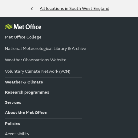
All locations in South West England
Met Office College
National Meteorological Library & Archive
Weather Observations Website
Voluntary Climate Network (VCN)
Weather & Climate
Research programmes
Services
About the Met Office
Policies
Accessibility