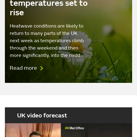
temperatures set to
rise
Heatwave conditions are likely to
return to many parts of the UK
next week as temperatures climb
through the weekend and then
more significantly, into the midd…
Read more
UK video forecast