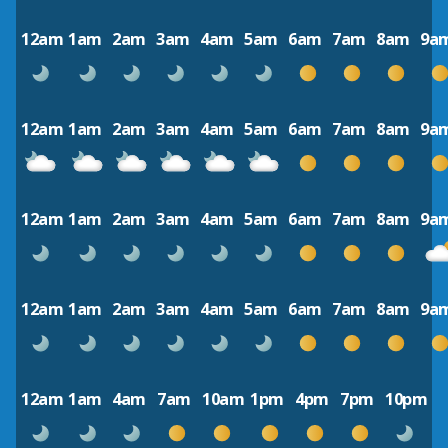
12am
1am
2am
3am
4am
5am
6am
7am
8am
9a
12am
1am
2am
3am
4am
5am
6am
7am
8am
9a
12am
1am
2am
3am
4am
5am
6am
7am
8am
9a
12am
1am
2am
3am
4am
5am
6am
7am
8am
9a
12am
1am
4am
7am
10am
1pm
4pm
7pm
10pm