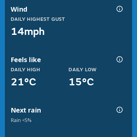
Wind
DAILY HIGHEST GUST
14mph
Feels like
DAILY HIGH
DAILY LOW
21°C
15°C
Next rain
Rain <5%