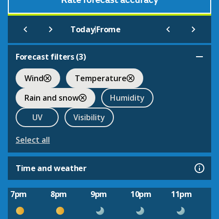
Rate forecast accuracy
|
Today
Frome
Forecast filters (
3
)
Wind
Temperature
Rain and snow
Humidity
UV
Visibility
Select all
Time and weather
7pm
8pm
9pm
10pm
11pm