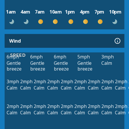
1am
4am
7am
10am
1pm
4pm
7pm
10pm
Wind
SPEED
6mph
6mph
6mph
5mph
3mph
Gentle
Gentle
Gentle
Gentle
Calm
breeze
breeze
breeze
breeze
3mph
2mph
2mph
2mph
2mph
2mph
2mph
2mph
2mph
Calm
Calm
Calm
Calm
Calm
Calm
Calm
Calm
Calm
2mph
2mph
2mph
2mph
2mph
2mph
2mph
2mph
2mph
Calm
Calm
Calm
Calm
Calm
Calm
Calm
Calm
Calm