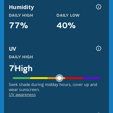
Humidity
DAILY HIGH
DAILY LOW
77%
40%
UV
DAILY HIGH
7
High
Seek shade during midday hours, cover up and
wear sunscreen.
UV awareness