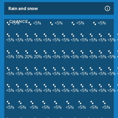
Rain and snow
CHANCE
<5%
<5%
<5%
<5%
<5%
<5%
<5%
<5%
<5%
<5%
<5%
<5%
<5%
<5%
<5%
<5%
<5%
<5%
10%
20%
20%
<5%
<5%
<5%
<5%
<5%
<5%
<5%
<5%
<5%
<5%
<5%
<5%
<5%
<5%
<5%
<5%
<5%
<5%
<5%
<5%
<5%
<5%
<5%
<5%
<5%
<5%
<5%
<5%
<5%
<5%
<5%
<5%
<5%
<5%
<5%
<5%
<5%
<5%
<5%
<5%
<5%