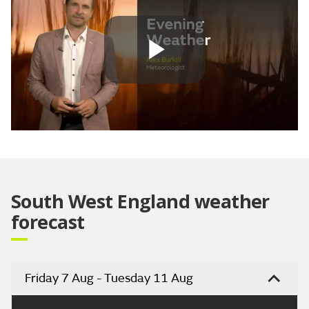
Play
Video
South West England weather
forecast
Friday 7 Aug - Tuesday 11 Aug