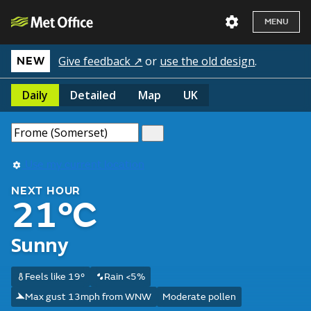
MENU
Give feedback ↗
or
use the old design
.
NEW
Daily
Detailed
Map
UK
Use my current location
NEXT HOUR
21°C
Sunny
Feels like 19°
Rain <5%
Max gust 13mph from WNW
Moderate pollen