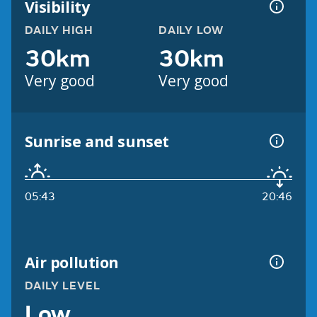
Visibility
DAILY HIGH
DAILY LOW
30km
30km
Very good
Very good
Sunrise and sunset
05:43
20:46
Air pollution
DAILY LEVEL
Low