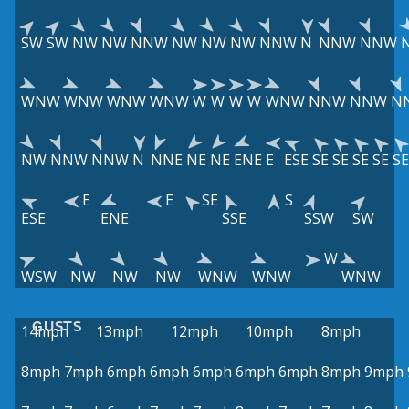
SW
SW
NW
NW
NNW
NW
NW
NW
NNW
N
NNW
NNW
WNW
WNW
WNW
WNW
W
W
W
W
WNW
NNW
NNW
N
NW
NNW
NNW
N
NNE
NE
NE
ENE
E
ESE
SE
SE
SE
SE
SE
E
E
SE
S
ESE
ENE
SSE
SSW
SW
W
WSW
NW
NW
NW
WNW
WNW
WNW
GUSTS
14mph
13mph
12mph
10mph
8mph
8mph
7mph
6mph
6mph
6mph
6mph
6mph
8mph
9mph