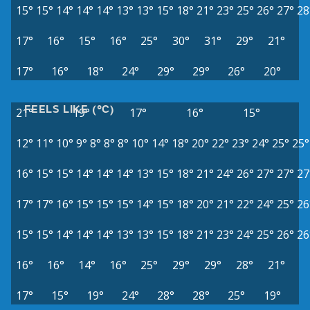
15°
15°
14°
14°
14°
13°
13°
15°
18°
21°
23°
25°
26°
27°
28
17°
16°
15°
16°
25°
30°
31°
29°
21°
17°
16°
18°
24°
29°
29°
26°
20°
FEELS LIKE (°C)
21°
19°
17°
16°
15°
12°
11°
10°
9°
8°
8°
8°
10°
14°
18°
20°
22°
23°
24°
25°
25°
16°
15°
15°
14°
14°
14°
13°
15°
18°
21°
24°
26°
27°
27°
27
17°
17°
16°
15°
15°
15°
14°
15°
18°
20°
21°
22°
24°
25°
26
15°
15°
14°
14°
14°
13°
13°
15°
18°
21°
23°
24°
25°
26°
26
16°
16°
14°
16°
25°
29°
29°
28°
21°
17°
15°
19°
24°
28°
28°
25°
19°