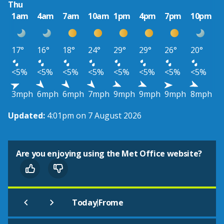
Thu
1am
4am
7am
10am
1pm
4pm
7pm
10pm
17°
16°
18°
24°
29°
29°
26°
20°
<5%
<5%
<5%
<5%
<5%
<5%
<5%
<5%
3mph
6mph
6mph
7mph
9mph
9mph
9mph
8mph
Updated:
4:01pm on 7 August 2026
Are you enjoying using the Met Office website?
|
Today
Frome