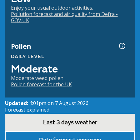
Enjoy your usual outdoor activities.
Pollution forecast and air quality from Defra -
GOV.UK
Pollen
DAILY LEVEL
Moderate
Moderate weed pollen
Pollen forecast for the UK
Updated:
4:01pm on 7 August 2026
Forecast explained
Last 3 days weather