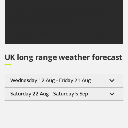
High pressure remains in charge for the next few
days. Although temperatures may dip slightly on
Monday, they will start to climb again on Tuesday.
Staying mostly dry throughout.
Updated:
16:00 (UTC+1) on Fri 7 Aug 2026
UK long range weather forecast
Wednesday 12 Aug - Friday 21 Aug
Saturday 22 Aug - Saturday 5 Sep