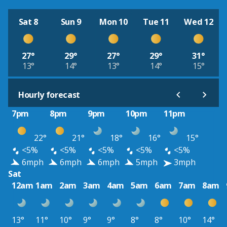
Sat 8
Sun 9
Mon 10
Tue 11
Wed 12
27°
29°
27°
29°
31°
13°
14°
13°
14°
15°
Hourly forecast
7pm
8pm
9pm
10pm
11pm
22°
21°
18°
16°
15°
<5%
<5%
<5%
<5%
<5%
6mph
6mph
6mph
5mph
3mph
Sat
12am
1am
2am
3am
4am
5am
6am
7am
8am
13°
11°
10°
9°
9°
8°
8°
10°
14°