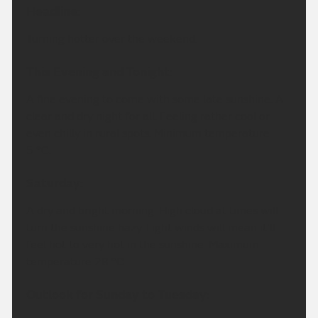
Headline:
Turning hotter over the weekend.
This Evening and Tonight:
A fine evening to come with some late sunshine. A
clear and dry night for all. Feeling rather cool or
even chilly in rural spots. Minimum temperature
5 °C.
Saturday:
A dry and bright morning. High cloud at times will
turn the sunshine hazy. Light winds will mean it'll
feel hot to very hot in the sunshine. Maximum
temperature 28 °C.
Outlook for Sunday to Tuesday: