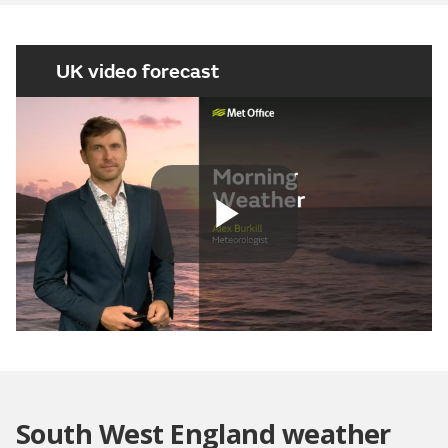
UK video forecast
Play
Video
South West England weather