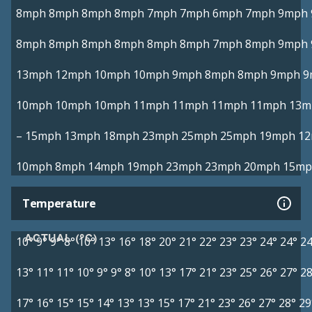
8mph
8mph
8mph
8mph
7mph
7mph
6mph
7mph
9mph
8mph
8mph
8mph
8mph
8mph
8mph
7mph
8mph
9mph
13mph
12mph
10mph
10mph
9mph
8mph
8mph
9mph
9
10mph
10mph
10mph
11mph
11mph
11mph
11mph
13m
–
15mph
13mph
18mph
23mph
25mph
25mph
19mph
1
10mph
8mph
14mph
19mph
23mph
23mph
20mph
15mp
Temperature
ACTUAL (°C)
10°
9°
9°
8°
10°
13°
16°
18°
20°
21°
22°
23°
23°
24°
24°
24
13°
11°
11°
10°
9°
9°
8°
10°
13°
17°
21°
23°
25°
26°
27°
28
17°
16°
15°
15°
14°
13°
13°
15°
17°
21°
23°
26°
27°
28°
29