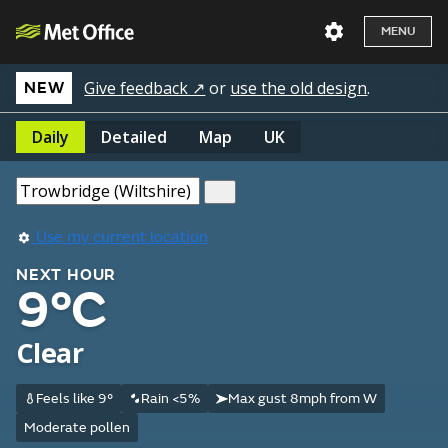
MENU
Give feedback ↗
or
use the old design
.
NEW
Daily
Detailed
Map
UK
Use my current location
NEXT HOUR
9°C
Clear
Feels like 9°
Rain <5%
Max gust 8mph from W
Moderate pollen