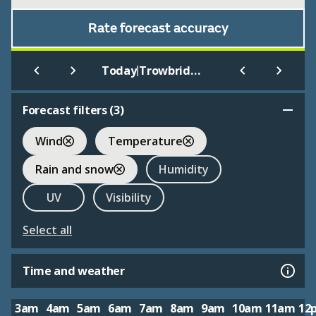
Rate forecast accuracy
|
Today
Trowbridge
Forecast filters (
3
)
Wind
Temperature
Rain and snow
Humidity
UV
Visibility
Select all
Time and weather
3am
4am
5am
6am
7am
8am
9am
10am
11am
12