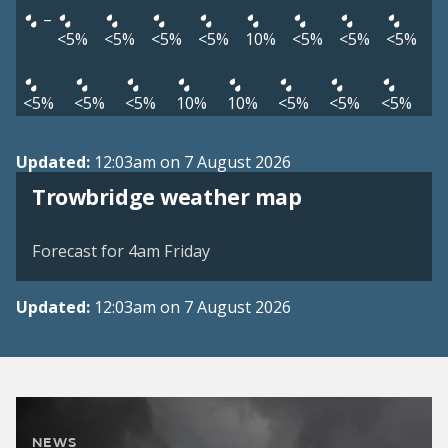
–
<5%
<5%
<5%
<5%
10%
<5%
<5%
<5%
<5%
<5%
<5%
10%
10%
<5%
<5%
<5%
Updated:
12:03am on 7 August 2026
View weather map
Trowbridge weather map
©
| ©
MapTiler
OpenStreetMap
Forecast for 4am Friday
Updated:
12:03am on 7 August 2026
NEWS