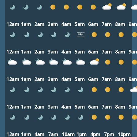
12am
1am
2am
3am
4am
5am
6am
7am
8am
9a
12am
1am
2am
3am
4am
5am
6am
7am
8am
9a
12am
1am
2am
3am
4am
5am
6am
7am
8am
9a
12am
1am
2am
3am
4am
5am
6am
7am
8am
9a
12am
1am
4am
7am
10am
1pm
4pm
7pm
10pm