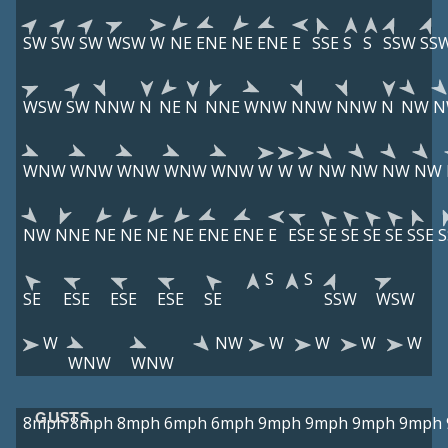
SW
SW
SW
WSW
W
NE
ENE
NE
ENE
E
SSE
S
S
SSW
SS
WSW
SW
NNW
N
NE
N
NNE
WNW
NNW
NNW
N
NW
N
WNW
WNW
WNW
WNW
WNW
W
W
W
NW
NW
NW
NW
NW
NNE
NE
NE
NE
NE
ENE
ENE
E
ESE
SE
SE
SE
SE
SSE
S
S
S
SE
ESE
ESE
ESE
SE
SSW
WSW
W
NW
W
W
W
W
WNW
WNW
GUSTS
8mph
8mph
8mph
6mph
6mph
9mph
9mph
9mph
9mph