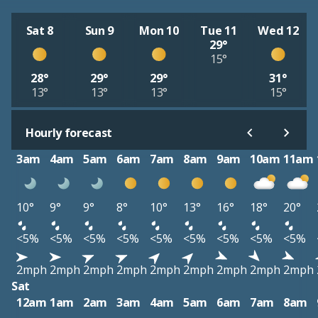
Sat 8
Sun 9
Mon 10
Tue 11
Wed 12
29°
15°
28°
29°
29°
31°
13°
13°
13°
15°
Hourly forecast
3am
4am
5am
6am
7am
8am
9am
10am
11am
10°
9°
9°
8°
10°
13°
16°
18°
20°
<5%
<5%
<5%
<5%
<5%
<5%
<5%
<5%
<5%
2mph
2mph
2mph
2mph
2mph
2mph
2mph
2mph
2mph
Sat
12am
1am
2am
3am
4am
5am
6am
7am
8am