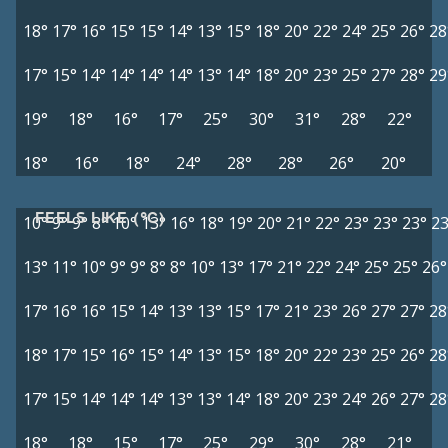
18°
17°
16°
15°
15°
14°
13°
15°
18°
20°
22°
24°
25°
26°
28
17°
15°
14°
14°
14°
14°
13°
14°
18°
20°
23°
25°
27°
28°
29
19°
18°
16°
17°
25°
30°
31°
28°
22°
18°
16°
18°
24°
28°
28°
26°
20°
FEELS LIKE (°C)
10°
9°
9°
8°
10°
13°
16°
18°
19°
20°
21°
22°
23°
23°
23°
23
13°
11°
10°
9°
9°
8°
8°
10°
13°
17°
21°
22°
24°
25°
25°
26°
17°
16°
16°
15°
14°
13°
13°
15°
17°
21°
23°
26°
27°
27°
28
18°
17°
15°
16°
15°
14°
13°
15°
18°
20°
22°
23°
25°
26°
28
17°
15°
14°
14°
14°
13°
13°
14°
18°
20°
23°
24°
26°
27°
28
18°
18°
15°
17°
25°
29°
30°
28°
21°