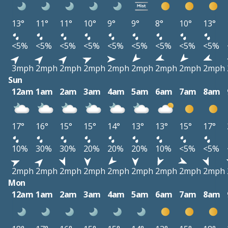
13°
11°
11°
10°
9°
9°
8°
10°
13°
<5%
<5%
<5%
<5%
<5%
<5%
<5%
<5%
<5%
3mph
2mph
2mph
2mph
2mph
2mph
2mph
2mph
2mph
Sun
12am
1am
2am
3am
4am
5am
6am
7am
8am
17°
16°
15°
15°
14°
13°
13°
15°
17°
10%
30%
30%
20%
20%
20%
10%
<5%
<5%
2mph
2mph
2mph
2mph
2mph
2mph
2mph
2mph
2mph
Mon
12am
1am
2am
3am
4am
5am
6am
7am
8am