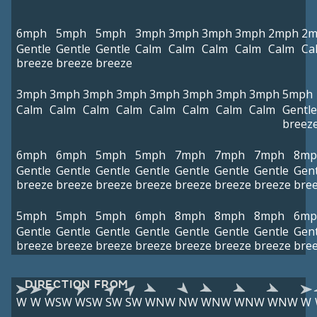
6mph
5mph
5mph
3mph
3mph
3mph
3mph
2mph
2m
Gentle
Gentle
Gentle
Calm
Calm
Calm
Calm
Calm
Ca
breeze
breeze
breeze
3mph
3mph
3mph
3mph
3mph
3mph
3mph
3mph
5mph
Calm
Calm
Calm
Calm
Calm
Calm
Calm
Calm
Gentle
breez
6mph
6mph
5mph
5mph
7mph
7mph
7mph
8mp
Gentle
Gentle
Gentle
Gentle
Gentle
Gentle
Gentle
Gent
breeze
breeze
breeze
breeze
breeze
breeze
breeze
bre
5mph
5mph
5mph
6mph
8mph
8mph
8mph
6mp
Gentle
Gentle
Gentle
Gentle
Gentle
Gentle
Gentle
Gent
breeze
breeze
breeze
breeze
breeze
breeze
breeze
bre
DIRECTION FROM
W
W
WSW
WSW
SW
SW
WNW
NW
WNW
WNW
WNW
W