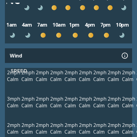
1am
4am
7am
10am
1pm
4pm
7pm
10pm
Wind
SPEED
2mph
2mph
2mph
2mph
2mph
2mph
2mph
2mph
2mph
Calm
Calm
Calm
Calm
Calm
Calm
Calm
Calm
Calm
3mph
2mph
2mph
2mph
2mph
2mph
2mph
2mph
2mph
Calm
Calm
Calm
Calm
Calm
Calm
Calm
Calm
Calm
2mph
2mph
2mph
2mph
2mph
2mph
2mph
2mph
2mph
Calm
Calm
Calm
Calm
Calm
Calm
Calm
Calm
Calm