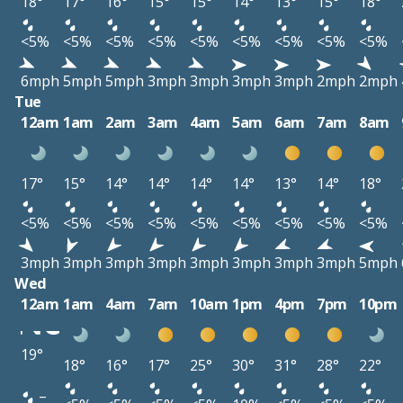
18°
17°
16°
15°
15°
14°
13°
15°
18°
<5%
<5%
<5%
<5%
<5%
<5%
<5%
<5%
<5%
6mph
5mph
5mph
3mph
3mph
3mph
3mph
2mph
2mph
Tue
12am
1am
2am
3am
4am
5am
6am
7am
8am
17°
15°
14°
14°
14°
14°
13°
14°
18°
<5%
<5%
<5%
<5%
<5%
<5%
<5%
<5%
<5%
3mph
3mph
3mph
3mph
3mph
3mph
3mph
3mph
5mph
Wed
12am
1am
4am
7am
10am
1pm
4pm
7pm
10pm
19°
18°
16°
17°
25°
30°
31°
28°
22°
–