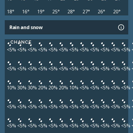
18°
16°
19°
25°
28°
27°
26°
20°
Rain and snow
CHANCE
<5%
<5%
<5%
<5%
<5%
<5%
<5%
<5%
<5%
<5%
<5%
<5%
<5%
<5%
<5%
<5%
<5%
<5%
<5%
<5%
<5%
<5%
<5%
<5%
10%
30%
30%
20%
20%
20%
10%
<5%
<5%
<5%
<5%
<5%
<5%
<5%
<5%
<5%
<5%
<5%
<5%
<5%
<5%
<5%
<5%
<5%
<5%
<5%
<5%
<5%
<5%
<5%
<5%
<5%
<5%
<5%
<5%
<5%