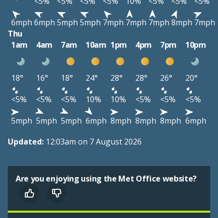
<5%
<5%
<5%
<5%
10%
<5%
<5%
<5%
6mph
6mph
5mph
5mph
7mph
7mph
7mph
8mph
7mph
Thu
1am
4am
7am
10am
1pm
4pm
7pm
10pm
18°
16°
18°
24°
28°
28°
26°
20°
<5%
<5%
<5%
10%
10%
<5%
<5%
<5%
5mph
5mph
5mph
6mph
8mph
8mph
8mph
6mph
Updated:
12:03am on 7 August 2026
Are you enjoying using the Met Office website?