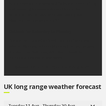
Any showers in the west will fade, with cloud lifting
and breaking to leave a dry and sunny day.
Sunshine may be hazy at times. Feeling warm.
Maximum temperature 23 °C.
Outlook for Saturday to Monday:
Dry with sunny spells. Cloud may build at times
later on Monday, but conditions will remain largely
dry. Warm on Saturday, with warm weather
continuing into early next week.
Updated:
16:00 (UTC+1) on Thu 6 Aug 2026
UK long range weather forecast
Tuesday 11 Aug - Thursday 20 Aug