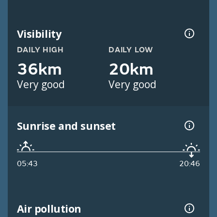
Visibility
DAILY HIGH
DAILY LOW
36km
20km
Very good
Very good
Sunrise and sunset
05:43
20:46
Air pollution