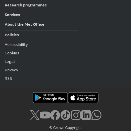
Research programmes
Services
About the Met Office
Policies
Accessibility
Cookies
Legal
Privacy
RSS
© Crown Copyright