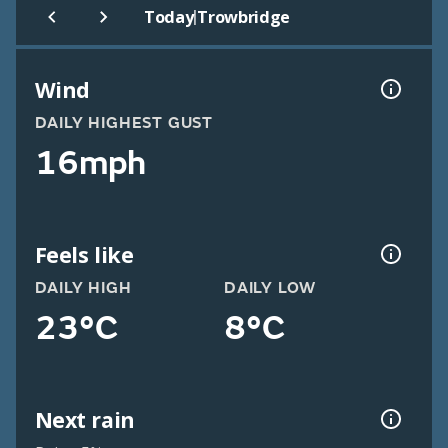
|
Today
Trowbridge
Wind
DAILY HIGHEST GUST
16mph
Feels like
DAILY HIGH
DAILY LOW
23°C
8°C
Next rain