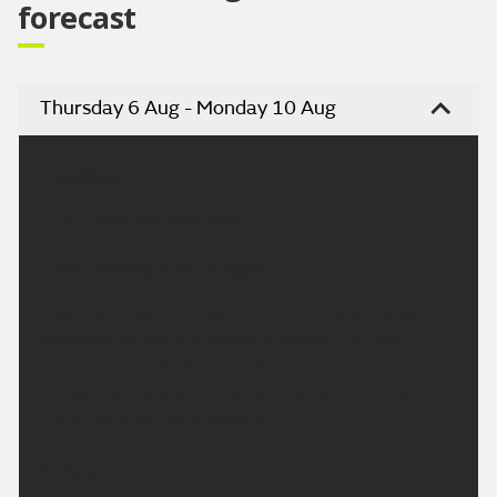
forecast
Thursday 6 Aug - Monday 10 Aug
Headline:
A dry, clear and cool night.
This Evening and Tonight:
Overnight, patchy cloud and mostly clear spells are
expected across the region, although the odd
shower may affect coasts of Cornwall.
Temperatures will fall away, making for a cool
night. Minimum temperature 5 °C.
Friday: