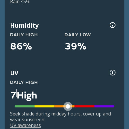
Rain <5%
Humidity
DAILY HIGH
DAILY LOW
86%
39%
UV
DAILY HIGH
7
High
Seek shade during midday hours, cover up and
wear sunscreen.
UV awareness