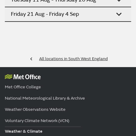
Friday 21 Aug - Friday 4 Sep
All locations in South West England
Met Office College
National Meteorological Library & Archive
Weather Observations Website
Voluntary Climate Network (VCN)
Weather & Climate