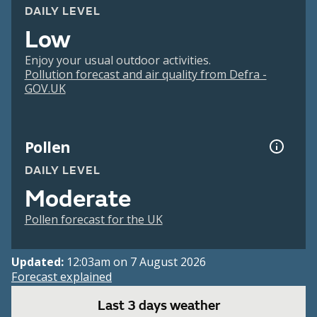
DAILY LEVEL
Low
Enjoy your usual outdoor activities.
Pollution forecast and air quality from Defra -
GOV.UK
Pollen
DAILY LEVEL
Moderate
Pollen forecast for the UK
Updated:
12:03am on 7 August 2026
Forecast explained
Last 3 days weather