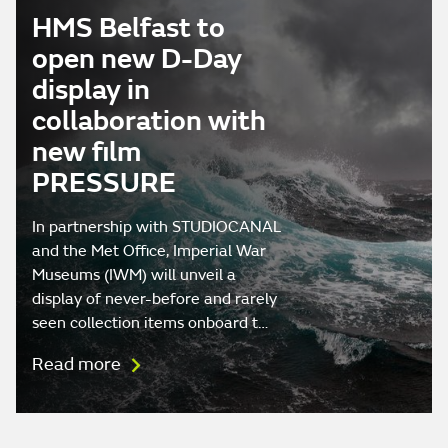
HMS Belfast to
open new D-Day
display in
collaboration with
new film
PRESSURE
In partnership with STUDIOCANAL
and the Met Office, Imperial War
Museums (IWM) will unveil a
display of never-before and rarely
seen collection items onboard t…
Read more