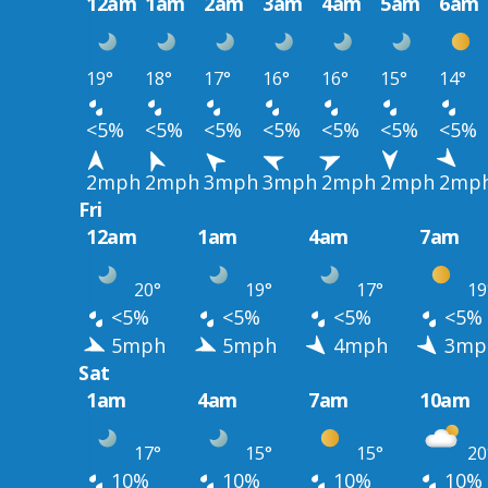
12am
1am
2am
3am
4am
5am
6am
19°
18°
17°
16°
16°
15°
14°
<5%
<5%
<5%
<5%
<5%
<5%
<5%
2mph
2mph
3mph
3mph
2mph
2mph
2mp
Fri
12am
1am
4am
7am
20°
19°
17°
19
<5%
<5%
<5%
<5%
5mph
5mph
4mph
3mp
Sat
1am
4am
7am
10am
17°
15°
15°
20
10%
10%
10%
10%