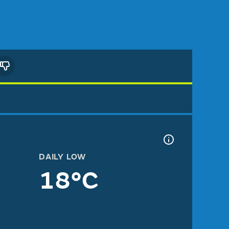
DAILY LOW
18°C