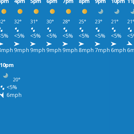
3pm
4pm
5pm
6pm
7pm
8pm
9pm
10pm
1
32°
32°
31°
30°
28°
25°
23°
21°
21
<5%
<5%
<5%
<5%
<5%
<5%
<5%
<5%
<
8mph
9mph
9mph
9mph
9mph
8mph
7mph
6mph
6
10pm
20°
<5%
6mph