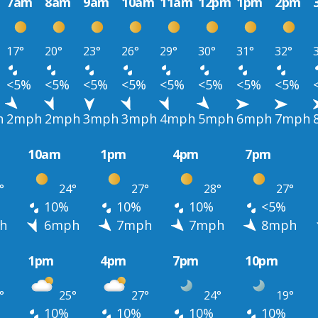
7am
8am
9am
10am
11am
12pm
1pm
2pm
17°
20°
23°
26°
29°
30°
31°
32°
<5%
<5%
<5%
<5%
<5%
<5%
<5%
<5%
h
2mph
2mph
3mph
3mph
4mph
5mph
6mph
7mph
10am
1pm
4pm
7pm
°
24°
27°
28°
27°
10%
10%
10%
<5%
h
6mph
7mph
7mph
8mph
1pm
4pm
7pm
10pm
°
25°
27°
24°
19°
10%
10%
10%
10%