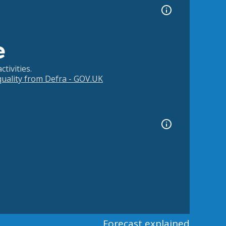
e
tivities.
 quality from Defra - GOV.UK
Forecast explained