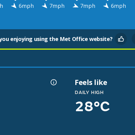
h
6mph
7mph
7mph
6mph
you enjoying using the Met Office website?
Feels like
DAILY HIGH
28°C