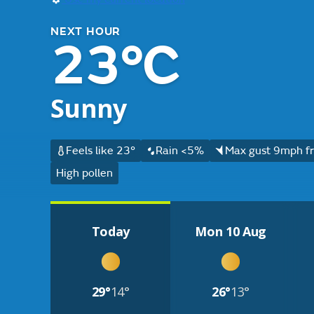
NEXT HOUR
23°C
Sunny
Feels like 23°
Rain <5%
Max gust 9mph fr
High pollen
Today
Mon 10 Aug
29°
14°
26°
13°