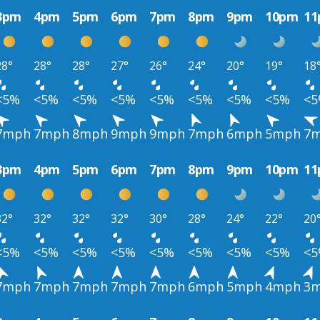
3pm
4pm
5pm
6pm
7pm
8pm
9pm
10pm
1
28°
28°
28°
27°
26°
24°
20°
19°
18
<5%
<5%
<5%
<5%
<5%
<5%
<5%
<5%
<
7mph
7mph
8mph
9mph
9mph
7mph
6mph
5mph
7
3pm
4pm
5pm
6pm
7pm
8pm
9pm
10pm
1
32°
32°
32°
32°
30°
28°
24°
22°
20
<5%
<5%
<5%
<5%
<5%
<5%
<5%
<5%
<
7mph
7mph
7mph
7mph
7mph
6mph
5mph
4mph
3