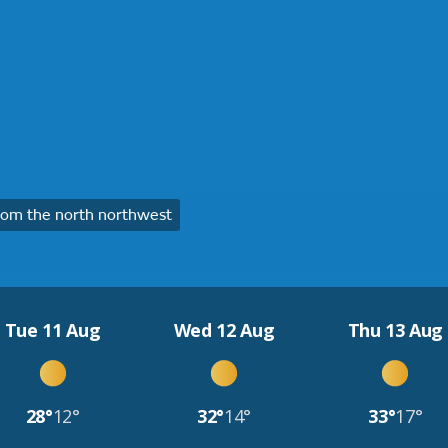
om the north northwest
Tue 11 Aug
Wed 12 Aug
Thu 13 Aug
28°
12°
32°
14°
33°
17°