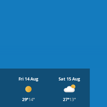
Fri 14 Aug
Sat 15 Aug
29°
14°
27°
13°