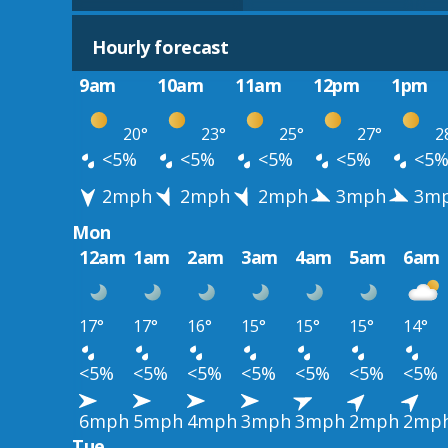
Hourly forecast
9am
10am
11am
12pm
1pm
20°
23°
25°
27°
2
<5%
<5%
<5%
<5%
<5
2mph
2mph
2mph
3mph
3m
Mon
12am
1am
2am
3am
4am
5am
6am
17°
17°
16°
15°
15°
15°
14°
<5%
<5%
<5%
<5%
<5%
<5%
<5%
6mph
5mph
4mph
3mph
3mph
2mph
2mp
Tue