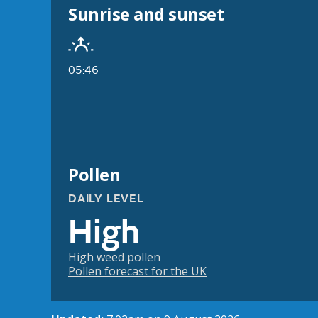
Sunrise and sunset
05:46
Pollen
DAILY LEVEL
High
High weed pollen
Pollen forecast for the UK