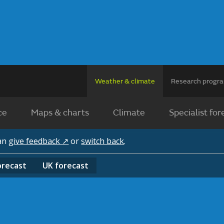
Weather & climate
Research prog
ce
Maps & charts
Climate
Specialist for
can
give feedback ↗
or
switch back
.
orecast
UK
forecast