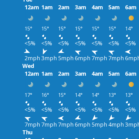
12am
1am
2am
3am
4am
5am
6am
15°
15°
15°
15°
15°
15°
14°
<5%
<5%
<5%
<5%
<5%
<5%
<5%
2mph
3mph
5mph
6mph
7mph
7mph
6mp
Wed
12am
1am
2am
3am
4am
5am
6am
17°
16°
15°
14°
14°
13°
13°
<5%
<5%
<5%
<5%
<5%
<5%
<5%
7mph
7mph
7mph
6mph
5mph
4mph
3mp
Thu