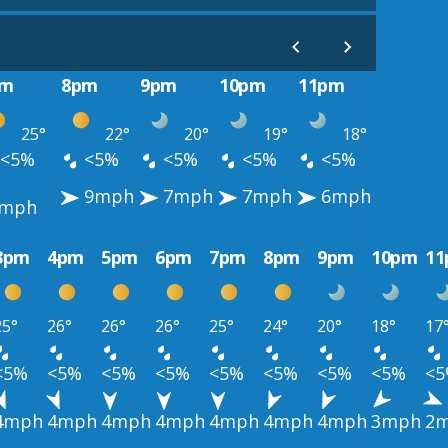
pm
8pm
9pm
10pm
11pm
25°
22°
20°
19°
18°
<5%
<5%
<5%
<5%
<5%
9mph
7mph
7mph
6mph
0mph
3pm
4pm
5pm
6pm
7pm
8pm
9pm
10pm
1
25°
26°
26°
26°
25°
24°
20°
18°
17
<5%
<5%
<5%
<5%
<5%
<5%
<5%
<5%
<
4mph
4mph
4mph
4mph
4mph
4mph
4mph
3mph
2