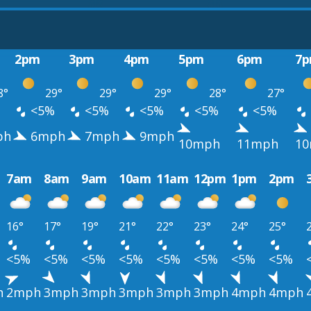
2pm
3pm
4pm
5pm
6pm
7
8°
29°
29°
29°
28°
27°
%
<5%
<5%
<5%
<5%
<5%
ph
6mph
7mph
9mph
10mph
11mph
1
7am
8am
9am
10am
11am
12pm
1pm
2pm
16°
17°
19°
21°
22°
23°
24°
25°
<5%
<5%
<5%
<5%
<5%
<5%
<5%
<5%
h
2mph
3mph
3mph
3mph
3mph
3mph
4mph
4mph