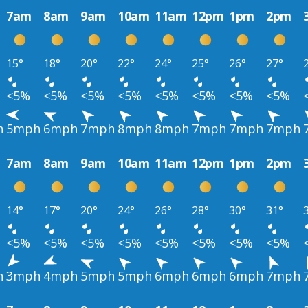
7am
8am
9am
10am
11am
12pm
1pm
2pm
15°
18°
20°
22°
24°
25°
26°
27°
<5%
<5%
<5%
<5%
<5%
<5%
<5%
<5%
h
5mph
6mph
7mph
8mph
8mph
7mph
7mph
7mph
7am
8am
9am
10am
11am
12pm
1pm
2pm
14°
17°
20°
24°
26°
28°
30°
31°
<5%
<5%
<5%
<5%
<5%
<5%
<5%
<5%
h
3mph
4mph
5mph
5mph
6mph
6mph
6mph
7mph