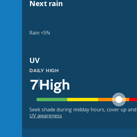
Next rain
Rain <5%
UV
DAILY HIGH
7
High
Seek shade during midday hours, cover up and
UV awareness