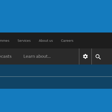
rammes
Services
About us
Careers
ecasts
Learn about...