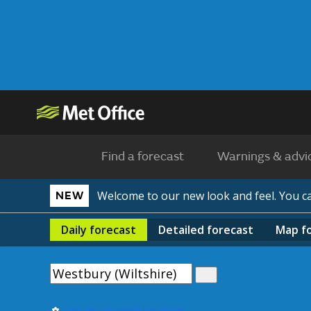
Find a forecast
Warnings & advi
Welcome to our new look and feel. You 
NEW
Daily
forecast
Detailed
forecast
Map
f
Use my current location