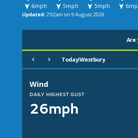
6mph
5mph
5mph
6mp
Updated:
7:02am on 9 August 2026
Are 
Today
Westbury
|
Wind
DAILY HIGHEST GUST
26mph