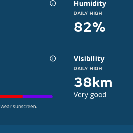
Humidity
DAILY HIGH
82%
Visibility
DAILY HIGH
38km
Very good
 wear sunscreen.