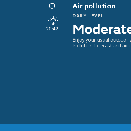
Air pollution
DAILY LEVEL
Moderat
20:42
Enjoy your usual outdoor ac
Pollution forecast and air