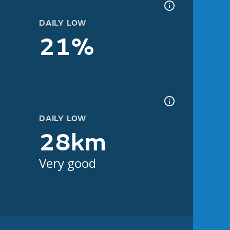
DAILY LOW
21%
DAILY LOW
28km
Very good