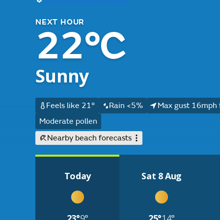
NEXT HOUR
22°C
Sunny
Feels like 21°
Rain <5%
Max gust 16mph 
Moderate pollen
Nearby beach forecasts
Today
Sat 8 Aug
23°
9°
25°
14°