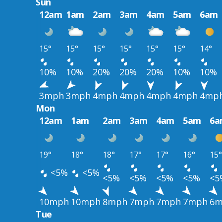
Sun
12am
1am
2am
3am
4am
5am
6am
15°
15°
15°
15°
15°
15°
14°
10%
10%
20%
20%
20%
10%
10%
3mph
3mph
4mph
4mph
4mph
4mph
4mp
Mon
12am
1am
2am
3am
4am
5am
6a
19°
18°
18°
17°
17°
16°
15°
<5%
<5%
<5%
<5%
<5%
<5%
<5
10mph
10mph
8mph
7mph
7mph
7mph
6m
Tue