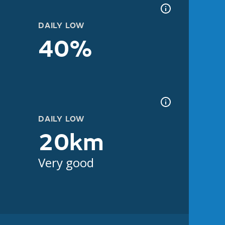
DAILY LOW
40%
DAILY LOW
20km
Very good