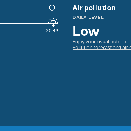
Air pollution
DAILY LEVEL
Low
20:43
Enjoy your usual outdoor ac
Pollution forecast and air