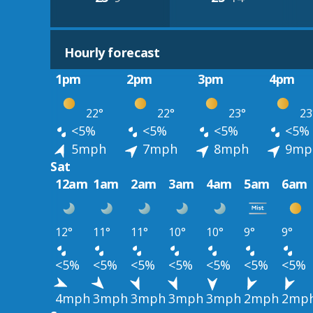
Hourly forecast
1pm
2pm
3pm
4pm
22°
22°
23°
23
<5%
<5%
<5%
<5%
5mph
7mph
8mph
9mp
Sat
12am
1am
2am
3am
4am
5am
6am
12°
11°
11°
10°
10°
9°
9°
<5%
<5%
<5%
<5%
<5%
<5%
<5%
4mph
3mph
3mph
3mph
3mph
2mph
2mp