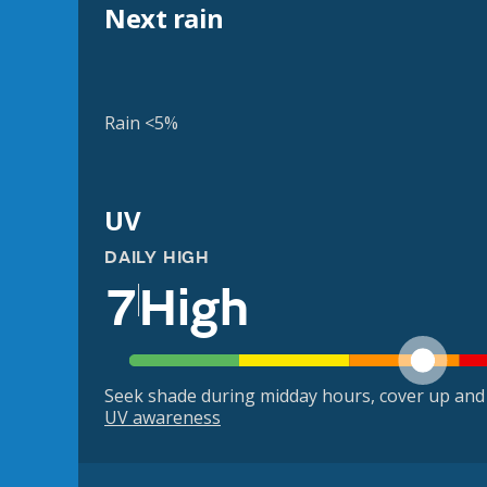
Next rain
Rain <5%
UV
DAILY HIGH
7
High
Seek shade during midday hours, cover up and
UV awareness