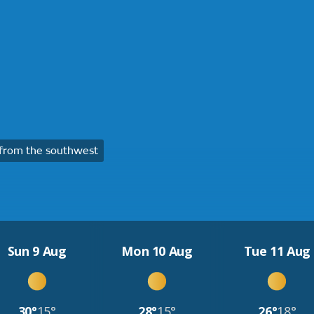
from the southwest
Sun 9 Aug
Mon 10 Aug
Tue 11 Aug
30°
15°
28°
15°
26°
18°