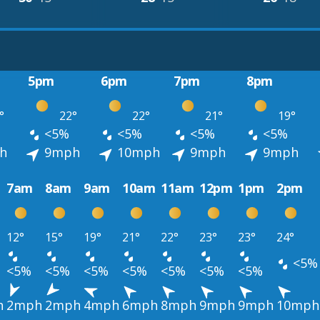
5pm
6pm
7pm
8pm
°
22°
22°
21°
19°
<5%
<5%
<5%
<5%
h
9mph
10mph
9mph
9mph
7am
8am
9am
10am
11am
12pm
1pm
2pm
12°
15°
19°
21°
22°
23°
23°
24°
<5%
<5%
<5%
<5%
<5%
<5%
<5%
<5%
h
2mph
2mph
4mph
6mph
8mph
9mph
9mph
10mph