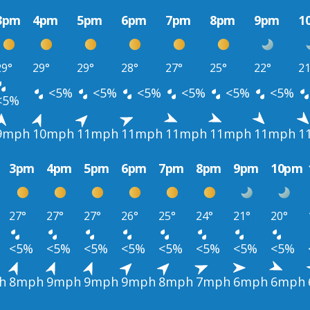
3pm
4pm
5pm
6pm
7pm
8pm
9pm
1
29°
29°
29°
28°
27°
25°
22°
21
<5%
<5%
<5%
<5%
<5%
<5%
<5%
9mph
10mph
11mph
11mph
11mph
11mph
11mph
1
3pm
4pm
5pm
6pm
7pm
8pm
9pm
10pm
27°
27°
27°
26°
25°
24°
21°
20°
<5%
<5%
<5%
<5%
<5%
<5%
<5%
<5%
h
8mph
9mph
9mph
9mph
8mph
7mph
6mph
6mph