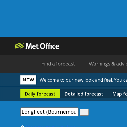
Find a forecast
Warnings & advi
Welcome to our new look and feel. You 
NEW
Daily
forecast
Detailed
forecast
Map
f
Use my current location