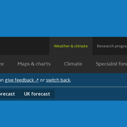
Weather & climate
Research prog
ce
Maps & charts
Climate
Specialist for
can
give feedback ↗
or
switch back
.
orecast
UK
forecast