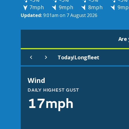
7mph
9mph
8mph
9mp
Updated:
9:01am on 7 August 2026
Are 
Today
Longfleet
|
Wind
DAILY HIGHEST GUST
17mph