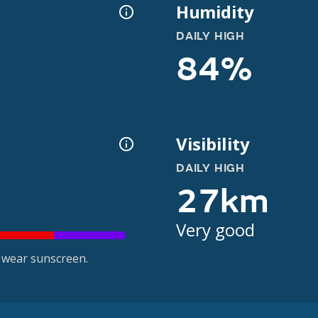
Humidity
DAILY HIGH
84%
Visibility
DAILY HIGH
27km
Very good
 wear sunscreen.