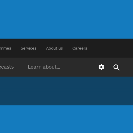
rammes
Services
About us
Careers
ecasts
Learn about...