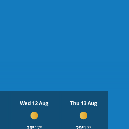
Wed 12 Aug
Thu 13 Aug
29°
17°
29°
17°