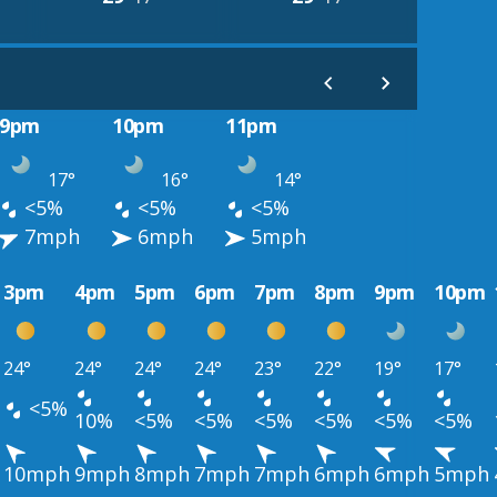
9pm
10pm
11pm
17°
16°
14°
<5%
<5%
<5%
7mph
6mph
5mph
3pm
4pm
5pm
6pm
7pm
8pm
9pm
10pm
24°
24°
24°
24°
23°
22°
19°
17°
<5%
10%
<5%
<5%
<5%
<5%
<5%
<5%
10mph
9mph
8mph
7mph
7mph
6mph
6mph
5mph