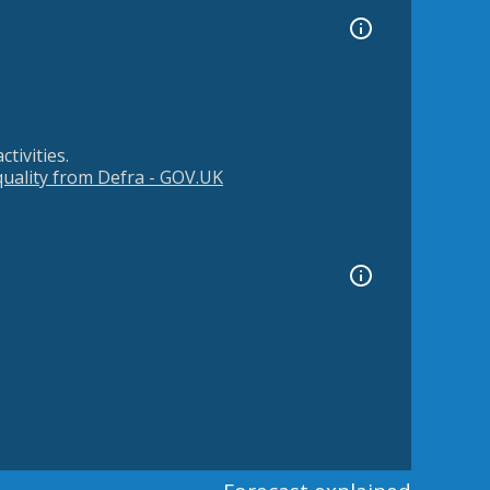
tivities.
 quality from Defra - GOV.UK