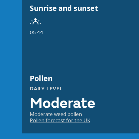
Sunrise and sunset
05:44
Pollen
DAILY LEVEL
Moderate
Moderate weed pollen
Pollen forecast for the UK