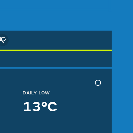
DAILY LOW
13°C