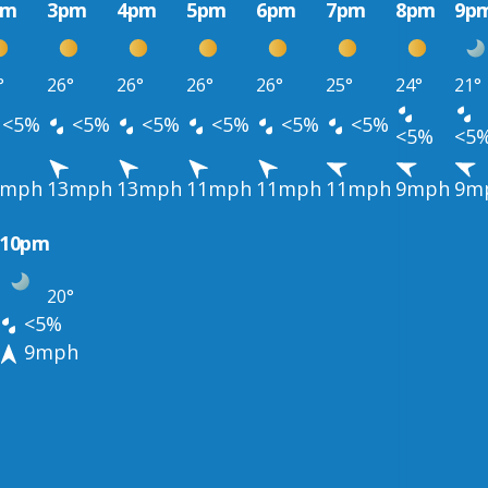
pm
3pm
4pm
5pm
6pm
7pm
8pm
9p
°
26°
26°
26°
26°
25°
24°
21°
<5%
<5%
<5%
<5%
<5%
<5%
<5%
<5
3mph
13mph
13mph
11mph
11mph
11mph
9mph
9m
10pm
20°
<5%
9mph