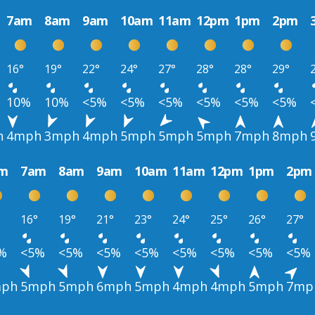
7am
8am
9am
10am
11am
12pm
1pm
2pm
16°
19°
22°
24°
27°
28°
28°
29°
10%
10%
<5%
<5%
<5%
<5%
<5%
<5%
h
4mph
3mph
4mph
5mph
5mph
5mph
7mph
8mph
m
7am
8am
9am
10am
11am
12pm
1pm
2pm
16°
19°
21°
23°
24°
25°
26°
27°
%
<5%
<5%
<5%
<5%
<5%
<5%
<5%
<5%
ph
5mph
5mph
6mph
5mph
4mph
4mph
5mph
7mp