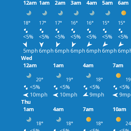
12am
1am
2am
3am
4am
5am
6am
18°
17°
17°
16°
16°
15°
15°
<5%
<5%
<5%
<5%
<5%
<5%
<5%
5mph
6mph
6mph
6mph
6mph
6mph
6mp
Wed
12am
1am
4am
7am
20°
19°
18°
19
<5%
<5%
<5%
<5%
10mph
10mph
9mph
9mp
Thu
1am
4am
7am
10am
18°
18°
18°
24
<5%
<5%
<5%
<5%