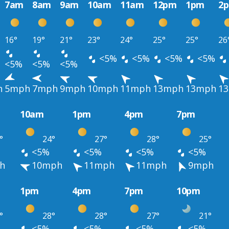
7am
8am
9am
10am
11am
12pm
1pm
2
16°
19°
21°
23°
24°
25°
25°
26
<5%
<5%
<5%
<5%
<5%
<5%
<5%
h
5mph
7mph
9mph
10mph
11mph
13mph
13mph
1
10am
1pm
4pm
7pm
°
24°
27°
28°
25°
<5%
<5%
<5%
<5%
h
10mph
11mph
11mph
9mph
1pm
4pm
7pm
10pm
°
28°
28°
27°
21°
<5%
<5%
<5%
<5%