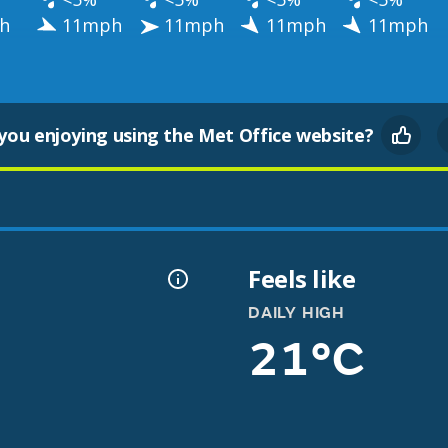
h
11mph
11mph
11mph
11mph
you enjoying using the Met Office website?
Feels like
DAILY HIGH
21°C