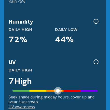
Rain <5%
Humidity
DAILY HIGH
DAILY LOW
72%
44%
UV
DAILY HIGH
7
High
Seek shade during midday hours, cover up and
wear sunscreen.
UV awareness