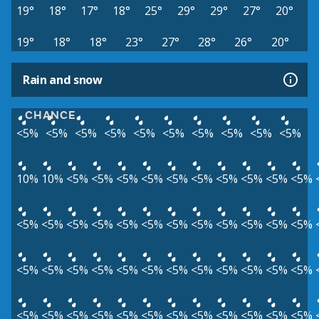
19°
18°
17°
18°
25°
29°
29°
27°
20°
19°
18°
18°
23°
27°
28°
26°
20°
Rain and snow
CHANCE
<5%
<5%
<5%
<5%
<5%
<5%
<5%
<5%
<5%
<5%
10%
10%
<5%
<5%
<5%
<5%
<5%
<5%
<5%
<5%
<5%
<5%
<5%
<5%
<5%
<5%
<5%
<5%
<5%
<5%
<5%
<5%
<5%
<5%
<5%
<5%
<5%
<5%
<5%
<5%
<5%
<5%
<5%
<5%
<5%
<5%
<5%
<5%
<5%
<5%
<5%
<5%
<5%
<5%
<5%
<5%
<5%
<5%