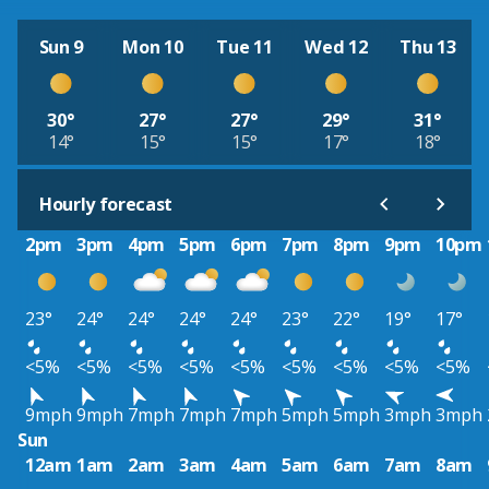
Sun 9
Mon 10
Tue 11
Wed 12
Thu 13
30°
27°
27°
29°
31°
14°
15°
15°
17°
18°
Hourly forecast
2pm
3pm
4pm
5pm
6pm
7pm
8pm
9pm
10pm
23°
24°
24°
24°
24°
23°
22°
19°
17°
<5%
<5%
<5%
<5%
<5%
<5%
<5%
<5%
<5%
9mph
9mph
7mph
7mph
7mph
5mph
5mph
3mph
3mph
Sun
12am
1am
2am
3am
4am
5am
6am
7am
8am