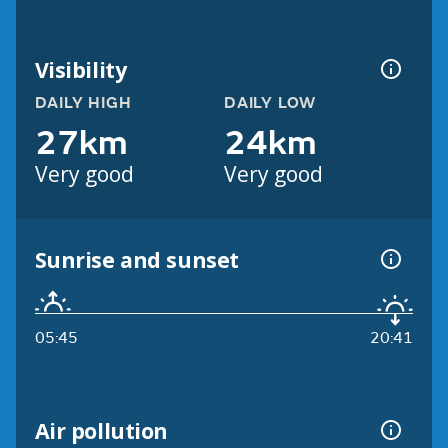
Visibility
DAILY HIGH
DAILY LOW
27km
24km
Very good
Very good
Sunrise and sunset
05:45
20:41
Air pollution