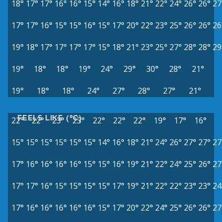
18°
17°
17°
16°
16°
15°
14°
16°
18°
21°
22°
24°
26°
26°
27
17°
17°
16°
15°
15°
16°
15°
17°
20°
22°
23°
25°
26°
26°
26
19°
18°
17°
17°
17°
17°
15°
18°
21°
23°
25°
27°
28°
28°
29
19°
18°
18°
19°
24°
29°
30°
28°
21°
19°
18°
18°
24°
27°
28°
27°
21°
FEELS LIKE (°C)
22°
22°
23°
23°
22°
22°
22°
19°
17°
16°
15°
15°
15°
15°
15°
15°
14°
16°
18°
21°
24°
26°
27°
27°
27
17°
16°
16°
16°
16°
15°
15°
16°
19°
21°
22°
24°
25°
26°
27
17°
17°
16°
15°
15°
15°
15°
17°
19°
21°
22°
22°
23°
23°
24
17°
16°
16°
16°
16°
16°
15°
17°
20°
22°
24°
25°
26°
26°
27