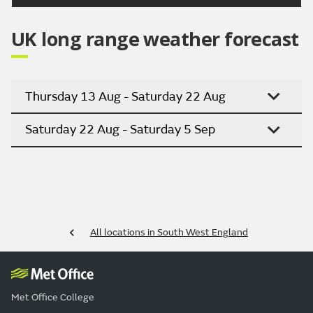
UK long range weather forecast
Thursday 13 Aug - Saturday 22 Aug
Saturday 22 Aug - Saturday 5 Sep
All locations in South West England
Met Office College