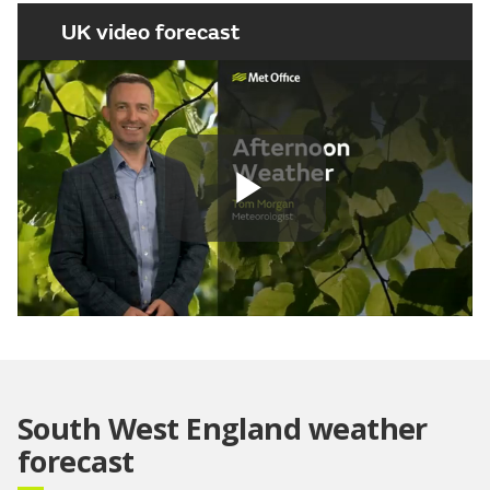
UK video forecast
Play
Video
South West England weather
forecast