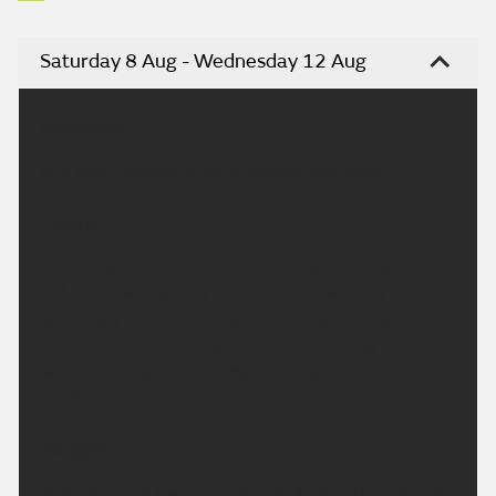
Saturday 8 Aug - Wednesday 12 Aug
Headline:
Dry, sunny and very warm weekend ahead.
Today:
A fresh start with the odd mist patch in rural areas,
but these will quickly clear. Otherwise a dry and
sunny day across the region, although the sunshine
may become rather hazy at times. Feeling very
warm with light winds. Maximum temperature
25 °C.
Tonight:
A dry and fine evening with plenty of late sunshine.