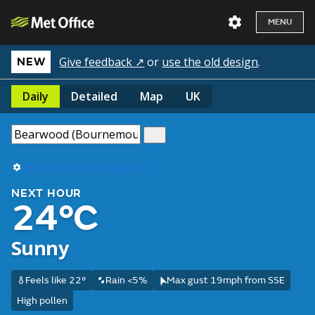
MENU
Give feedback ↗
or
use the old design
.
NEW
Daily
Detailed
Map
UK
Use my current location
NEXT HOUR
24°C
Sunny
Feels like 22°
Rain <5%
Max gust 19mph from SSE
High pollen