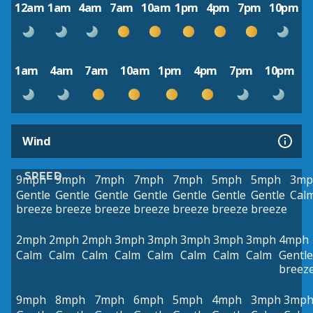
12am
1am
4am
7am
10am
1pm
4pm
7pm
10pm
1am
4am
7am
10am
1pm
4pm
7pm
10pm
Wind
SPEED
9mph
9mph
7mph
7mph
7mph
5mph
5mph
3mp
Gentle
Gentle
Gentle
Gentle
Gentle
Gentle
Gentle
Cal
breeze
breeze
breeze
breeze
breeze
breeze
breeze
2mph
2mph
2mph
3mph
3mph
3mph
3mph
3mph
4mph
Calm
Calm
Calm
Calm
Calm
Calm
Calm
Calm
Gentle
breez
9mph
8mph
7mph
6mph
5mph
4mph
3mph
3mp