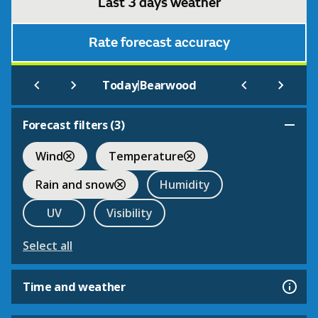
Last 3 days weather
Rate forecast accuracy
|
Today
Bearwood
Forecast filters (
3
)
Wind
Temperature
Rain and snow
Humidity
UV
Visibility
Select all
Time and weather