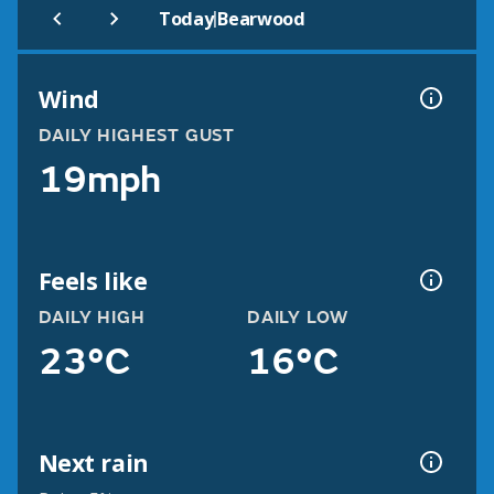
|
Today
Bearwood
Wind
DAILY HIGHEST GUST
19mph
Feels like
DAILY HIGH
DAILY LOW
23°C
16°C
Next rain