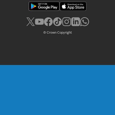
© Crown Copyright