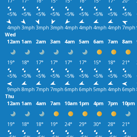
17°
17°
16°
15°
15°
16°
15°
17°
20°
<5%
<5%
<5%
<5%
<5%
<5%
<5%
<5%
<5%
4mph
3mph
3mph
3mph
4mph
4mph
4mph
4mph
7mph
Wed
12am
1am
2am
3am
4am
5am
6am
7am
8am
19°
18°
17°
17°
17°
17°
15°
18°
21°
<5%
<5%
<5%
<5%
<5%
<5%
<5%
<5%
<5%
9mph
8mph
7mph
7mph
6mph
6mph
5mph
4mph
6mph
Thu
12am
1am
4am
7am
10am
1pm
4pm
7pm
10pm
19°
18°
18°
19°
24°
29°
30°
28°
21°