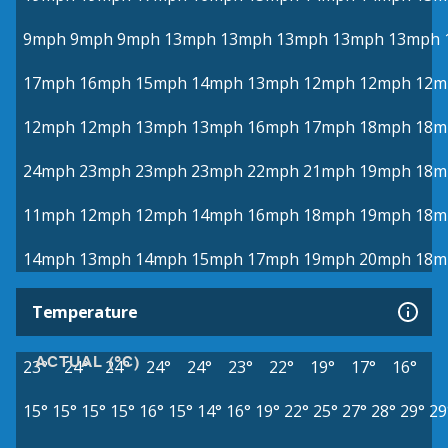
9mph
9mph
9mph
13mph
13mph
13mph
13mph
13mph
17mph
16mph
15mph
14mph
13mph
12mph
12mph
12m
12mph
12mph
13mph
13mph
16mph
17mph
18mph
18m
24mph
23mph
23mph
23mph
22mph
21mph
19mph
18m
11mph
12mph
12mph
14mph
16mph
18mph
19mph
18m
14mph
13mph
14mph
15mph
17mph
19mph
20mph
18m
Temperature
ACTUAL (°C)
23°
24°
24°
24°
24°
23°
22°
19°
17°
16°
15°
15°
15°
15°
16°
15°
14°
16°
19°
22°
25°
27°
28°
29°
29