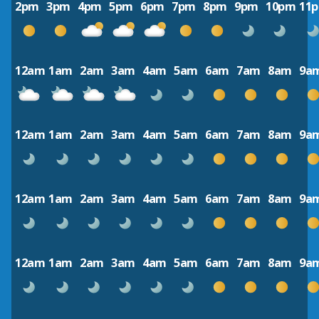
2pm
3pm
4pm
5pm
6pm
7pm
8pm
9pm
10pm
11
12am
1am
2am
3am
4am
5am
6am
7am
8am
9a
12am
1am
2am
3am
4am
5am
6am
7am
8am
9a
12am
1am
2am
3am
4am
5am
6am
7am
8am
9a
12am
1am
2am
3am
4am
5am
6am
7am
8am
9a