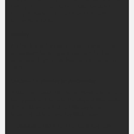
Overnight will remain dry with clear spells, but
feeling a little warmer than recent nights. Minimum
temperature 13 °C.
Sunday:
Another fine and dry day with plenty of sunshine
across South West England. Feeling hot in the
sunshine and light winds. Maximum temperature
28 °C.
Outlook for Monday to Wednesday:
A little more cloud in the sky on Monday, before the
sunny weather returns on Tuesday and Wednesday.
Temperatures briefly dip on Monday before
becoming hot once again by Wednesday.
Updated:
04:00 (UTC+1) on Sat 8 Aug 2026