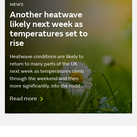
NEWS
Another heatwave
likely next week as
temperatures set to
rise
Heatwave conditions are likely to
return to many parts of the UK
next week as temperatures climb
through the weekend and then
more significantly, into the midd…
Read more