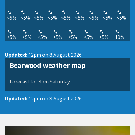
<5%
<5%
<5%
<5%
<5%
<5%
<5%
<5%
<5%
<5%
<5%
<5%
<5%
<5%
<5%
<5%
10%
Updated:
12pm on 8 August 2026
View weather map
Bearwood weather map
©
| ©
MapTiler
OpenStreetMap
Forecast for 3pm Saturday
Updated:
12pm on 8 August 2026