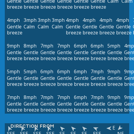
Gentle
Gentle
Gentle
Gentle
Gentle
Gentle
Calm
Calm
breeze
breeze
breeze
breeze
breeze
breeze
4mph
3mph
3mph
3mph
4mph
4mph
4mph
4mph
Gentle
Calm
Calm
Calm
Gentle
Gentle
Gentle
Gentle
breeze
breeze
breeze
breeze
breeze
9mph
8mph
7mph
7mph
6mph
6mph
5mph
4mp
Gentle
Gentle
Gentle
Gentle
Gentle
Gentle
Gentle
Gent
breeze
breeze
breeze
breeze
breeze
breeze
breeze
bre
5mph
5mph
6mph
6mph
6mph
7mph
9mph
9mp
Gentle
Gentle
Gentle
Gentle
Gentle
Gentle
Gentle
Gent
breeze
breeze
breeze
breeze
breeze
breeze
breeze
bre
7mph
8mph
7mph
7mph
6mph
7mph
9mph
9mp
Gentle
Gentle
Gentle
Gentle
Gentle
Gentle
Gentle
Gent
breeze
breeze
breeze
breeze
breeze
breeze
breeze
bre
DIRECTION FROM
E
SSE
SSE
SSE
SSE
SE
SE
SE
ESE
NE