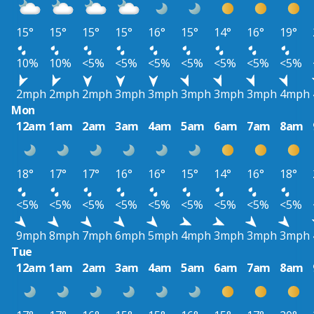
15°
15°
15°
15°
16°
15°
14°
16°
19°
10%
10%
<5%
<5%
<5%
<5%
<5%
<5%
<5%
2mph
2mph
2mph
3mph
3mph
3mph
3mph
3mph
4mph
Mon
12am
1am
2am
3am
4am
5am
6am
7am
8am
18°
17°
17°
16°
16°
15°
14°
16°
18°
<5%
<5%
<5%
<5%
<5%
<5%
<5%
<5%
<5%
9mph
8mph
7mph
6mph
5mph
4mph
3mph
3mph
3mph
Tue
12am
1am
2am
3am
4am
5am
6am
7am
8am