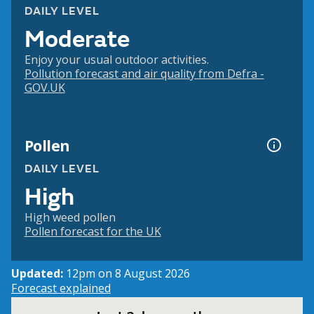
DAILY LEVEL
Moderate
Enjoy your usual outdoor activities.
Pollution forecast and air quality from Defra -
GOV.UK
Pollen
DAILY LEVEL
High
High weed pollen
Pollen forecast for the UK
Updated:
12pm on 8 August 2026
Forecast explained