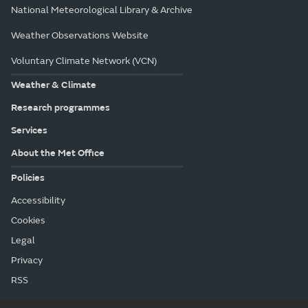
National Meteorological Library & Archive
Weather Observations Website
Voluntary Climate Network (VCN)
Weather & Climate
Research programmes
Services
About the Met Office
Policies
Accessibility
Cookies
Legal
Privacy
RSS