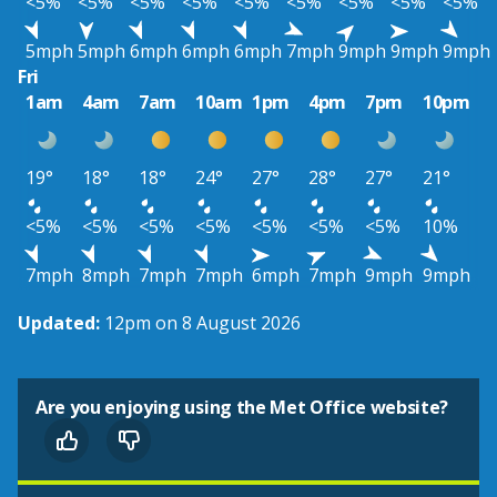
<5%
<5%
<5%
<5%
<5%
<5%
<5%
<5%
<5%
5mph
5mph
6mph
6mph
6mph
7mph
9mph
9mph
9mph
Fri
1am
4am
7am
10am
1pm
4pm
7pm
10pm
19°
18°
18°
24°
27°
28°
27°
21°
<5%
<5%
<5%
<5%
<5%
<5%
<5%
10%
7mph
8mph
7mph
7mph
6mph
7mph
9mph
9mph
Updated:
12pm on 8 August 2026
Are you enjoying using the Met Office website?