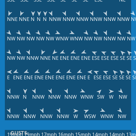
NNE
NNE
N
N
N
NNW
NNW
NNW
NNW
NNW
NNW
N
NW
NW
NW
NW
NW
WNW
WNW
NW
NW
NNW
NW
NW
NW
NW
NNW
NNE
NE
ENE
ENE
ENE
ESE
ESE
ESE
SE
SE
S
E
ENE
ENE
ENE
ENE
ENE
ENE
ENE
E
ESE
ESE
SE
SE
SE
S
NNW
N
NNW
NNW
NNW
WNW
SW
W
NW
NNW
NNW
NNW
NNW
W
WSW
WNW
NW
GUSTS
19mph
19mph
17mph
16mph
15mph
14mph
14mph
13m