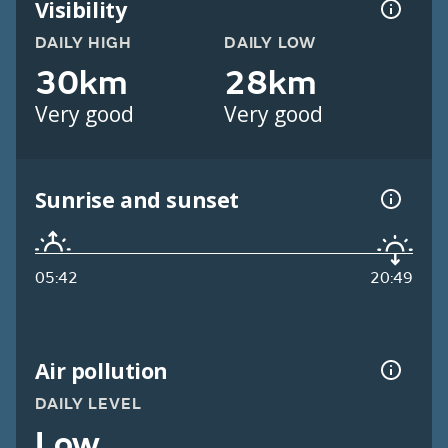
Visibility
DAILY HIGH
DAILY LOW
30km
28km
Very good
Very good
Sunrise and sunset
05:42
20:49
Air pollution
DAILY LEVEL
Low