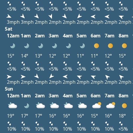
<5%
<5%
<5%
<5%
<5%
<5%
<5%
<5%
<5%
3mph
3mph
2mph
2mph
2mph
2mph
2mph
2mph
2mph
Sat
12am
1am
2am
3am
4am
5am
6am
7am
8am
15°
14°
13°
12°
12°
11°
11°
12°
15°
<5%
<5%
<5%
<5%
<5%
<5%
<5%
<5%
<5%
2mph
2mph
2mph
2mph
2mph
2mph
2mph
2mph
2mph
Sun
12am
1am
2am
3am
4am
5am
6am
7am
8am
19°
17°
17°
16°
16°
16°
15°
16°
18°
10%
10%
10%
10%
10%
10%
10%
10%
<5%