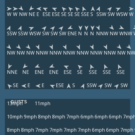
W
W
NW
NE
E
ESE
ESE
SE
SE
SE
SSE
S
SSW
SW
WSW
W
SSW
SSW
WSW
SW
SW
SW
ENE
N
N
N
NNW
NW
WNW
NW
NW
NW
NNW
NNW
NNW
NNW
NNW
NNW
NW
N
NNE
NE
ENE
ENE
ESE
SE
SSE
SSE
SSE
SE
E
E
ESE
S
SSW
SW
SW
GUSTS
13mph
11mph
10mph
9mph
8mph
8mph
7mph
6mph
6mph
6mph
7mp
8mph
8mph
7mph
7mph
7mph
7mph
6mph
6mph
7mph