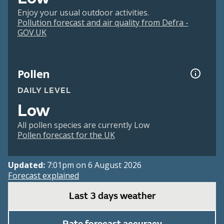
Enjoy your usual outdoor activities.
Pollution forecast and air quality from Defra -
GOV.UK
Pollen
DAILY LEVEL
Low
All pollen species are currently Low
Pollen forecast for the UK
Updated:
7:01pm on 6 August 2026
Forecast explained
Last 3 days weather