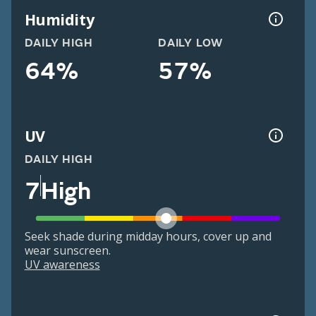
Humidity
DAILY HIGH
DAILY LOW
64%
57%
UV
DAILY HIGH
7
High
Seek shade during midday hours, cover up and
wear sunscreen.
UV awareness