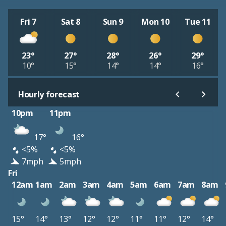
Fri 7
Sat 8
Sun 9
Mon 10
Tue 11
23°
27°
28°
26°
29°
10°
15°
14°
14°
16°
Hourly forecast
10pm
11pm
17°
16°
<5%
<5%
7mph
5mph
Fri
12am
1am
2am
3am
4am
5am
6am
7am
8am
15°
14°
13°
12°
12°
11°
11°
12°
14°