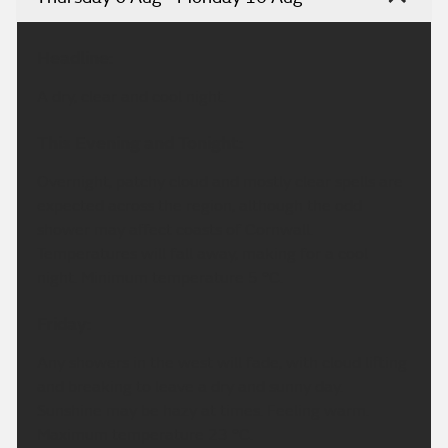
Headline:
A dry, clear and cool night.
This Evening and Tonight:
Overnight, patchy cloud and mostly clear spells are
expected across the region, although the odd
shower may affect coasts of Cornwall.
Temperatures will fall away, making for a cool
night. Minimum temperature 5 °C.
Friday:
Any showers in the west will fade, with cloud lifting
and breaking to leave a dry and sunny day.
Sunshine may be hazy at times. Feeling warm.
Maximum temperature 23 °C.