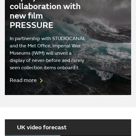
collaboration with
new film
PRESSURE
In partnership with STUDIOCANAL
and the Met Office, Imperial War
Museums (IWM) will unveil a
display of never-before and rarely
seen collection items onboard t…
Read more
UK video forecast