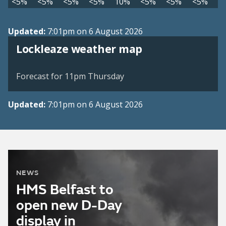
<5%
<5%
<5%
<5%
10%
<5%
<5%
<5%
Updated:
7:01pm on 6 August 2026
View weather map
Lockleaze weather map
©
| ©
MapTiler
OpenStreetMap
Forecast for 11pm Thursday
Updated:
7:01pm on 6 August 2026
NEWS
HMS Belfast to
open new D-Day
display in