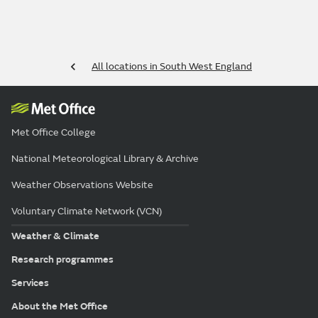
All locations in South West England
Met Office College
National Meteorological Library & Archive
Weather Observations Website
Voluntary Climate Network (VCN)
Weather & Climate
Research programmes
Services
About the Met Office