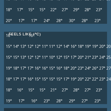
18°
17°
15°
15°
22°
27°
29°
28°
23°
20°
17°
17°
24°
28°
30°
28°
23°
FEELS LIKE (°C)
16°
16°
15°
14°
13°
12°
12°
11°
11°
12°
14°
16°
18°
19°
19°
20°
20
15°
15°
13°
12°
12°
11°
10°
12°
15°
17°
20°
21°
23°
24°
25
19°
18°
17°
17°
16°
16°
15°
16°
18°
20°
23°
24°
26°
27°
27
18°
17°
17°
16°
15°
15°
15°
15°
17°
19°
20°
22°
22°
23°
24
18°
16°
15°
15°
21°
27°
28°
27°
23°
19°
17°
16°
23°
28°
29°
27°
23°