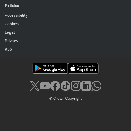
Policies
Accessibility
Cookies
Legal
Privacy
RSS
© Crown Copyright