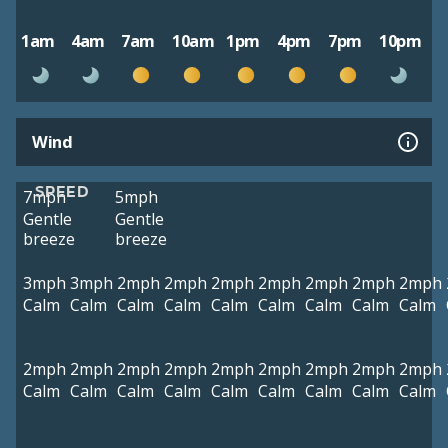
1am
4am
7am
10am
1pm
4pm
7pm
10pm
Wind
SPEED
7mph
5mph
Gentle
Gentle
breeze
breeze
3mph
3mph
2mph
2mph
2mph
2mph
2mph
2mph
2mph
Calm
Calm
Calm
Calm
Calm
Calm
Calm
Calm
Calm
2mph
2mph
2mph
2mph
2mph
2mph
2mph
2mph
2mph
Calm
Calm
Calm
Calm
Calm
Calm
Calm
Calm
Calm