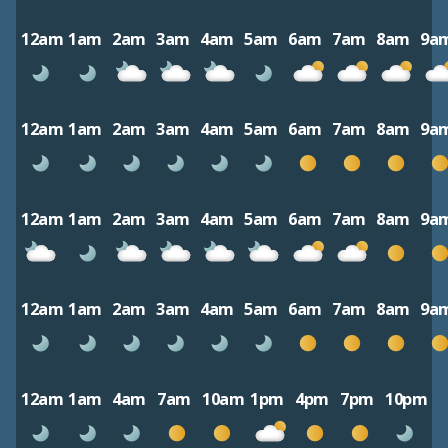
12am
1am
2am
3am
4am
5am
6am
7am
8am
9a
12am
1am
2am
3am
4am
5am
6am
7am
8am
9a
12am
1am
2am
3am
4am
5am
6am
7am
8am
9a
12am
1am
2am
3am
4am
5am
6am
7am
8am
9a
12am
1am
4am
7am
10am
1pm
4pm
7pm
10pm