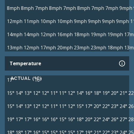
8mph
8mph
7mph
8mph
7mph
8mph
7mph
7mph
9mph
12mph
11mph
10mph
10mph
9mph
9mph
9mph
9mph
1
14mph
14mph
12mph
16mph
18mph
19mph
19mph
17m
13mph
12mph
17mph
20mph
23mph
23mph
18mph
13m
Temperature
ACTUAL (°C)
17°
16°
15°
14°
13°
12°
12°
11°
11°
12°
14°
16°
18°
19°
20°
21°
22
15°
14°
13°
12°
12°
11°
11°
12°
15°
17°
20°
22°
23°
24°
26
19°
17°
17°
16°
16°
16°
15°
16°
18°
20°
22°
24°
26°
27°
28
18°
18°
17°
16°
15°
15°
15°
15°
17°
19°
21°
22°
23°
24°
25