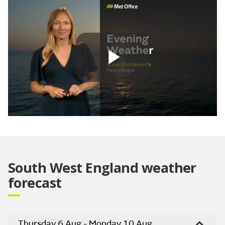
Play
Video
South West England weather
forecast
Thursday 6 Aug - Monday 10 Aug