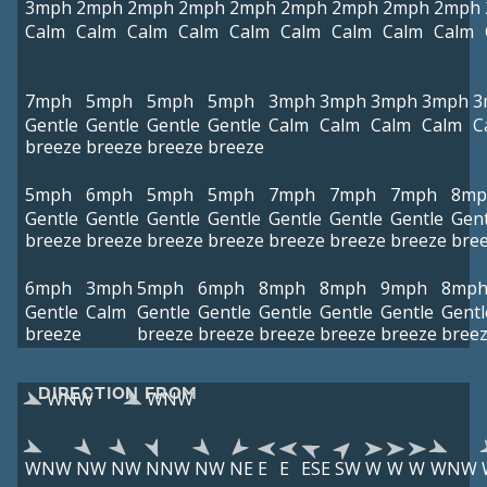
3mph
2mph
2mph
2mph
2mph
2mph
2mph
2mph
2mph
Calm
Calm
Calm
Calm
Calm
Calm
Calm
Calm
Calm
7mph
5mph
5mph
5mph
3mph
3mph
3mph
3mph
3
Gentle
Gentle
Gentle
Gentle
Calm
Calm
Calm
Calm
C
breeze
breeze
breeze
breeze
5mph
6mph
5mph
5mph
7mph
7mph
7mph
8mp
Gentle
Gentle
Gentle
Gentle
Gentle
Gentle
Gentle
Gent
breeze
breeze
breeze
breeze
breeze
breeze
breeze
bre
6mph
3mph
5mph
6mph
8mph
8mph
9mph
8mp
Gentle
Calm
Gentle
Gentle
Gentle
Gentle
Gentle
Gentl
breeze
breeze
breeze
breeze
breeze
breeze
bree
DIRECTION FROM
WNW
WNW
WNW
NW
NW
NNW
NW
NE
E
E
ESE
SW
W
W
W
WNW