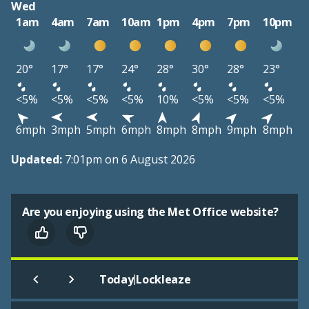
Wed
1am
4am
7am
10am
1pm
4pm
7pm
10pm
20°
17°
17°
24°
28°
30°
28°
23°
<5%
<5%
<5%
<5%
10%
<5%
<5%
<5%
6mph
3mph
5mph
6mph
8mph
8mph
9mph
8mph
Updated:
7:01pm on 6 August 2026
Are you enjoying using the Met Office website?
|
Today
Lockleaze