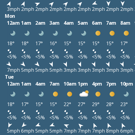
3mph
2mph
2mph
2mph
2mph
2mph
2mph
2mph
2mph
Mon
12am
1am
2am
3am
4am
5am
6am
7am
8am
18°
18°
17°
16°
15°
15°
15°
15°
17°
<5%
<5%
<5%
<5%
<5%
<5%
<5%
<5%
<5%
7mph
5mph
5mph
5mph
3mph
3mph
3mph
3mph
3mph
Tue
12am
1am
4am
7am
10am
1pm
4pm
7pm
10pm
18°
17°
15°
15°
22°
27°
29°
28°
23°
<5%
<5%
<5%
<5%
<5%
<5%
<5%
<5%
<5%
5mph
6mph
5mph
5mph
7mph
7mph
7mph
8mph
6mph