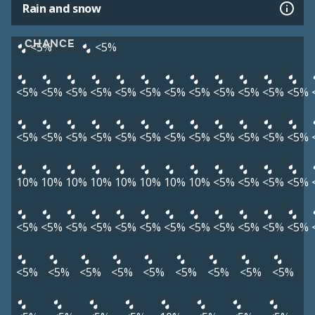
Rain and snow
CHANCE
<5%
<5%
<5%
<5%
<5%
<5%
<5%
<5%
<5%
<5%
<5%
<5%
<5%
<5%
<5%
<5%
<5%
<5%
<5%
<5%
<5%
<5%
<5%
<5%
<5%
<5%
10%
10%
10%
10%
10%
10%
10%
10%
<5%
<5%
<5%
<5%
<5%
<5%
<5%
<5%
<5%
<5%
<5%
<5%
<5%
<5%
<5%
<5%
<5%
<5%
<5%
<5%
<5%
<5%
<5%
<5%
<5%