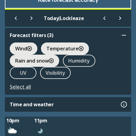
Rate forecast accuracy
|
Today
Lockleaze
Forecast filters (
3
)
Wind
Temperature
Rain and snow
Humidity
UV
Visibility
Select all
Time and weather
10pm
11pm