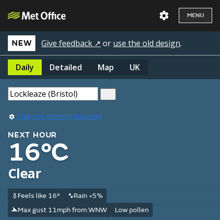
MENU
Give feedback ↗
or
use the old design
.
NEW
Daily
Detailed
Map
UK
Use my current location
NEXT HOUR
16°C
Clear
Feels like 16°
Rain <5%
Max gust 11mph from WNW
Low pollen