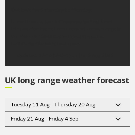
Outlook for Saturday to Monday:
Dry with sunny spells. Cloud may build at times
later on Monday, but conditions will remain largely
dry. Warm on Saturday, with warm weather
continuing into early next week.
Updated:
16:00 (UTC+1) on Thu 6 Aug 2026
UK long range weather forecast
Tuesday 11 Aug - Thursday 20 Aug
Friday 21 Aug - Friday 4 Sep