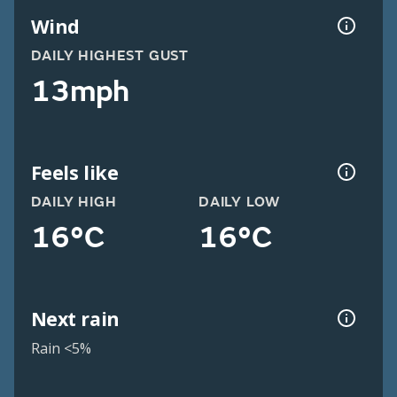
Wind
DAILY HIGHEST GUST
13mph
Feels like
DAILY HIGH
DAILY LOW
16°C
16°C
Next rain
Rain <5%