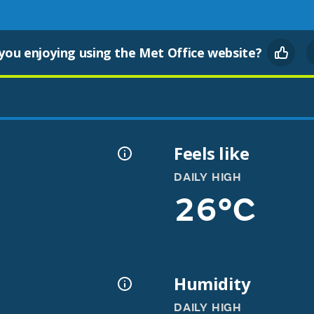
you enjoying using the Met Office website?
Feels like
DAILY HIGH
26°C
Humidity
DAILY HIGH