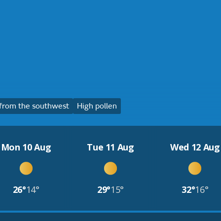
from the southwest
High pollen
Mon 10 Aug
Tue 11 Aug
Wed 12 Aug
26°
14°
29°
15°
32°
16°