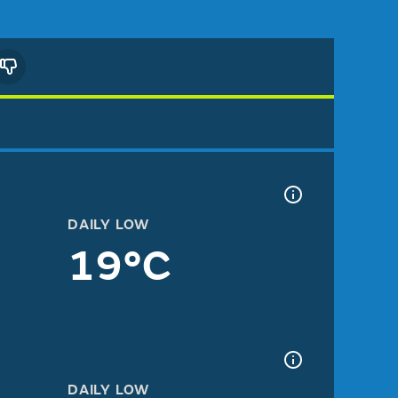
DAILY LOW
19°C
DAILY LOW