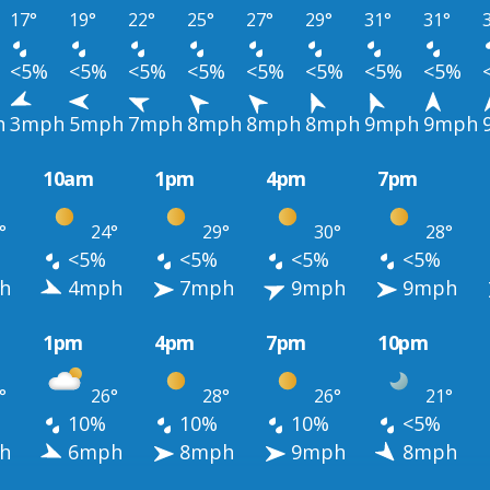
17°
19°
22°
25°
27°
29°
31°
31°
<5%
<5%
<5%
<5%
<5%
<5%
<5%
<5%
h
3mph
5mph
7mph
8mph
8mph
8mph
9mph
9mph
10am
1pm
4pm
7pm
°
24°
29°
30°
28°
<5%
<5%
<5%
<5%
h
4mph
7mph
9mph
9mph
1pm
4pm
7pm
10pm
°
26°
28°
26°
21°
10%
10%
10%
<5%
h
6mph
8mph
9mph
8mph