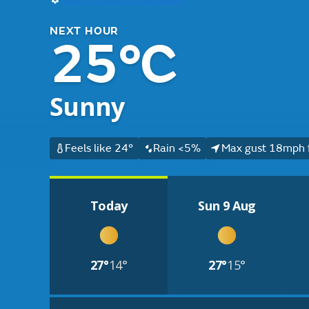
NEXT HOUR
25°C
Sunny
Feels like 24°
Rain <5%
Max gust 18mph 
Today
Sun 9 Aug
27°
14°
27°
15°