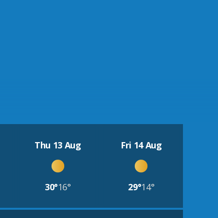
Thu 13 Aug
Fri 14 Aug
30°
16°
29°
14°