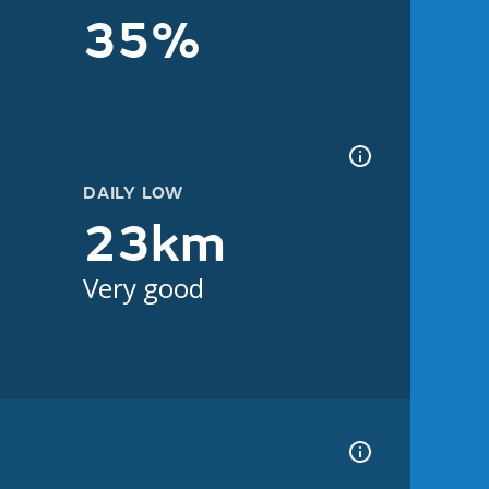
35%
DAILY LOW
23km
Very good