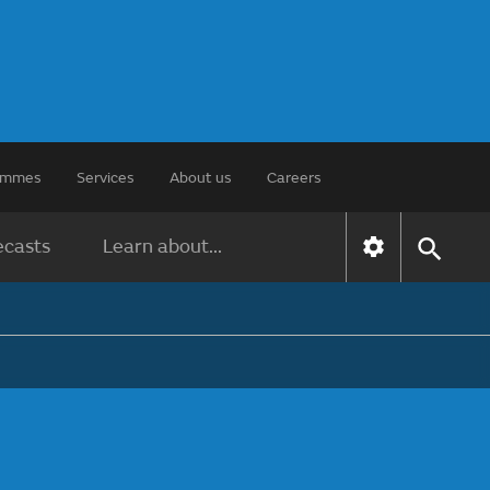
rammes
Services
About us
Careers
ecasts
Learn about...