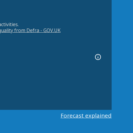
tivities.
 quality from Defra - GOV.UK
Forecast explained