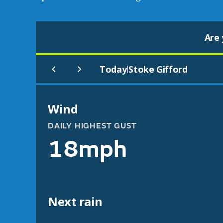
Are 
Today
Stoke Gifford
|
Wind
DAILY HIGHEST GUST
18mph
Next rain