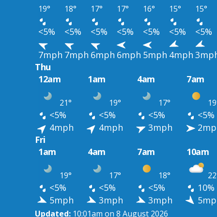
19°
18°
17°
17°
16°
15°
15°
<5%
<5%
<5%
<5%
<5%
<5%
<5%
7mph
7mph
6mph
6mph
5mph
4mph
3mp
Thu
12am
1am
4am
7am
21°
19°
17°
19
<5%
<5%
<5%
<5%
4mph
4mph
3mph
2mp
Fri
1am
4am
7am
10am
19°
17°
18°
22
<5%
<5%
<5%
10%
5mph
3mph
3mph
5mp
Updated:
10:01am on 8 August 2026