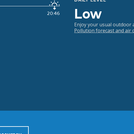
DAILY LEVEL
Low
20:46
Enjoy your usual outdoor ac
Pollution forecast and air