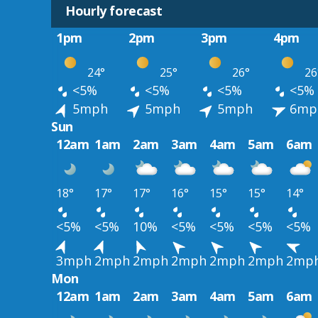
Hourly forecast
1pm
2pm
3pm
4pm
24°
25°
26°
26
<5%
<5%
<5%
<5%
5mph
5mph
5mph
6mp
Sun
12am
1am
2am
3am
4am
5am
6am
18°
17°
17°
16°
15°
15°
14°
<5%
<5%
10%
<5%
<5%
<5%
<5%
3mph
2mph
2mph
2mph
2mph
2mph
2mp
Mon
12am
1am
2am
3am
4am
5am
6am