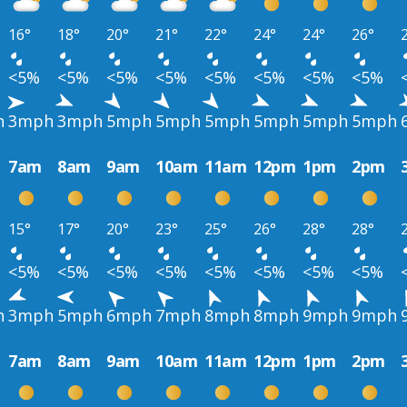
16°
18°
20°
21°
22°
24°
24°
26°
<5%
<5%
<5%
<5%
<5%
<5%
<5%
<5%
h
3mph
3mph
5mph
5mph
5mph
5mph
5mph
5mph
7am
8am
9am
10am
11am
12pm
1pm
2pm
15°
17°
20°
23°
25°
26°
28°
28°
<5%
<5%
<5%
<5%
<5%
<5%
<5%
<5%
h
3mph
5mph
6mph
7mph
8mph
8mph
9mph
9mph
7am
8am
9am
10am
11am
12pm
1pm
2pm