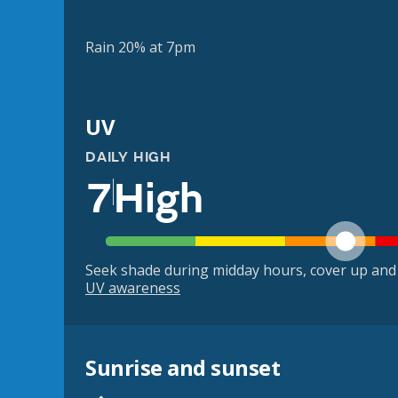
Rain 20% at 7pm
UV
DAILY HIGH
7
High
Seek shade during midday hours, cover up and
UV awareness
Sunrise and sunset