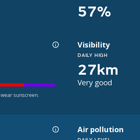
57%
Visibility
DAILY HIGH
27km
Very good
 wear sunscreen.
Air pollution