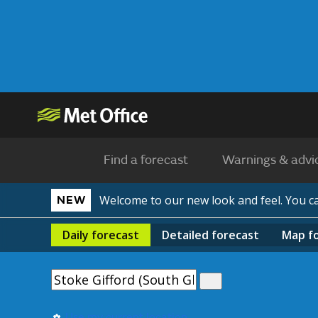
Find a forecast
Warnings & advi
Welcome to our new look and feel. You 
NEW
Daily
forecast
Detailed
forecast
Map
f
Use my current location