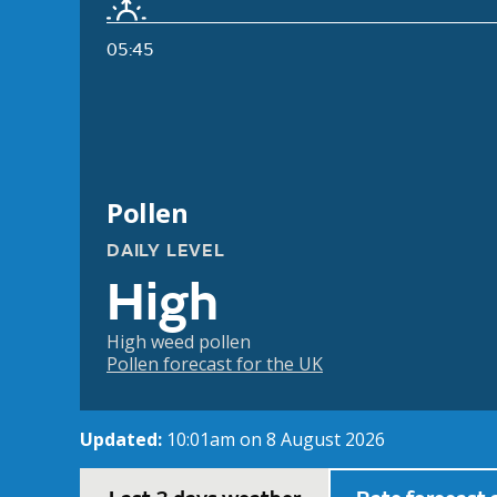
05:45
Pollen
DAILY LEVEL
High
High weed pollen
Pollen forecast for the UK
Updated:
10:01am on 8 August 2026