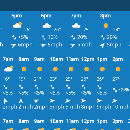
5pm
6pm
7pm
8pm
°
26°
26°
25°
24°
<5%
10%
20%
20%
h
6mph
6mph
5mph
5mph
7am
8am
9am
10am
11am
12pm
1pm
2pm
16°
19°
21°
23°
25°
26°
26°
27°
<5%
<5%
<5%
<5%
<5%
<5%
<5%
<5%
h
2mph
2mph
2mph
3mph
5mph
8mph
9mph
10mph
7am
8am
9am
10am
11am
12pm
1pm
2pm