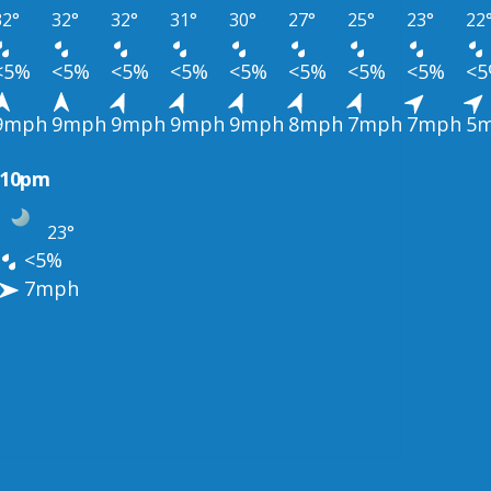
32°
32°
32°
31°
30°
27°
25°
23°
22
<5%
<5%
<5%
<5%
<5%
<5%
<5%
<5%
<
9mph
9mph
9mph
9mph
9mph
8mph
7mph
7mph
5
10pm
23°
<5%
7mph