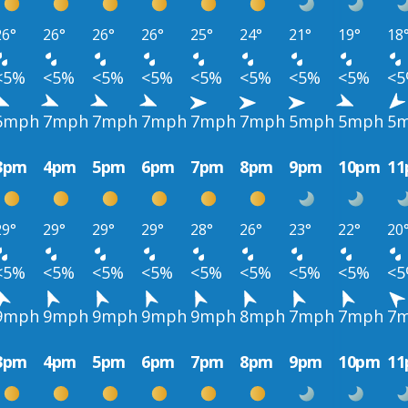
26°
26°
26°
26°
25°
24°
21°
19°
18
<5%
<5%
<5%
<5%
<5%
<5%
<5%
<5%
<
6mph
7mph
7mph
7mph
7mph
7mph
5mph
5mph
5
3pm
4pm
5pm
6pm
7pm
8pm
9pm
10pm
1
29°
29°
29°
29°
28°
26°
23°
22°
20
<5%
<5%
<5%
<5%
<5%
<5%
<5%
<5%
<
9mph
9mph
9mph
9mph
9mph
8mph
7mph
7mph
7
3pm
4pm
5pm
6pm
7pm
8pm
9pm
10pm
1