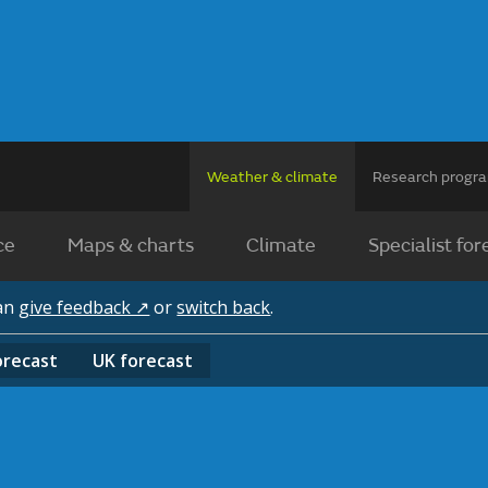
Weather & climate
Research prog
ce
Maps & charts
Climate
Specialist for
can
give feedback ↗
or
switch back
.
orecast
UK
forecast