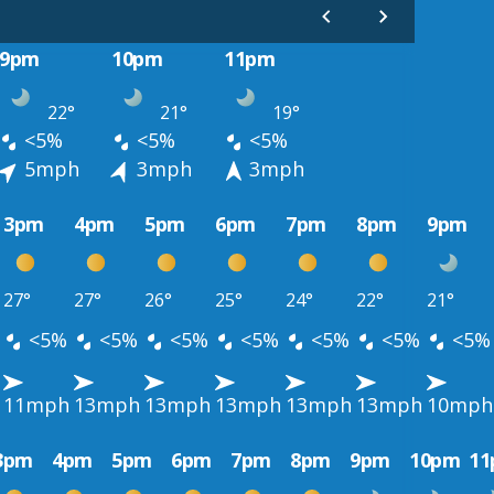
9pm
10pm
11pm
22°
21°
19°
<5%
<5%
<5%
5mph
3mph
3mph
3pm
4pm
5pm
6pm
7pm
8pm
9pm
27°
27°
26°
25°
24°
22°
21°
<5%
<5%
<5%
<5%
<5%
<5%
<5%
11mph
13mph
13mph
13mph
13mph
13mph
10mph
3pm
4pm
5pm
6pm
7pm
8pm
9pm
10pm
1