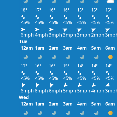
18°
17°
16°
16°
15°
15°
15°
<5%
<5%
<5%
<5%
<5%
<5%
<5%
6mph
4mph
3mph
3mph
3mph
2mph
3mp
Tue
12am
1am
2am
3am
4am
5am
6am
17°
16°
16°
15°
14°
14°
14°
<5%
<5%
<5%
<5%
<5%
<5%
<5%
6mph
6mph
6mph
5mph
5mph
4mph
3mp
Wed
12am
1am
2am
3am
4am
5am
6am