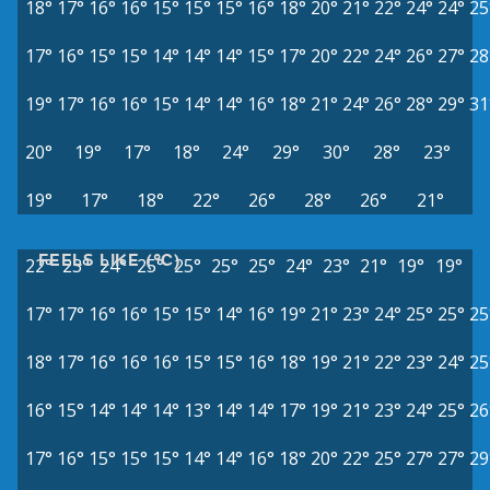
18°
17°
16°
16°
15°
15°
15°
16°
18°
20°
21°
22°
24°
24°
25
17°
16°
15°
15°
14°
14°
14°
15°
17°
20°
22°
24°
26°
27°
28
19°
17°
16°
16°
15°
14°
14°
16°
18°
21°
24°
26°
28°
29°
31
20°
19°
17°
18°
24°
29°
30°
28°
23°
19°
17°
18°
22°
26°
28°
26°
21°
FEELS LIKE (°C)
22°
23°
24°
25°
25°
25°
25°
24°
23°
21°
19°
19°
17°
17°
16°
16°
15°
15°
14°
16°
19°
21°
23°
24°
25°
25°
25
18°
17°
16°
16°
16°
15°
15°
16°
18°
19°
21°
22°
23°
24°
25
16°
15°
14°
14°
14°
13°
14°
14°
17°
19°
21°
23°
24°
25°
26
17°
16°
15°
15°
15°
14°
14°
16°
18°
20°
22°
25°
27°
27°
29