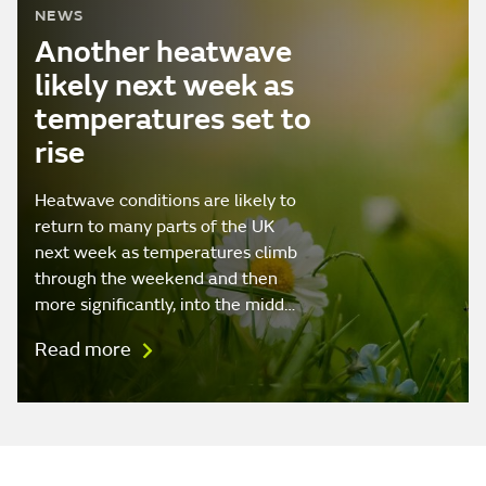
NEWS
Another heatwave
likely next week as
temperatures set to
rise
Heatwave conditions are likely to
return to many parts of the UK
next week as temperatures climb
through the weekend and then
more significantly, into the midd…
Read more