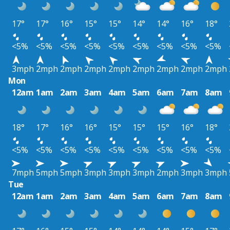
17°
17°
16°
15°
15°
14°
14°
16°
18°
<5%
<5%
<5%
<5%
<5%
<5%
<5%
<5%
<5%
3mph
2mph
2mph
2mph
2mph
2mph
2mph
2mph
2mph
Mon
12am
1am
2am
3am
4am
5am
6am
7am
8am
18°
17°
16°
16°
15°
15°
15°
16°
18°
<5%
<5%
<5%
<5%
<5%
<5%
<5%
<5%
<5%
7mph
5mph
5mph
3mph
3mph
3mph
2mph
3mph
3mph
Tue
12am
1am
2am
3am
4am
5am
6am
7am
8am