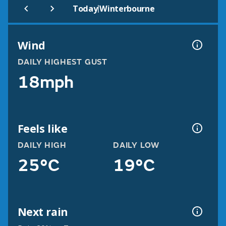
|
Today
Winterbourne
Wind
DAILY HIGHEST GUST
18mph
Feels like
DAILY HIGH
DAILY LOW
25°C
19°C
Next rain