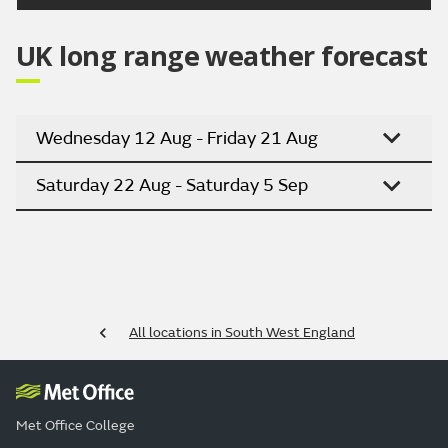
UK long range weather forecast
Wednesday 12 Aug - Friday 21 Aug
Saturday 22 Aug - Saturday 5 Sep
All locations in South West England
Met Office College