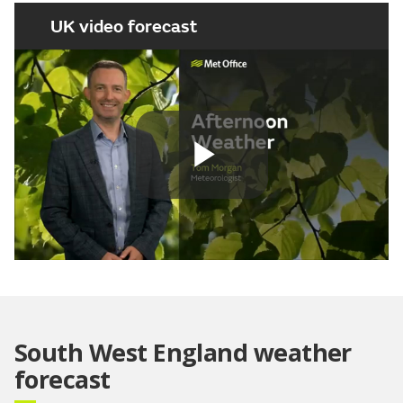
UK video forecast
Play
Video
South West England weather
forecast