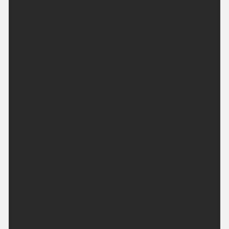
Overnight will remain dry with clear spells, but
feeling a little warmer than recent nights. Minimum
temperature 13 °C.
Sunday:
Another fine and dry day with plenty of sunshine
across South West England. Feeling hot in the
sunshine and light winds. Maximum temperature
28 °C.
Outlook for Monday to Wednesday:
A little more cloud in the sky on Monday, before the
sunny weather returns on Tuesday and Wednesday.
Temperatures briefly dip on Monday before
becoming hot once again by Wednesday.
Updated:
04:00 (UTC+1) on Sat 8 Aug 2026