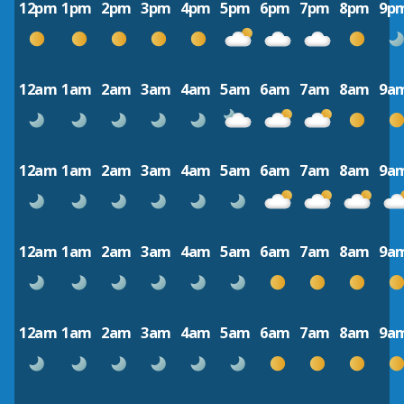
12pm
1pm
2pm
3pm
4pm
5pm
6pm
7pm
8pm
9p
12am
1am
2am
3am
4am
5am
6am
7am
8am
9a
12am
1am
2am
3am
4am
5am
6am
7am
8am
9a
12am
1am
2am
3am
4am
5am
6am
7am
8am
9a
12am
1am
2am
3am
4am
5am
6am
7am
8am
9a