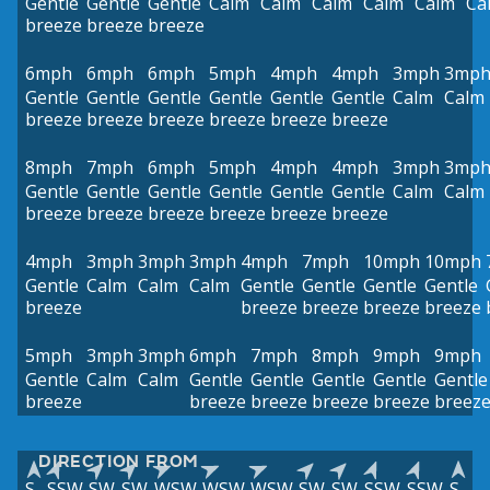
Gentle
Gentle
Gentle
Calm
Calm
Calm
Calm
Calm
Ca
breeze
breeze
breeze
6mph
6mph
6mph
5mph
4mph
4mph
3mph
3mp
Gentle
Gentle
Gentle
Gentle
Gentle
Gentle
Calm
Calm
breeze
breeze
breeze
breeze
breeze
breeze
8mph
7mph
6mph
5mph
4mph
4mph
3mph
3mp
Gentle
Gentle
Gentle
Gentle
Gentle
Gentle
Calm
Calm
breeze
breeze
breeze
breeze
breeze
breeze
4mph
3mph
3mph
3mph
4mph
7mph
10mph
10mph
Gentle
Calm
Calm
Calm
Gentle
Gentle
Gentle
Gentle
breeze
breeze
breeze
breeze
breeze
5mph
3mph
3mph
6mph
7mph
8mph
9mph
9mph
Gentle
Calm
Calm
Gentle
Gentle
Gentle
Gentle
Gentle
breeze
breeze
breeze
breeze
breeze
breez
DIRECTION FROM
S
SSW
SW
SW
WSW
WSW
WSW
SW
SW
SSW
SSW
S