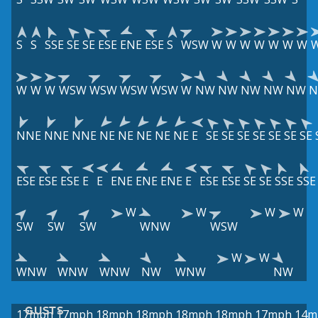
S
S
SSE
SE
SE
ESE
ENE
ESE
S
WSW
W
W
W
W
W
W
W
W
W
W
WSW
WSW
WSW
WSW
W
NW
NW
NW
NW
NW
NNE
NNE
NNE
NE
NE
NE
NE
NE
E
SE
SE
SE
SE
SE
SE
SE
ESE
ESE
ESE
E
E
ENE
ENE
ENE
E
ESE
ESE
SE
SE
SSE
SSE
W
W
W
W
SW
SW
SW
WNW
WSW
W
W
WNW
WNW
WNW
NW
WNW
NW
GUSTS
17mph
17mph
18mph
18mph
18mph
18mph
17mph
14m