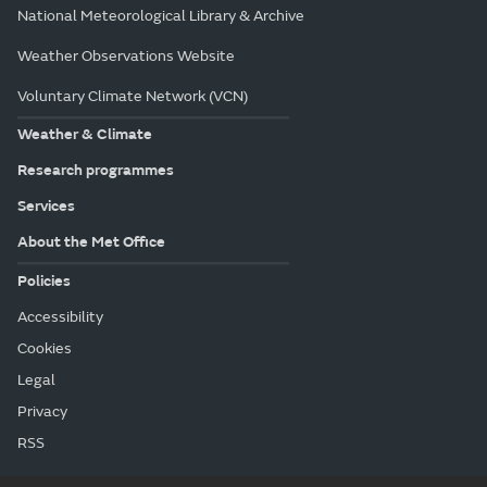
National Meteorological Library & Archive
Weather Observations Website
Voluntary Climate Network (VCN)
Weather & Climate
Research programmes
Services
About the Met Office
Policies
Accessibility
Cookies
Legal
Privacy
RSS