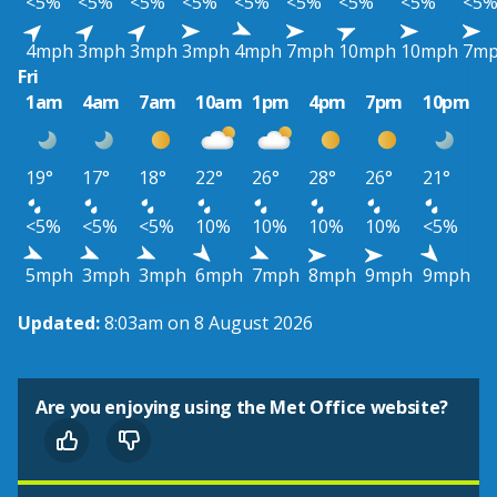
<5%
<5%
<5%
<5%
<5%
<5%
<5%
<5%
<5
4mph
3mph
3mph
3mph
4mph
7mph
10mph
10mph
7m
Fri
1am
4am
7am
10am
1pm
4pm
7pm
10pm
19°
17°
18°
22°
26°
28°
26°
21°
<5%
<5%
<5%
10%
10%
10%
10%
<5%
5mph
3mph
3mph
6mph
7mph
8mph
9mph
9mph
Updated:
8:03am on 8 August 2026
Are you enjoying using the Met Office website?