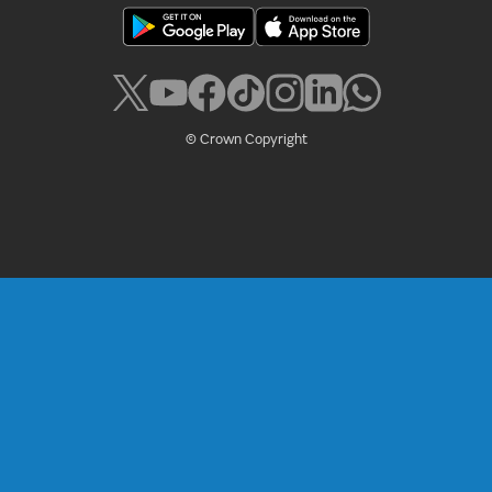
© Crown Copyright