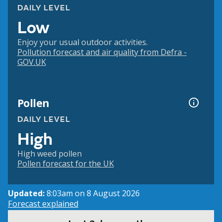
DAILY LEVEL
Low
Enjoy your usual outdoor activities.
Pollution forecast and air quality from Defra -
GOV.UK
Pollen
DAILY LEVEL
High
High weed pollen
Pollen forecast for the UK
Updated:
8:03am on 8 August 2026
Forecast explained