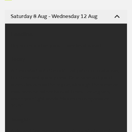
Saturday 8 Aug - Wednesday 12 Aug
Headline:
Dry, sunny and very warm weekend ahead.
Today:
A fresh start with the odd mist patch in rural areas,
but these will quickly clear. Otherwise a dry and
sunny day across the region, although the sunshine
may become rather hazy at times. Feeling very
warm with light winds. Maximum temperature
25 °C.
Tonight:
A dry and fine evening with plenty of late sunshine.