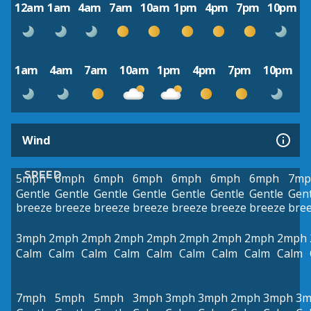
12am
1am
4am
7am
10am
1pm
4pm
7pm
10pm
1am
4am
7am
10am
1pm
4pm
7pm
10pm
Wind
SPEED
5mph
6mph
6mph
6mph
6mph
6mph
6mph
7mp
Gentle
Gentle
Gentle
Gentle
Gentle
Gentle
Gentle
Gent
breeze
breeze
breeze
breeze
breeze
breeze
breeze
bre
3mph
2mph
2mph
2mph
2mph
2mph
2mph
2mph
2mph
Calm
Calm
Calm
Calm
Calm
Calm
Calm
Calm
Calm
7mph
5mph
5mph
3mph
3mph
3mph
2mph
3mph
3m