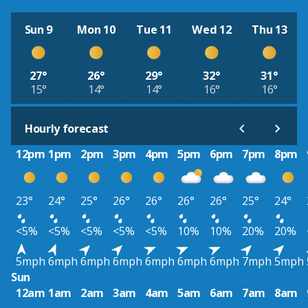
Sun 9
Mon 10
Tue 11
Wed 12
Thu 13
27°
26°
29°
32°
31°
15°
14°
14°
16°
16°
Hourly forecast
12pm
1pm
2pm
3pm
4pm
5pm
6pm
7pm
8pm
23°
24°
25°
26°
26°
26°
26°
25°
24°
<5%
<5%
<5%
<5%
<5%
10%
10%
20%
20%
5mph
6mph
6mph
6mph
6mph
6mph
6mph
7mph
5mph
Sun
12am
1am
2am
3am
4am
5am
6am
7am
8am