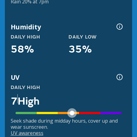
Rain 20% at 7pm
Humidity
DAILY HIGH
DAILY LOW
58%
35%
UV
DAILY HIGH
7
High
Seek shade during midday hours, cover up and
wear sunscreen.
UV awareness