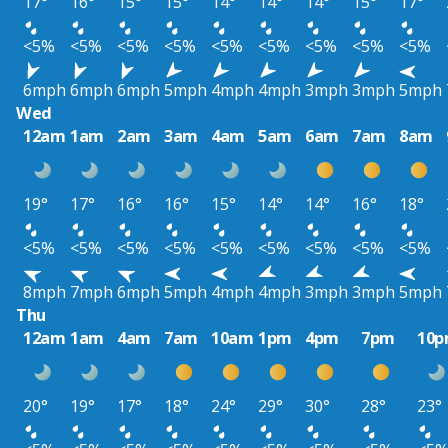
17°
16°
15°
15°
14°
14°
14°
15°
17°
<5%
<5%
<5%
<5%
<5%
<5%
<5%
<5%
<5%
6mph
6mph
6mph
5mph
4mph
4mph
3mph
3mph
5mph
Wed
12am
1am
2am
3am
4am
5am
6am
7am
8am
19°
17°
16°
16°
15°
14°
14°
16°
18°
<5%
<5%
<5%
<5%
<5%
<5%
<5%
<5%
<5%
8mph
7mph
6mph
5mph
4mph
4mph
3mph
3mph
5mph
Thu
12am
1am
4am
7am
10am
1pm
4pm
7pm
10
20°
19°
17°
18°
24°
29°
30°
28°
23°