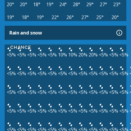
20°
20°
18°
19°
24°
28°
29°
27°
23°
19°
18°
19°
22°
26°
27°
25°
20°
Rain and snow
CHANCE
<5%
<5%
<5%
<5%
<5%
10%
10%
20%
20%
<5%
<5%
<5%
<5%
<5%
<5%
<5%
<5%
<5%
<5%
<5%
<5%
<5%
<5%
<5%
<5%
<5%
<5%
<5%
<5%
<5%
<5%
<5%
<5%
<5%
<5%
<5%
<5%
<5%
<5%
<5%
<5%
<5%
<5%
<5%
<5%
<5%
<5%
<5%
<5%
<5%
<5%
<5%
<5%
<5%
<5%
<5%
<5%
<5%
<5%
<5%