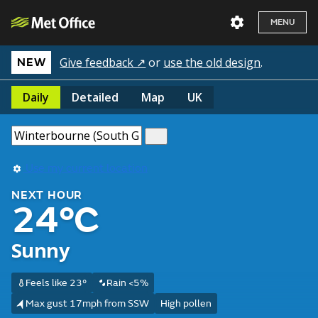
MENU
Give feedback ↗
or
use the old design
.
NEW
Daily
Detailed
Map
UK
Use my current location
NEXT HOUR
24°C
Sunny
Feels like 23°
Rain <5%
Max gust 17mph from SSW
High pollen