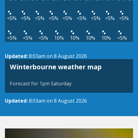
<5%
<5%
<5%
<5%
<5%
<5%
<5%
<5%
<5%
<5%
<5%
<5%
10%
10%
10%
10%
<5%
Updated:
8:03am on 8 August 2026
View weather map
Winterbourne weather map
©
| ©
MapTiler
OpenStreetMap
Forecast for 1pm Saturday
Updated:
8:03am on 8 August 2026