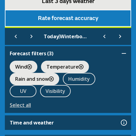
Last 3 days weather
Rate forecast accuracy
|
Today
Winterbourne
Forecast filters (
3
)
Wind
Temperature
Rain and snow
Humidity
UV
Visibility
Select all
Time and weather