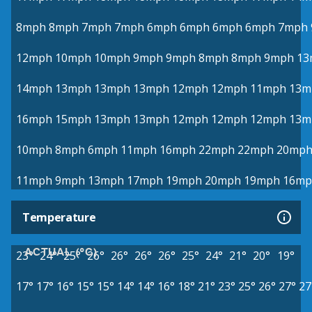
8mph
8mph
7mph
7mph
6mph
6mph
6mph
6mph
7mph
12mph
10mph
10mph
9mph
9mph
8mph
8mph
9mph
13
14mph
13mph
13mph
13mph
12mph
12mph
11mph
13m
16mph
15mph
13mph
13mph
12mph
12mph
12mph
13m
10mph
8mph
6mph
11mph
16mph
22mph
22mph
20mp
11mph
9mph
13mph
17mph
19mph
20mph
19mph
16mp
Temperature
ACTUAL (°C)
23°
24°
25°
26°
26°
26°
26°
25°
24°
21°
20°
19°
17°
17°
16°
15°
15°
14°
14°
16°
18°
21°
23°
25°
26°
27°
27