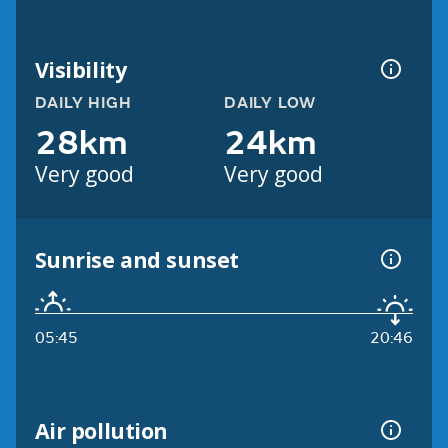
Visibility
DAILY HIGH
DAILY LOW
28km
24km
Very good
Very good
Sunrise and sunset
05:45
20:46
Air pollution