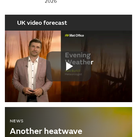
2026
UK video forecast
Play
Video
NEWS
Another heatwave