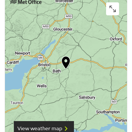
View weather map