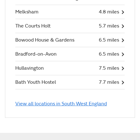
Melksham
4.8 miles
The Courts Holt
5.7 miles
Bowood House & Gardens
6.5 miles
Bradford-on-Avon
6.5 miles
Hullavington
7.5 miles
Bath Youth Hostel
7.7 miles
View all locations in South West England