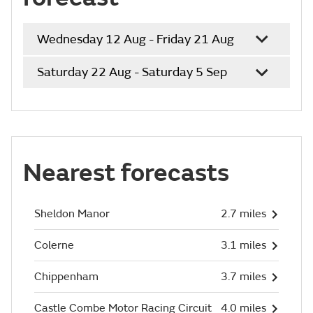
Wednesday 12 Aug - Friday 21 Aug
Saturday 22 Aug - Saturday 5 Sep
Nearest forecasts
Sheldon Manor
2.7 miles
Colerne
3.1 miles
Chippenham
3.7 miles
Castle Combe Motor Racing Circuit
4.0 miles