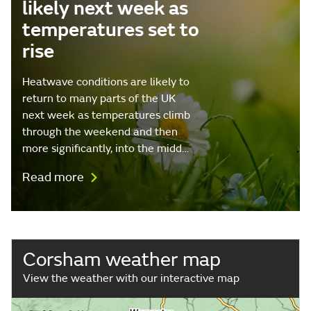
likely next week as
temperatures set to
rise
Heatwave conditions are likely to
return to many parts of the UK
next week as temperatures climb
through the weekend and then
more significantly, into the midd…
Read more
Corsham weather map
View the weather with our interactive map