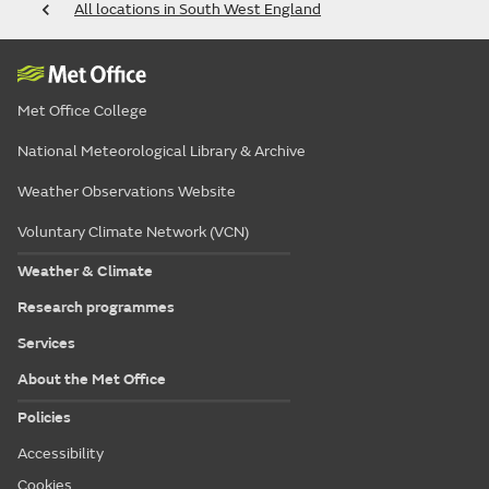
All locations in South West England
Met Office College
National Meteorological Library & Archive
Weather Observations Website
Voluntary Climate Network (VCN)
Weather & Climate
Research programmes
Services
About the Met Office
Policies
Accessibility
Cookies