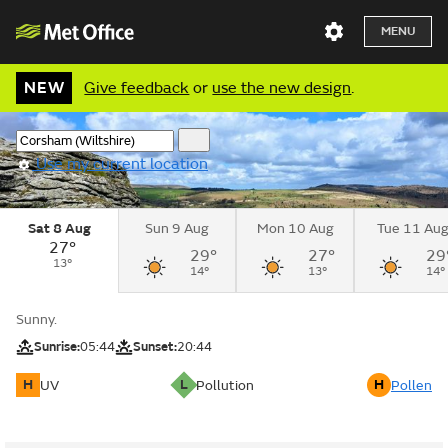
MENU
NEW
Give feedback
or
use the new design
.
Use my current location
Sat 8 Aug
Sun 9 Aug
Mon 10 Aug
Tue 11 Au
27°
29°
27°
29
13°
14°
13°
14°
Sunny.
Sunrise:
05:44
Sunset:
20:44
H
L
H
UV
Pollution
Pollen