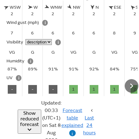
WSW
W
WNW
NW
N
ESE
S
2
2
2
2
2
2
2
Wind gust
(mph)
i
7
6
6
6
6
8
9
Visibility
i
VG
G
G
VG
G
VG
VG
Humidity
i
87%
89%
91%
91%
92%
84%
75
UV
i
-
-
-
1
1
1
2
Updated:
00:33
Forecast
Show
(UTC+1)
table
Last
reduced
forecast
on Sat 8
explained
24
Aug
hours
i