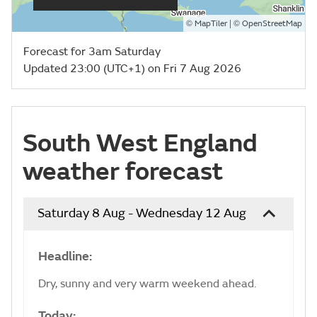
©
| ©
MapTiler
OpenStreetMap
Forecast for 3am Saturday
Updated 23:00 (UTC+1) on Fri 7 Aug 2026
South West England
weather forecast
Saturday 8 Aug - Wednesday 12 Aug
Headline:
Dry, sunny and very warm weekend ahead.
Today: