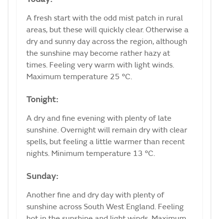
A fresh start with the odd mist patch in rural
areas, but these will quickly clear. Otherwise a
dry and sunny day across the region, although
the sunshine may become rather hazy at
times. Feeling very warm with light winds.
Maximum temperature 25 °C.
Tonight:
A dry and fine evening with plenty of late
sunshine. Overnight will remain dry with clear
spells, but feeling a little warmer than recent
nights. Minimum temperature 13 °C.
Sunday:
Another fine and dry day with plenty of
sunshine across South West England. Feeling
hot in the sunshine and light winds. Maximum