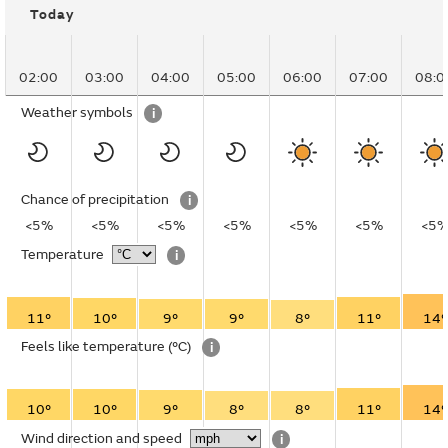
Today
02:00
03:00
04:00
05:00
06:00
07:00
08:0
Weather symbols
i
Chance of precipitation
i
<5%
<5%
<5%
<5%
<5%
<5%
<5
Temperature
i
11°
10°
9°
9°
8°
11°
14°
Feels like temperature
(°C)
i
10°
10°
9°
8°
8°
11°
14°
Wind direction and speed
i