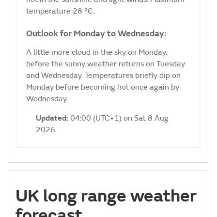
temperature 28 °C.
Outlook for Monday to Wednesday:
A little more cloud in the sky on Monday,
before the sunny weather returns on Tuesday
and Wednesday. Temperatures briefly dip on
Monday before becoming hot once again by
Wednesday.
Updated:
04:00 (UTC+1) on Sat 8 Aug
2026
UK long range weather
forecast