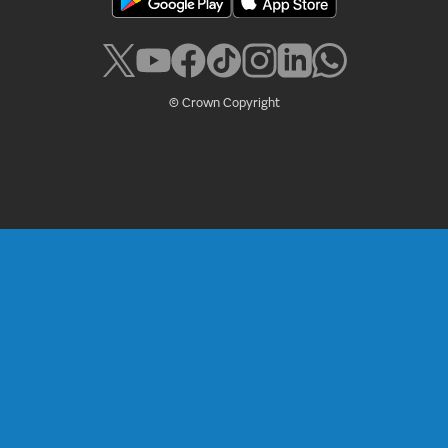
© Crown Copyright