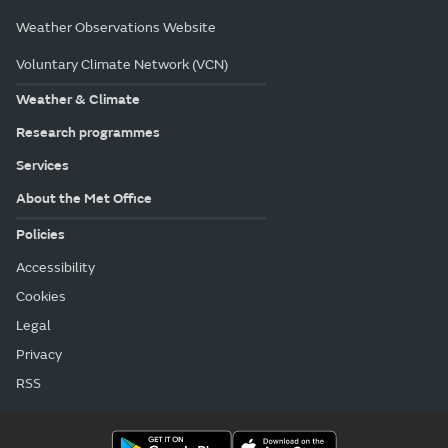
Weather Observations Website
Voluntary Climate Network (VCN)
Weather & Climate
Research programmes
Services
About the Met Office
Policies
Accessibility
Cookies
Legal
Privacy
RSS