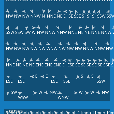
NW
NW
NW
NNW
N
NNE
NE
E
SE
SSE
S
S
S
SSW
SS
SSW
SSW
SW
W
NW
NNW
NNW
NNE
NE
NE
NNE
NNW
NW
NW
NW
NW
NW
WNW
NW
NW
NW
NNW
NNW
NW
NNE
NE
NE
NE
ENE
ENE
ENE
E
ESE
SE
SE
SE
SE
SE
SSE
S
E
E
S
S
ESE
ESE
ESE
SSE
SSW
SW
W
NW
W
W
NW
WSW
WNW
GUSTS
9mph
9mph
9mph
9mph
9mph
9mph
11mph
11mph
10