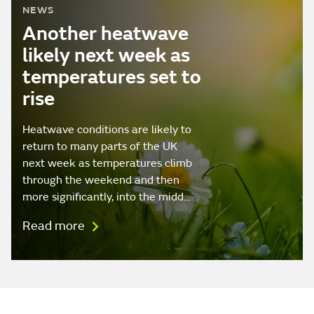
NEWS
Another heatwave
likely next week as
temperatures set to
rise
Heatwave conditions are likely to
return to many parts of the UK
next week as temperatures climb
through the weekend and then
more significantly, into the midd…
Read more