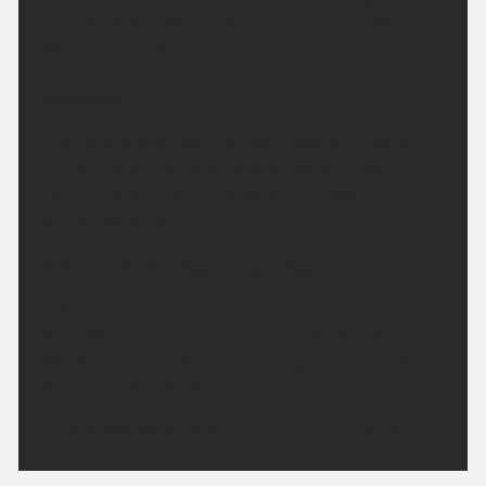
Feeling rather cool or even chilly in rural spots.
Minimum temperature 5 °C.
Saturday:
A dry and bright morning. High cloud at times will
turn the sunshine hazy. Light winds will mean it'll
feel hot to very hot in the sunshine. Maximum
temperature 28 °C.
Outlook for Sunday to Tuesday:
High pressure remains in charge for the next few
days. Although temperatures may dip slightly on
Monday, they will start to climb again on Tuesday.
Staying mostly dry throughout.
Updated:
04:00 (UTC+1) on Fri 7 Aug 2026