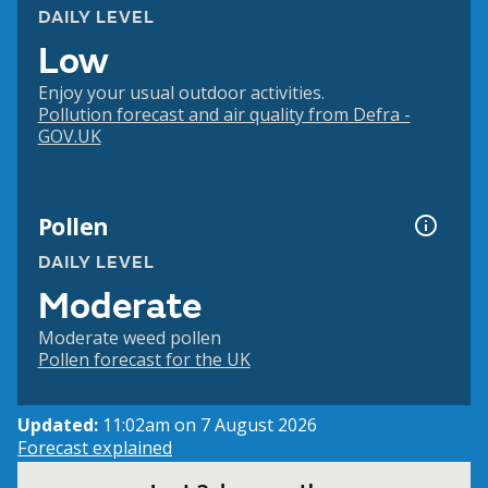
DAILY LEVEL
Low
Enjoy your usual outdoor activities.
Pollution forecast and air quality from Defra -
GOV.UK
Pollen
DAILY LEVEL
Moderate
Moderate weed pollen
Pollen forecast for the UK
Updated:
11:02am on 7 August 2026
Forecast explained