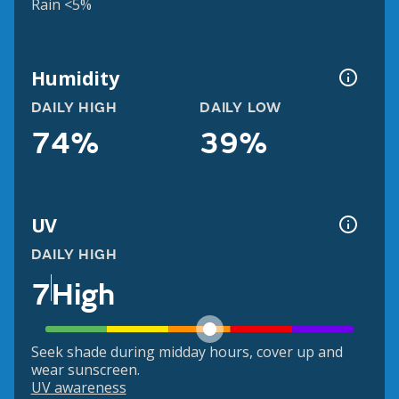
Rain <5%
Humidity
DAILY HIGH
DAILY LOW
74%
39%
UV
DAILY HIGH
7
High
Seek shade during midday hours, cover up and
wear sunscreen.
UV awareness