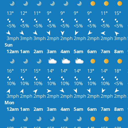
13°
12°
11°
9°
9°
9°
9°
11°
15°
<5%
<5%
<5%
<5%
<5%
<5%
<5%
<5%
<5%
3mph
3mph
3mph
2mph
2mph
2mph
2mph
2mph
3mph
Sun
12am
1am
2am
3am
4am
5am
6am
7am
8am
16°
15°
15°
14°
14°
14°
13°
14°
18°
10%
10%
10%
10%
10%
10%
10%
10%
<5%
3mph
2mph
2mph
2mph
2mph
2mph
2mph
2mph
2mph
Mon
12am
1am
2am
3am
4am
5am
6am
7am
8am