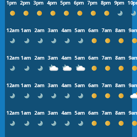
1pm
2pm
3pm
4pm
5pm
6pm
7pm
8pm
9pm
10
12am
1am
2am
3am
4am
5am
6am
7am
8am
9a
12am
1am
2am
3am
4am
5am
6am
7am
8am
9a
12am
1am
2am
3am
4am
5am
6am
7am
8am
9a
12am
1am
2am
3am
4am
5am
6am
7am
8am
9a