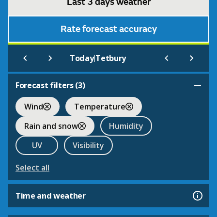
Last 3 days weather
Rate forecast accuracy
|
Today
Tetbury
Forecast filters (
3
)
Wind
Temperature
Rain and snow
Humidity
UV
Visibility
Select all
Time and weather