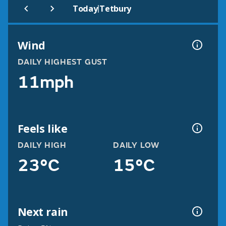
|
Today
Tetbury
Wind
DAILY HIGHEST GUST
11mph
Feels like
DAILY HIGH
DAILY LOW
23°C
15°C
Next rain