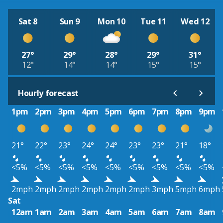
Sat 8
Sun 9
Mon 10
Tue 11
Wed 12
27°
29°
28°
29°
31°
12°
14°
14°
15°
15°
Hourly forecast
1pm
2pm
3pm
4pm
5pm
6pm
7pm
8pm
9pm
21°
22°
23°
24°
24°
23°
23°
21°
18°
<5%
<5%
<5%
<5%
<5%
<5%
<5%
<5%
<5%
2mph
2mph
2mph
2mph
2mph
2mph
3mph
5mph
6mph
Sat
12am
1am
2am
3am
4am
5am
6am
7am
8am