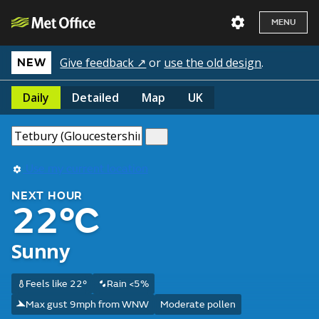
MENU
Give feedback ↗
or
use the old design
.
NEW
Daily
Detailed
Map
UK
Use my current location
NEXT HOUR
22°C
Sunny
Feels like 22°
Rain <5%
Max gust 9mph from WNW
Moderate pollen