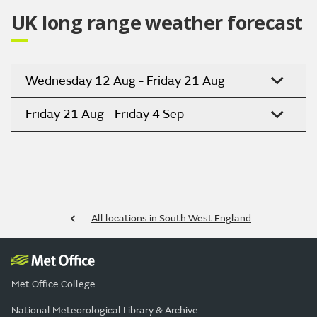
UK long range weather forecast
Wednesday 12 Aug - Friday 21 Aug
Friday 21 Aug - Friday 4 Sep
All locations in South West England
Met Office College
National Meteorological Library & Archive