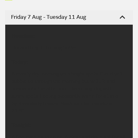
Friday 7 Aug - Tuesday 11 Aug
Headline:
Dry and bright. Turning hotter.
Today:
A mostly dry morning with bright spells. Cloud will
bubble up through the morning but will lift and
breaks into the afternoon. Becoming dry, with
sunny spells. Feeling pleasantly warm for all in a
light westerly breeze. Maximum temperature
23 °C.
Tonight:
A fine evening to come. A clear and dry night for all.