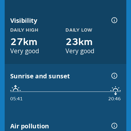
Visibility
DAILY HIGH
DAILY LOW
27km
23km
Very good
Very good
Sunrise and sunset
05:41
20:46
Air pollution