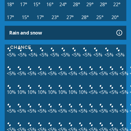
18°
17°
15°
16°
24°
28°
29°
28°
22°
17°
15°
17°
23°
27°
28°
25°
20°
Rain and snow
CHANCE
<5%
<5%
<5%
<5%
<5%
<5%
<5%
<5%
<5%
<5%
<5%
<5%
<5%
<5%
<5%
<5%
<5%
<5%
<5%
<5%
<5%
<5%
<5%
10%
10%
10%
10%
10%
10%
10%
10%
<5%
<5%
<5%
<5%
<5%
<5%
<5%
<5%
<5%
<5%
<5%
<5%
<5%
<5%
<5%
<5%
<5%
<5%
<5%
<5%
<5%
<5%
<5%
<5%
<5%
<5%
<5%
<5%