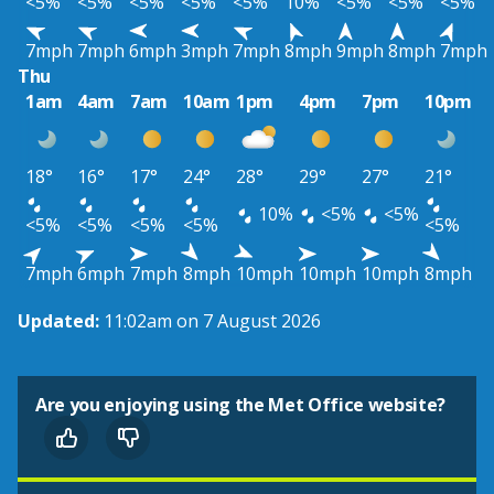
<5%
<5%
<5%
<5%
<5%
10%
<5%
<5%
<5%
7mph
7mph
6mph
3mph
7mph
8mph
9mph
8mph
7mph
Thu
1am
4am
7am
10am
1pm
4pm
7pm
10pm
18°
16°
17°
24°
28°
29°
27°
21°
10%
<5%
<5%
<5%
<5%
<5%
<5%
<5%
7mph
6mph
7mph
8mph
10mph
10mph
10mph
8mph
Updated:
11:02am on 7 August 2026
Are you enjoying using the Met Office website?