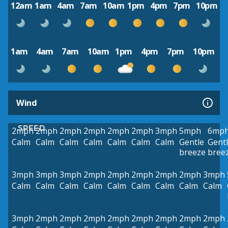
12am
1am
4am
7am
10am
1pm
4pm
7pm
10pm
1am
4am
7am
10am
1pm
4pm
7pm
10pm
Wind
SPEED
2mph
2mph
2mph
2mph
2mph
2mph
3mph
5mph
6mp
Calm
Calm
Calm
Calm
Calm
Calm
Calm
Gentle
Gent
breeze
bree
3mph
3mph
3mph
2mph
2mph
2mph
2mph
2mph
3mph
Calm
Calm
Calm
Calm
Calm
Calm
Calm
Calm
Calm
3mph
2mph
2mph
2mph
2mph
2mph
2mph
2mph
2mph