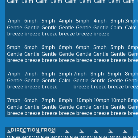
Calm
Calm
Calm
Calm
Calm
Calm
Calm
Calm
Calm
7mph
6mph
5mph
4mph
5mph
4mph
3mph
3mp
Gentle
Gentle
Gentle
Gentle
Gentle
Gentle
Calm
Calm
breeze
breeze
breeze
breeze
breeze
breeze
5mph
6mph
6mph
6mph
6mph
5mph
5mph
6mp
Gentle
Gentle
Gentle
Gentle
Gentle
Gentle
Gentle
Gent
breeze
breeze
breeze
breeze
breeze
breeze
breeze
bre
7mph
7mph
6mph
3mph
7mph
8mph
9mph
8mp
Gentle
Gentle
Gentle
Calm
Gentle
Gentle
Gentle
Gentl
breeze
breeze
breeze
breeze
breeze
breeze
bree
7mph
6mph
7mph
8mph
10mph
10mph
10mph
8mp
Gentle
Gentle
Gentle
Gentle
Gentle
Gentle
Gentle
Gent
breeze
breeze
breeze
breeze
breeze
breeze
breeze
bre
DIRECTION FROM
WNW
WNW
WNW
WNW
WNW
WNW
WNW
WNW
WNW