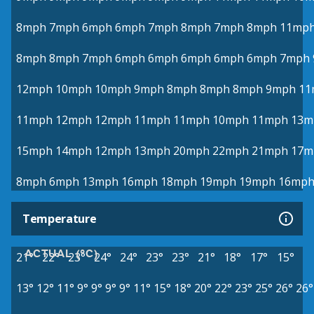
8mph
7mph
6mph
6mph
7mph
8mph
7mph
8mph
11mp
8mph
8mph
7mph
6mph
6mph
6mph
6mph
6mph
7mph
12mph
10mph
10mph
9mph
8mph
8mph
8mph
9mph
11
11mph
12mph
12mph
11mph
11mph
10mph
11mph
13m
15mph
14mph
12mph
13mph
20mph
22mph
21mph
17m
8mph
6mph
13mph
16mph
18mph
19mph
19mph
16mp
Temperature
ACTUAL (°C)
21°
22°
23°
24°
24°
23°
23°
21°
18°
17°
15°
13°
12°
11°
9°
9°
9°
9°
11°
15°
18°
20°
22°
23°
25°
26°
26°