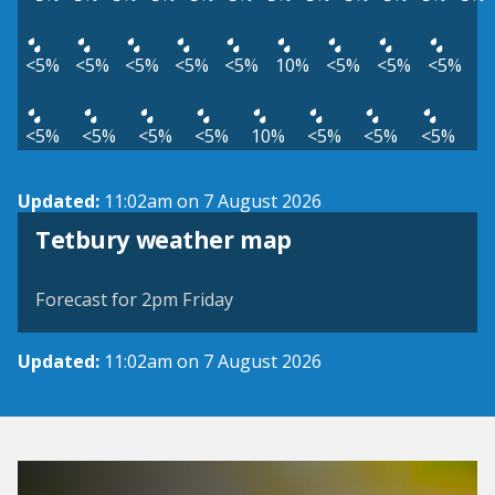
<5%
<5%
<5%
<5%
<5%
10%
<5%
<5%
<5%
<5%
<5%
<5%
<5%
10%
<5%
<5%
<5%
Updated:
11:02am on 7 August 2026
View weather map
Tetbury weather map
©
| ©
MapTiler
OpenStreetMap
Forecast for 2pm Friday
Updated:
11:02am on 7 August 2026