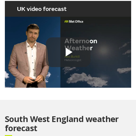
UK video forecast
Play
Video
South West England weather
forecast