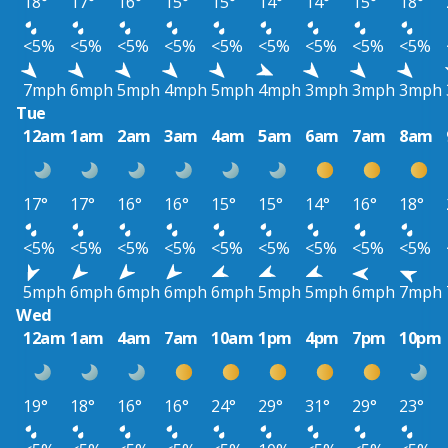
18°
17°
16°
15°
15°
14°
14°
15°
18°
<5%
<5%
<5%
<5%
<5%
<5%
<5%
<5%
<5%
7mph
6mph
5mph
4mph
5mph
4mph
3mph
3mph
3mph
Tue
12am
1am
2am
3am
4am
5am
6am
7am
8am
17°
17°
16°
16°
15°
15°
14°
16°
18°
<5%
<5%
<5%
<5%
<5%
<5%
<5%
<5%
<5%
5mph
6mph
6mph
6mph
6mph
5mph
5mph
6mph
7mph
Wed
12am
1am
4am
7am
10am
1pm
4pm
7pm
10pm
19°
18°
16°
16°
24°
29°
31°
29°
23°