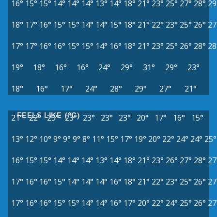
16°
15°
15°
14°
14°
14°
13°
14°
18°
21°
23°
25°
27°
28°
29
18°
17°
16°
15°
15°
14°
14°
15°
18°
21°
22°
23°
25°
26°
27
17°
17°
16°
16°
15°
15°
14°
16°
18°
21°
23°
25°
26°
28°
28
19°
18°
16°
16°
24°
29°
31°
29°
23°
18°
16°
17°
24°
28°
29°
27°
21°
FEELS LIKE (°C)
21°
22°
23°
23°
23°
23°
23°
20°
17°
16°
15°
13°
12°
10°
9°
9°
9°
8°
11°
15°
17°
19°
20°
22°
24°
24°
25°
16°
15°
15°
14°
14°
14°
13°
14°
18°
21°
23°
26°
27°
28°
27
17°
16°
16°
15°
14°
14°
14°
16°
18°
21°
22°
23°
25°
26°
27
17°
16°
16°
15°
15°
14°
14°
16°
17°
20°
22°
24°
25°
26°
27