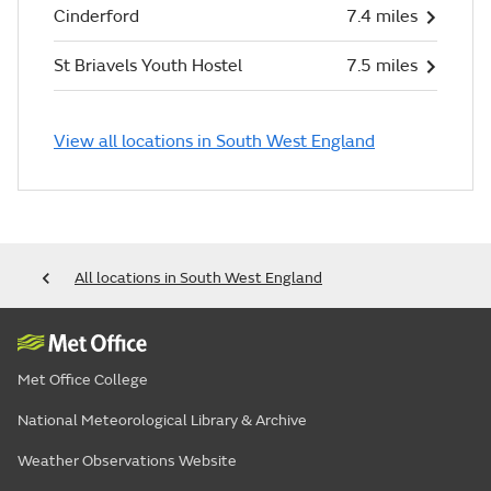
Cinderford
7.4 miles
St Briavels Youth Hostel
7.5 miles
View all locations in South West England
All locations in South West England
Met Office College
National Meteorological Library & Archive
Weather Observations Website