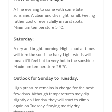
A fine evening to come with some late
sunshine. A clear and dry night for all. Feeling
rather cool or even chilly in rural spots.
Minimum temperature 5 °C.
Saturday:
A dry and bright morning. High cloud at times
will turn the sunshine hazy. Light winds will
mean it'll feel hot to very hot in the sunshine.
Maximum temperature 28 °C.
Outlook for Sunday to Tuesday:
High pressure remains in charge for the next
few days. Although temperatures may dip
slightly on Monday, they will start to climb
again on Tuesday. Staying mostly dry