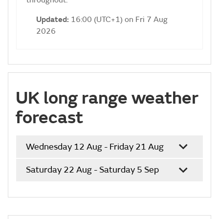
throughout.
Updated:
16:00 (UTC+1) on Fri 7 Aug
2026
UK long range weather
forecast
Wednesday 12 Aug - Friday 21 Aug
Saturday 22 Aug - Saturday 5 Sep