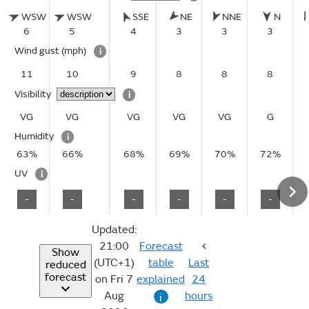
WSW
WSW
SSE
NE
NNE
N
6
5
4
3
3
3
Wind gust
(mph)
i
11
10
9
8
8
8
Visibility
i
VG
VG
VG
VG
VG
G
Humidity
i
63%
66%
68%
69%
70%
72%
UV
i
-
-
-
-
-
-
Updated:
21:00
Forecast
Show
(UTC+1)
table
Last
reduced
forecast
on Fri 7
explained
24
Aug
hours
i