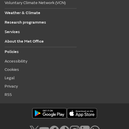
Voluntary Climate Network (VCN)
Weather & Climate
Research programmes
Services
About the Met Office
Policies
Accessibility
Cookies
Legal
Privacy
RSS