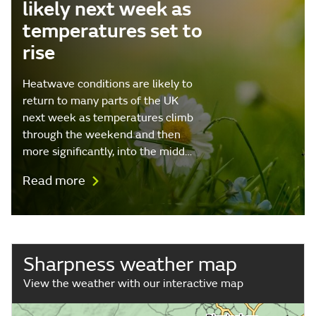
likely next week as
temperatures set to
rise
Heatwave conditions are likely to
return to many parts of the UK
next week as temperatures climb
through the weekend and then
more significantly, into the midd…
Read more
Sharpness weather map
View the weather with our interactive map