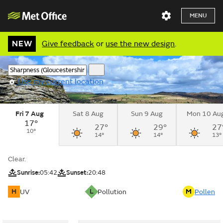
MENU
NEW
Give feedback
or
use the new design
.
Use my current location
Fri 7 Aug
Sat 8 Aug
Sun 9 Aug
Mon 10 Au
17°
27°
29°
27
10°
14°
14°
13°
Clear.
Sunrise:
05:42
Sunset:
20:48
H
L
M
UV
Pollution
Pollen