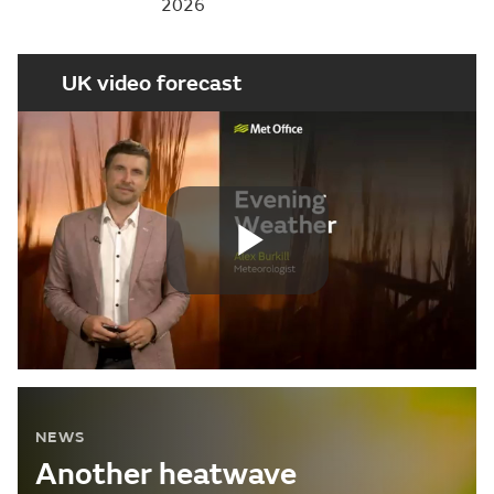
2026
UK video forecast
Play
Video
NEWS
Another heatwave