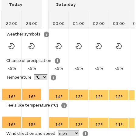
Today
Saturday
22:00
23:00
00:00
01:00
02:00
03:00
0
Weather symbols
i
Chance of precipitation
i
<5%
<5%
<5%
<5%
<5%
<5%
Temperature
i
16°
16°
14°
13°
12°
12°
Feels like temperature
(°C)
i
16°
15°
14°
13°
12°
11°
Wind direction and speed
i