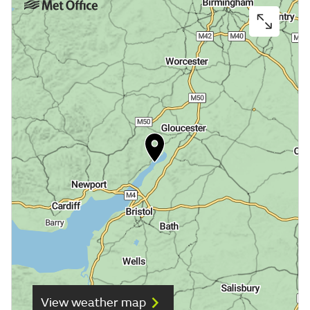
View weather map