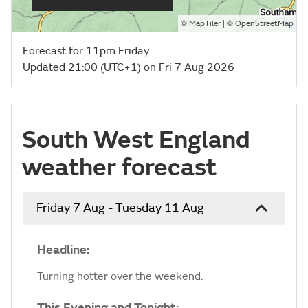
©
| ©
MapTiler
OpenStreetMap
Forecast for 11pm Friday
Updated 21:00 (UTC+1) on Fri 7 Aug 2026
South West England
weather forecast
Friday 7 Aug - Tuesday 11 Aug
Headline:
Turning hotter over the weekend.
This Evening and Tonight: