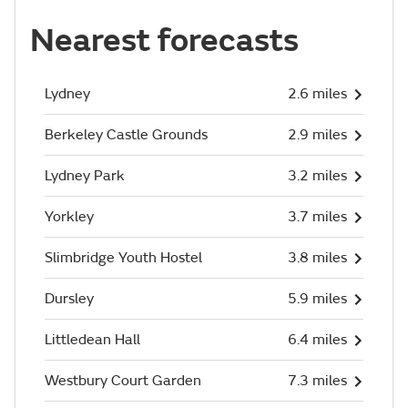
Nearest forecasts
Lydney
2.6 miles
Berkeley Castle Grounds
2.9 miles
Lydney Park
3.2 miles
Yorkley
3.7 miles
Slimbridge Youth Hostel
3.8 miles
Dursley
5.9 miles
Littledean Hall
6.4 miles
Westbury Court Garden
7.3 miles