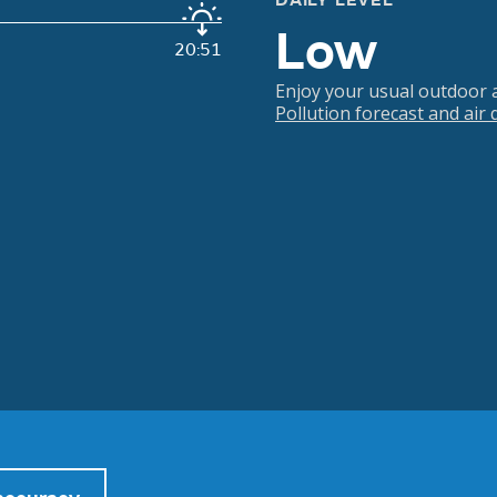
DAILY LEVEL
Low
20:51
Enjoy your usual outdoor ac
Pollution forecast and air