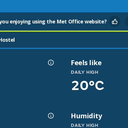
you enjoying using the Met Office website?
Hostel
Feels like
DAILY HIGH
20°C
Humidity
DAILY HIGH