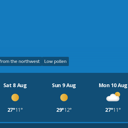
from the northwest
Low pollen
Sat 8 Aug
Sun 9 Aug
Mon 10 Aug
27°
11°
29°
12°
27°
11°