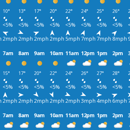
10°
13°
17°
20°
22°
24°
25°
26°
<5%
<5%
<5%
<5%
<5%
<5%
<5%
<5%
h
2mph
2mph
2mph
2mph
5mph
7mph
7mph
8mph
7am
8am
9am
10am
11am
12pm
1pm
2pm
15°
17°
20°
22°
24°
26°
27°
28°
<5%
<5%
<5%
<5%
<5%
<5%
<5%
<5%
h
2mph
2mph
2mph
2mph
2mph
3mph
4mph
6mph
7am
8am
9am
10am
11am
12pm
1pm
2pm