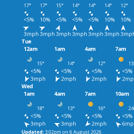
17°
17°
15°
14°
14°
14°
12°
<5%
10%
<5%
<5%
<5%
10%
10%
3mph
3mph
3mph
3mph
3mph
3mph
3mp
Tue
12am
1am
4am
7am
15°
14°
12°
13
<5%
<5%
<5%
<5%
3mph
2mph
2mph
2mp
Wed
1am
4am
7am
10am
18°
13°
16°
24
<5%
<5%
<5%
<5%
3mph
3mph
2mph
6mp
Updated:
3:02pm on 6 August 2026