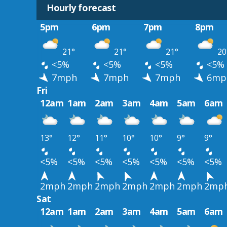
Hourly forecast
5pm
6pm
7pm
8pm
21°
21°
21°
20
<5%
<5%
<5%
<5%
7mph
7mph
7mph
6mp
Fri
12am
1am
2am
3am
4am
5am
6am
13°
12°
11°
10°
10°
9°
9°
<5%
<5%
<5%
<5%
<5%
<5%
<5%
2mph
2mph
2mph
2mph
2mph
2mph
2mp
Sat
12am
1am
2am
3am
4am
5am
6am