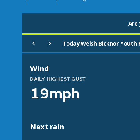
Are 
Today
Welsh Bicknor Youth 
|
Wind
DAILY HIGHEST GUST
19mph
Next rain