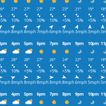
26°
27°
27°
27°
27°
23°
21°
19°
18
<5%
10%
10%
10%
10%
<5%
<5%
<5%
<
9mph
8mph
8mph
7mph
6mph
5mph
3mph
3mph
3
3pm
4pm
5pm
6pm
7pm
8pm
9pm
10pm
1
28°
28°
28°
27°
26°
24°
22°
19°
18
<5%
10%
<5%
<5%
<5%
<5%
<5%
<5%
<
7mph
8mph
8mph
8mph
8mph
8mph
6mph
5mph
5
3pm
4pm
5pm
6pm
7pm
8pm
9pm
10pm
1