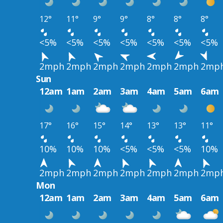
12°
11°
9°
9°
8°
8°
8°
<5%
<5%
<5%
<5%
<5%
<5%
<5%
2mph
2mph
2mph
2mph
2mph
2mph
2mp
Sun
12am
1am
2am
3am
4am
5am
6am
17°
16°
15°
14°
13°
13°
11°
10%
10%
10%
<5%
<5%
<5%
10%
2mph
2mph
2mph
2mph
2mph
2mph
2mp
Mon
12am
1am
2am
3am
4am
5am
6am