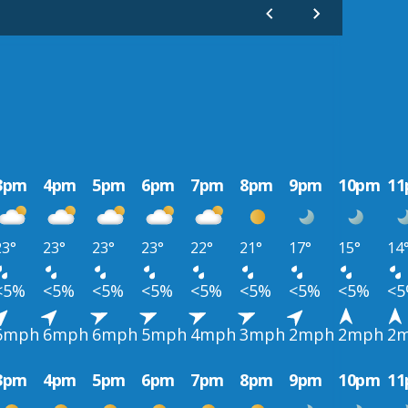
3pm
4pm
5pm
6pm
7pm
8pm
9pm
10pm
1
23°
23°
23°
23°
22°
21°
17°
15°
14
<5%
<5%
<5%
<5%
<5%
<5%
<5%
<5%
<
6mph
6mph
6mph
5mph
4mph
3mph
2mph
2mph
2
3pm
4pm
5pm
6pm
7pm
8pm
9pm
10pm
1