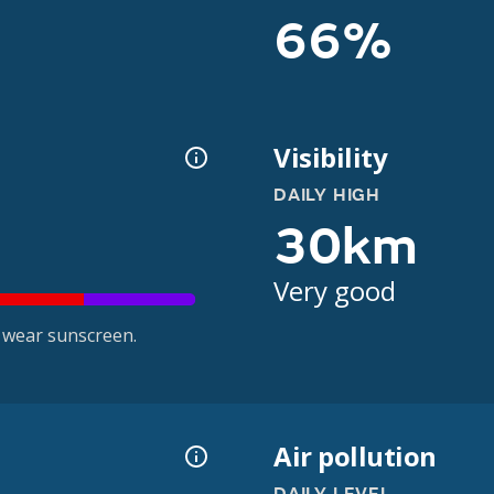
66%
Visibility
DAILY HIGH
30km
Very good
 wear sunscreen.
Air pollution