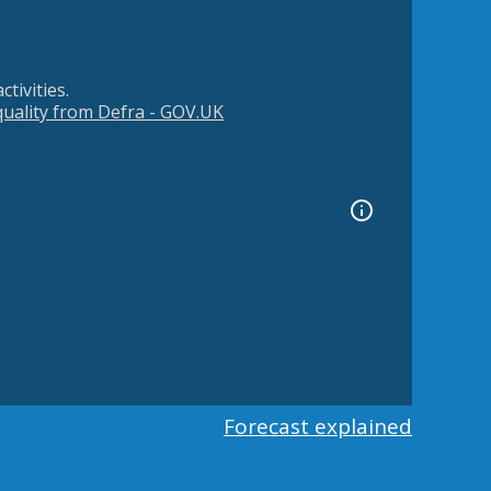
tivities.
 quality from Defra - GOV.UK
Forecast explained