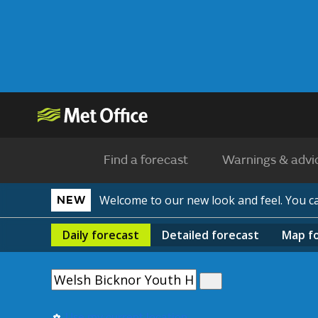
Find a forecast
Warnings & advi
Welcome to our new look and feel. You 
NEW
Daily
forecast
Detailed
forecast
Map
f
Use my current location