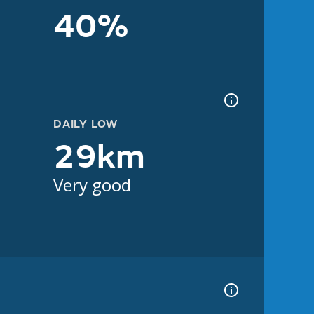
40%
DAILY LOW
29km
Very good