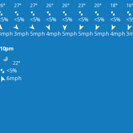
26°
27°
27°
26°
26°
23°
20°
18°
16
<5%
<5%
<5%
<5%
<5%
<5%
<5%
<5%
<
3mph
3mph
5mph
4mph
5mph
5mph
5mph
4mph
3
10pm
22°
<5%
6mph