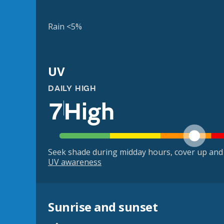
Rain <5%
UV
DAILY HIGH
7
High
Seek shade during midday hours, cover up and
UV awareness
Sunrise and sunset