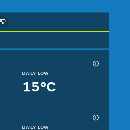
DAILY LOW
15°C
DAILY LOW