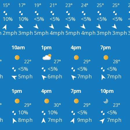
15°
17°
19°
21°
23°
24°
25°
25°
10%
10%
<5%
<5%
<5%
<5%
<5%
<5%
h
2mph
3mph
5mph
4mph
5mph
4mph
3mph
3mph
10am
1pm
4pm
7pm
°
22°
27°
29°
28°
<5%
<5%
<5%
<5%
h
5mph
6mph
7mph
7mph
1pm
4pm
7pm
10pm
°
29°
30°
29°
23°
10%
10%
<5%
<5%
h
8mph
7mph
9mph
7mph