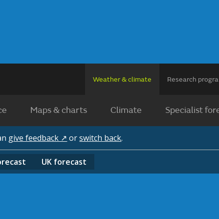
Weather & climate
Research prog
ce
Maps & charts
Climate
Specialist for
can
give feedback ↗
or
switch back
.
orecast
UK
forecast