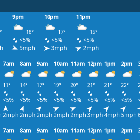
9pm
10pm
11pm
°
18°
17°
15°
<5%
<5%
<5%
h
5mph
3mph
2mph
7am
8am
9am
10am
11am
12pm
1pm
2pm
11°
14°
17°
19°
20°
21°
21°
22°
<5%
<5%
<5%
<5%
<5%
<5%
<5%
<5%
h
2mph
2mph
2mph
2mph
2mph
3mph
4mph
5mph
7am
8am
9am
10am
11am
12pm
1pm
2pm