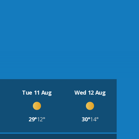
Tue 11 Aug
Wed 12 Aug
29°
12°
30°
14°