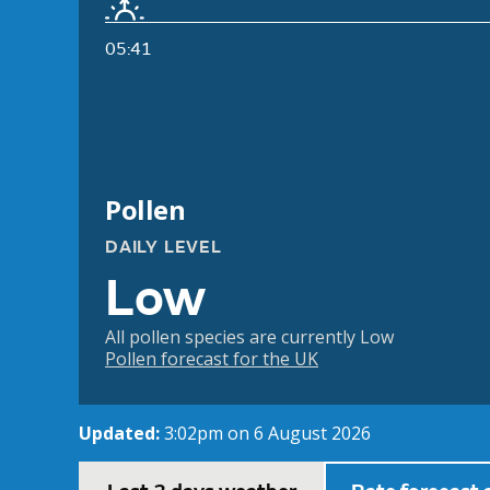
05:41
Pollen
DAILY LEVEL
Low
All pollen species are currently Low
Pollen forecast for the UK
Updated:
3:02pm on 6 August 2026