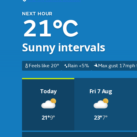
NEXT HOUR
21°C
Sunny intervals
Feels like 20°
Rain <5%
Max gust 17mph 
Today
Fri 7 Aug
21°
9°
23°
7°