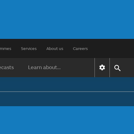
rammes
Services
About us
Careers
ecasts
Learn about...