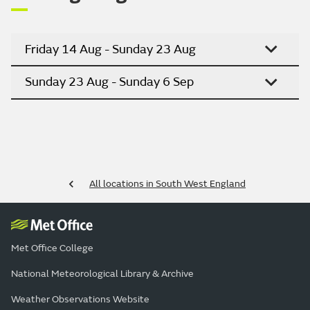
Friday 14 Aug - Sunday 23 Aug
Sunday 23 Aug - Sunday 6 Sep
All locations in South West England
Met Office College
National Meteorological Library & Archive
Weather Observations Website