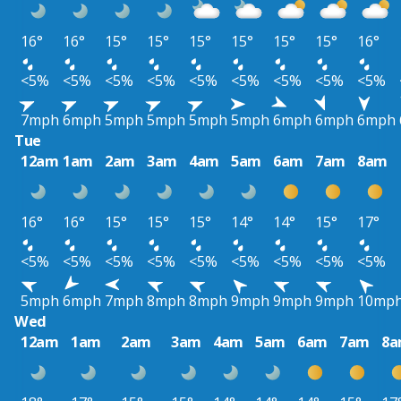
16°
16°
15°
15°
15°
15°
15°
15°
16°
<5%
<5%
<5%
<5%
<5%
<5%
<5%
<5%
<5%
7mph
6mph
5mph
5mph
5mph
5mph
6mph
6mph
6mph
Tue
12am
1am
2am
3am
4am
5am
6am
7am
8am
16°
16°
15°
15°
15°
14°
14°
15°
17°
<5%
<5%
<5%
<5%
<5%
<5%
<5%
<5%
<5%
5mph
6mph
7mph
8mph
8mph
9mph
9mph
9mph
10mp
Wed
12am
1am
2am
3am
4am
5am
6am
7am
8