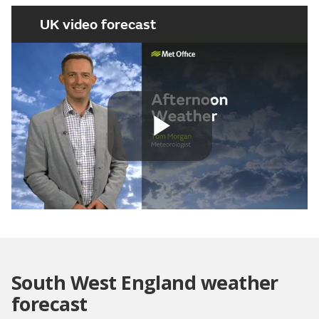
UK video forecast
Play
Video
South West England weather
forecast