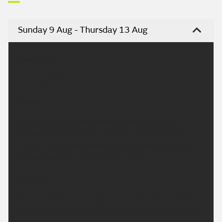
Sunday 9 Aug - Thursday 13 Aug
Headline:
Turning hotter next week.
Today:
A dry and sunny day today across the region,
although the sunshine may turn rather hazy at
times. Feeling very warm in the sunshine and light
winds. Maximum temperature 29 °C.
Tonight:
A dry and fine evening to come with plenty of late
sunshine. Overnight some cloud will build, especially