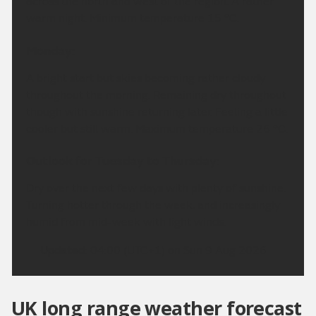
across the north and west of the region. A rather
warm night. Minimum temperature 15 °C.
Monday:
A bright start but skies becoming rather cloudy
throughout the morning. Remaining dry throughout
though with sunshine returning later. Feeling a little
cooler but still warm. Maximum temperature 26 °C.
Outlook for Tuesday to Thursday:
Dry over the next few days with plenty of sunshine.
Turning hotter through the week, and increasingly
humid from mid-week with light winds.
Updated:
04:00 (UTC+1) on Sun 9 Aug 2026
UK long range weather forecast