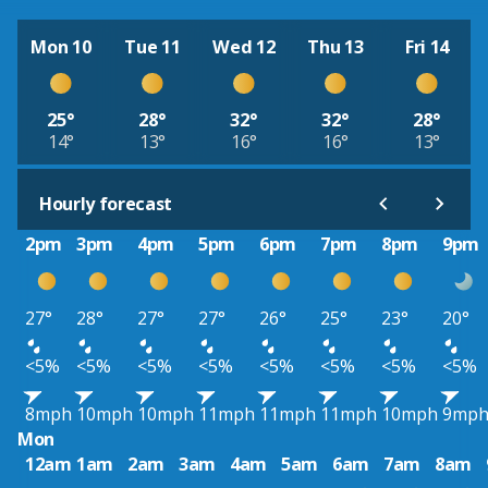
Mon 10
Tue 11
Wed 12
Thu 13
Fri 14
25°
28°
32°
32°
28°
14°
13°
16°
16°
13°
Hourly forecast
2pm
3pm
4pm
5pm
6pm
7pm
8pm
9pm
27°
28°
27°
27°
26°
25°
23°
20°
<5%
<5%
<5%
<5%
<5%
<5%
<5%
<5%
8mph
10mph
10mph
11mph
11mph
11mph
10mph
9mp
Mon
12am
1am
2am
3am
4am
5am
6am
7am
8am