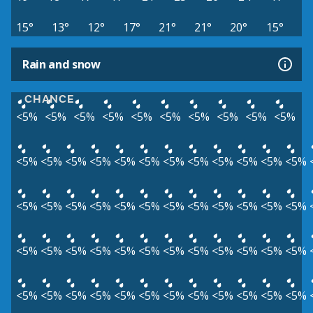
15°
13°
12°
17°
21°
21°
20°
15°
Rain and snow
CHANCE
<5%
<5%
<5%
<5%
<5%
<5%
<5%
<5%
<5%
<5%
<5%
<5%
<5%
<5%
<5%
<5%
<5%
<5%
<5%
<5%
<5%
<5%
<5%
<5%
<5%
<5%
<5%
<5%
<5%
<5%
<5%
<5%
<5%
<5%
<5%
<5%
<5%
<5%
<5%
<5%
<5%
<5%
<5%
<5%
<5%
<5%
<5%
<5%
<5%
<5%
<5%
<5%
<5%
<5%
<5%
<5%
<5%
<5%