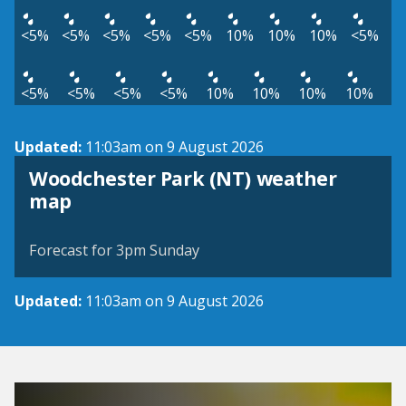
<5%
<5%
<5%
<5%
<5%
10%
10%
10%
<5%
<5%
<5%
<5%
<5%
10%
10%
10%
10%
Updated:
11:03am on 9 August 2026
Woodchester Park (NT) weather
View weather map
map
©
| ©
MapTiler
OpenStreetMap
Forecast for 3pm Sunday
Updated:
11:03am on 9 August 2026