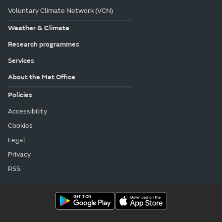
Voluntary Climate Network (VCN)
Weather & Climate
Research programmes
Services
About the Met Office
Policies
Accessibility
Cookies
Legal
Privacy
RSS