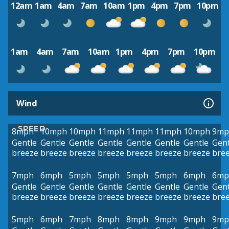
12am
1am
4am
7am
10am
1pm
4pm
7pm
10pm
1am
4am
7am
10am
1pm
4pm
7pm
10pm
Wind
SPEED
8mph
10mph
10mph
11mph
11mph
11mph
10mph
9mp
Gentle
Gentle
Gentle
Gentle
Gentle
Gentle
Gentle
Gent
breeze
breeze
breeze
breeze
breeze
breeze
breeze
bre
7mph
6mph
5mph
5mph
5mph
5mph
6mph
6mp
Gentle
Gentle
Gentle
Gentle
Gentle
Gentle
Gentle
Gent
breeze
breeze
breeze
breeze
breeze
breeze
breeze
bre
5mph
6mph
7mph
8mph
8mph
9mph
9mph
9mp