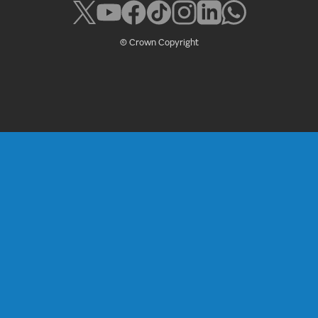
© Crown Copyright