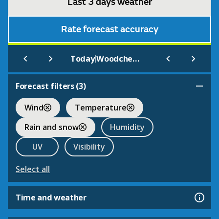
Last 3 days weather
Rate forecast accuracy
|
Today
Woodchester Park (NT)
Forecast filters (
3
)
Wind
Temperature
Rain and snow
Humidity
UV
Visibility
Select all
Time and weather