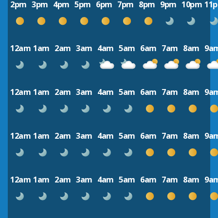
2pm
3pm
4pm
5pm
6pm
7pm
8pm
9pm
10pm
11
12am
1am
2am
3am
4am
5am
6am
7am
8am
9a
12am
1am
2am
3am
4am
5am
6am
7am
8am
9a
12am
1am
2am
3am
4am
5am
6am
7am
8am
9a
12am
1am
2am
3am
4am
5am
6am
7am
8am
9a