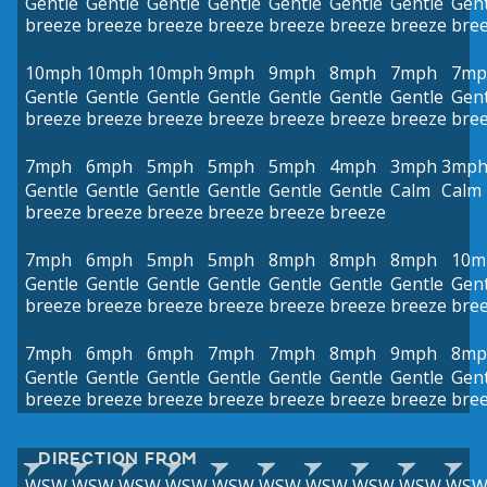
Gentle
Gentle
Gentle
Gentle
Gentle
Gentle
Gentle
Gent
breeze
breeze
breeze
breeze
breeze
breeze
breeze
bre
10mph
10mph
10mph
9mph
9mph
8mph
7mph
7mp
Gentle
Gentle
Gentle
Gentle
Gentle
Gentle
Gentle
Gent
breeze
breeze
breeze
breeze
breeze
breeze
breeze
bre
7mph
6mph
5mph
5mph
5mph
4mph
3mph
3mp
Gentle
Gentle
Gentle
Gentle
Gentle
Gentle
Calm
Calm
breeze
breeze
breeze
breeze
breeze
breeze
7mph
6mph
5mph
5mph
8mph
8mph
8mph
10m
Gentle
Gentle
Gentle
Gentle
Gentle
Gentle
Gentle
Gent
breeze
breeze
breeze
breeze
breeze
breeze
breeze
bre
7mph
6mph
6mph
7mph
7mph
8mph
9mph
8mp
Gentle
Gentle
Gentle
Gentle
Gentle
Gentle
Gentle
Gent
breeze
breeze
breeze
breeze
breeze
breeze
breeze
bre
DIRECTION FROM
WSW
WSW
WSW
WSW
WSW
WSW
WSW
WSW
WSW
WS