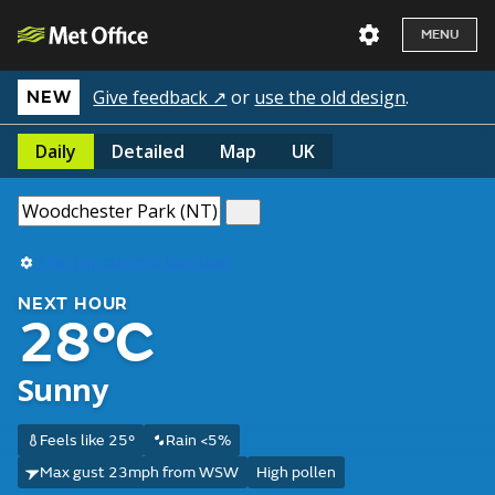
MENU
Give feedback ↗
or
use the old design
.
NEW
Daily
Detailed
Map
UK
Use my current location
NEXT HOUR
28°C
Sunny
Feels like 25°
Rain <5%
Max gust 23mph from WSW
High pollen