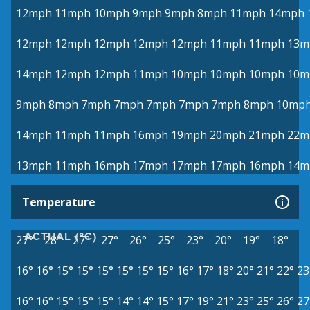
12mph
11mph
10mph
9mph
9mph
8mph
11mph
14mph
12mph
12mph
12mph
12mph
12mph
11mph
11mph
13m
14mph
12mph
12mph
11mph
10mph
10mph
10mph
10m
9mph
8mph
7mph
7mph
7mph
7mph
7mph
8mph
10mp
14mph
11mph
11mph
16mph
19mph
20mph
21mph
22m
13mph
11mph
16mph
17mph
17mph
17mph
16mph
14m
Temperature
ACTUAL (°C)
27°
28°
27°
27°
26°
25°
23°
20°
19°
18°
16°
16°
15°
15°
15°
15°
15°
15°
16°
17°
18°
20°
21°
22°
23
16°
16°
15°
15°
15°
14°
14°
15°
17°
19°
21°
23°
25°
26°
27