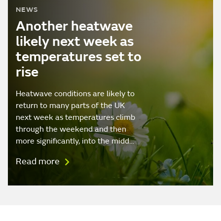
NEWS
Another heatwave
likely next week as
temperatures set to
rise
Heatwave conditions are likely to
return to many parts of the UK
next week as temperatures climb
through the weekend and then
more significantly, into the midd…
Read more