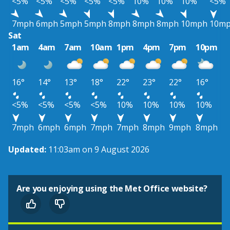
<5%
<5%
<5%
<5%
<5%
10%
10%
10%
<5%
7mph
6mph
5mph
5mph
8mph
8mph
8mph
10mph
10m
Sat
1am
4am
7am
10am
1pm
4pm
7pm
10pm
16°
14°
13°
18°
22°
23°
22°
16°
<5%
<5%
<5%
<5%
10%
10%
10%
10%
7mph
6mph
6mph
7mph
7mph
8mph
9mph
8mph
Updated:
11:03am on 9 August 2026
Are you enjoying using the Met Office website?