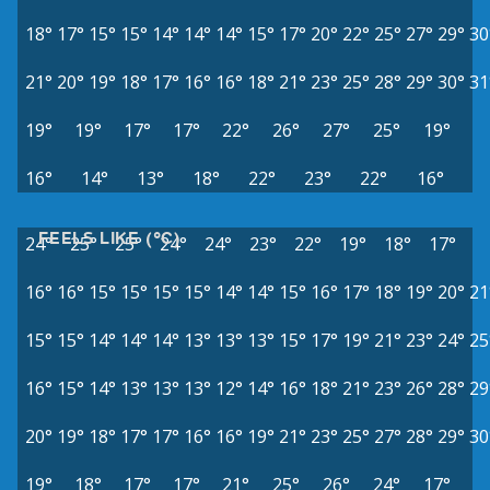
18°
17°
15°
15°
14°
14°
14°
15°
17°
20°
22°
25°
27°
29°
30
21°
20°
19°
18°
17°
16°
16°
18°
21°
23°
25°
28°
29°
30°
31
19°
19°
17°
17°
22°
26°
27°
25°
19°
16°
14°
13°
18°
22°
23°
22°
16°
FEELS LIKE (°C)
24°
25°
25°
24°
24°
23°
22°
19°
18°
17°
16°
16°
15°
15°
15°
15°
14°
14°
15°
16°
17°
18°
19°
20°
21
15°
15°
14°
14°
14°
13°
13°
13°
15°
17°
19°
21°
23°
24°
25
16°
15°
14°
13°
13°
13°
12°
14°
16°
18°
21°
23°
26°
28°
29
20°
19°
18°
17°
17°
16°
16°
19°
21°
23°
25°
27°
28°
29°
30
19°
18°
17°
17°
21°
25°
26°
24°
17°