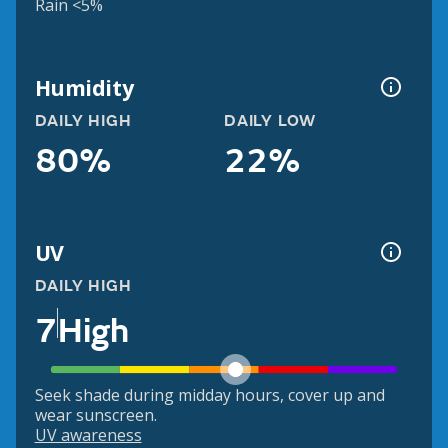
Rain <5%
Humidity
DAILY HIGH
DAILY LOW
80%
22%
UV
DAILY HIGH
7
High
Seek shade during midday hours, cover up and
wear sunscreen.
UV awareness