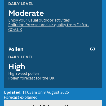
DAILY LEVEL
Moderate
Enjoy your usual outdoor activities.
Pollution forecast and air quality from Defra -
GOV.UK
Pollen
DAILY LEVEL
High
High weed pollen
Pollen forecast for the UK
Updated:
11:03am on 9 August 2026
Forecast explained