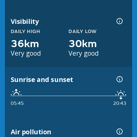
Visibility
DAILY HIGH
DAILY LOW
36km
30km
Very good
Very good
Sunrise and sunset
05:45
20:43
Air pollution