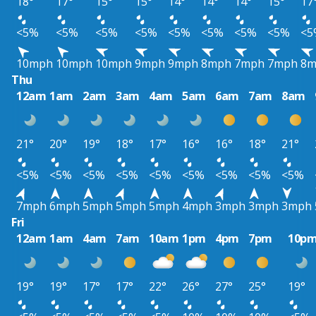
18°
17°
15°
15°
14°
14°
14°
15°
17
<5%
<5%
<5%
<5%
<5%
<5%
<5%
<5%
<5
10mph
10mph
10mph
9mph
9mph
8mph
7mph
7mph
8m
Thu
12am
1am
2am
3am
4am
5am
6am
7am
8am
21°
20°
19°
18°
17°
16°
16°
18°
21°
<5%
<5%
<5%
<5%
<5%
<5%
<5%
<5%
<5%
7mph
6mph
5mph
5mph
5mph
4mph
3mph
3mph
3mph
Fri
12am
1am
4am
7am
10am
1pm
4pm
7pm
10p
19°
19°
17°
17°
22°
26°
27°
25°
19°