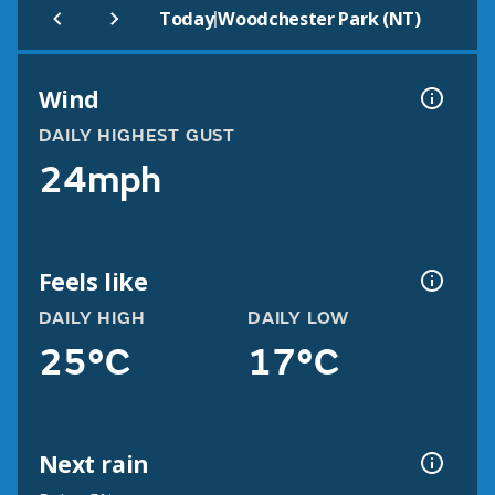
|
Today
Woodchester Park (NT)
Wind
DAILY HIGHEST GUST
24mph
Feels like
DAILY HIGH
DAILY LOW
25°C
17°C
Next rain