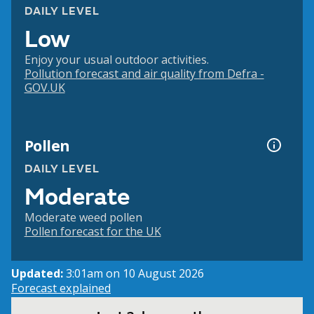
DAILY LEVEL
Low
Enjoy your usual outdoor activities.
Pollution forecast and air quality from Defra -
GOV.UK
Pollen
DAILY LEVEL
Moderate
Moderate weed pollen
Pollen forecast for the UK
Updated:
3:01am on 10 August 2026
Forecast explained