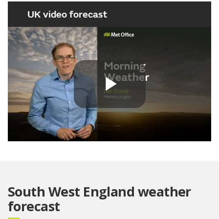
UK video forecast
Play
Video
South West England weather
forecast