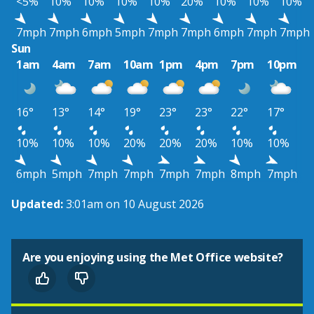
<5%
10%
10%
10%
10%
20%
10%
10%
10%
7mph
7mph
6mph
5mph
7mph
7mph
6mph
7mph
7mph
Sun
1am
4am
7am
10am
1pm
4pm
7pm
10pm
16°
13°
14°
19°
23°
23°
22°
17°
10%
10%
10%
20%
20%
20%
10%
10%
6mph
5mph
7mph
7mph
7mph
7mph
8mph
7mph
Updated:
3:01am on 10 August 2026
Are you enjoying using the Met Office website?