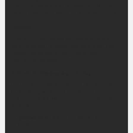
patchy low cloud around the Moors. A rather warm
night in urban areas. Minimum temperature 12 °C.
Tuesday:
Another fine and dry day with plenty of strong
sunshine across the region. Slightly breezier than
Monday but temperatures climbing higher.
Maximum temperature 30 °C.
Outlook for Wednesday to Friday:
Heat peaking on Wednesday and Thursday with
further strong sunshine. Areas of cloud arriving to
end the week but still remaining largely dry with no
substantial rain.
Updated:
04:00 (UTC+1) on Mon 10 Aug
2026