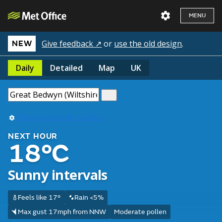
MENU
Give feedback ↗
or
use the old design
.
NEW
Daily
Detailed
Map
UK
Use my current location
NEXT HOUR
18°C
Sunny intervals
Feels like 17°
Rain <5%
Max gust 17mph from NNW
Moderate pollen