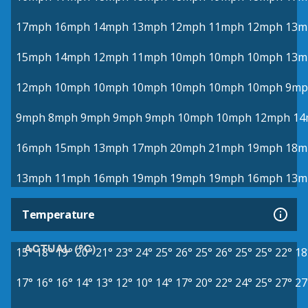
17mph
16mph
14mph
13mph
12mph
11mph
12mph
13m
15mph
14mph
12mph
11mph
10mph
10mph
10mph
13m
12mph
10mph
10mph
10mph
10mph
10mph
10mph
9mp
9mph
8mph
9mph
9mph
9mph
10mph
10mph
12mph
14
16mph
15mph
13mph
17mph
20mph
21mph
19mph
18m
13mph
11mph
16mph
19mph
19mph
19mph
16mph
13m
Temperature
ACTUAL (°C)
15°
18°
19°
20°
21°
23°
24°
25°
26°
25°
26°
25°
25°
22°
18
17°
16°
16°
14°
13°
12°
10°
14°
17°
20°
22°
24°
25°
27°
27