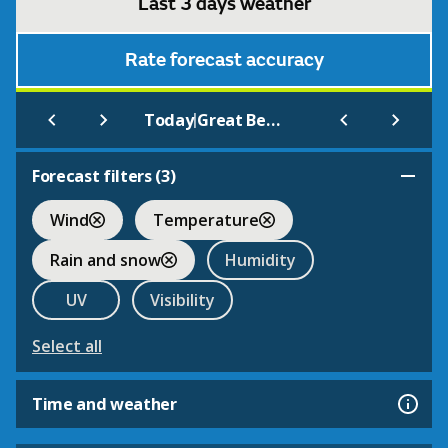
Last 3 days weather
Rate forecast accuracy
|
Today
Great Bedwyn
Forecast filters (
3
)
Wind
Temperature
Rain and snow
Humidity
UV
Visibility
Select all
Time and weather