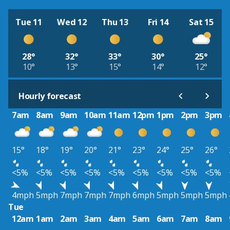
Tue 11
Wed 12
Thu 13
Fri 14
Sat 15
28°
32°
33°
30°
25°
10°
13°
15°
14°
12°
Hourly forecast
7am
8am
9am
10am
11am
12pm
1pm
2pm
3pm
15°
18°
19°
20°
21°
23°
24°
25°
26°
<5%
<5%
<5%
<5%
<5%
<5%
<5%
<5%
<5%
4mph
5mph
7mph
7mph
7mph
6mph
5mph
5mph
5mph
Tue
12am
1am
2am
3am
4am
5am
6am
7am
8am