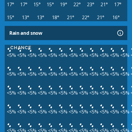
17°
17°
15°
15°
19°
22°
23°
21°
17°
15°
13°
13°
18°
21°
22°
21°
16°
Rain and snow
CHANCE
<5%
<5%
<5%
<5%
<5%
<5%
<5%
<5%
<5%
<5%
<5%
<5%
<5%
<5%
<5%
<5%
<5%
<5%
<5%
<5%
<5%
<5%
<5%
<5%
<5%
<5%
<5%
<5%
<5%
<5%
<5%
<5%
<5%
<5%
<5%
<5%
<5%
<5%
<5%
<5%
<5%
<5%
<5%
<5%
<5%
<5%
<5%
<5%
<5%
<5%
<5%
<5%
<5%
<5%
<5%
<5%
<5%
<5%
<5%
<5%