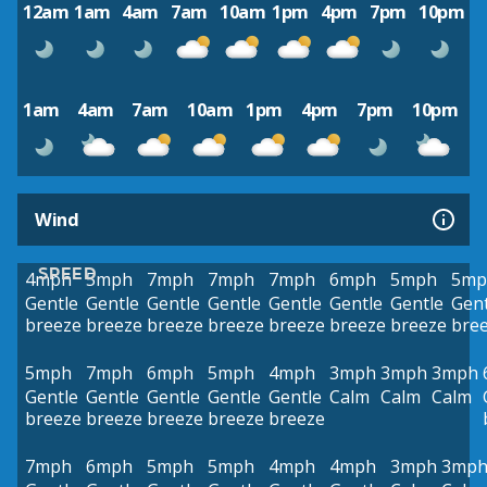
12am
1am
4am
7am
10am
1pm
4pm
7pm
10pm
1am
4am
7am
10am
1pm
4pm
7pm
10pm
Wind
SPEED
4mph
5mph
7mph
7mph
7mph
6mph
5mph
5mp
Gentle
Gentle
Gentle
Gentle
Gentle
Gentle
Gentle
Gent
breeze
breeze
breeze
breeze
breeze
breeze
breeze
bre
5mph
7mph
6mph
5mph
4mph
3mph
3mph
3mph
Gentle
Gentle
Gentle
Gentle
Gentle
Calm
Calm
Calm
breeze
breeze
breeze
breeze
breeze
7mph
6mph
5mph
5mph
4mph
4mph
3mph
3mp