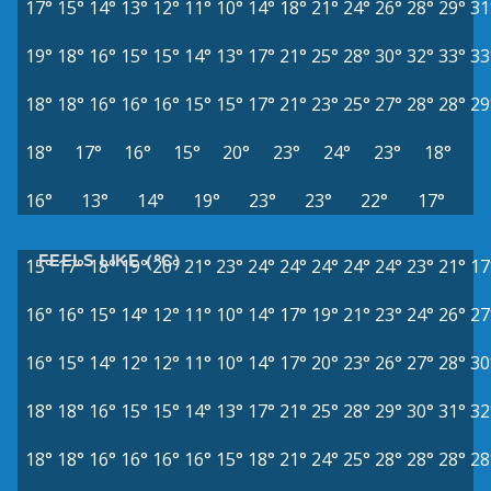
17°
15°
14°
13°
12°
11°
10°
14°
18°
21°
24°
26°
28°
29°
31
19°
18°
16°
15°
15°
14°
13°
17°
21°
25°
28°
30°
32°
33°
33
18°
18°
16°
16°
16°
15°
15°
17°
21°
23°
25°
27°
28°
28°
29
18°
17°
16°
15°
20°
23°
24°
23°
18°
16°
13°
14°
19°
23°
23°
22°
17°
FEELS LIKE (°C)
15°
17°
18°
19°
20°
21°
23°
24°
24°
24°
24°
24°
23°
21°
17
16°
16°
15°
14°
12°
11°
10°
14°
17°
19°
21°
23°
24°
26°
27
16°
15°
14°
12°
12°
11°
10°
14°
17°
20°
23°
26°
27°
28°
30
18°
18°
16°
15°
15°
14°
13°
17°
21°
25°
28°
29°
30°
31°
32
18°
18°
16°
16°
16°
16°
15°
18°
21°
24°
25°
28°
28°
28°
28