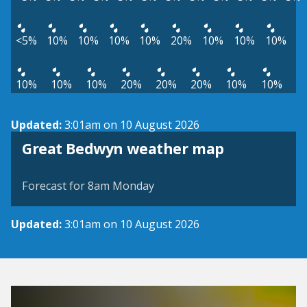
<5%
10%
10%
10%
10%
20%
10%
10%
10%
10%
10%
10%
20%
20%
20%
10%
10%
Updated:
3:01am on 10 August 2026
View weather map
Great Bedwyn weather map
©
| ©
MapTiler
OpenStreetMap
Forecast for 8am Monday
Updated:
3:01am on 10 August 2026