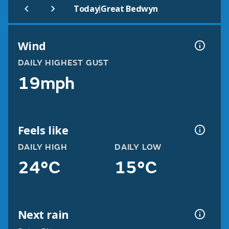
|
Today
Great Bedwyn
Wind
DAILY HIGHEST GUST
19mph
Feels like
DAILY HIGH
DAILY LOW
24°C
15°C
Next rain