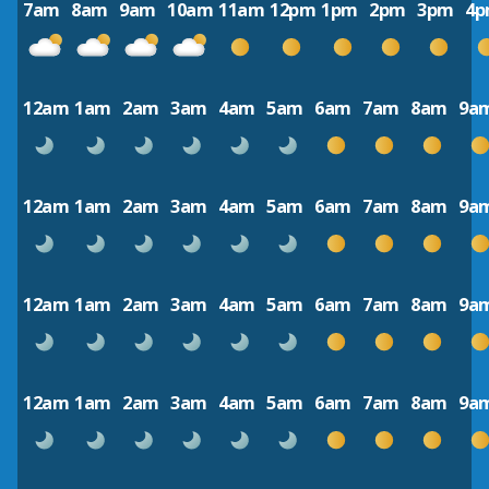
7am
8am
9am
10am
11am
12pm
1pm
2pm
3pm
4
12am
1am
2am
3am
4am
5am
6am
7am
8am
9a
12am
1am
2am
3am
4am
5am
6am
7am
8am
9a
12am
1am
2am
3am
4am
5am
6am
7am
8am
9a
12am
1am
2am
3am
4am
5am
6am
7am
8am
9a