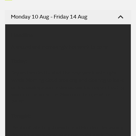
Monday 10 Aug - Friday 14 Aug
Headline:
A settled and increasingly hot week to come.
Today:
Dry and settled to start the new week with light
winds. Morning cloud breaking and clearing to leave
an increasingly sunny day across the region. Feeling
warm in the sunshine. Maximum temperature
26 °C.
Tonight:
Plenty of late brightness to end Monday. Remaining
dry with largely clear skies overnight aside from