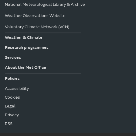
National Meteorological Library & Archive
Weather Observations Website
Voluntary Climate Network (VCN)
Weather & Climate
Research programmes
Services
About the Met Office
Policies
Accessibility
Cookies
Legal
Privacy
RSS