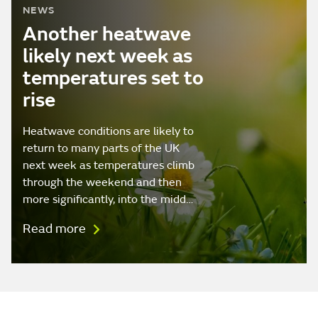
NEWS
Another heatwave
likely next week as
temperatures set to
rise
Heatwave conditions are likely to
return to many parts of the UK
next week as temperatures climb
through the weekend and then
more significantly, into the midd…
Read more