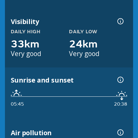
Visibility
DAILY HIGH
DAILY LOW
33km
24km
Very good
Very good
Sunrise and sunset
05:45
20:38
Air pollution