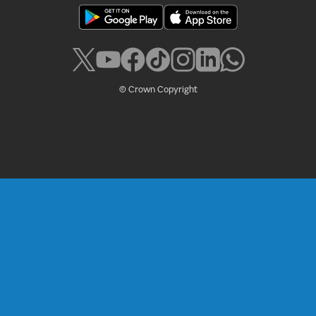
© Crown Copyright