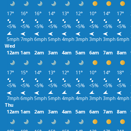
17°
16°
16°
14°
13°
12°
10°
14°
17°
<5%
<5%
<5%
<5%
<5%
<5%
<5%
<5%
<5%
5mph
7mph
6mph
5mph
4mph
3mph
3mph
3mph
6mph
Wed
12am
1am
2am
3am
4am
5am
6am
7am
8am
17°
15°
14°
13°
12°
11°
10°
14°
18°
<5%
<5%
<5%
<5%
<5%
<5%
<5%
<5%
<5%
7mph
6mph
5mph
5mph
4mph
4mph
3mph
3mph
4mph
Thu
12am
1am
2am
3am
4am
5am
6am
7am
8am