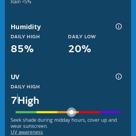
Rain <5%
Humidity
DAILY HIGH
DAILY LOW
85%
20%
UV
DAILY HIGH
7
High
Seek shade during midday hours, cover up and
wear sunscreen.
UV awareness