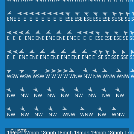
ENE
E
E
E
E
E
E
E
E
ESE
ESE
ESE
ESE
ESE
SE
SE
SE
S
E
E
E
ENE
ENE
ENE
ENE
ENE
E
E
E
ESE
ESE
ESE
SE
S
E
E
ENE
ENE
ENE
ENE
ENE
ENE
ENE
E
SE
SE
SSE
SSE
S
WSW
WSW
WSW
W
W
W
W
WNW
NW
NW
WNW
WNW
NW
NW
NW
NW
NW
NW
NW
NW
NW
NW
NW
NW
NW
WNW
WNW
NW
WNW
GUSTS
16mph
17mph
18mph
18mph
18mph
19mph
18mph
17m