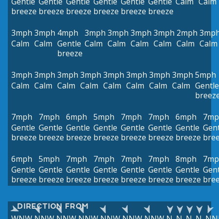
Gentle
Gentle
Gentle
Gentle
Gentle
Gentle
Calm
Calm
breeze
breeze
breeze
breeze
breeze
breeze
3mph
3mph
4mph
3mph
3mph
3mph
3mph
2mph
3mp
Calm
Calm
Gentle
Calm
Calm
Calm
Calm
Calm
Calm
breeze
3mph
3mph
3mph
3mph
3mph
3mph
3mph
3mph
5mph
Calm
Calm
Calm
Calm
Calm
Calm
Calm
Calm
Gentle
breez
7mph
7mph
6mph
5mph
7mph
7mph
6mph
7mp
Gentle
Gentle
Gentle
Gentle
Gentle
Gentle
Gentle
Gent
breeze
breeze
breeze
breeze
breeze
breeze
breeze
bre
6mph
5mph
7mph
7mph
7mph
7mph
8mph
7mp
Gentle
Gentle
Gentle
Gentle
Gentle
Gentle
Gentle
Gent
breeze
breeze
breeze
breeze
breeze
breeze
breeze
bre
DIRECTION FROM
WNW
NNW
NNW
NNW
NNW
NNW
NNW
N
N
N
N
NN