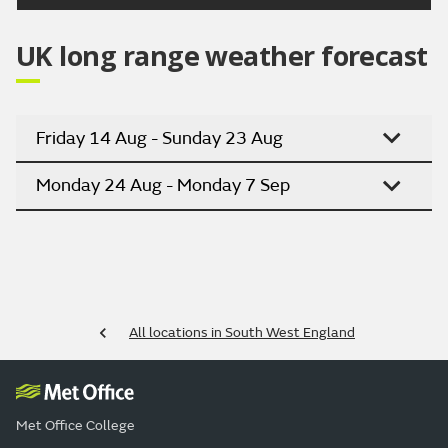
UK long range weather forecast
Friday 14 Aug - Sunday 23 Aug
Monday 24 Aug - Monday 7 Sep
All locations in South West England
Met Office College