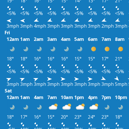
19°
18°
16°
15°
15°
14°
13°
17°
21°
<5%
<5%
<5%
<5%
<5%
<5%
<5%
<5%
<5%
3mph
3mph
4mph
3mph
3mph
3mph
3mph
2mph
3mph
Fri
12am
1am
2am
3am
4am
5am
6am
7am
8am
18°
18°
16°
16°
16°
15°
15°
17°
21°
<5%
<5%
<5%
<5%
<5%
<5%
<5%
<5%
<5%
3mph
3mph
3mph
3mph
3mph
3mph
3mph
3mph
5mph
Sat
12am
1am
4am
7am
10am
1pm
4pm
7pm
10pm
18°
17°
16°
15°
20°
23°
24°
23°
18°