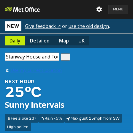
MENU
Give feedback ↗
or
use the old design
.
NEW
Daily
Detailed
Map
UK
Use my current location
NEXT HOUR
25°C
Sunny intervals
Feels like 23°
Rain <5%
Max gust 15mph from SW
High pollen