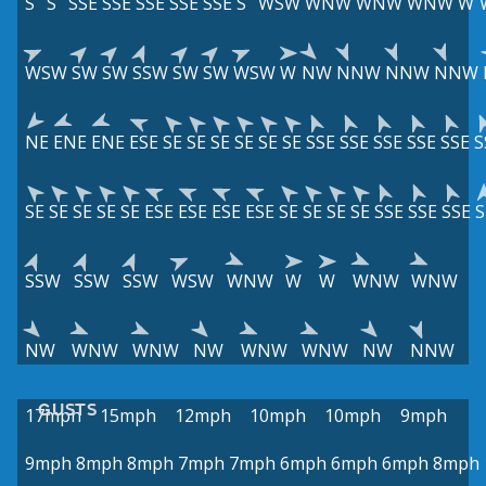
S
S
SSE
SSE
SSE
SSE
SSE
S
WSW
WNW
WNW
WNW
W
WSW
SW
SW
SSW
SW
SW
WSW
W
NW
NNW
NNW
NNW
NE
ENE
ENE
ESE
SE
SE
SE
SE
SE
SE
SSE
SSE
SSE
SSE
SSE
S
SE
SE
SE
SE
SE
ESE
ESE
ESE
ESE
SE
SE
SE
SE
SSE
SSE
SSE
S
SSW
SSW
SSW
WSW
WNW
W
W
WNW
WNW
NW
WNW
WNW
NW
WNW
WNW
NW
NNW
GUSTS
17mph
15mph
12mph
10mph
10mph
9mph
9mph
8mph
8mph
7mph
7mph
6mph
6mph
6mph
8mph