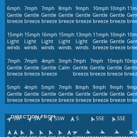
6mph
7mph
7mph
8mph
9mph
10mph
10mph
11m
Gentle
Gentle
Gentle
Gentle
Gentle
Gentle
Gentle
Gent
breeze
breeze
breeze
breeze
breeze
breeze
breeze
bre
15mph
15mph
16mph
15mph
13mph
11mph
10mph
10m
Light
Light
Light
Light
Light
Gentle
Gentle
Gent
winds
winds
winds
winds
winds
breeze
breeze
bre
7mph
7mph
4mph
3mph
7mph
7mph
10mph
10mp
Gentle
Gentle
Gentle
Calm
Gentle
Gentle
Gentle
Gentl
breeze
breeze
breeze
breeze
breeze
breeze
bree
5mph
4mph
5mph
7mph
8mph
9mph
9mph
9mp
Gentle
Gentle
Gentle
Gentle
Gentle
Gentle
Gentle
Gent
breeze
breeze
breeze
breeze
breeze
breeze
breeze
bre
DIRECTION FROM
SW
SW
SSW
S
SSE
SSE