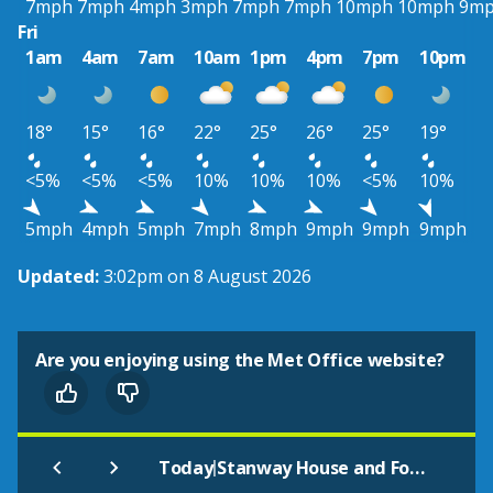
7mph
7mph
4mph
3mph
7mph
7mph
10mph
10mph
9m
Fri
1am
4am
7am
10am
1pm
4pm
7pm
10pm
18°
15°
16°
22°
25°
26°
25°
19°
<5%
<5%
<5%
10%
10%
10%
<5%
10%
5mph
4mph
5mph
7mph
8mph
9mph
9mph
9mph
Updated:
3:02pm on 8 August 2026
Are you enjoying using the Met Office website?
|
Today
Stanway House and Fountain