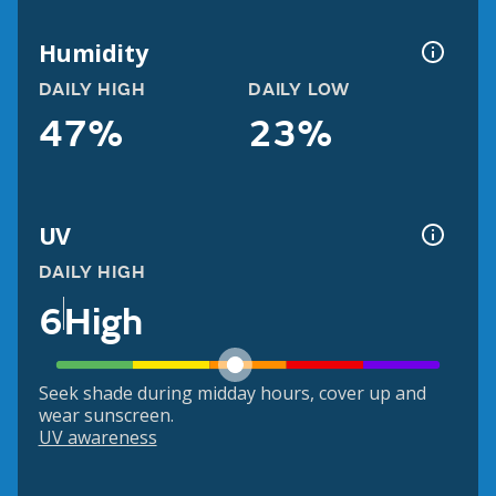
Humidity
DAILY HIGH
DAILY LOW
47%
23%
UV
DAILY HIGH
6
High
Seek shade during midday hours, cover up and
wear sunscreen.
UV awareness