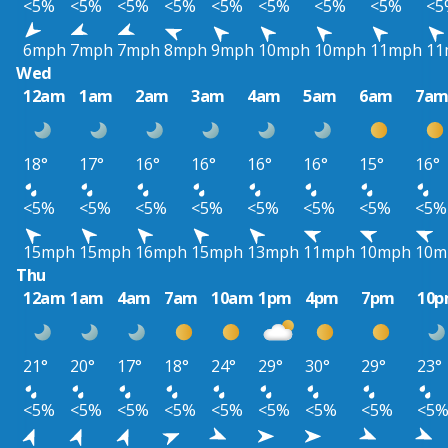
<5%
<5%
<5%
<5%
<5%
<5%
<5%
<5%
<5
6mph
7mph
7mph
8mph
9mph
10mph
10mph
11mph
11
Wed
12am
1am
2am
3am
4am
5am
6am
7a
18°
17°
16°
16°
16°
16°
15°
16°
<5%
<5%
<5%
<5%
<5%
<5%
<5%
<5%
15mph
15mph
16mph
15mph
13mph
11mph
10mph
10m
Thu
12am
1am
4am
7am
10am
1pm
4pm
7pm
10
21°
20°
17°
18°
24°
29°
30°
29°
23°
<5%
<5%
<5%
<5%
<5%
<5%
<5%
<5%
<5