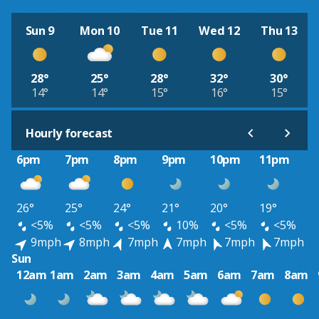
Sun 9
Mon 10
Tue 11
Wed 12
Thu 13
28°
25°
28°
32°
30°
14°
14°
15°
16°
15°
Hourly forecast
6pm
7pm
8pm
9pm
10pm
11pm
26°
25°
24°
21°
20°
19°
<5%
<5%
<5%
10%
<5%
<5%
9mph
8mph
7mph
7mph
7mph
7mph
Sun
12am
1am
2am
3am
4am
5am
6am
7am
8am