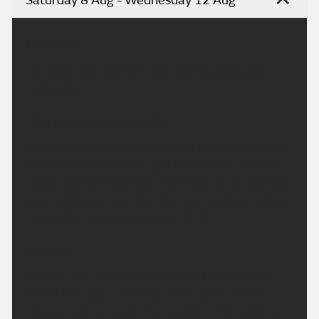
Saturday 8 Aug - Wednesday 12 Aug
Headline:
Generally dry overnight with heat building again
next week.
This Evening and Tonight:
A dry and fine evening with plenty of late sunshine
and a very low risk of a light shower over northern
Devon and Cornwall. Overnight will remain dry with
clear spells, but feeling a little warmer than recent
nights. Minimum temperature 13 °C.
Sunday:
Another fine and dry day with plenty of sunshine
across the region, although some patchy cloud
likely across Cornwall. Feeling hot in the sunshine