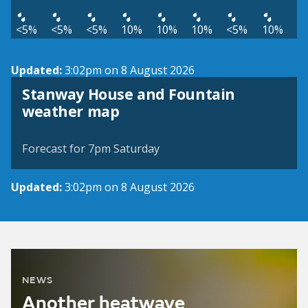
<5%
<5%
<5%
10%
10%
10%
<5%
10%
Updated:
3:02pm on 8 August 2026
Stanway House and Fountain
View weather map
weather map
©
| ©
MapTiler
OpenStreetMap
Forecast for 7pm Saturday
Updated:
3:02pm on 8 August 2026
NEWS
Another heatwave