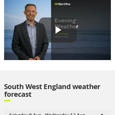
Play
Video
South West England weather
forecast