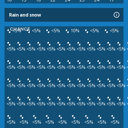
Rain and snow
CHANCE
<5%
<5%
<5%
10%
<5%
<5%
<5%
<5%
<5%
<5%
<5%
<5%
<5%
<5%
<5%
<5%
<5%
<5%
<5%
<5%
<5%
<5%
<5%
<5%
<5%
<5%
<5%
<5%
<5%
<5%
<5%
<5%
<5%
<5%
<5%
<5%
<5%
<5%
<5%
<5%
<5%
<5%
<5%
<5%
<5%
<5%
<5%
<5%
<5%
<5%
<5%
<5%
<5%
<5%
<5%
<5%
<5%
<5%
<5%
<5%
<5%
<5%
<5%