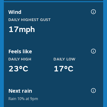
Wind
DAILY HIGHEST GUST
17mph
Feels like
DAILY HIGH
DAILY LOW
23°C
17°C
Next rain
Rain 10% at 9pm