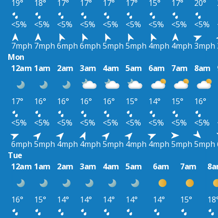
19°
18°
17°
17°
17°
17°
15°
17°
20°
<5%
<5%
<5%
<5%
<5%
<5%
<5%
<5%
<5%
7mph
7mph
6mph
6mph
5mph
5mph
4mph
4mph
3mph
Mon
12am
1am
2am
3am
4am
5am
6am
7am
8am
17°
16°
16°
16°
16°
15°
14°
15°
16°
<5%
<5%
<5%
<5%
<5%
<5%
<5%
<5%
<5%
6mph
5mph
4mph
4mph
5mph
4mph
4mph
5mph
5mph
Tue
12am
1am
2am
3am
4am
5am
6am
7am
8
16°
15°
14°
14°
14°
14°
14°
15°
18