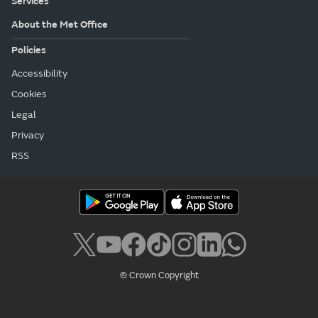
Services
About the Met Office
Policies
Accessibility
Cookies
Legal
Privacy
RSS
© Crown Copyright