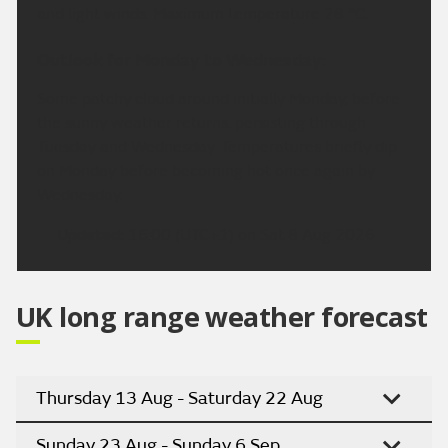
and light winds. Maximum temperature 28 °C.
Outlook for Monday to Wednesday:
Some patchy cloud around initially Monday, before
the sunny weather returns, persisting through
Tuesday and Wednesday. Temperatures briefly dip
on Monday before becoming hot once again by
Wednesday.
Updated:
16:00 (UTC+1) on Sat 8 Aug 2026
UK long range weather forecast
Thursday 13 Aug - Saturday 22 Aug
Sunday 23 Aug - Sunday 6 Sep