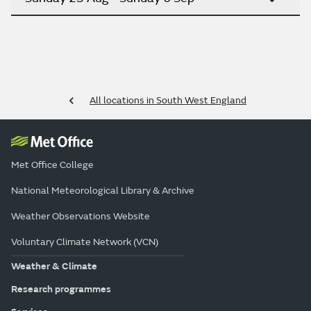
All locations in South West England
Met Office College
National Meteorological Library & Archive
Weather Observations Website
Voluntary Climate Network (VCN)
Weather & Climate
Research programmes