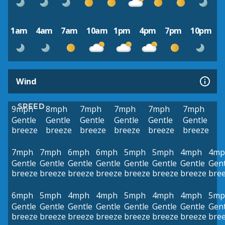
1am
4am
7am
10am
1pm
4pm
7pm
10pm
Wind
SPEED
9mph
8mph
7mph
7mph
7mph
7mph
Gentle
Gentle
Gentle
Gentle
Gentle
Gentle
breeze
breeze
breeze
breeze
breeze
breeze
7mph
7mph
6mph
6mph
5mph
5mph
4mph
4mp
Gentle
Gentle
Gentle
Gentle
Gentle
Gentle
Gentle
Gent
breeze
breeze
breeze
breeze
breeze
breeze
breeze
bre
6mph
5mph
4mph
4mph
5mph
4mph
4mph
5mp
Gentle
Gentle
Gentle
Gentle
Gentle
Gentle
Gentle
Gent
breeze
breeze
breeze
breeze
breeze
breeze
breeze
bre