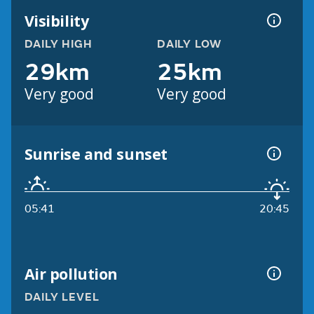
Visibility
DAILY HIGH
DAILY LOW
29km
25km
Very good
Very good
Sunrise and sunset
05:41
20:45
Air pollution
DAILY LEVEL