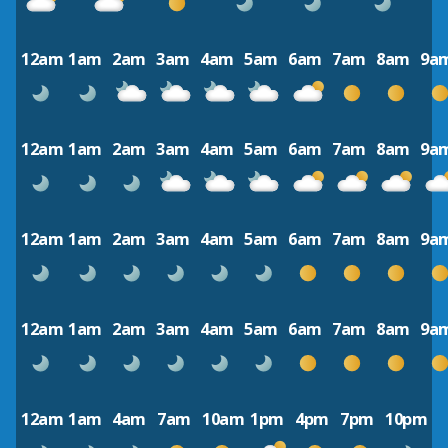
12am
1am
2am
3am
4am
5am
6am
7am
8am
9a
12am
1am
2am
3am
4am
5am
6am
7am
8am
9a
12am
1am
2am
3am
4am
5am
6am
7am
8am
9a
12am
1am
2am
3am
4am
5am
6am
7am
8am
9a
12am
1am
4am
7am
10am
1pm
4pm
7pm
10pm