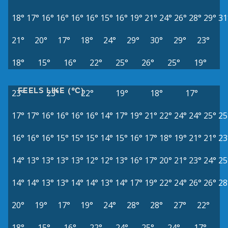
18°
17°
16°
16°
16°
16°
15°
16°
19°
21°
24°
26°
28°
29°
31
21°
20°
17°
18°
24°
29°
30°
29°
23°
18°
15°
16°
22°
25°
26°
25°
19°
FEELS LIKE (°C)
23°
23°
22°
19°
18°
17°
17°
17°
16°
16°
16°
16°
14°
17°
19°
21°
22°
24°
24°
25°
25
16°
16°
16°
15°
15°
15°
14°
15°
16°
17°
18°
19°
21°
21°
23
14°
13°
13°
13°
13°
12°
12°
13°
16°
17°
20°
21°
23°
24°
25
14°
14°
13°
13°
14°
14°
13°
14°
17°
19°
22°
24°
26°
26°
28
20°
19°
17°
19°
24°
28°
28°
27°
22°
18°
15°
16°
22°
24°
25°
24°
17°