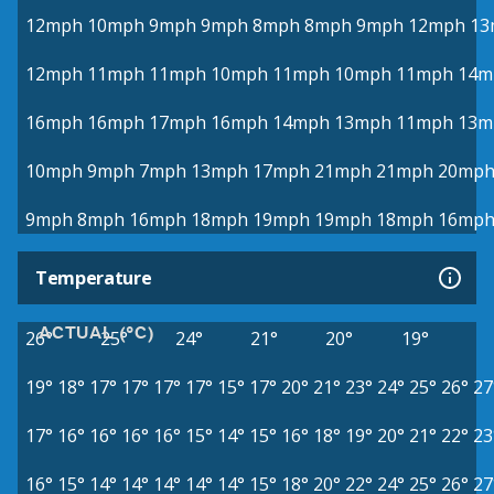
12mph
10mph
9mph
9mph
8mph
8mph
9mph
12mph
13
12mph
11mph
11mph
10mph
11mph
10mph
11mph
14m
16mph
16mph
17mph
16mph
14mph
13mph
11mph
13m
10mph
9mph
7mph
13mph
17mph
21mph
21mph
20mp
9mph
8mph
16mph
18mph
19mph
19mph
18mph
16mp
Temperature
ACTUAL (°C)
26°
25°
24°
21°
20°
19°
19°
18°
17°
17°
17°
17°
15°
17°
20°
21°
23°
24°
25°
26°
27
17°
16°
16°
16°
16°
15°
14°
15°
16°
18°
19°
20°
21°
22°
23
16°
15°
14°
14°
14°
14°
14°
15°
18°
20°
22°
24°
25°
26°
27