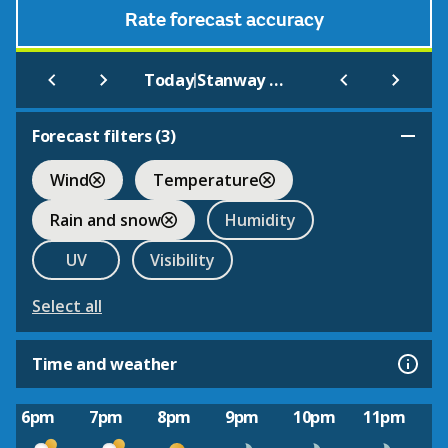
Rate forecast accuracy
|
Today
Stanway House and Fountain
Forecast filters (
3
)
Wind
Temperature
Rain and snow
Humidity
UV
Visibility
Select all
Time and weather
6pm
7pm
8pm
9pm
10pm
11pm