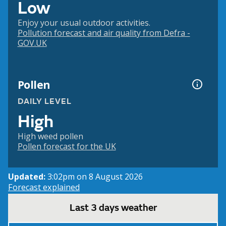
Low
Enjoy your usual outdoor activities.
Pollution forecast and air quality from Defra -
GOV.UK
Pollen
DAILY LEVEL
High
High weed pollen
Pollen forecast for the UK
Updated:
3:02pm on 8 August 2026
Forecast explained
Last 3 days weather