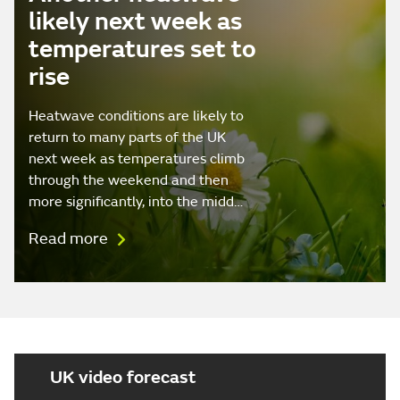
likely next week as
temperatures set to
rise
Heatwave conditions are likely to
return to many parts of the UK
next week as temperatures climb
through the weekend and then
more significantly, into the midd…
Read more
UK video forecast