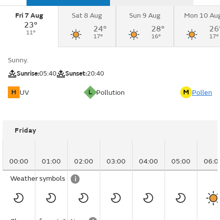
Fri 7 Aug
Sat 8 Aug
Sun 9 Aug
Mon 10 Au
23°
24°
28°
26
11°
17°
16°
17°
Sunny.
Sunrise:
05:40
Sunset:
20:40
H
L
M
UV
Pollution
Pollen
Friday
00:00
01:00
02:00
03:00
04:00
05:00
06:0
Weather symbols
i