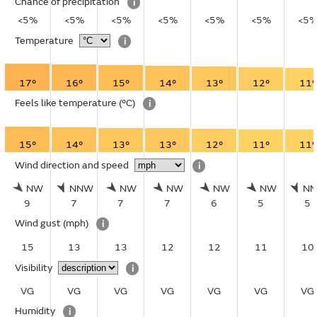
Chance of precipitation
i
<5%
<5%
<5%
<5%
<5%
<5%
<5
Temperature
i
17°
16°
15°
14°
13°
12°
11°
Feels like temperature
(°C)
i
15°
14°
13°
13°
12°
11°
11°
Wind direction and speed
i
NW
NNW
NW
NW
NW
NW
N
9
7
7
7
6
5
5
Wind gust
(mph)
i
15
13
13
12
12
11
10
Visibility
i
VG
VG
VG
VG
VG
VG
VG
Humidity
i