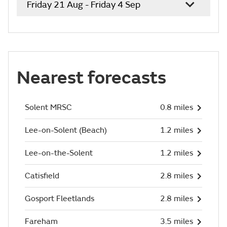
Friday 21 Aug - Friday 4 Sep
Nearest forecasts
Solent MRSC
0.8 miles
Lee-on-Solent (Beach)
1.2 miles
Lee-on-the-Solent
1.2 miles
Catisfield
2.8 miles
Gosport Fleetlands
2.8 miles
Fareham
3.5 miles