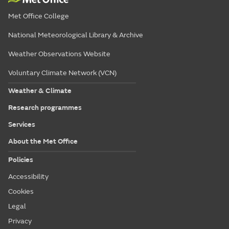
Met Office College
National Meteorological Library & Archive
Weather Observations Website
Voluntary Climate Network (VCN)
Weather & Climate
Research programmes
Services
About the Met Office
Policies
Accessibility
Cookies
Legal
Privacy