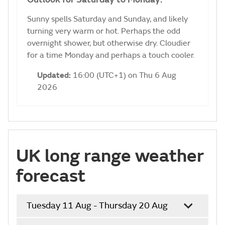
Sunny spells Saturday and Sunday, and likely
turning very warm or hot. Perhaps the odd
overnight shower, but otherwise dry. Cloudier
for a time Monday and perhaps a touch cooler.
Updated:
16:00 (UTC+1) on Thu 6 Aug
2026
UK long range weather
forecast
Tuesday 11 Aug - Thursday 20 Aug