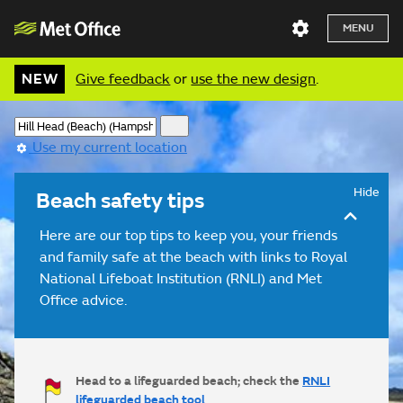
MENU
NEW
Give feedback
or
use the new design
.
Use my current location
Hide
Beach safety tips
Here are our top tips to keep you, your friends
and family safe at the beach with links to Royal
National Lifeboat Institution (RNLI) and Met
Office advice.
Head to a lifeguarded beach; check the
RNLI
lifeguarded beach tool