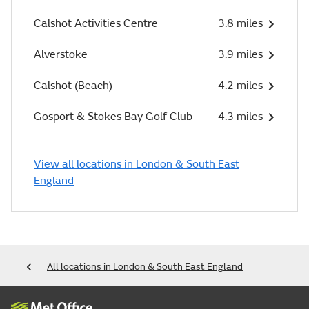
Calshot Activities Centre
3.8 miles
Alverstoke
3.9 miles
Calshot (Beach)
4.2 miles
Gosport & Stokes Bay Golf Club
4.3 miles
View all locations in London & South East
England
All locations in London & South East England