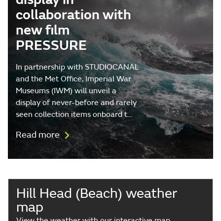
collaboration with
new film
PRESSURE
In partnership with STUDIOCANAL
and the Met Office, Imperial War
Museums (IWM) will unveil a
display of never-before and rarely
seen collection items onboard t…
Read more
Hill Head (Beach) weather
map
View the weather with our interactive map