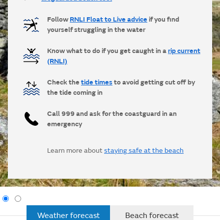
Follow
RNLI Float to Live advice
if you find
yourself struggling in the water
Know what to do if you get caught in a
rip current
(RNLI)
Check the
tide times
to avoid getting cut off by
the tide coming in
Call 999 and ask for the coastguard in an
emergency
Learn more about
staying safe at the beach
Weather forecast
Beach forecast