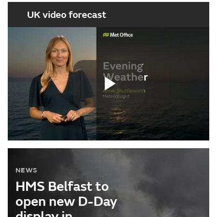
UK video forecast
Play
Video
NEWS
HMS Belfast to
open new D-Day
display in