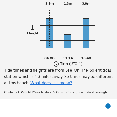
3.9m
1.8m
3.9m
Height
06:08
11:14
18:49
Time
(UTC+1)
Tide times and heights are from Lee-On-The-Solent tidal
station which is 1.3 miles away. So times may be different
at this beach.
What does this mean?
Contains ADMIRALTY® tidal data: © Crown Copyright and database right.
i