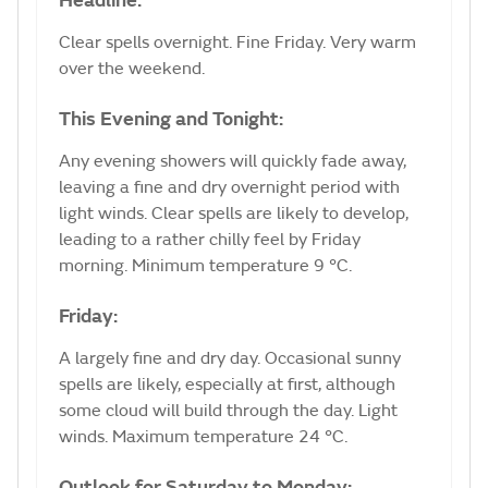
Headline:
Clear spells overnight. Fine Friday. Very warm
over the weekend.
This Evening and Tonight:
Any evening showers will quickly fade away,
leaving a fine and dry overnight period with
light winds. Clear spells are likely to develop,
leading to a rather chilly feel by Friday
morning. Minimum temperature 9 °C.
Friday:
A largely fine and dry day. Occasional sunny
spells are likely, especially at first, although
some cloud will build through the day. Light
winds. Maximum temperature 24 °C.
Outlook for Saturday to Monday: