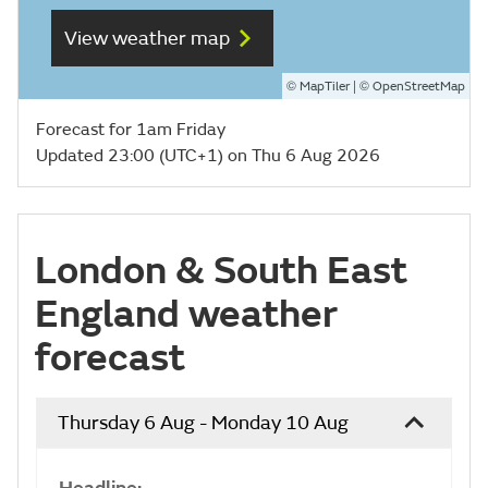
View weather map
©
| ©
MapTiler
OpenStreetMap
Forecast for 1am Friday
Updated 23:00 (UTC+1) on Thu 6 Aug 2026
London & South East
England weather
forecast
Thursday 6 Aug - Monday 10 Aug