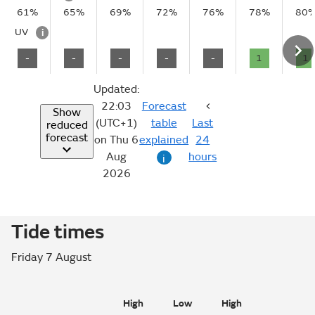
61%
65%
69%
72%
76%
78%
80
UV
i
-
-
-
-
-
1
1
Updated:
22:03
Forecast
Show
(UTC+1)
table
Last
reduced
forecast
on Thu 6
explained
24
Aug
hours
i
2026
Tide times
Friday 7 August
High
Low
High