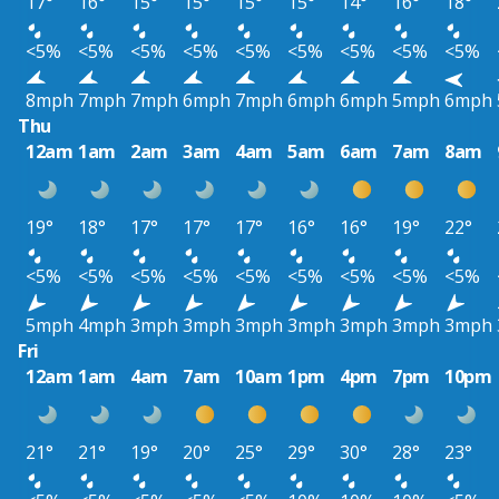
17°
16°
15°
15°
15°
15°
14°
16°
18°
<5%
<5%
<5%
<5%
<5%
<5%
<5%
<5%
<5%
8mph
7mph
7mph
6mph
7mph
6mph
6mph
5mph
6mph
Thu
12am
1am
2am
3am
4am
5am
6am
7am
8am
19°
18°
17°
17°
17°
16°
16°
19°
22°
<5%
<5%
<5%
<5%
<5%
<5%
<5%
<5%
<5%
5mph
4mph
3mph
3mph
3mph
3mph
3mph
3mph
3mph
Fri
12am
1am
4am
7am
10am
1pm
4pm
7pm
10pm
21°
21°
19°
20°
25°
29°
30°
28°
23°