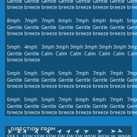
Gentle
Gentle
Gentle
Gentle
Gentle
Gentle
Gentle
Gent
breeze
breeze
breeze
breeze
breeze
breeze
breeze
bre
8mph
7mph
7mph
6mph
7mph
6mph
6mph
5mp
Gentle
Gentle
Gentle
Gentle
Gentle
Gentle
Gentle
Gent
breeze
breeze
breeze
breeze
breeze
breeze
breeze
bre
5mph
4mph
3mph
3mph
3mph
3mph
3mph
3mph
3m
Gentle
Gentle
Calm
Calm
Calm
Calm
Calm
Calm
Cal
breeze
breeze
5mph
5mph
5mph
5mph
7mph
7mph
7mph
7mp
Gentle
Gentle
Gentle
Gentle
Gentle
Gentle
Gentle
Gent
breeze
breeze
breeze
breeze
breeze
breeze
breeze
bre
6mph
5mph
5mph
7mph
6mph
6mph
7mph
7mp
Gentle
Gentle
Gentle
Gentle
Gentle
Gentle
Gentle
Gent
breeze
breeze
breeze
breeze
breeze
breeze
breeze
bre
DIRECTION FROM
SSE
S
SSW
SSW
SSW
SW
SW
SW
WSW
WSW
W
WNW