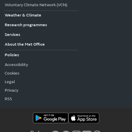
Voluntary Climate Network (VCN)
Weather & Climate
Research programmes
Services
About the Met Office
Policies
Accessibility
Cookies
Legal
Privacy
RSS