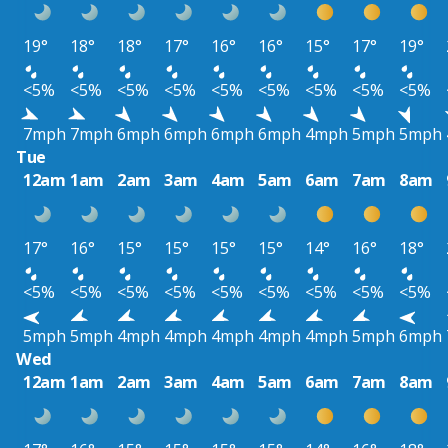
19°
18°
18°
17°
16°
16°
15°
17°
19°
<5%
<5%
<5%
<5%
<5%
<5%
<5%
<5%
<5%
7mph
7mph
6mph
6mph
6mph
6mph
4mph
5mph
5mph
Tue
12am
1am
2am
3am
4am
5am
6am
7am
8am
17°
16°
15°
15°
15°
15°
14°
16°
18°
<5%
<5%
<5%
<5%
<5%
<5%
<5%
<5%
<5%
5mph
5mph
4mph
4mph
4mph
4mph
4mph
5mph
6mph
Wed
12am
1am
2am
3am
4am
5am
6am
7am
8am