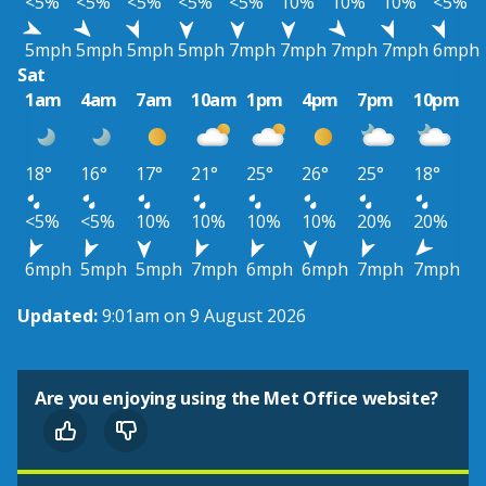
<5%
<5%
<5%
<5%
<5%
10%
10%
10%
<5%
5mph
5mph
5mph
5mph
7mph
7mph
7mph
7mph
6mph
Sat
1am
4am
7am
10am
1pm
4pm
7pm
10pm
18°
16°
17°
21°
25°
26°
25°
18°
<5%
<5%
10%
10%
10%
10%
20%
20%
6mph
5mph
5mph
7mph
6mph
6mph
7mph
7mph
Updated:
9:01am on 9 August 2026
Are you enjoying using the Met Office website?