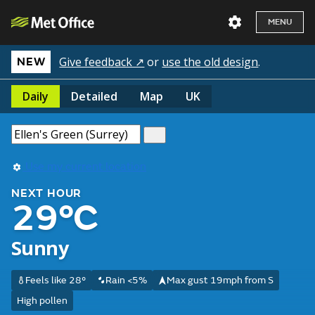
MENU
Give feedback ↗
or
use the old design
.
NEW
Daily
Detailed
Map
UK
Use my current location
NEXT HOUR
29°C
Sunny
Feels like 28°
Rain <5%
Max gust 19mph from S
High pollen