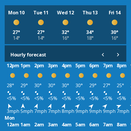
Mon 10
Tue 11
Wed 12
Thu 13
Fri 14
27°
27°
32°
34°
30°
14°
14°
16°
18°
16°
Hourly forecast
12pm
1pm
2pm
3pm
4pm
5pm
6pm
7pm
8pm
28°
29°
30°
30°
30°
30°
29°
27°
25°
<5%
<5%
<5%
<5%
<5%
<5%
<5%
<5%
<5%
3mph
5mph
7mph
7mph
8mph
9mph
9mph
9mph
7mph
Mon
12am
1am
2am
3am
4am
5am
6am
7am
8am