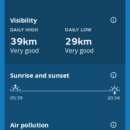
Visibility
DAILY HIGH
DAILY LOW
39km
29km
Very good
Very good
Sunrise and sunset
05:39
20:34
Air pollution