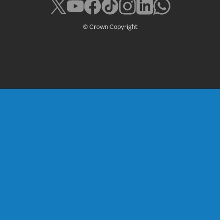
© Crown Copyright