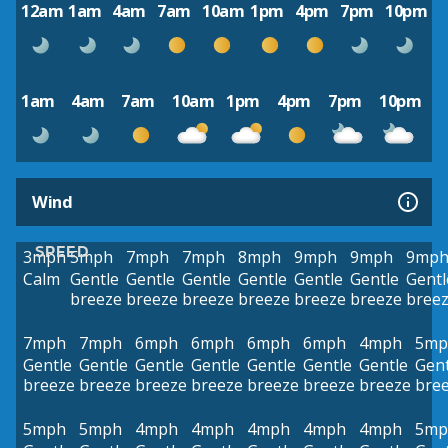
12am
1am
4am
7am
10am
1pm
4pm
7pm
10pm
1am
4am
7am
10am
1pm
4pm
7pm
10pm
Wind
SPEED
3mph
5mph
7mph
7mph
8mph
9mph
9mph
9mp
Calm
Gentle
Gentle
Gentle
Gentle
Gentle
Gentle
Gentl
breeze
breeze
breeze
breeze
breeze
breeze
bree
7mph
7mph
6mph
6mph
6mph
6mph
4mph
5mp
Gentle
Gentle
Gentle
Gentle
Gentle
Gentle
Gentle
Gent
breeze
breeze
breeze
breeze
breeze
breeze
breeze
bre
5mph
5mph
4mph
4mph
4mph
4mph
4mph
5mp