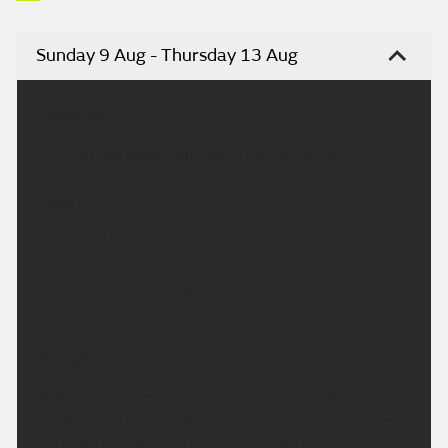
Sunday 9 Aug - Thursday 13 Aug
Headline:
Dry and hot today, with plenty of sunshine.
Today:
A dry day today with a mix of sunshine and fair
weather cloud. The sunshine also becoming rather
hazy at times. Feeling hot with light winds.
Maximum temperature 32 °C.
Tonight:
A dry and fine evening to come with plenty of late
sunshine. Little changes overnight with clear skies
and light winds. A rather warm night to come.