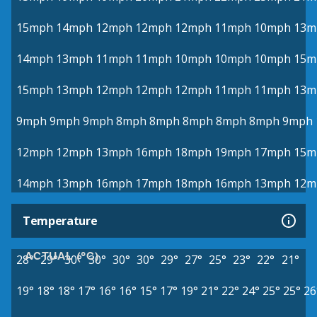
15mph
14mph
12mph
12mph
12mph
11mph
10mph
13m
14mph
13mph
11mph
11mph
10mph
10mph
10mph
15m
15mph
13mph
12mph
12mph
12mph
11mph
11mph
13m
9mph
9mph
9mph
8mph
8mph
8mph
8mph
8mph
9mph
12mph
12mph
13mph
16mph
18mph
19mph
17mph
15m
14mph
13mph
16mph
17mph
18mph
16mph
13mph
12m
Temperature
ACTUAL (°C)
28°
29°
30°
30°
30°
30°
29°
27°
25°
23°
22°
21°
19°
18°
18°
17°
16°
16°
15°
17°
19°
21°
22°
24°
25°
25°
26