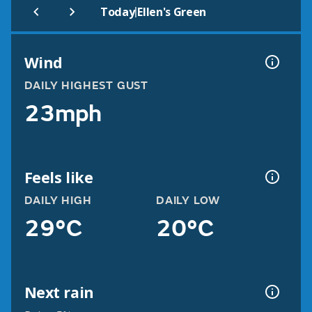
|
Today
Ellen's Green
Wind
DAILY HIGHEST GUST
23mph
Feels like
DAILY HIGH
DAILY LOW
29°C
20°C
Next rain