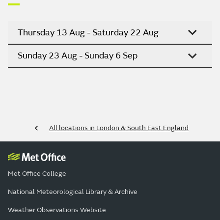
Thursday 13 Aug - Saturday 22 Aug
Sunday 23 Aug - Sunday 6 Sep
All locations in London & South East England
Met Office College
National Meteorological Library & Archive
Weather Observations Website