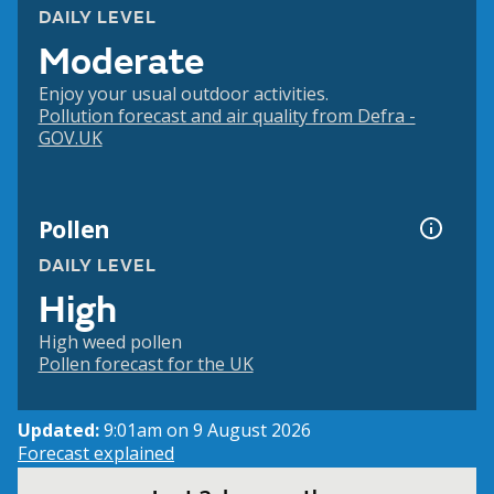
DAILY LEVEL
Moderate
Enjoy your usual outdoor activities.
Pollution forecast and air quality from Defra -
GOV.UK
Pollen
DAILY LEVEL
High
High weed pollen
Pollen forecast for the UK
Updated:
9:01am on 9 August 2026
Forecast explained