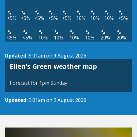
<5%
<5%
<5%
<5%
<5%
10%
10%
10%
<5%
<5%
<5%
10%
10%
10%
10%
20%
20%
Updated:
9:01am on 9 August 2026
View weather map
Ellen's Green weather map
©
| ©
MapTiler
OpenStreetMap
Forecast for 1pm Sunday
Updated:
9:01am on 9 August 2026