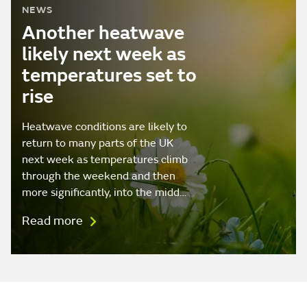
NEWS
Another heatwave
likely next week as
temperatures set to
rise
Heatwave conditions are likely to
return to many parts of the UK
next week as temperatures climb
through the weekend and then
more significantly, into the midd…
Read more