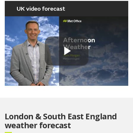
UK video forecast
Play
Video
London & South East England
weather forecast