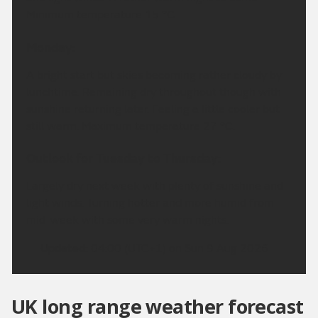
Minimum temperature 15 °C.
Monday:
A bright start but skies becoming rather cloudy by
lunchtime. Remaining dry throughout though with
sunshine returning later. Feeling a little cooler but
still warm. Maximum temperature 27 °C.
Outlook for Tuesday to Thursday:
Largely dry next week with plenty of sunshine and
light winds. Turning hotter and more humid from
mid-week with some very warm nights.
Updated:
04:00 (UTC+1) on Sun 9 Aug 2026
UK long range weather forecast