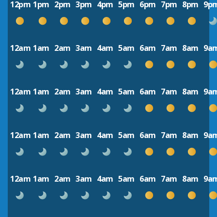
12pm
1pm
2pm
3pm
4pm
5pm
6pm
7pm
8pm
9p
12am
1am
2am
3am
4am
5am
6am
7am
8am
9a
12am
1am
2am
3am
4am
5am
6am
7am
8am
9a
12am
1am
2am
3am
4am
5am
6am
7am
8am
9a
12am
1am
2am
3am
4am
5am
6am
7am
8am
9a