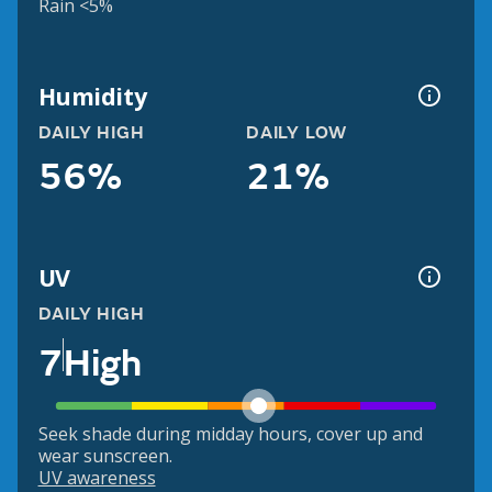
Rain <5%
Humidity
DAILY HIGH
DAILY LOW
56%
21%
UV
DAILY HIGH
7
High
Seek shade during midday hours, cover up and
wear sunscreen.
UV awareness