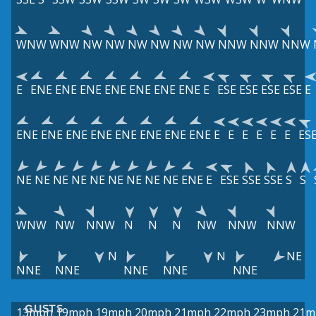
WNW
WNW
NW
NW
NW
NW
NW
NW
NNW
NNW
NNW
E
ENE
ENE
ENE
ENE
ENE
ENE
ENE
E
ESE
ESE
ESE
ESE
E
ENE
ENE
ENE
ENE
ENE
ENE
ENE
ENE
E
E
E
E
E
E
ES
NE
NE
NE
NE
NE
NE
NE
NE
NE
ENE
E
ESE
SSE
SSE
S
S
WNW
NW
NNW
N
N
N
NW
NNW
NNW
N
N
NE
NNE
NNE
NNE
NNE
NNE
GUSTS
13mph
19mph
19mph
20mph
21mph
22mph
23mph
21m