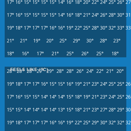
17°
16°
15°
15°
15°
15°
14°
16°
18°
20°
22°
24°
25°
26°
27
17°
16°
15°
15°
15°
15°
14°
16°
18°
21°
24°
26°
28°
30°
31
19°
18°
17°
17°
17°
16°
16°
19°
22°
25°
28°
30°
32°
33°
33
21°
21°
19°
20°
25°
29°
30°
28°
23°
18°
16°
17°
21°
25°
26°
25°
18°
FEELS LIKE (°C)
28°
28°
28°
29°
29°
28°
28°
26°
24°
22°
21°
20°
19°
18°
17°
17°
16°
15°
15°
16°
19°
21°
23°
24°
25°
25°
26
17°
16°
15°
15°
14°
14°
14°
15°
18°
19°
21°
23°
24°
25°
26
15°
15°
14°
14°
14°
14°
13°
15°
18°
21°
23°
27°
28°
29°
30
19°
18°
17°
17°
17°
16°
16°
19°
22°
25°
29°
30°
32°
32°
32