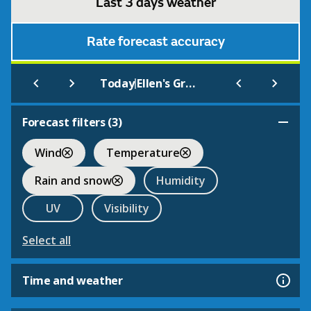
Last 3 days weather
Rate forecast accuracy
|
Today
Ellen's Green
Forecast filters (
3
)
Wind
Temperature
Rain and snow
Humidity
UV
Visibility
Select all
Time and weather