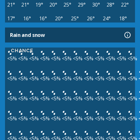
21°
21°
19°
20°
25°
29°
30°
28°
22°
17°
16°
16°
20°
25°
26°
24°
18°
Rain and snow
CHANCE
<5%
<5%
<5%
<5%
<5%
<5%
<5%
<5%
<5%
<5%
<5%
<5%
<5%
<5%
<5%
<5%
<5%
<5%
<5%
<5%
<5%
<5%
<5%
<5%
<5%
<5%
<5%
<5%
<5%
<5%
<5%
<5%
<5%
<5%
<5%
<5%
<5%
<5%
<5%
<5%
<5%
<5%
<5%
<5%
<5%
<5%
<5%
<5%
<5%
<5%
<5%
<5%
<5%
<5%
<5%
<5%
<5%
<5%
<5%
<5%