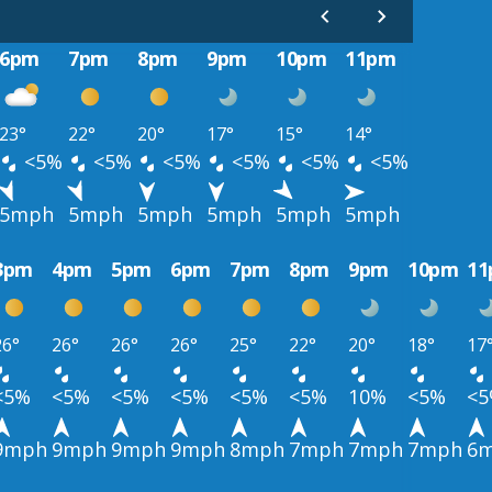
6pm
7pm
8pm
9pm
10pm
11pm
23°
22°
20°
17°
15°
14°
<5%
<5%
<5%
<5%
<5%
<5%
5mph
5mph
5mph
5mph
5mph
5mph
3pm
4pm
5pm
6pm
7pm
8pm
9pm
10pm
1
26°
26°
26°
26°
25°
22°
20°
18°
17
<5%
<5%
<5%
<5%
<5%
<5%
10%
<5%
<
9mph
9mph
9mph
9mph
8mph
7mph
7mph
7mph
6