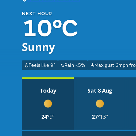
NEXT HOUR
10°C
Sunny
Feels like 9°
Rain <5%
Max gust 6mph fro
Today
Sat 8 Aug
24°
9°
27°
13°