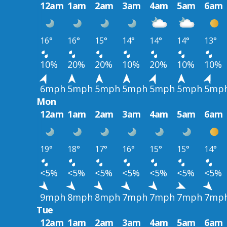
12am
1am
2am
3am
4am
5am
6am
16°
16°
15°
14°
14°
14°
13°
10%
20%
20%
10%
20%
10%
10%
6mph
5mph
5mph
5mph
5mph
5mph
5mp
Mon
12am
1am
2am
3am
4am
5am
6am
19°
18°
17°
16°
15°
15°
14°
<5%
<5%
<5%
<5%
<5%
<5%
<5%
9mph
8mph
8mph
7mph
7mph
7mph
7mp
Tue
12am
1am
2am
3am
4am
5am
6am