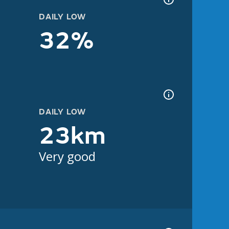
DAILY LOW
32%
DAILY LOW
23km
Very good