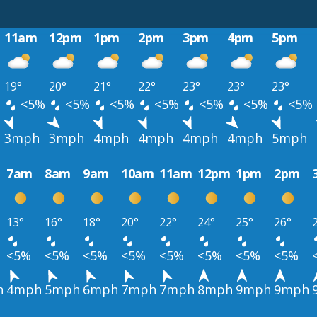
11am
12pm
1pm
2pm
3pm
4pm
5pm
19°
20°
21°
22°
23°
23°
23°
%
<5%
<5%
<5%
<5%
<5%
<5%
<5%
3mph
3mph
4mph
4mph
4mph
4mph
5mph
7am
8am
9am
10am
11am
12pm
1pm
2pm
13°
16°
18°
20°
22°
24°
25°
26°
<5%
<5%
<5%
<5%
<5%
<5%
<5%
<5%
h
4mph
5mph
6mph
7mph
7mph
8mph
9mph
9mph