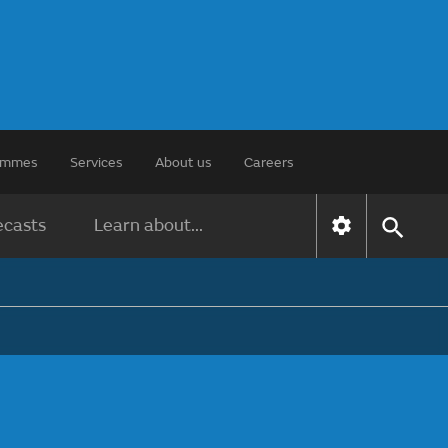
rammes
Services
About us
Careers
ecasts
Learn about...