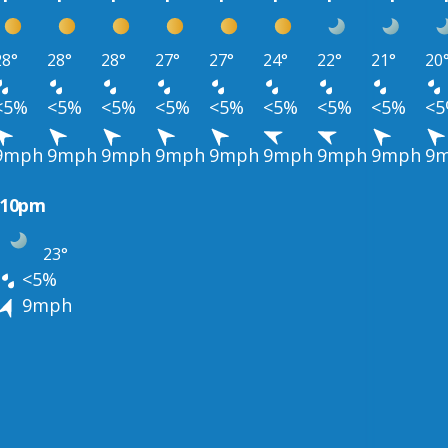
28°
28°
28°
27°
27°
24°
22°
21°
20
<5%
<5%
<5%
<5%
<5%
<5%
<5%
<5%
<
9mph
9mph
9mph
9mph
9mph
9mph
9mph
9mph
9
10pm
23°
<5%
9mph