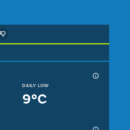
DAILY LOW
9°C