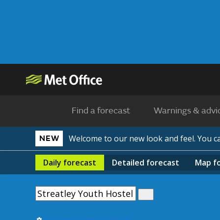
Find a forecast
Warnings & advi
Welcome to our new look and feel. You 
NEW
Daily
forecast
Detailed
forecast
Map
f
Use my current location