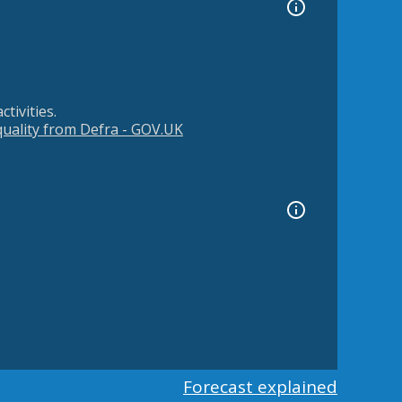
tivities.
 quality from Defra - GOV.UK
Forecast explained