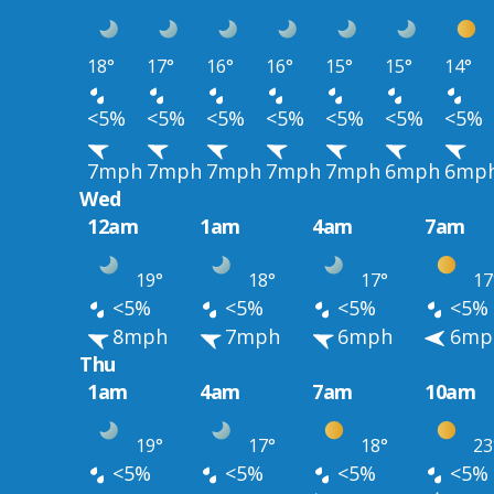
18°
17°
16°
16°
15°
15°
14°
<5%
<5%
<5%
<5%
<5%
<5%
<5%
7mph
7mph
7mph
7mph
7mph
6mph
6mp
Wed
12am
1am
4am
7am
19°
18°
17°
17
<5%
<5%
<5%
<5%
8mph
7mph
6mph
6mp
Thu
1am
4am
7am
10am
19°
17°
18°
23
<5%
<5%
<5%
<5%