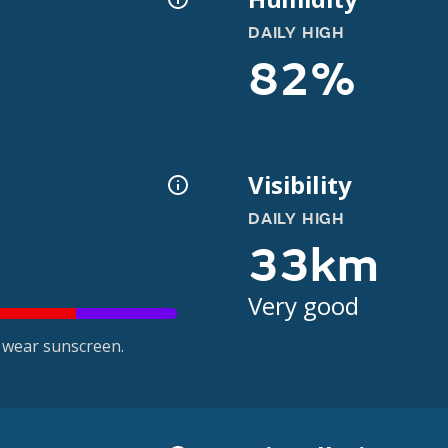
DAILY HIGH
82%
Visibility
DAILY HIGH
33km
Very good
 wear sunscreen.