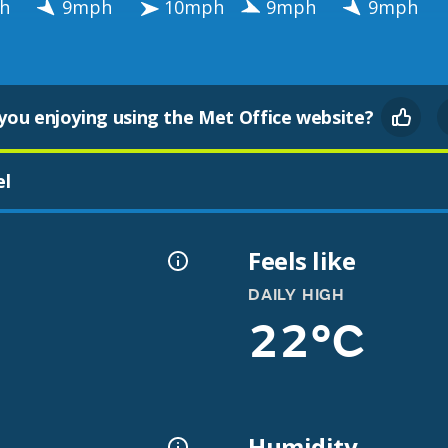
h
9mph
10mph
9mph
9mph
you enjoying using the Met Office website?
el
Feels like
DAILY HIGH
22°C
Humidity