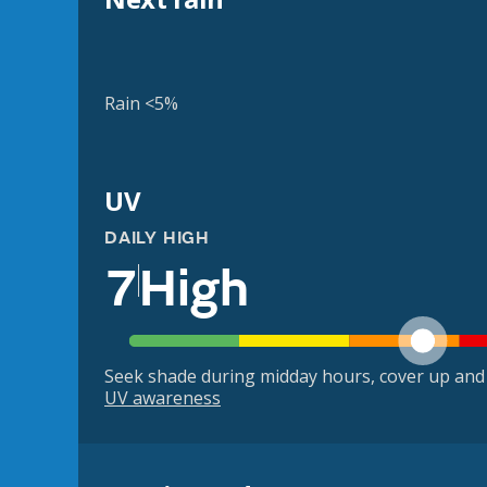
Rain <5%
UV
DAILY HIGH
7
High
Seek shade during midday hours, cover up and
UV awareness