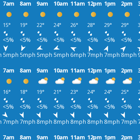
7am
8am
9am
10am
11am
12pm
1pm
2pm
15°
19°
22°
24°
26°
28°
29°
29°
<5%
<5%
<5%
<5%
<5%
<5%
<5%
<5%
h
5mph
5mph
5mph
5mph
6mph
7mph
7mph
8mph
7am
8am
9am
10am
11am
12pm
1pm
2pm
16°
18°
19°
21°
23°
24°
24°
25°
<5%
<5%
<5%
<5%
<5%
<5%
<5%
<5%
h
7mph
7mph
8mph
8mph
8mph
8mph
8mph
7mph
7am
8am
9am
10am
11am
12pm
1pm
2pm