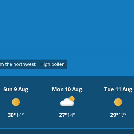
m the northwest
High pollen
Sun 9 Aug
Mon 10 Aug
Tue 11 Aug
30°
14°
27°
14°
29°
17°