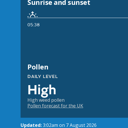
Sunrise and sunset
05:38
Pollen
DAILY LEVEL
High
High weed pollen
Pollen forecast for the UK
Updated:
3:02am on 7 August 2026