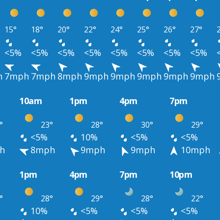
15°
18°
20°
22°
24°
25°
26°
27°
<5%
<5%
<5%
<5%
<5%
<5%
<5%
<5%
h
7mph
7mph
8mph
9mph
9mph
9mph
9mph
9mph
10am
1pm
4pm
7pm
°
23°
28°
30°
29°
<5%
10%
<5%
<5%
h
8mph
9mph
9mph
10mph
1pm
4pm
7pm
10pm
°
28°
29°
28°
22°
10%
<5%
<5%
<5%