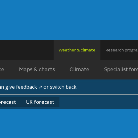
Weather & climate
Research prog
ce
Maps & charts
Climate
Specialist for
can
give feedback ↗
or
switch back
.
orecast
UK
forecast