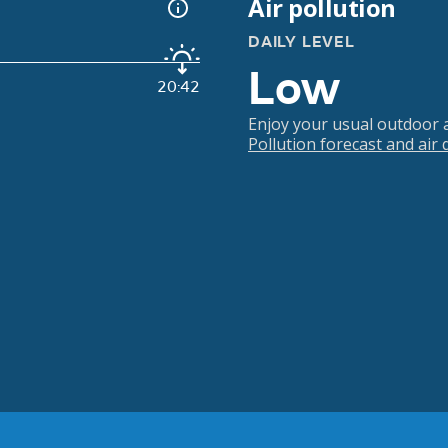
Air pollution
DAILY LEVEL
Low
20:42
Enjoy your usual outdoor ac
Pollution forecast and air