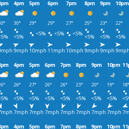
3pm
4pm
5pm
6pm
7pm
8pm
9pm
10pm
30°
30°
29°
29°
27°
25°
23°
22°
<5%
<5%
<5%
<5%
<5%
<5%
<5%
<5%
9mph
9mph
10mph
11mph
10mph
9mph
9mph
9mp
3pm
4pm
5pm
6pm
7pm
8pm
9pm
10pm
1
26°
26°
27°
26°
26°
23°
20°
19°
18
<5%
<5%
<5%
<5%
<5%
<5%
<5%
<5%
<
7mph
7mph
7mph
7mph
7mph
7mph
7mph
7mph
7
3pm
4pm
5pm
6pm
7pm
8pm
9pm
10pm
1