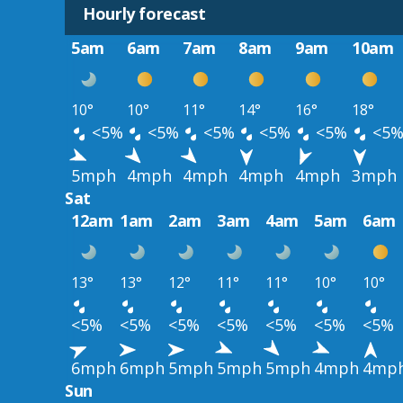
Hourly forecast
5am
6am
7am
8am
9am
10am
10°
10°
11°
14°
16°
18°
<5%
<5%
<5%
<5%
<5%
<5
5mph
4mph
4mph
4mph
4mph
3mph
Sat
12am
1am
2am
3am
4am
5am
6am
13°
13°
12°
11°
11°
10°
10°
<5%
<5%
<5%
<5%
<5%
<5%
<5%
6mph
6mph
5mph
5mph
5mph
4mph
4mp
Sun