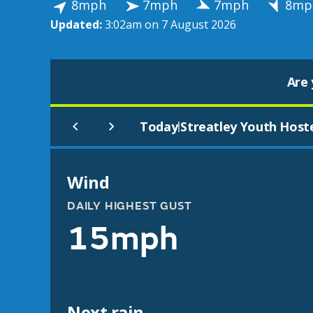
8mph
7mph
7mph
8mp
Updated:
3:02am on 7 August 2026
Are 
Today
Streatley Youth Host
|
Wind
DAILY HIGHEST GUST
15mph
Next rain