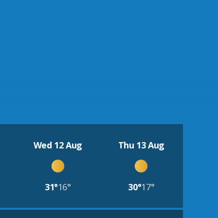
Wed 12 Aug
Thu 13 Aug
31°
16°
30°
17°