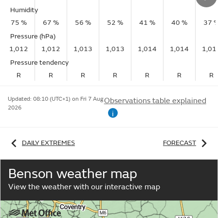
Humidity
75 %
67 %
56 %
52 %
41 %
40 %
37 
Pressure (hPa)
1,012
1,012
1,013
1,013
1,014
1,014
1,01
Pressure tendency
R
R
R
R
R
R
R
Updated:
08:10 (UTC+1) on Fri 7 Aug
Observations table explained
2026
i
DAILY EXTREMES
FORECAST
Benson weather map
View the weather with our interactive map