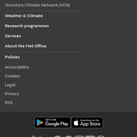
Voluntary Climate Network (VCN)
Weather & Climate
Research programmes
Services
About the Met Office
Policies
Accessibility
Cookies
Legal
Privacy
RSS