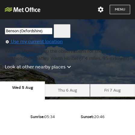
MENU
Use my current location
We are showing you the observations for the nearest
location to Streatley Youth Hostel (7.4 miles, 95 m lower).
Look at other nearby places
Wed 5 Aug
Thu 6 Aug
Fri 7 Aug
Sunrise:
05:34
Sunset:
20:46