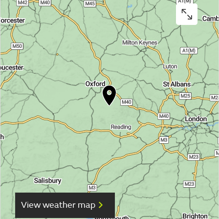
View weather map