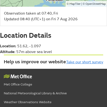
©
| ©
MapTiler
OpenStreetMap
Observation taken at 07:40, Fri
Updated 08:40 (UTC+1) on Fri 7 Aug 2026
Location Details
Location:
51.62, -1.097
Altitude:
57m above sea level
Help us improve our website
Take our short survey
Met Office College
National Meteorological Library & Archive
Weather Observations Website