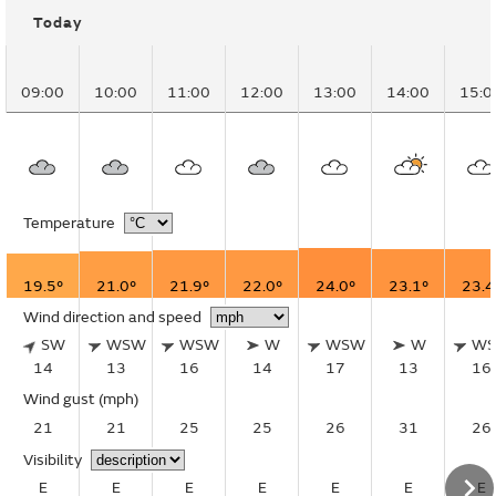
Today
09:00
10:00
11:00
12:00
13:00
14:00
15:0
Temperature
19.5°
21.0°
21.9°
22.0°
24.0°
23.1°
23.4
Wind direction and speed
SW
WSW
WSW
W
WSW
W
W
14
13
16
14
17
13
16
Wind gust
(mph)
21
21
25
25
26
31
26
Visibility
E
E
E
E
E
E
E