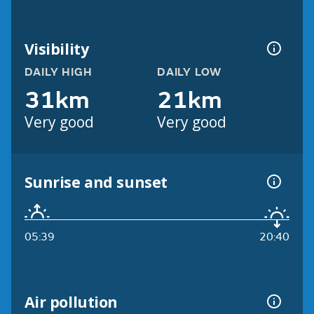
Visibility
DAILY HIGH
DAILY LOW
31km
21km
Very good
Very good
Sunrise and sunset
05:39
20:40
Air pollution