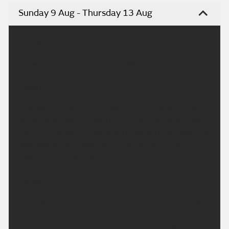
Sunday 9 Aug - Thursday 13 Aug
Headline:
Largely dry and very warm today.
Today:
A largely dry and bright day, with the best of the
sunshine across the south. Northern areas will see
more in the way of cloud at times, with perhaps the
odd spot of rain possible in the far north later.
Maximum temperature 28 °C.
Tonight:
Staying fine and dry across the south this evening,
but rather cloudy in the north with the odd spot of
rain. Cloud spreading further south overnight, with