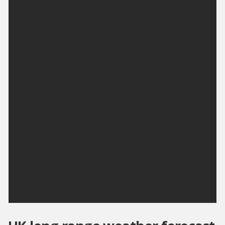
clearer skies following. Minimum temperature
14 °C.
Monday:
A grey start in the south but this will gradually clear,
leaving a fine and sunny day across the region.
Feeling a little cooler but still warm. Maximum
temperature 24 °C.
Outlook for Tuesday to Thursday:
Dry over the next few days with plenty of sunshine.
Turning hotter through the week, and increasingly
humid from mid-week with light winds.
Updated:
04:00 (UTC+1) on Sun 9 Aug 2026