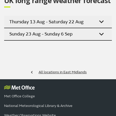
UK long range weather forecast
Thursday 13 Aug - Saturday 22 Aug
Sunday 23 Aug - Sunday 6 Sep
All locations in East Midlands
Met Office College
National Meteorological Library & Archive
Weather Observations Website