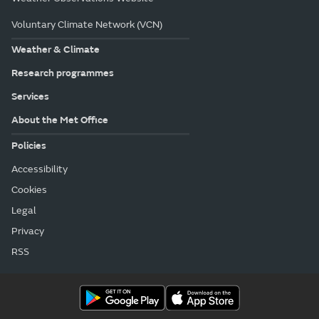
Voluntary Climate Network (VCN)
Weather & Climate
Research programmes
Services
About the Met Office
Policies
Accessibility
Cookies
Legal
Privacy
RSS