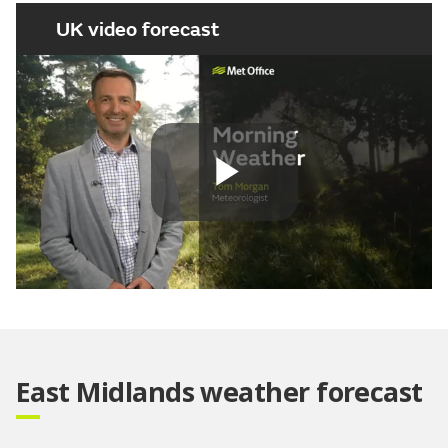
UK video forecast
Play
Video
East Midlands weather forecast