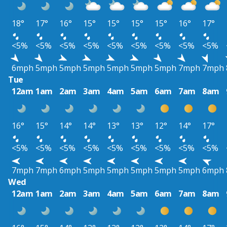
18°
17°
16°
15°
15°
15°
15°
16°
17°
<5%
<5%
<5%
<5%
<5%
<5%
<5%
<5%
<5%
6mph
5mph
5mph
5mph
5mph
5mph
5mph
7mph
7mph
Tue
12am
1am
2am
3am
4am
5am
6am
7am
8am
16°
15°
14°
14°
13°
13°
12°
14°
17°
<5%
<5%
<5%
<5%
<5%
<5%
<5%
<5%
<5%
7mph
7mph
6mph
5mph
5mph
5mph
5mph
5mph
6mph
Wed
12am
1am
2am
3am
4am
5am
6am
7am
8am