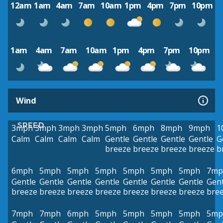
12am
1am
4am
7am
10am
1pm
4pm
7pm
10pm
1am
4am
7am
10am
1pm
4pm
7pm
10pm
Wind
SPEED
3mph
3mph
3mph
3mph
5mph
6mph
8mph
9mph
1
Calm
Calm
Calm
Calm
Gentle
Gentle
Gentle
Gentle
G
breeze
breeze
breeze
breeze
b
6mph
5mph
5mph
5mph
5mph
5mph
5mph
7mp
Gentle
Gentle
Gentle
Gentle
Gentle
Gentle
Gentle
Gent
breeze
breeze
breeze
breeze
breeze
breeze
breeze
bre
7mph
7mph
6mph
5mph
5mph
5mph
5mph
5mp