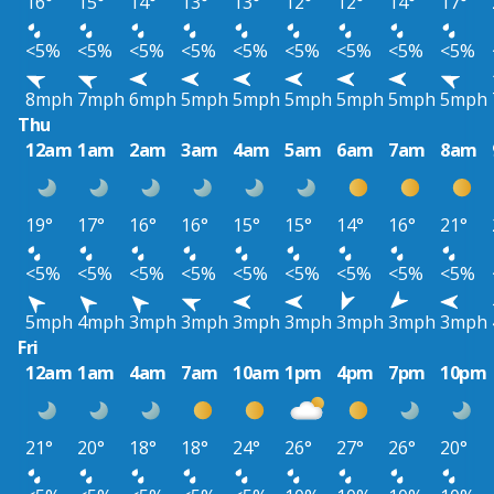
16°
15°
14°
13°
13°
12°
12°
14°
17°
<5%
<5%
<5%
<5%
<5%
<5%
<5%
<5%
<5%
8mph
7mph
6mph
5mph
5mph
5mph
5mph
5mph
5mph
Thu
12am
1am
2am
3am
4am
5am
6am
7am
8am
19°
17°
16°
16°
15°
15°
14°
16°
21°
<5%
<5%
<5%
<5%
<5%
<5%
<5%
<5%
<5%
5mph
4mph
3mph
3mph
3mph
3mph
3mph
3mph
3mph
Fri
12am
1am
4am
7am
10am
1pm
4pm
7pm
10pm
21°
20°
18°
18°
24°
26°
27°
26°
20°