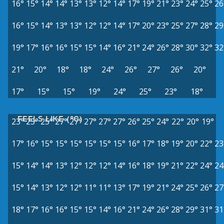
16°
15°
14°
14°
13°
13°
12°
14°
17°
19°
21°
23°
24°
25°
26
16°
15°
14°
13°
13°
12°
12°
14°
17°
20°
23°
25°
27°
28°
29
19°
17°
16°
16°
15°
15°
14°
16°
21°
24°
26°
28°
30°
32°
32
21°
20°
18°
18°
24°
26°
27°
26°
20°
17°
15°
15°
19°
24°
25°
23°
18°
FEELS LIKE (°C)
23°
25°
25°
27°
27°
27°
27°
27°
26°
25°
24°
22°
20°
19°
17°
16°
15°
15°
15°
15°
15°
15°
16°
17°
18°
19°
20°
22°
23
15°
14°
14°
13°
12°
12°
12°
14°
16°
18°
19°
21°
22°
24°
24
15°
14°
13°
12°
12°
11°
11°
13°
17°
19°
21°
24°
25°
26°
27
18°
17°
16°
16°
15°
15°
14°
16°
21°
24°
26°
28°
29°
31°
31