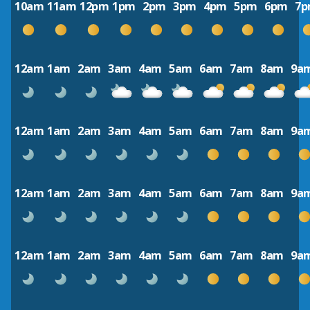
10am
11am
12pm
1pm
2pm
3pm
4pm
5pm
6pm
7
12am
1am
2am
3am
4am
5am
6am
7am
8am
9a
12am
1am
2am
3am
4am
5am
6am
7am
8am
9a
12am
1am
2am
3am
4am
5am
6am
7am
8am
9a
12am
1am
2am
3am
4am
5am
6am
7am
8am
9a