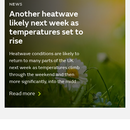
NEWS
Another heatwave
likely next week as
temperatures set to
rise
Heatwave conditions are likely to
return to many parts of the UK
next week as temperatures climb
through the weekend and then
more significantly, into the midd…
Read more