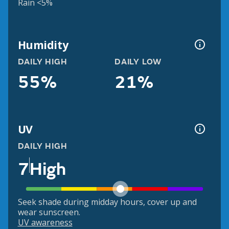
Rain <5%
Humidity
DAILY HIGH
DAILY LOW
55%
21%
UV
DAILY HIGH
7
High
Seek shade during midday hours, cover up and
wear sunscreen.
UV awareness