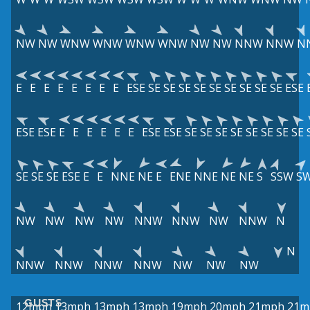
NW
NW
WNW
WNW
WNW
WNW
NW
NW
NNW
NNW
N
E
E
E
E
E
E
E
E
ESE
SE
SE
SE
SE
SE
SE
SE
SE
SE
ESE
ESE
ESE
E
E
E
E
E
E
ESE
ESE
SE
SE
SE
SE
SE
SE
SE
SE
SE
SE
SE
ESE
E
E
NNE
NE
E
ENE
NNE
NE
NE
S
SSW
S
NW
NW
NW
NW
NNW
NNW
NW
NNW
N
N
NNW
NNW
NNW
NNW
NW
NW
NW
GUSTS
12mph
13mph
13mph
13mph
19mph
20mph
21mph
21m