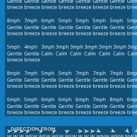
Gentle
Gentle
Gentle
Gentle
Gentle
Gentle
Gentle
Gent
breeze
breeze
breeze
breeze
breeze
breeze
breeze
bre
8mph
7mph
6mph
5mph
5mph
5mph
5mph
5mp
Gentle
Gentle
Gentle
Gentle
Gentle
Gentle
Gentle
Gent
breeze
breeze
breeze
breeze
breeze
breeze
breeze
bre
5mph
4mph
3mph
3mph
3mph
3mph
3mph
3mph
3m
Gentle
Gentle
Calm
Calm
Calm
Calm
Calm
Calm
Cal
breeze
breeze
8mph
7mph
5mph
5mph
7mph
7mph
7mph
8mp
Gentle
Gentle
Gentle
Gentle
Gentle
Gentle
Gentle
Gent
breeze
breeze
breeze
breeze
breeze
breeze
breeze
bre
6mph
5mph
6mph
6mph
6mph
7mph
8mph
6mp
Gentle
Gentle
Gentle
Gentle
Gentle
Gentle
Gentle
Gent
breeze
breeze
breeze
breeze
breeze
breeze
breeze
bre
DIRECTION FROM
W
W
W
WSW
WSW
WSW
WSW
W
W
W
WNW
WNW
NW