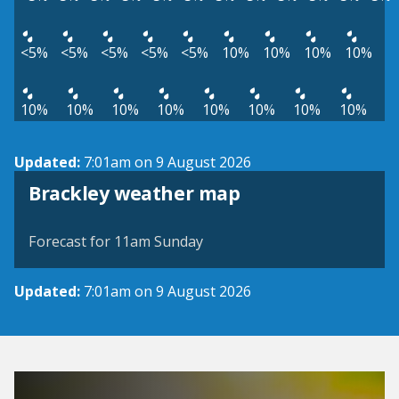
<5%
<5%
<5%
<5%
<5%
10%
10%
10%
10%
10%
10%
10%
10%
10%
10%
10%
10%
Updated:
7:01am on 9 August 2026
View weather map
Brackley weather map
©
| ©
MapTiler
OpenStreetMap
Forecast for 11am Sunday
Updated:
7:01am on 9 August 2026