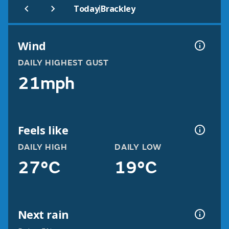
|
Today
Brackley
Wind
DAILY HIGHEST GUST
21mph
Feels like
DAILY HIGH
DAILY LOW
27°C
19°C
Next rain