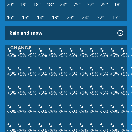
20°
19°
18°
18°
24°
25°
27°
25°
18°
16°
15°
14°
19°
23°
24°
22°
17°
Rain and snow
CHANCE
<5%
<5%
<5%
<5%
<5%
<5%
<5%
<5%
<5%
<5%
<5%
<5%
<5%
<5%
<5%
<5%
<5%
<5%
<5%
<5%
<5%
<5%
<5%
<5%
<5%
<5%
<5%
<5%
<5%
<5%
<5%
<5%
<5%
<5%
<5%
<5%
<5%
<5%
<5%
<5%
<5%
<5%
<5%
<5%
<5%
<5%
<5%
<5%
<5%
<5%
<5%
<5%
<5%
<5%
<5%
<5%
<5%
<5%
<5%
<5%