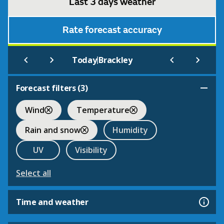
Last 3 days weather
Rate forecast accuracy
|
Today
Brackley
Forecast filters (
3
)
Wind
Temperature
Rain and snow
Humidity
UV
Visibility
Select all
Time and weather