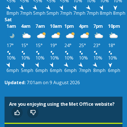
<5%
<5%
<5%
<5%
<5%
10%
10%
10%
10%
8mph
7mph
5mph
5mph
7mph
7mph
7mph
8mph
8mph
Sat
1am
4am
7am
10am
1pm
4pm
7pm
10pm
17°
15°
15°
19°
24°
25°
23°
18°
10%
10%
10%
10%
10%
10%
10%
10%
6mph
5mph
6mph
6mph
6mph
7mph
8mph
6mph
Updated:
7:01am on 9 August 2026
Are you enjoying using the Met Office website?