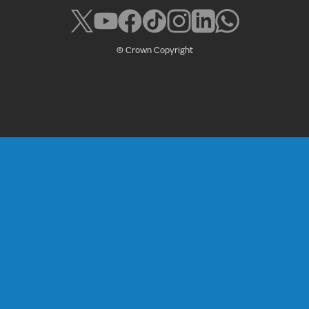
© Crown Copyright