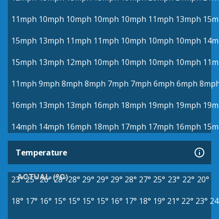
11mph
10mph
10mph
10mph
10mph
11mph
13mph
15m
15mph
13mph
11mph
11mph
10mph
10mph
10mph
14m
15mph
13mph
12mph
10mph
10mph
10mph
10mph
11m
11mph
9mph
8mph
8mph
7mph
7mph
6mph
6mph
8mp
16mph
13mph
13mph
16mph
18mph
19mph
19mph
19m
14mph
14mph
16mph
18mph
17mph
17mph
16mph
15m
Temperature
ACTUAL (°C)
23°
25°
26°
28°
28°
29°
29°
29°
28°
27°
25°
23°
22°
20°
18°
17°
16°
15°
15°
15°
15°
16°
17°
18°
19°
21°
22°
23°
24