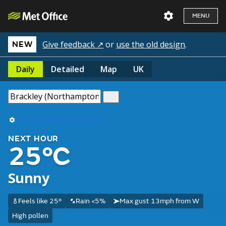
MENU
Give feedback ↗
or
use the old design
.
NEW
Daily
Detailed
Map
UK
Use my current location
NEXT HOUR
25°C
Sunny
Feels like 25°
Rain <5%
Max gust 13mph from W
High pollen