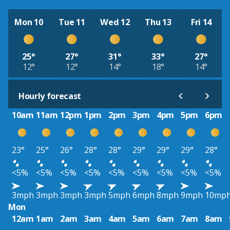
Mon 10
Tue 11
Wed 12
Thu 13
Fri 14
25°
27°
31°
33°
27°
12°
12°
14°
18°
14°
Hourly forecast
10am
11am
12pm
1pm
2pm
3pm
4pm
5pm
6pm
23°
25°
26°
28°
28°
29°
29°
29°
28°
<5%
<5%
<5%
<5%
<5%
<5%
<5%
<5%
<5%
3mph
3mph
3mph
3mph
5mph
6mph
8mph
9mph
10mp
Mon
12am
1am
2am
3am
4am
5am
6am
7am
8am