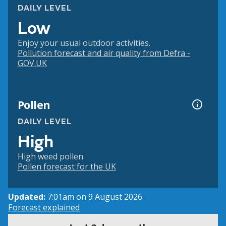
DAILY LEVEL
Low
Enjoy your usual outdoor activities.
Pollution forecast and air quality from Defra -
GOV.UK
Pollen
DAILY LEVEL
High
High weed pollen
Pollen forecast for the UK
Updated:
7:01am on 9 August 2026
Forecast explained