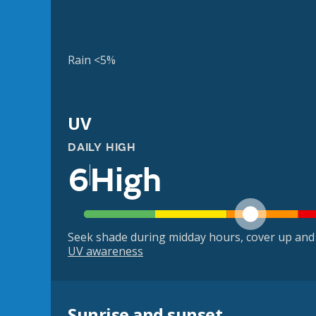
Rain <5%
UV
DAILY HIGH
6
High
Seek shade during midday hours, cover up and
UV awareness
Sunrise and sunset