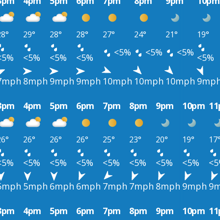
3pm
4pm
5pm
6pm
7pm
8pm
9pm
10pm
28°
29°
28°
28°
27°
24°
21°
19°
<5%
<5%
<5%
<5%
<5%
<5%
<5%
<5%
7mph
8mph
9mph
9mph
10mph
10mph
10mph
9mp
3pm
4pm
5pm
6pm
7pm
8pm
9pm
10pm
1
26°
26°
26°
26°
25°
23°
20°
19°
17
<5%
<5%
<5%
<5%
<5%
<5%
<5%
<5%
<
5mph
5mph
6mph
6mph
7mph
7mph
8mph
9mph
9
3pm
4pm
5pm
6pm
7pm
8pm
9pm
10pm
1