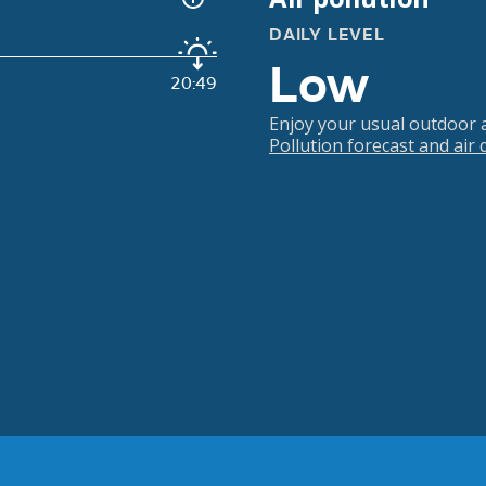
DAILY LEVEL
Low
20:49
Enjoy your usual outdoor ac
Pollution forecast and air