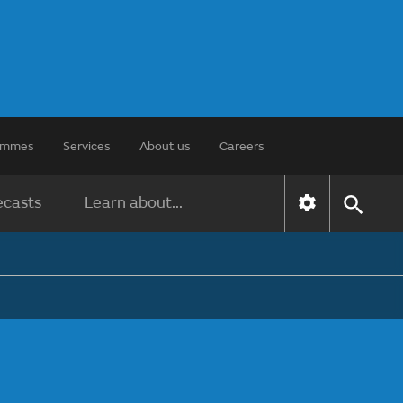
rammes
Services
About us
Careers
ecasts
Learn about...