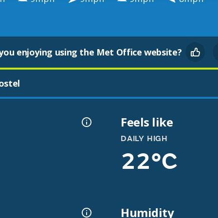
you enjoying using the Met Office website?
ostel
Feels like
DAILY HIGH
22°C
Humidity