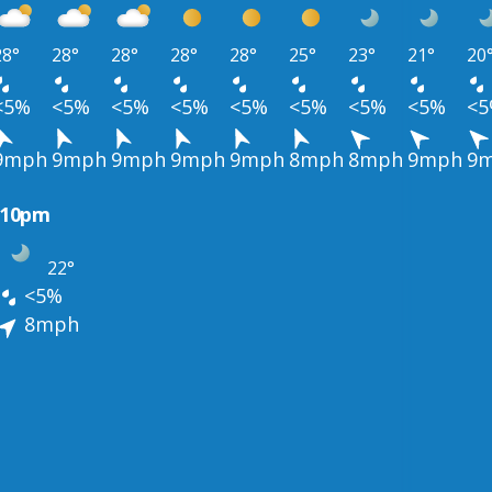
28°
28°
28°
28°
28°
25°
23°
21°
20
<5%
<5%
<5%
<5%
<5%
<5%
<5%
<5%
<
9mph
9mph
9mph
9mph
9mph
8mph
8mph
9mph
9
10pm
22°
<5%
8mph