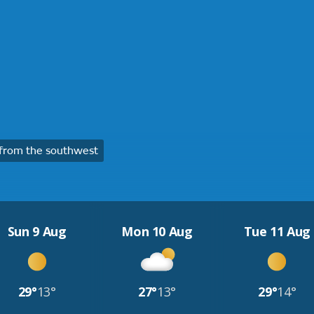
from the southwest
Sun 9 Aug
Mon 10 Aug
Tue 11 Aug
29°
13°
27°
13°
29°
14°