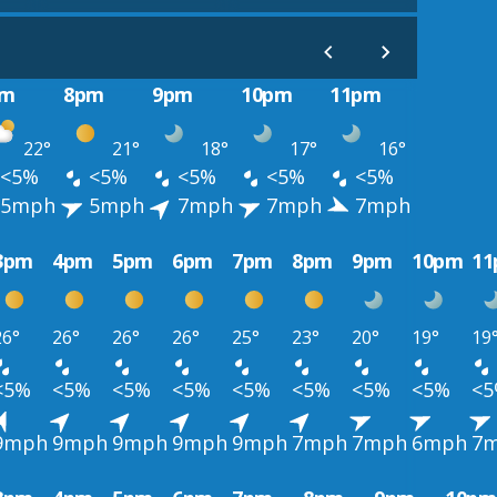
pm
8pm
9pm
10pm
11pm
22°
21°
18°
17°
16°
<5%
<5%
<5%
<5%
<5%
5mph
5mph
7mph
7mph
7mph
3pm
4pm
5pm
6pm
7pm
8pm
9pm
10pm
1
26°
26°
26°
26°
25°
23°
20°
19°
19
<5%
<5%
<5%
<5%
<5%
<5%
<5%
<5%
<
9mph
9mph
9mph
9mph
9mph
7mph
7mph
6mph
7