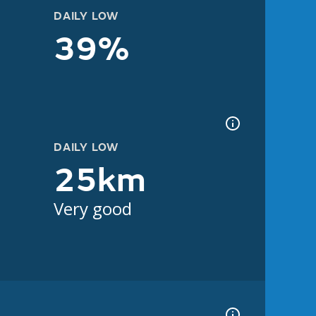
DAILY LOW
39%
DAILY LOW
25km
Very good