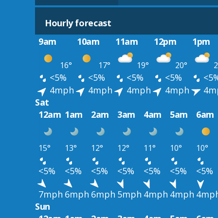
Hourly forecast
9am
10am
11am
12pm
1pm
16°
17°
19°
20°
2
<5%
<5%
<5%
<5%
<5
4mph
4mph
4mph
4mph
4m
Sat
12am
1am
2am
3am
4am
5am
6am
15°
13°
12°
12°
11°
10°
10°
<5%
<5%
<5%
<5%
<5%
<5%
<5%
7mph
6mph
6mph
5mph
4mph
4mph
4mp
Sun