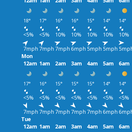
12am
1am
2am
3am
4am
5am
6am
18°
17°
16°
16°
15°
14°
14°
<5%
<5%
10%
10%
10%
10%
10%
7mph
7mph
7mph
6mph
5mph
5mph
5mp
Mon
12am
1am
2am
3am
4am
5am
6am
17°
16°
15°
15°
15°
14°
14°
<5%
<5%
<5%
<5%
<5%
<5%
<5%
7mph
7mph
7mph
7mph
7mph
6mph
6mp
Tue
12am
1am
2am
3am
4am
5am
6am