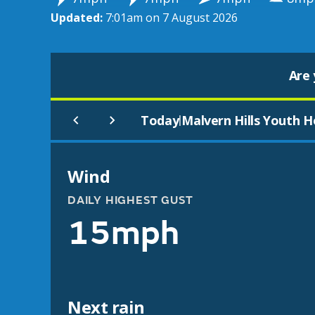
Updated:
7:01am on 7 August 2026
Are 
Today
Malvern Hills Youth H
|
Wind
DAILY HIGHEST GUST
15mph
Next rain