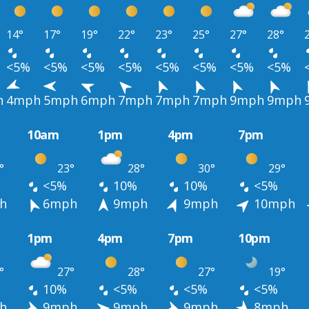
14°
17°
19°
22°
23°
25°
27°
28°
<5%
<5%
<5%
<5%
<5%
<5%
<5%
<5%
h
4mph
5mph
6mph
7mph
7mph
7mph
9mph
9mph
10am
1pm
4pm
7pm
°
23°
28°
30°
29°
<5%
10%
10%
<5%
h
6mph
9mph
9mph
10mph
1pm
4pm
7pm
10pm
°
27°
28°
27°
19°
10%
<5%
<5%
<5%
h
9mph
9mph
9mph
8mph