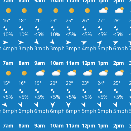
7am
8am
9am
10am
11am
12pm
1pm
2pm
16°
18°
21°
23°
25°
26°
27°
28°
10%
10%
<5%
10%
<5%
<5%
<5%
<5%
h
4mph
3mph
3mph
3mph
3mph
4mph
5mph
6mph
7am
8am
9am
10am
11am
12pm
1pm
2pm
15°
16°
19°
20°
22°
23°
24°
25°
<5%
<5%
<5%
<5%
<5%
<5%
<5%
<5%
h
6mph
6mph
6mph
6mph
6mph
5mph
6mph
5mph
7am
8am
9am
10am
11am
12pm
1pm
2pm