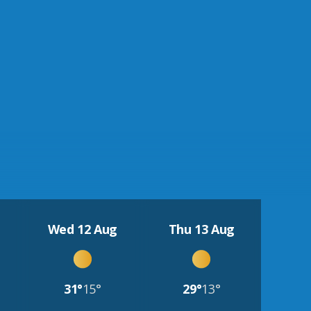
Wed 12 Aug
Thu 13 Aug
31°
15°
29°
13°