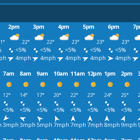
2pm
3pm
4pm
5pm
6pm
7
1°
22°
22°
23°
23°
23°
%
<5%
<5%
<5%
<5%
<5%
ph
4mph
4mph
4mph
4mph
4mph
7am
8am
9am
10am
11am
12pm
1pm
2pm
12°
14°
17°
20°
22°
23°
24°
25°
<5%
<5%
<5%
<5%
<5%
<5%
<5%
<5%
h
3mph
3mph
5mph
7mph
7mph
7mph
8mph
9mph