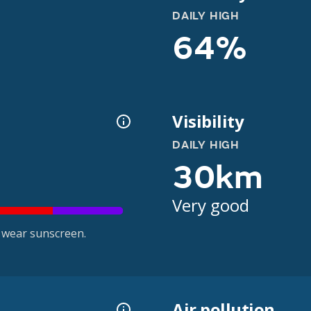
DAILY HIGH
64%
Visibility
DAILY HIGH
30km
Very good
 wear sunscreen.
Air pollution