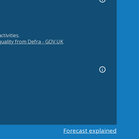
tivities.
 quality from Defra - GOV.UK
Forecast explained