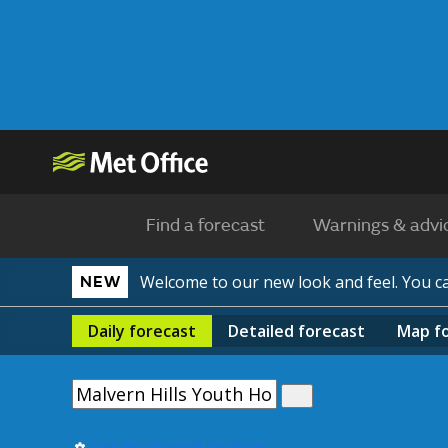
Find a forecast
Warnings & advi
Welcome to our new look and feel. You 
NEW
Daily
forecast
Detailed
forecast
Map
f
Use my current location