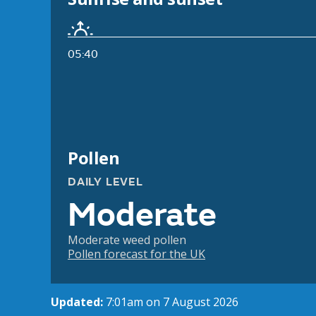
05:40
Pollen
DAILY LEVEL
Moderate
Moderate weed pollen
Pollen forecast for the UK
Updated:
7:01am on 7 August 2026