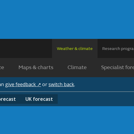
Weather & climate
Research prog
ce
Maps & charts
Climate
Specialist for
can
give feedback ↗
or
switch back
.
orecast
UK
forecast