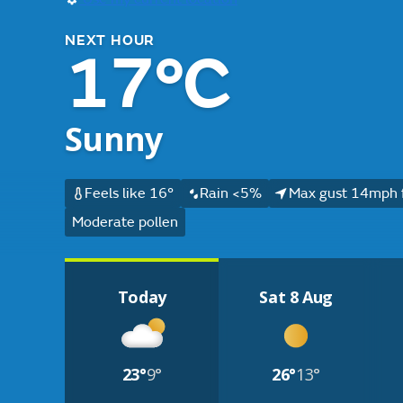
NEXT HOUR
17°C
Sunny
Feels like 16°
Rain <5%
Max gust 14mph 
Moderate pollen
Today
Sat 8 Aug
23°
9°
26°
13°