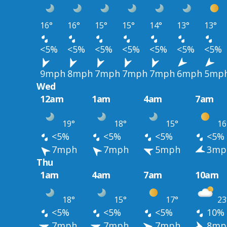
16°
16°
15°
15°
14°
13°
13°
<5%
<5%
<5%
<5%
<5%
<5%
<5%
9mph
8mph
7mph
7mph
7mph
6mph
5mp
Wed
12am
1am
4am
7am
19°
18°
15°
16
<5%
<5%
<5%
<5%
7mph
7mph
5mph
3mp
Thu
1am
4am
7am
10am
18°
15°
17°
23
<5%
<5%
<5%
10%
7mph
7mph
7mph
8mp