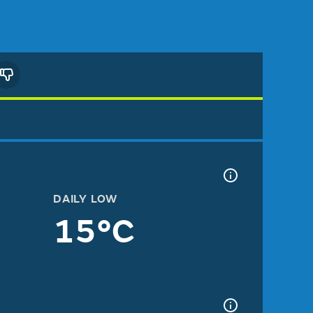
DAILY LOW
15°C