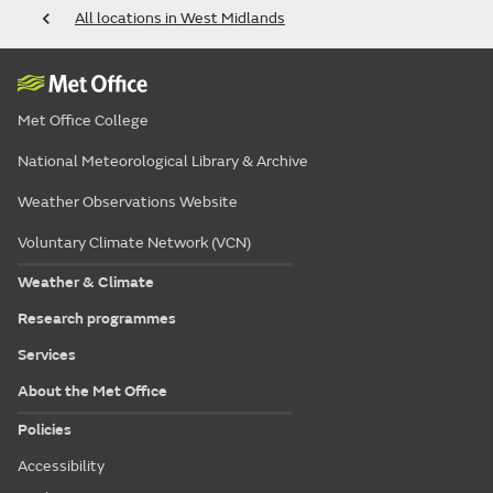
All locations in West Midlands
Met Office College
National Meteorological Library & Archive
Weather Observations Website
Voluntary Climate Network (VCN)
Weather & Climate
Research programmes
Services
About the Met Office
Policies
Accessibility