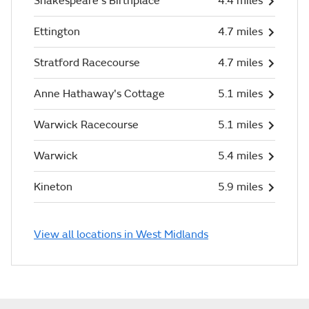
Shakespeare's Birthplace
4.4 miles
Ettington
4.7 miles
Stratford Racecourse
4.7 miles
Anne Hathaway's Cottage
5.1 miles
Warwick Racecourse
5.1 miles
Warwick
5.4 miles
Kineton
5.9 miles
View all locations in West Midlands