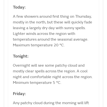
Today:
A few showers around first thing on Thursday,
mostly in the north, but these will quickly fade
leaving a largely dry day with sunny spells.
Lighter winds across the region with
temperatures around the seasonal average.
Maximum temperature 20 °C.
Tonight:
Overnight will see some patchy cloud and
mostly clear spells across the region. A cool
night and comfortable night across the region.
Minimum temperature 5 °C.
Friday:
Any patchy cloud during the morning will lift