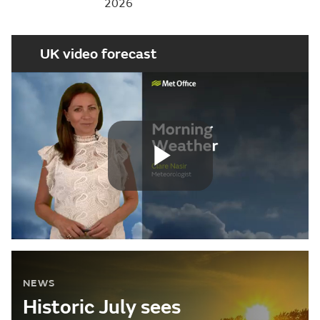
2026
UK video forecast
Play
Video
NEWS
Historic July sees