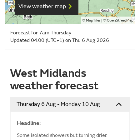
View weather map
©
| ©
MapTiler
OpenStreetMap
Forecast for 7am Thursday
Updated 04:00 (UTC+1) on Thu 6 Aug 2026
West Midlands
weather forecast
Thursday 6 Aug - Monday 10 Aug
Headline:
Some isolated showers but turning drier.