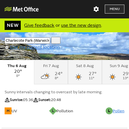
MENU
NEW
Give feedback
or
use the new design
.
Use my current location
Thu 6 Aug
Fri 7 Aug
Sat 8 Aug
Sun 9 Aug
20°
24°
27°
29
8°
8°
11°
13°
Sunny intervals changing to overcast by late morning.
Sunrise:
05:36
Sunset:
20:48
H
L
L
UV
Pollution
Pollen