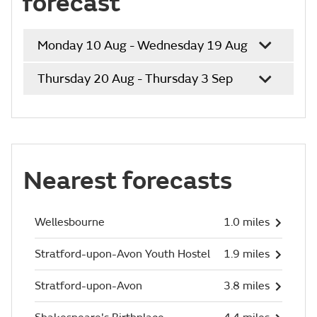
forecast
Monday 10 Aug - Wednesday 19 Aug
Thursday 20 Aug - Thursday 3 Sep
Nearest forecasts
Wellesbourne
1.0 miles
Stratford-upon-Avon Youth Hostel
1.9 miles
Stratford-upon-Avon
3.8 miles