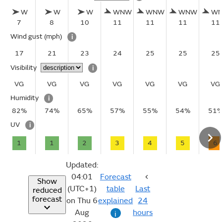
W
W
W
WNW
WNW
WNW
W
7
8
10
11
11
11
11
Wind gust
(mph)
i
17
21
23
24
25
25
25
Visibility
i
VG
VG
VG
VG
VG
VG
VG
Humidity
i
82%
74%
65%
57%
55%
54%
51
UV
i
1
1
2
3
4
5
6
Updated:
04:01
Forecast
Show
(UTC+1)
table
Last
reduced
forecast
on Thu 6
explained
24
Aug
hours
i