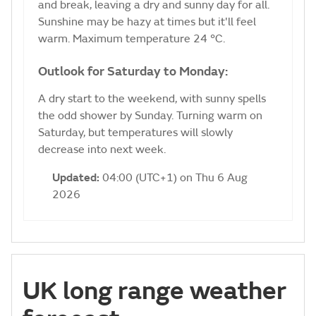
and break, leaving a dry and sunny day for all.
Sunshine may be hazy at times but it'll feel
warm. Maximum temperature 24 °C.
Outlook for Saturday to Monday:
A dry start to the weekend, with sunny spells
the odd shower by Sunday. Turning warm on
Saturday, but temperatures will slowly
decrease into next week.
Updated:
04:00 (UTC+1) on Thu 6 Aug
2026
UK long range weather