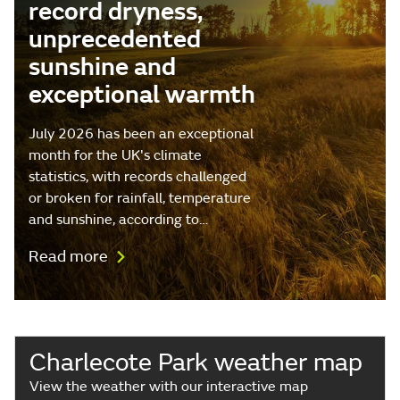
record dryness,
unprecedented
sunshine and
exceptional warmth
July 2026 has been an exceptional
month for the UK's climate
statistics, with records challenged
or broken for rainfall, temperature
and sunshine, according to…
Read more
Charlecote Park weather map
View the weather with our interactive map