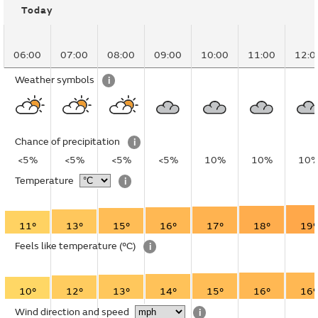
Today
06:00
07:00
08:00
09:00
10:00
11:00
12:0
Weather symbols
i
Chance of precipitation
i
<5%
<5%
<5%
<5%
10%
10%
10
Temperature
i
11°
13°
15°
16°
17°
18°
19°
Feels like temperature
(°C)
i
10°
12°
13°
14°
15°
16°
16°
Wind direction and speed
i