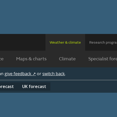
Weather & climate
Research prog
ce
Maps & charts
Climate
Specialist for
can
give feedback ↗
or
switch back
.
orecast
UK
forecast