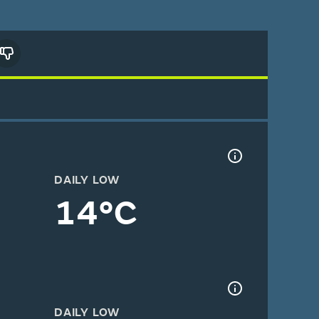
DAILY LOW
14°C
DAILY LOW