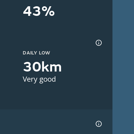
43%
DAILY LOW
30km
Very good