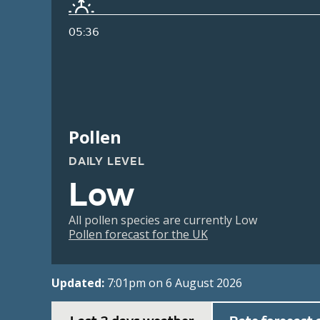
05:36
Pollen
DAILY LEVEL
Low
All pollen species are currently Low
Pollen forecast for the UK
Updated:
7:01pm on 6 August 2026