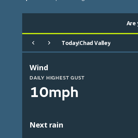
Are 
Today
Chad Valley
|
Wind
DAILY HIGHEST GUST
10mph
Next rain