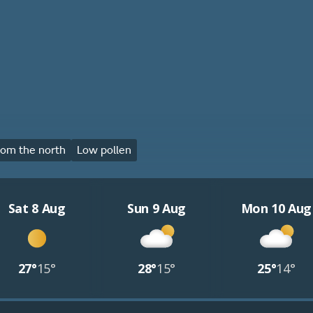
om the north
Low pollen
Sat 8 Aug
Sun 9 Aug
Mon 10 Aug
27°
15°
28°
15°
25°
14°