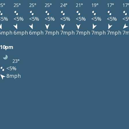
25°
25°
25°
25°
24°
21°
19°
17°
17
<5%
<5%
<5%
<5%
<5%
<5%
<5%
<5%
<
6mph
6mph
6mph
7mph
7mph
7mph
7mph
7mph
7
10pm
23°
<5%
8mph