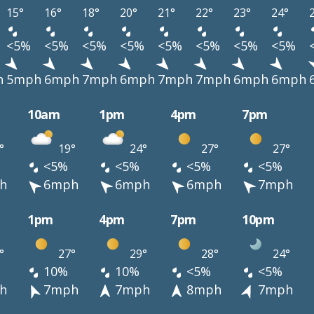
15°
16°
18°
20°
21°
22°
23°
24°
<5%
<5%
<5%
<5%
<5%
<5%
<5%
<5%
h
5mph
6mph
7mph
6mph
7mph
7mph
6mph
6mph
10am
1pm
4pm
7pm
°
19°
24°
27°
27°
<5%
<5%
<5%
<5%
h
6mph
6mph
6mph
7mph
1pm
4pm
7pm
10pm
°
27°
29°
28°
24°
10%
10%
<5%
<5%
h
7mph
7mph
8mph
7mph