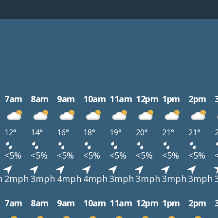
7am
8am
9am
10am
11am
12pm
1pm
2pm
12°
14°
16°
18°
19°
20°
21°
21°
<5%
<5%
<5%
<5%
<5%
<5%
<5%
<5%
h
2mph
3mph
4mph
4mph
3mph
3mph
3mph
3mph
7am
8am
9am
10am
11am
12pm
1pm
2pm