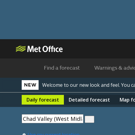
Find a forecast
Warnings & advi
Welcome to our new look and feel. You 
NEW
Daily
forecast
Detailed
forecast
Map
f
Use my current location