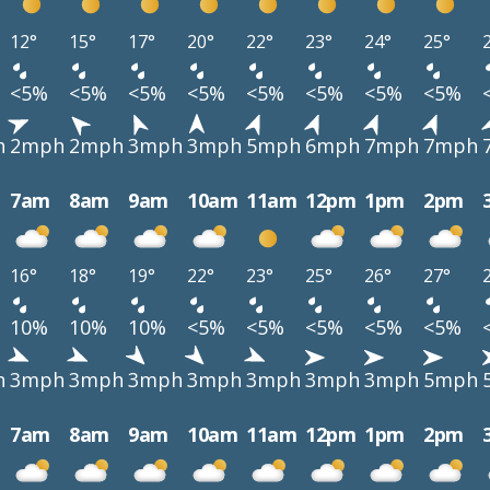
12°
15°
17°
20°
22°
23°
24°
25°
<5%
<5%
<5%
<5%
<5%
<5%
<5%
<5%
h
2mph
2mph
3mph
3mph
5mph
6mph
7mph
7mph
7am
8am
9am
10am
11am
12pm
1pm
2pm
16°
18°
19°
22°
23°
25°
26°
27°
10%
10%
10%
<5%
<5%
<5%
<5%
<5%
h
3mph
3mph
3mph
3mph
3mph
3mph
3mph
5mph
7am
8am
9am
10am
11am
12pm
1pm
2pm