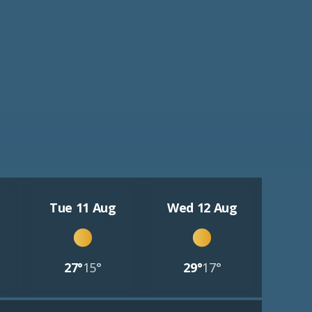
Tue 11 Aug
Wed 12 Aug
27°
15°
29°
17°