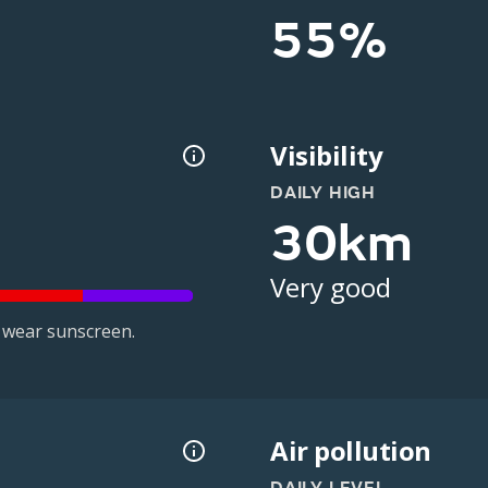
55%
Visibility
DAILY HIGH
30km
Very good
 wear sunscreen.
Air pollution