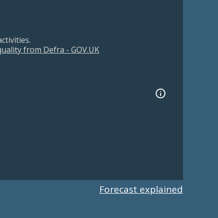
tivities.
 quality from Defra - GOV.UK
Forecast explained