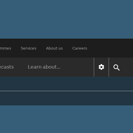
rammes
Services
About us
Careers
ecasts
Learn about...