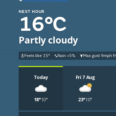
NEXT HOUR
16°C
Partly cloudy
Feels like 15°
Rain <5%
Max gust 9mph fr
Today
Fri 7 Aug
18°
10°
23°
10°