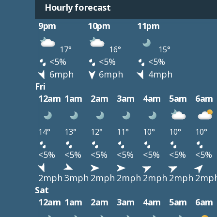
Hourly forecast
9pm
10pm
11pm
17°
16°
15°
<5%
<5%
<5%
6mph
6mph
4mph
Fri
12am
1am
2am
3am
4am
5am
6am
14°
13°
12°
11°
10°
10°
10°
<5%
<5%
<5%
<5%
<5%
<5%
<5%
2mph
3mph
2mph
2mph
2mph
2mph
2mp
Sat
12am
1am
2am
3am
4am
5am
6am