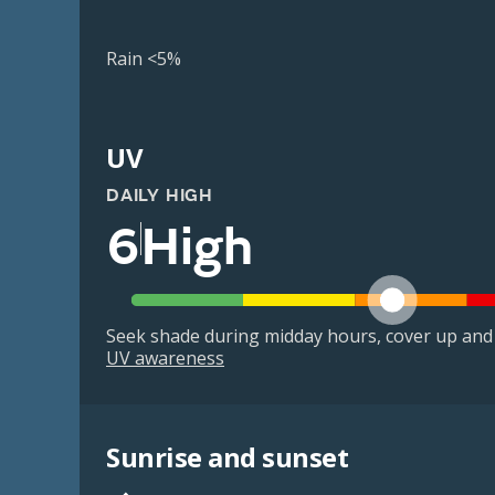
Rain <5%
UV
DAILY HIGH
6
High
Seek shade during midday hours, cover up and
UV awareness
Sunrise and sunset