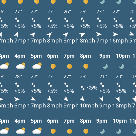
26°
27°
27°
27°
26°
25°
23°
22°
20
<5%
<5%
<5%
<5%
<5%
<5%
<5%
<5%
<
7mph
7mph
7mph
8mph
8mph
8mph
7mph
6mph
5
3pm
4pm
5pm
6pm
7pm
8pm
9pm
10pm
1
28°
28°
27°
27°
27°
23°
21°
20°
1
<5%
<5%
<5%
<5%
<5%
<5%
<5%
<5%
<
5mph
6mph
7mph
8mph
9mph
10mph
9mph
8mph
7
3pm
4pm
5pm
6pm
7pm
8pm
9pm
10pm
1