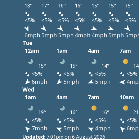
18°
17°
16°
16°
15°
15°
15°
<5%
<5%
<5%
<5%
<5%
<5%
<5%
6mph
5mph
5mph
4mph
4mph
5mph
5mp
Tue
12am
1am
4am
7am
15°
15°
14°
14
<5%
<5%
<5%
<5%
6mph
5mph
5mph
4mp
Wed
1am
4am
7am
10am
19°
16°
16°
21
<5%
<5%
<5%
<5%
7mph
5mph
4mph
6mp
Updated:
7:01pm on 6 August 2026