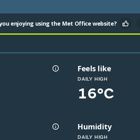
you enjoying using the Met Office website?
Feels like
DAILY HIGH
16°C
Humidity
DAILY HIGH