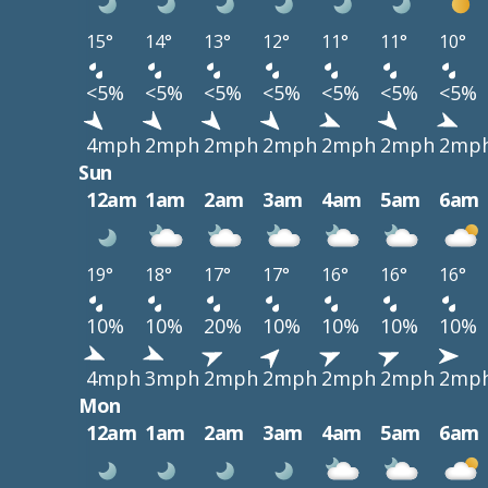
15°
14°
13°
12°
11°
11°
10°
<5%
<5%
<5%
<5%
<5%
<5%
<5%
4mph
2mph
2mph
2mph
2mph
2mph
2mp
Sun
12am
1am
2am
3am
4am
5am
6am
19°
18°
17°
17°
16°
16°
16°
10%
10%
20%
10%
10%
10%
10%
4mph
3mph
2mph
2mph
2mph
2mph
2mp
Mon
12am
1am
2am
3am
4am
5am
6am