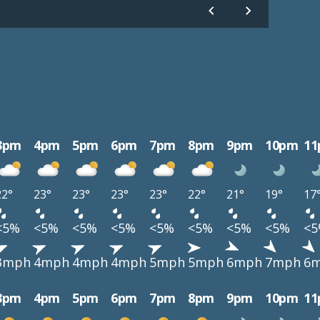
3pm
4pm
5pm
6pm
7pm
8pm
9pm
10pm
1
22°
23°
23°
23°
23°
22°
21°
19°
17
<5%
<5%
<5%
<5%
<5%
<5%
<5%
<5%
<
3mph
4mph
4mph
4mph
5mph
5mph
6mph
7mph
6
3pm
4pm
5pm
6pm
7pm
8pm
9pm
10pm
1