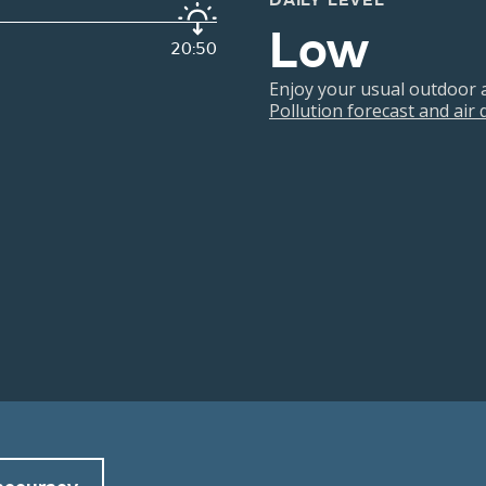
DAILY LEVEL
Low
20:50
Enjoy your usual outdoor ac
Pollution forecast and air