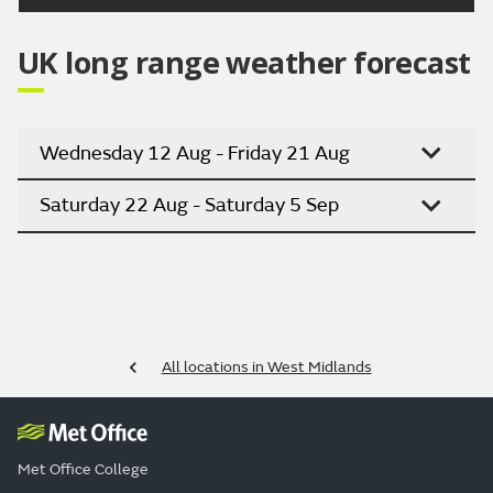
UK long range weather forecast
Wednesday 12 Aug - Friday 21 Aug
Saturday 22 Aug - Saturday 5 Sep
All locations in West Midlands
Met Office College