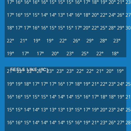
17°
16°
16°
16°
16°
15°
15°
15°
16°
17°
18°
19°
20°
21°
23
17°
16°
15°
15°
14°
14°
13°
14°
16°
18°
20°
22°
24°
26°
27
18°
17°
17°
16°
16°
15°
15°
15°
17°
20°
22°
25°
28°
29°
30
22°
21°
19°
19°
22°
26°
29°
28°
23°
19°
17°
17°
20°
23°
25°
22°
18°
FEELS LIKE (°C)
21°
22°
22°
23°
23°
23°
23°
22°
22°
21°
20°
19°
19°
19°
18°
17°
17°
17°
16°
17°
18°
19°
21°
22°
23°
24°
25
16°
16°
15°
15°
15°
14°
14°
14°
15°
16°
17°
18°
18°
19°
21
15°
15°
14°
14°
13°
13°
13°
13°
15°
17°
19°
20°
23°
24°
25
16°
16°
15°
14°
14°
14°
14°
15°
16°
19°
21°
23°
26°
27°
28