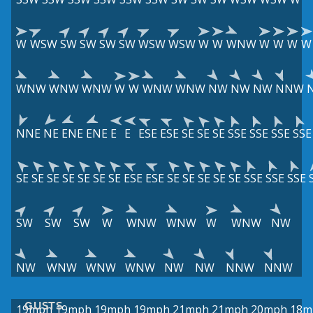
W
WSW
SW
SW
SW
SW
WSW
WSW
W
W
WNW
W
W
W
W
WNW
WNW
WNW
W
W
WNW
WNW
NW
NW
NW
NNW
NNE
NE
ENE
ENE
E
E
ESE
ESE
SE
SE
SE
SSE
SSE
SSE
SSE
SE
SE
SE
SE
SE
SE
SE
ESE
ESE
SE
SE
SE
SE
SE
SSE
SSE
SSE
SW
SW
SW
W
WNW
WNW
W
WNW
NW
NW
WNW
WNW
WNW
NW
NW
NNW
NNW
GUSTS
19mph
19mph
19mph
19mph
21mph
21mph
20mph
18m