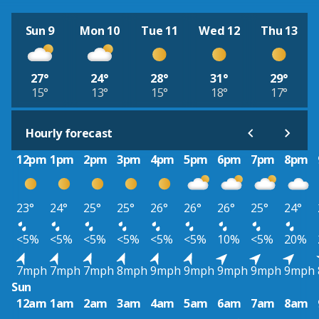
Sun 9
Mon 10
Tue 11
Wed 12
Thu 13
27°
24°
28°
31°
29°
15°
13°
15°
18°
17°
Hourly forecast
12pm
1pm
2pm
3pm
4pm
5pm
6pm
7pm
8pm
23°
24°
25°
25°
26°
26°
26°
25°
24°
<5%
<5%
<5%
<5%
<5%
<5%
10%
<5%
20%
7mph
7mph
7mph
8mph
9mph
9mph
9mph
9mph
9mph
Sun
12am
1am
2am
3am
4am
5am
6am
7am
8am