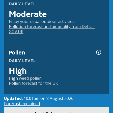
DAILY LEVEL
Moderate
Enjoy your usual outdoor activities.
Pollution forecast and air quality from Defra -
GOV.UK
Pollen
DAILY LEVEL
High
High weed pollen
Pollen forecast for the UK
Updated:
10:01am on 8 August 2026
Forecast explained