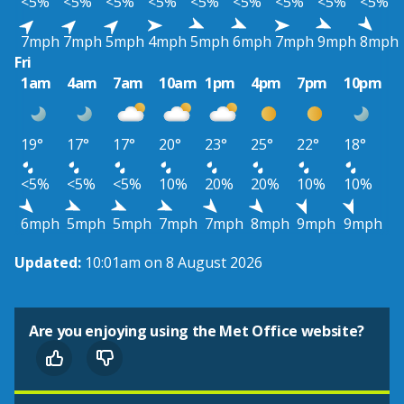
<5%
<5%
<5%
<5%
<5%
<5%
<5%
<5%
<5%
7mph
7mph
5mph
4mph
5mph
6mph
7mph
9mph
8mph
Fri
1am
4am
7am
10am
1pm
4pm
7pm
10pm
19°
17°
17°
20°
23°
25°
22°
18°
<5%
<5%
<5%
10%
20%
20%
10%
10%
6mph
5mph
5mph
7mph
7mph
8mph
9mph
9mph
Updated:
10:01am on 8 August 2026
Are you enjoying using the Met Office website?