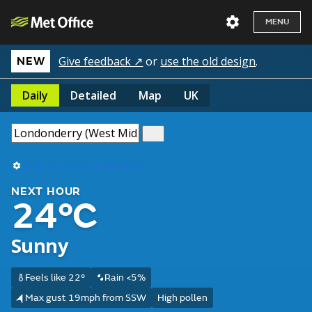
MENU
Give feedback ↗
or
use the old design
.
NEW
Daily
Detailed
Map
UK
Use my current location
NEXT HOUR
24°C
Sunny
Feels like 22°
Rain <5%
Max gust 19mph from SSW
High pollen