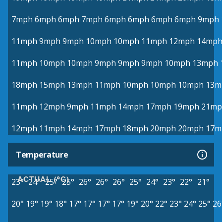
7mph
6mph
6mph
7mph
6mph
6mph
6mph
6mph
9mph
11mph
9mph
9mph
10mph
10mph
11mph
12mph
14mp
11mph
10mph
10mph
9mph
9mph
9mph
10mph
13mph
18mph
15mph
13mph
11mph
10mph
10mph
10mph
13m
11mph
12mph
9mph
11mph
14mph
17mph
19mph
21mp
12mph
11mph
14mph
17mph
18mph
20mph
20mph
17m
Temperature
ACTUAL (°C)
23°
24°
25°
25°
26°
26°
26°
25°
24°
23°
22°
21°
20°
19°
19°
18°
17°
17°
17°
17°
19°
20°
22°
23°
24°
25°
26