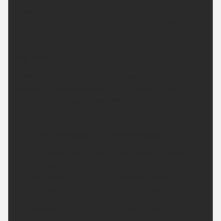
Overnight will remain dry with clear spells, but
feeling a little warmer than recent nights. Minimum
temperature 14 °C.
Sunday:
Another fine and dry day with plenty of sunshine
across the West Midlands. Feeling hot in the
sunshine and light winds. Maximum temperature
29 °C.
Outlook for Monday to Wednesday:
A little more cloud in the sky on Monday, before the
sunny weather returns on Tuesday and Wednesday.
Temperatures briefly dip on Monday before
becoming hot once again by Wednesday.
Updated:
04:00 (UTC+1) on Sat 8 Aug 2026