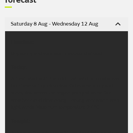
Saturday 8 Aug - Wednesday 12 Aug
Headline:
Dry, sunny and very warm weekend ahead.
Today:
A fresh start with the odd mist patch in rural areas,
but these will quickly clear. Otherwise a dry and
sunny day across the region with just some fair
weather cloud developing. Feeling very warm with
light winds. Maximum temperature 27 °C.
Tonight:
A dry and fine evening with plenty of late sunshine.