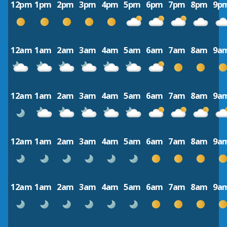
12pm
1pm
2pm
3pm
4pm
5pm
6pm
7pm
8pm
9p
12am
1am
2am
3am
4am
5am
6am
7am
8am
9a
12am
1am
2am
3am
4am
5am
6am
7am
8am
9a
12am
1am
2am
3am
4am
5am
6am
7am
8am
9a
12am
1am
2am
3am
4am
5am
6am
7am
8am
9a