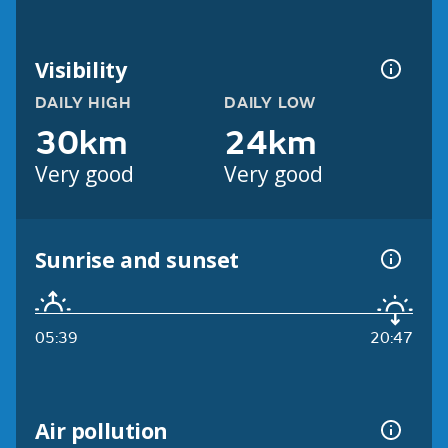
Visibility
DAILY HIGH
DAILY LOW
30km
24km
Very good
Very good
Sunrise and sunset
05:39
20:47
Air pollution