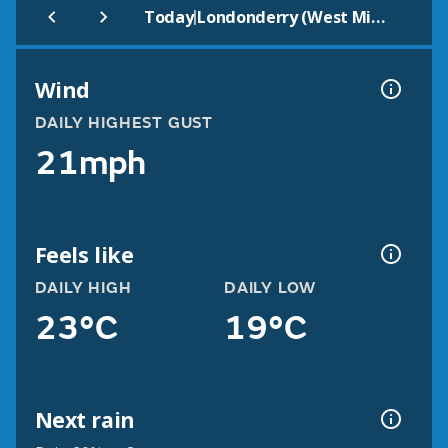
|
Today
Londonderry (West Midlands)
Wind
DAILY HIGHEST GUST
21mph
Feels like
DAILY HIGH
DAILY LOW
23°C
19°C
Next rain