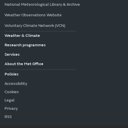
National Meteorological Library & Archive
Weather Observations Website
Voluntary Climate Network (VCN)
Weather & Climate
Research programmes
Services
About the Met Office
Policies
Accessibility
Cookies
Legal
Privacy
RSS