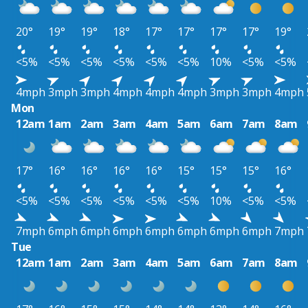
20°
19°
19°
18°
17°
17°
17°
17°
19°
<5%
<5%
<5%
<5%
<5%
<5%
10%
<5%
<5%
4mph
3mph
3mph
4mph
4mph
4mph
3mph
3mph
4mph
Mon
12am
1am
2am
3am
4am
5am
6am
7am
8am
17°
16°
16°
16°
16°
15°
15°
15°
16°
<5%
<5%
<5%
<5%
<5%
<5%
10%
<5%
<5%
7mph
6mph
6mph
6mph
6mph
6mph
6mph
6mph
7mph
Tue
12am
1am
2am
3am
4am
5am
6am
7am
8am