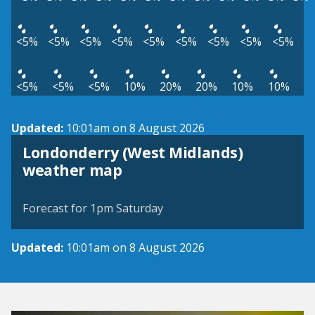
<5%
<5%
<5%
<5%
<5%
<5%
<5%
<5%
<5%
<5%
<5%
<5%
10%
20%
20%
10%
10%
Updated:
10:01am on 8 August 2026
Londonderry (West Midlands)
View weather map
weather map
©
| ©
MapTiler
OpenStreetMap
Forecast for 1pm Saturday
Updated:
10:01am on 8 August 2026