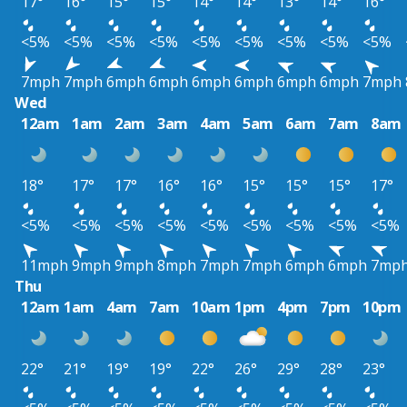
17°
16°
15°
15°
14°
14°
13°
14°
16°
<5%
<5%
<5%
<5%
<5%
<5%
<5%
<5%
<5%
7mph
7mph
6mph
6mph
6mph
6mph
6mph
6mph
7mph
Wed
12am
1am
2am
3am
4am
5am
6am
7am
8am
18°
17°
17°
16°
16°
15°
15°
15°
17°
<5%
<5%
<5%
<5%
<5%
<5%
<5%
<5%
<5%
11mph
9mph
9mph
8mph
7mph
7mph
6mph
6mph
7mp
Thu
12am
1am
4am
7am
10am
1pm
4pm
7pm
10pm
22°
21°
19°
19°
22°
26°
29°
28°
23°