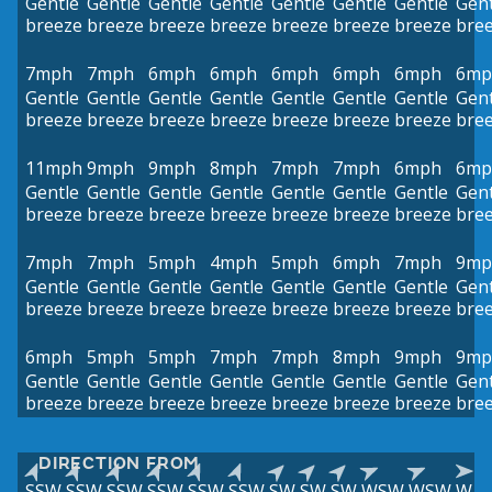
Gentle
Gentle
Gentle
Gentle
Gentle
Gentle
Gentle
Gent
breeze
breeze
breeze
breeze
breeze
breeze
breeze
bre
7mph
7mph
6mph
6mph
6mph
6mph
6mph
6mp
Gentle
Gentle
Gentle
Gentle
Gentle
Gentle
Gentle
Gent
breeze
breeze
breeze
breeze
breeze
breeze
breeze
bre
11mph
9mph
9mph
8mph
7mph
7mph
6mph
6mp
Gentle
Gentle
Gentle
Gentle
Gentle
Gentle
Gentle
Gent
breeze
breeze
breeze
breeze
breeze
breeze
breeze
bre
7mph
7mph
5mph
4mph
5mph
6mph
7mph
9mp
Gentle
Gentle
Gentle
Gentle
Gentle
Gentle
Gentle
Gent
breeze
breeze
breeze
breeze
breeze
breeze
breeze
bre
6mph
5mph
5mph
7mph
7mph
8mph
9mph
9mp
Gentle
Gentle
Gentle
Gentle
Gentle
Gentle
Gentle
Gent
breeze
breeze
breeze
breeze
breeze
breeze
breeze
bre
DIRECTION FROM
SSW
SSW
SSW
SSW
SSW
SSW
SW
SW
SW
WSW
WSW
W