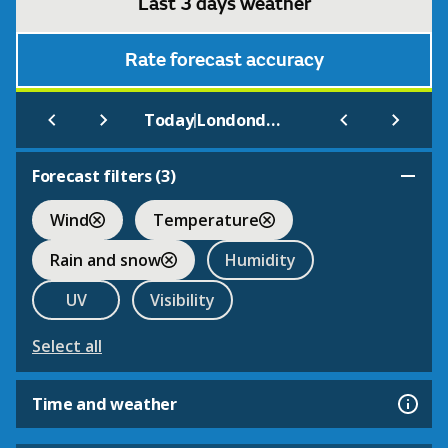
Last 3 days weather
Rate forecast accuracy
|
Today
Londonderry (West Midlands)
Forecast filters (
3
)
Wind
Temperature
Rain and snow
Humidity
UV
Visibility
Select all
Time and weather