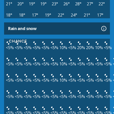
21°
20°
19°
19°
23°
26°
28°
27°
22°
18°
18°
17°
19°
22°
24°
21°
17°
Rain and snow
CHANCE
<5%
<5%
<5%
<5%
<5%
<5%
10%
<5%
20%
20%
10%
<5%
<5%
<5%
<5%
<5%
<5%
<5%
10%
<5%
<5%
<5%
<5%
<5%
<5%
<5%
<5%
<5%
<5%
<5%
10%
<5%
<5%
<5%
<5%
<5%
<5%
<5%
<5%
<5%
<5%
<5%
<5%
<5%
<5%
<5%
<5%
<5%
<5%
<5%
<5%
<5%
<5%
<5%
<5%
<5%
<5%
<5%
<5%
<5%