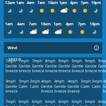
12am
1am
4am
7am
10am
1pm
4pm
7pm
10pm
1am
4am
7am
10am
1pm
4pm
7pm
10pm
Wind
SPEED
7mph
7mph
7mph
8mph
9mph
9mph
9mph
9mp
Gentle
Gentle
Gentle
Gentle
Gentle
Gentle
Gentle
Gent
breeze
breeze
breeze
breeze
breeze
breeze
breeze
bre
4mph
3mph
3mph
4mph
4mph
4mph
3mph
3mph
4
Gentle
Calm
Calm
Gentle
Gentle
Gentle
Calm
Calm
G
breeze
breeze
breeze
breeze
b
7mph
6mph
6mph
6mph
6mph
6mph
6mph
6mp