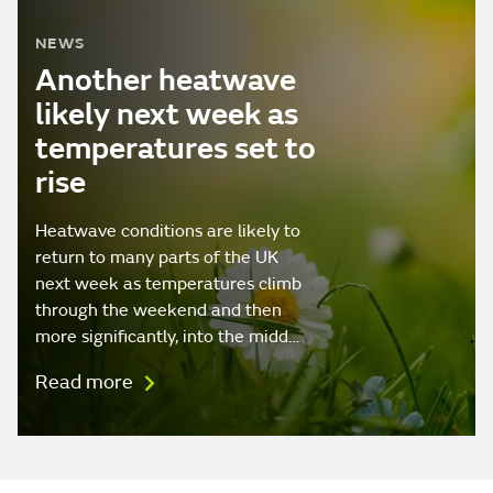
NEWS
Another heatwave
likely next week as
temperatures set to
rise
Heatwave conditions are likely to
return to many parts of the UK
next week as temperatures climb
through the weekend and then
more significantly, into the midd…
Read more