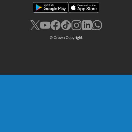
© Crown Copyright