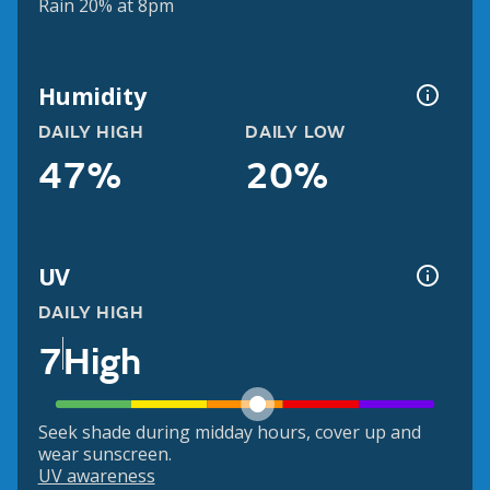
Rain 20% at 8pm
Humidity
DAILY HIGH
DAILY LOW
47%
20%
UV
DAILY HIGH
7
High
Seek shade during midday hours, cover up and
wear sunscreen.
UV awareness