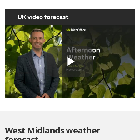
UK video forecast
Play
Video
West Midlands weather
forecast