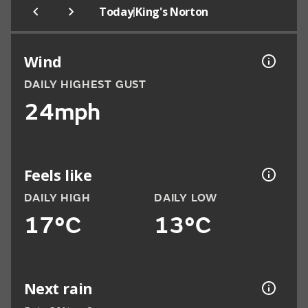
|
Today
King's Norton
Wind
DAILY HIGHEST GUST
24mph
Feels like
DAILY HIGH
DAILY LOW
17°C
13°C
Next rain