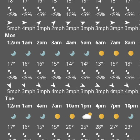
18°
17°
16°
15°
15°
15°
14°
15°
17°
<5%
<5%
<5%
<5%
10%
<5%
<5%
<5%
<5%
5mph
4mph
3mph
2mph
3mph
3mph
3mph
3mph
3mph
Mon
12am
1am
2am
3am
4am
5am
6am
7am
8am
17°
16°
16°
15°
14°
14°
13°
15°
18°
<5%
<5%
<5%
<5%
<5%
<5%
<5%
<5%
<5%
5mph
3mph
3mph
4mph
3mph
3mph
3mph
4mph
4mph
Tue
12am
1am
4am
7am
10am
1pm
4pm
7pm
10pm
17°
16°
15°
15°
20°
25°
28°
27°
23°