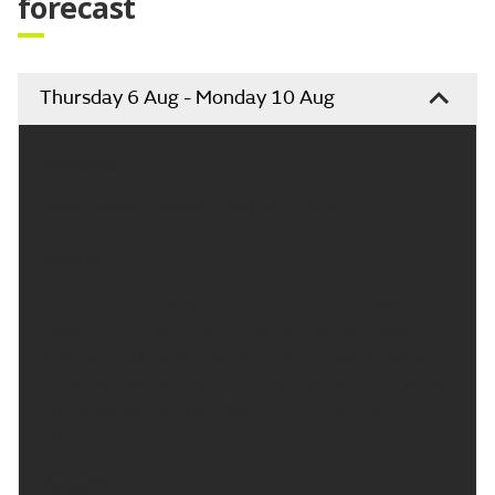
forecast
Thursday 6 Aug - Monday 10 Aug
Headline:
Some isolated showers but turning drier.
Today:
A few showers around first thing on Thursday,
mostly in the north, but these will quickly fade
leaving a largely dry day with sunny spells. Lighter
winds across the region with temperatures around
the seasonal average. Maximum temperature
20 °C.
Tonight: