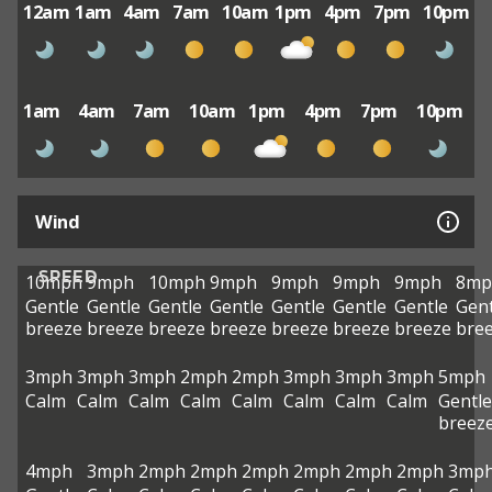
12am
1am
4am
7am
10am
1pm
4pm
7pm
10pm
1am
4am
7am
10am
1pm
4pm
7pm
10pm
Wind
SPEED
10mph
9mph
10mph
9mph
9mph
9mph
9mph
8mp
Gentle
Gentle
Gentle
Gentle
Gentle
Gentle
Gentle
Gent
breeze
breeze
breeze
breeze
breeze
breeze
breeze
bre
3mph
3mph
3mph
2mph
2mph
3mph
3mph
3mph
5mph
Calm
Calm
Calm
Calm
Calm
Calm
Calm
Calm
Gentle
breez
4mph
3mph
2mph
2mph
2mph
2mph
2mph
2mph
3mp