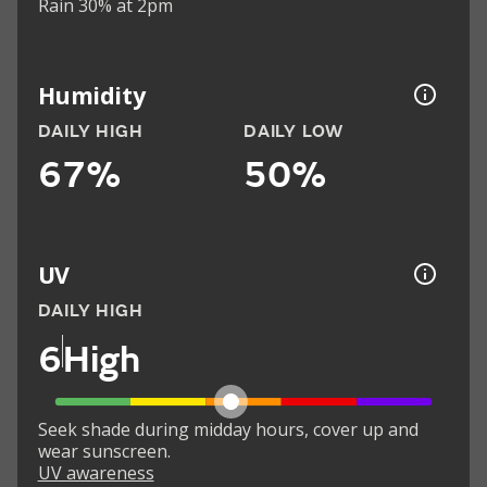
Rain 30% at 2pm
Humidity
DAILY HIGH
DAILY LOW
67%
50%
UV
DAILY HIGH
6
High
Seek shade during midday hours, cover up and
wear sunscreen.
UV awareness