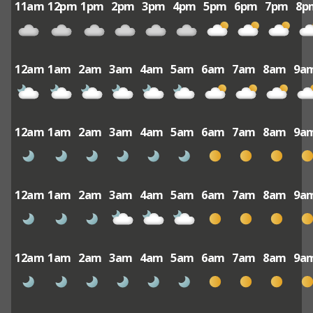
11am
12pm
1pm
2pm
3pm
4pm
5pm
6pm
7pm
8p
12am
1am
2am
3am
4am
5am
6am
7am
8am
9a
12am
1am
2am
3am
4am
5am
6am
7am
8am
9a
12am
1am
2am
3am
4am
5am
6am
7am
8am
9a
12am
1am
2am
3am
4am
5am
6am
7am
8am
9a