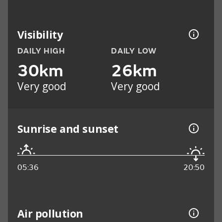
Visibility
DAILY HIGH
DAILY LOW
30km
26km
Very good
Very good
Sunrise and sunset
05:36
20:50
Air pollution