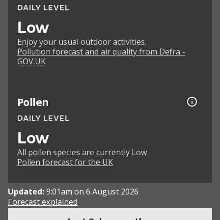
DAILY LEVEL
Low
Enjoy your usual outdoor activities.
Pollution forecast and air quality from Defra -
GOV.UK
Pollen
DAILY LEVEL
Low
All pollen species are currently Low
Pollen forecast for the UK
Updated:
9:01am on 6 August 2026
Forecast explained