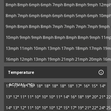
8mph
8mph
6mph
6mph
7mph
8mph
8mph
9mph
12mp
8mph
7mph
6mph
6mph
6mph
6mph
5mph
6mph
10mp
9mph
8mph
8mph
8mph
7mph
7mph
7mph
7mph
9mph
10mph
9mph
9mph
8mph
8mph
8mph
8mph
9mph
11m
13mph
11mph
10mph
13mph
17mph
18mph
17mph
19m
16mph
12mph
13mph
19mph
21mph
21mph
20mph
16m
Temperature
ACTUAL (°C)
17°
17°
18°
18°
18°
18°
18°
18°
18°
17°
16°
15°
14°
13°
12°
11°
11°
10°
10°
10°
11°
14°
16°
18°
19°
20°
21°
22
14°
13°
12°
11°
10°
10°
10°
12°
15°
17°
19°
21°
22°
24°
25