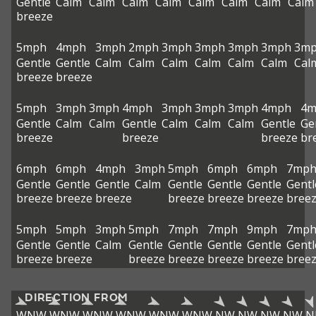
Gentle
Calm
Calm
Calm
Calm
Calm
Calm
Calm
Calm
breeze
5mph
4mph
3mph
2mph
3mph
3mph
3mph
3mph
3m
Gentle
Gentle
Calm
Calm
Calm
Calm
Calm
Calm
Cal
breeze
breeze
5mph
3mph
3mph
4mph
3mph
3mph
3mph
4mph
4m
Gentle
Calm
Calm
Gentle
Calm
Calm
Calm
Gentle
Ge
breeze
breeze
breeze
br
6mph
6mph
4mph
3mph
5mph
6mph
6mph
7mp
Gentle
Gentle
Gentle
Calm
Gentle
Gentle
Gentle
Gentl
breeze
breeze
breeze
breeze
breeze
breeze
bree
5mph
5mph
3mph
5mph
7mph
7mph
9mph
7mp
Gentle
Gentle
Calm
Gentle
Gentle
Gentle
Gentle
Gentl
breeze
breeze
breeze
breeze
breeze
breeze
bree
DIRECTION FROM
WNW
WNW
WNW
WNW
WNW
WNW
NW
NW
NW
NW
N