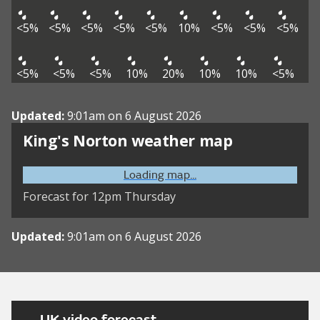
<5%
<5%
<5%
<5%
<5%
10%
<5%
<5%
<5%
<5%
<5%
<5%
10%
20%
10%
10%
<5%
Updated:
9:01am on 6 August 2026
King's Norton weather map
Loading map...
Forecast for 12pm Thursday
Updated:
9:01am on 6 August 2026
UK video forecast