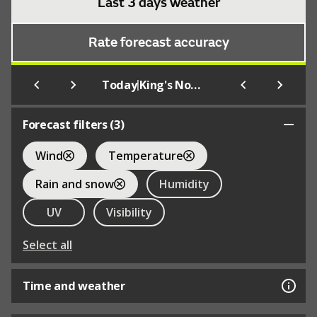
Last 3 days weather
Rate forecast accuracy
|
Today
King's Norton
Forecast filters (
3
)
Wind
Temperature
Rain and snow
Humidity
UV
Visibility
Select all
Time and weather