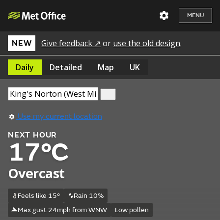
MENU
Give feedback ↗
or
use the old design
.
NEW
Daily
Detailed
Map
UK
Use my current location
NEXT HOUR
17°C
Overcast
Feels like 15°
Rain 10%
Max gust 24mph from WNW
Low pollen