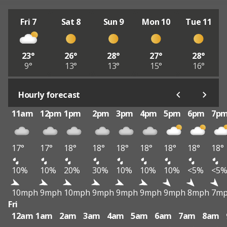
Fri 7
Sat 8
Sun 9
Mon 10
Tue 11
23°
26°
28°
27°
28°
9°
13°
13°
15°
16°
Hourly forecast
11am
12pm
1pm
2pm
3pm
4pm
5pm
6pm
7p
17°
17°
18°
18°
18°
18°
18°
18°
18°
10%
10%
20%
30%
10%
10%
10%
<5%
<5
10mph
9mph
10mph
9mph
9mph
9mph
9mph
8mph
7m
Fri
12am
1am
2am
3am
4am
5am
6am
7am
8am