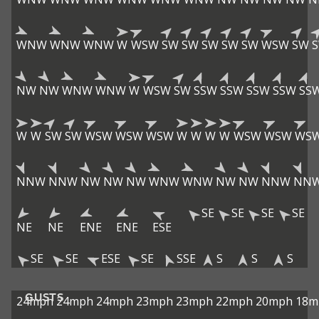
WNW
WNW
WNW
W
WSW
SW
SW
SW
SW
SW
WSW
SW
NW
NW
WNW
WNW
W
WSW
SW
SSW
SSW
SSW
SSW
SS
W
W
SW
SW
WSW
WSW
WSW
W
W
W
W
WSW
WSW
WS
NNW
NNW
NW
NW
NW
WNW
WNW
NW
NW
NNW
NN
SE
SE
SE
SE
NE
NE
ENE
ENE
ESE
SE
SE
ESE
SE
SSE
S
S
S
GUSTS
24mph
24mph
24mph
23mph
23mph
22mph
20mph
18m