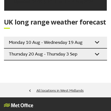
Updated:
04:00 (UTC+1) on Thu 6 Aug 2026
UK long range weather forecast
Monday 10 Aug - Wednesday 19 Aug
Thursday 20 Aug - Thursday 3 Sep
All locations in West Midlands