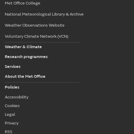
Met Office College
National Meteorological Library & Archive
Weather Observations Website
Voluntary Climate Network (VCN)
Weather & Climate
Research programmes
Services
About the Met Office
Policies
Accessibility
Cookies
Legal
Privacy
RSS