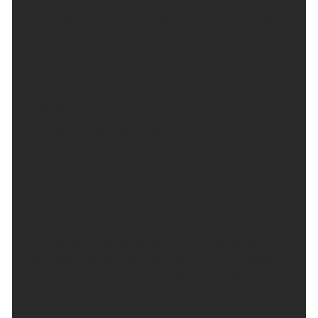
Overnight will see some patchy cloud and mostly
clear spells across the region. A cool night and
comfortable night across the region. Minimum
temperature 5 °C.
Friday:
Any patchy cloud during the morning will lift and
break, leaving a dry and sunny day for all. Sunshine
may be hazy at times but it'll feel warm. Maximum
temperature 24 °C.
Outlook for Saturday to Monday:
A dry start to the weekend, with sunny spells the
odd shower by Sunday. Turning warm on Saturday,
but temperatures will slowly decrease into next
week.