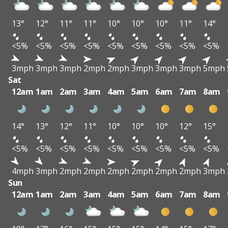
13°
12°
11°
11°
10°
10°
10°
11°
14°
<5%
<5%
<5%
<5%
<5%
<5%
<5%
<5%
<5%
3mph
3mph
3mph
2mph
2mph
3mph
3mph
3mph
5mph
Sat
12am
1am
2am
3am
4am
5am
6am
7am
8am
14°
13°
12°
11°
10°
10°
10°
12°
15°
<5%
<5%
<5%
<5%
<5%
<5%
<5%
<5%
<5%
4mph
3mph
2mph
2mph
2mph
2mph
2mph
2mph
3mph
Sun
12am
1am
2am
3am
4am
5am
6am
7am
8am