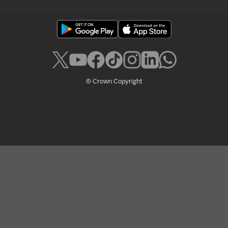
© Crown Copyright