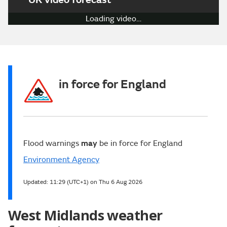
Loading video…
in force for England
Flood warnings
may
be in force for England
Environment Agency
Updated:
11:29 (UTC+1) on Thu 6 Aug 2026
West Midlands weather