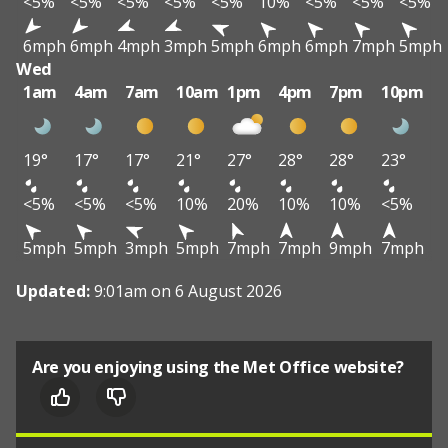
<5%
<5%
<5%
<5%
<5%
10%
<5%
<5%
<5%
6mph
6mph
4mph
3mph
5mph
6mph
6mph
7mph
5mph
Wed
1am
4am
7am
10am
1pm
4pm
7pm
10pm
19°
17°
17°
21°
27°
28°
28°
23°
<5%
<5%
<5%
10%
20%
10%
10%
<5%
5mph
5mph
3mph
5mph
7mph
7mph
9mph
7mph
Updated:
9:01am on 6 August 2026
Are you enjoying using the Met Office website?