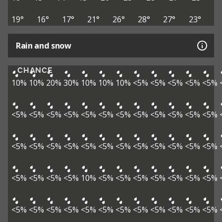
19°
16°
17°
21°
26°
28°
27°
23°
Rain and snow
CHANCE
10%
10%
20%
30%
10%
10%
10%
<5%
<5%
<5%
<5%
<5%
<5%
<5%
<5%
<5%
<5%
<5%
<5%
<5%
<5%
<5%
<5%
<5%
<5%
<5%
<5%
<5%
<5%
<5%
<5%
<5%
<5%
<5%
<5%
<5%
<5%
<5%
<5%
<5%
10%
<5%
<5%
<5%
<5%
<5%
<5%
<5%
<5%
<5%
<5%
<5%
<5%
<5%
<5%
<5%
<5%
<5%
<5%
<5%