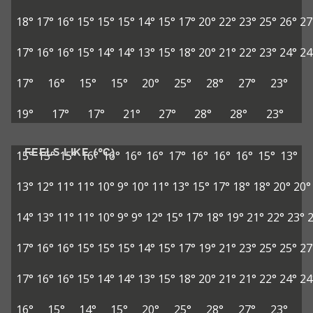
18°
17°
16°
15°
15°
15°
14°
15°
17°
20°
22°
23°
25°
26°
27
17°
16°
16°
15°
14°
14°
13°
15°
18°
20°
21°
22°
23°
24°
24
17°
16°
15°
15°
20°
25°
28°
27°
23°
19°
17°
17°
21°
27°
28°
28°
23°
FEELS LIKE (°C)
15°
15°
15°
16°
16°
16°
16°
17°
16°
16°
16°
15°
13°
13°
12°
11°
11°
10°
9°
10°
11°
13°
15°
17°
18°
18°
20°
20°
14°
13°
11°
11°
10°
9°
9°
12°
15°
17°
18°
19°
21°
22°
23°
17°
16°
16°
15°
15°
15°
14°
15°
17°
19°
21°
23°
25°
25°
27
17°
16°
16°
15°
14°
14°
13°
15°
18°
20°
21°
21°
22°
24°
24
16°
15°
14°
15°
20°
25°
28°
27°
23°