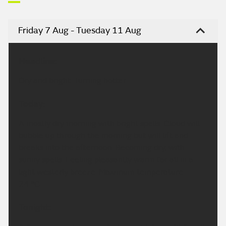
Friday 7 Aug - Tuesday 11 Aug
Headline:
Dry and bright. Turning hotter.
Today:
A mostly dry morning with bright spells. Cloud will
bubble up through the morning but will lift and
breaks into the afternoon. Becoming dry, with
sunny spells. Feeling pleasantly warm for all in a
light westerly breeze. Maximum temperature
24 °C.
Tonight: