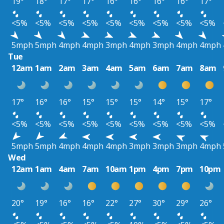
19°
18°
17°
17°
16°
16°
16°
16°
17°
<5%
<5%
<5%
<5%
<5%
<5%
<5%
<5%
<5%
5mph
5mph
4mph
4mph
3mph
4mph
3mph
4mph
4mph
Tue
12am
1am
2am
3am
4am
5am
6am
7am
8am
17°
16°
16°
15°
15°
15°
14°
15°
17°
<5%
<5%
<5%
<5%
<5%
<5%
<5%
<5%
<5%
5mph
5mph
4mph
4mph
4mph
3mph
3mph
3mph
4mph
Wed
12am
1am
4am
7am
10am
1pm
4pm
7pm
10pm
20°
19°
16°
16°
22°
27°
30°
29°
26°