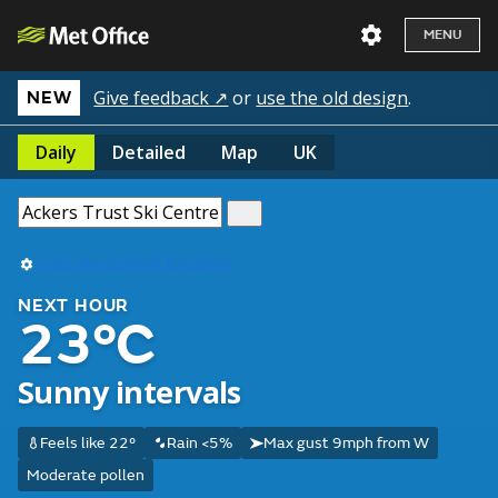
MENU
Give feedback ↗
or
use the old design
.
NEW
Daily
Detailed
Map
UK
Use my current location
NEXT HOUR
23°C
Sunny intervals
Feels like 22°
Rain <5%
Max gust 9mph from W
Moderate pollen