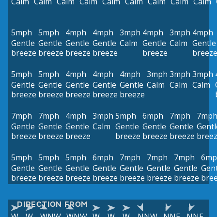
Calm
Calm
Calm
Calm
Calm
Calm
Calm
Calm
Calm
5mph
5mph
4mph
4mph
3mph
4mph
3mph
4mph
Gentle
Gentle
Gentle
Gentle
Calm
Gentle
Calm
Gentle
breeze
breeze
breeze
breeze
breeze
breez
5mph
5mph
4mph
4mph
4mph
3mph
3mph
3mph
Gentle
Gentle
Gentle
Gentle
Gentle
Calm
Calm
Calm
breeze
breeze
breeze
breeze
breeze
7mph
7mph
4mph
3mph
5mph
6mph
7mph
7mp
Gentle
Gentle
Gentle
Calm
Gentle
Gentle
Gentle
Gentl
breeze
breeze
breeze
breeze
breeze
breeze
bree
5mph
5mph
5mph
6mph
7mph
7mph
7mph
6mp
Gentle
Gentle
Gentle
Gentle
Gentle
Gentle
Gentle
Gent
breeze
breeze
breeze
breeze
breeze
breeze
breeze
bre
DIRECTION FROM
W
W
WNW
WNW
W
W
W
NNW
NNE
NNE