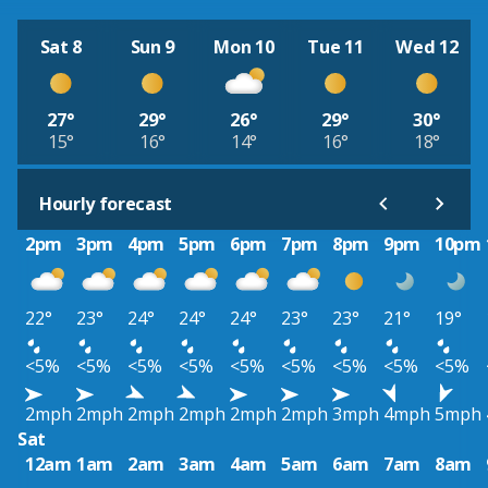
Sat 8
Sun 9
Mon 10
Tue 11
Wed 12
27°
29°
26°
29°
30°
15°
16°
14°
16°
18°
Hourly forecast
2pm
3pm
4pm
5pm
6pm
7pm
8pm
9pm
10pm
22°
23°
24°
24°
24°
23°
23°
21°
19°
<5%
<5%
<5%
<5%
<5%
<5%
<5%
<5%
<5%
2mph
2mph
2mph
2mph
2mph
2mph
3mph
4mph
5mph
Sat
12am
1am
2am
3am
4am
5am
6am
7am
8am