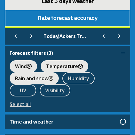
Last 3 days weather
Rate forecast accuracy
|
Today
Ackers Trust Ski Centre
Forecast filters (
3
)
Wind
Temperature
Rain and snow
Humidity
UV
Visibility
Select all
Time and weather