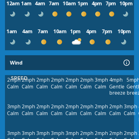
12am
1am
4am
7am
10am
1pm
4pm
7pm
10pm
1am
4am
7am
10am
1pm
4pm
7pm
10pm
Wind
SPEED
2mph
2mph
2mph
2mph
2mph
2mph
3mph
4mph
5mp
Calm
Calm
Calm
Calm
Calm
Calm
Calm
Gentle
Gent
breeze
bree
3mph
2mph
2mph
2mph
2mph
2mph
2mph
2mph
3mph
Calm
Calm
Calm
Calm
Calm
Calm
Calm
Calm
Calm
3mph
3mph
3mph
3mph
3mph
2mph
2mph
2mph
2mph