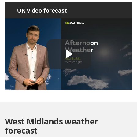
UK video forecast
Play
Video
West Midlands weather
forecast