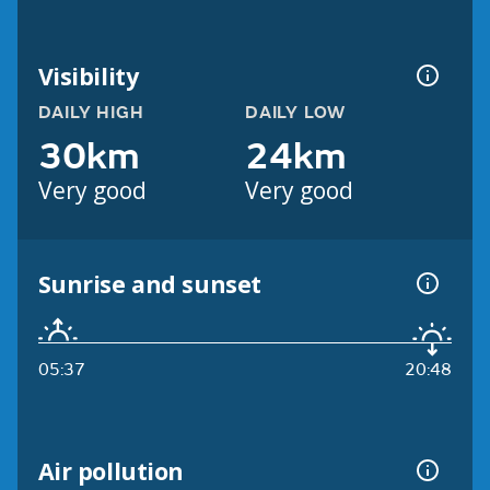
Visibility
DAILY HIGH
DAILY LOW
30km
24km
Very good
Very good
Sunrise and sunset
05:37
20:48
Air pollution