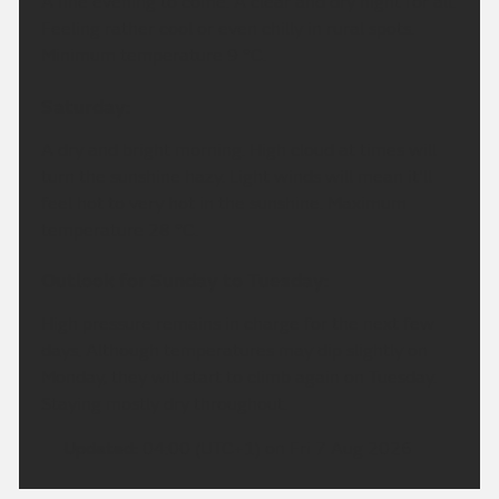
A fine evening to come. A clear and dry night for all.
Feeling rather cool or even chilly in rural spots.
Minimum temperature 9 °C.
Saturday:
A dry and bright morning. High cloud at times will
turn the sunshine hazy. Light winds will mean it'll
feel hot to very hot in the sunshine. Maximum
temperature 28 °C.
Outlook for Sunday to Tuesday:
High pressure remains in charge for the next few
days. Although temperatures may dip slightly on
Monday, they will start to climb again on Tuesday.
Staying mostly dry throughout.
Updated:
04:00 (UTC+1) on Fri 7 Aug 2026