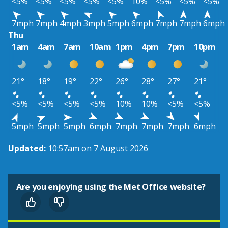
<5%
<5%
<5%
<5%
<5%
10%
<5%
<5%
<5%
7mph
7mph
4mph
3mph
5mph
6mph
7mph
7mph
6mph
Thu
1am
4am
7am
10am
1pm
4pm
7pm
10pm
21°
18°
19°
22°
26°
28°
27°
21°
<5%
<5%
<5%
<5%
10%
10%
<5%
<5%
5mph
5mph
5mph
6mph
7mph
7mph
7mph
6mph
Updated:
10:57am on 7 August 2026
Are you enjoying using the Met Office website?