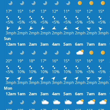
17°
15°
14°
13°
12°
11°
10°
12°
15°
<5%
<5%
<5%
<5%
<5%
<5%
<5%
<5%
<5%
3mph
2mph
2mph
2mph
2mph
2mph
2mph
2mph
3mph
Sun
12am
1am
2am
3am
4am
5am
6am
7am
8am
20°
19°
18°
17°
16°
15°
15°
16°
19°
<5%
10%
10%
10%
10%
10%
10%
<5%
<5%
3mph
3mph
3mph
3mph
3mph
2mph
2mph
2mph
2mph
Mon
12am
1am
2am
3am
4am
5am
6am
7am
8am