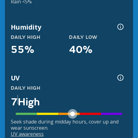
Rain <5%
Humidity
DAILY HIGH
DAILY LOW
55%
40%
UV
DAILY HIGH
7
High
Seek shade during midday hours, cover up and
wear sunscreen.
UV awareness