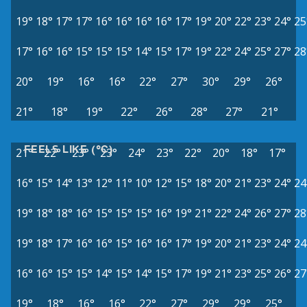
19°
18°
17°
17°
16°
16°
16°
16°
17°
19°
20°
22°
23°
24°
25
17°
16°
16°
15°
15°
15°
14°
15°
17°
19°
22°
24°
25°
27°
28
20°
19°
16°
16°
22°
27°
30°
29°
26°
21°
18°
19°
22°
26°
28°
27°
21°
FEELS LIKE (°C)
21°
22°
23°
23°
24°
23°
22°
20°
18°
17°
16°
15°
14°
13°
12°
11°
10°
12°
15°
18°
20°
21°
23°
24°
24
19°
18°
18°
16°
15°
15°
15°
16°
19°
21°
22°
24°
26°
27°
28
19°
18°
17°
16°
16°
15°
16°
16°
17°
19°
20°
21°
23°
24°
24
16°
16°
15°
15°
14°
15°
14°
15°
17°
19°
21°
23°
25°
26°
27
19°
18°
16°
16°
22°
27°
29°
29°
25°