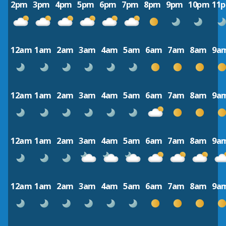
2pm
3pm
4pm
5pm
6pm
7pm
8pm
9pm
10pm
11
12am
1am
2am
3am
4am
5am
6am
7am
8am
9a
12am
1am
2am
3am
4am
5am
6am
7am
8am
9a
12am
1am
2am
3am
4am
5am
6am
7am
8am
9a
12am
1am
2am
3am
4am
5am
6am
7am
8am
9a