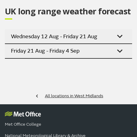
UK long range weather forecast
Wednesday 12 Aug - Friday 21 Aug
Friday 21 Aug - Friday 4 Sep
All locations in West Midlands
Met Office College
National Meteorological Library & Archive