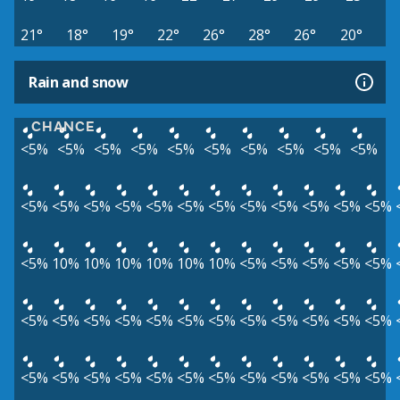
21°
18°
19°
22°
26°
28°
26°
20°
Rain and snow
CHANCE
<5%
<5%
<5%
<5%
<5%
<5%
<5%
<5%
<5%
<5%
<5%
<5%
<5%
<5%
<5%
<5%
<5%
<5%
<5%
<5%
<5%
<5%
<5%
10%
10%
10%
10%
10%
10%
<5%
<5%
<5%
<5%
<5%
<5%
<5%
<5%
<5%
<5%
<5%
<5%
<5%
<5%
<5%
<5%
<5%
<5%
<5%
<5%
<5%
<5%
<5%
<5%
<5%
<5%
<5%
<5%
<5%