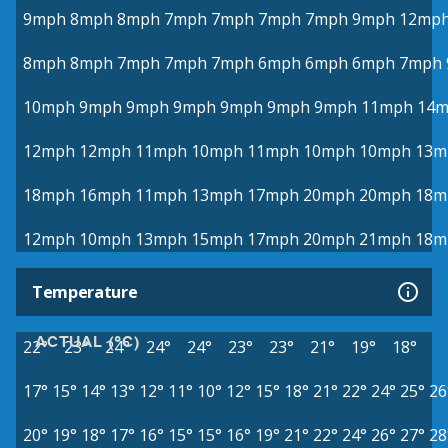
9mph
8mph
8mph
7mph
7mph
7mph
7mph
9mph
12mp
8mph
8mph
7mph
7mph
7mph
6mph
6mph
6mph
7mph
10mph
9mph
9mph
9mph
9mph
9mph
9mph
11mph
14
12mph
12mph
11mph
10mph
11mph
10mph
10mph
13m
18mph
16mph
11mph
13mph
17mph
20mph
20mph
18m
12mph
10mph
13mph
15mph
17mph
20mph
21mph
18m
Temperature
ACTUAL (°C)
22°
23°
24°
24°
24°
23°
23°
21°
19°
18°
17°
15°
14°
13°
12°
11°
10°
12°
15°
18°
21°
22°
24°
25°
26
20°
19°
18°
17°
16°
15°
15°
16°
19°
21°
22°
24°
26°
27°
28