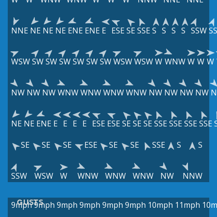
NNE
NE
NE
NE
ENE
ENE
E
ESE
SE
SSE
S
S
S
S
SSW
S
WSW
SW
SW
SW
SW
SW
SW
WSW
WSW
W
WNW
W
W
W
NW
NW
NW
WNW
WNW
WNW
WNW
NW
NW
NW
NW
NE
NE
ENE
E
E
E
E
ESE
ESE
SE
SE
SE
SSE
SSE
SSE
SSE
SE
SE
SE
ESE
SE
SE
SSE
S
S
SSW
WSW
W
WNW
WNW
WNW
NW
NNW
GUSTS
9mph
9mph
9mph
9mph
9mph
9mph
10mph
11mph
10