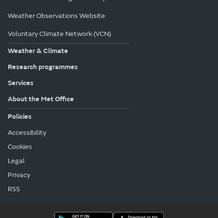
Weather Observations Website
Voluntary Climate Network (VCN)
Weather & Climate
Research programmes
Services
About the Met Office
Policies
Accessibility
Cookies
Legal
Privacy
RSS