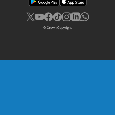
© Crown Copyright