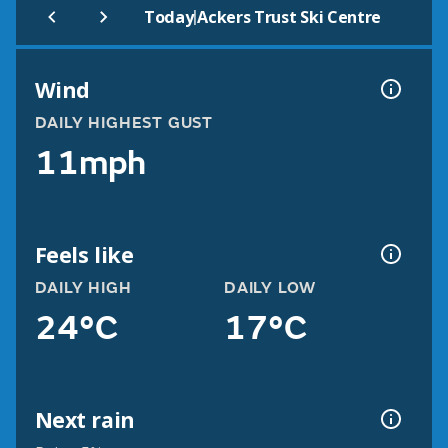
|
Today
Ackers Trust Ski Centre
Wind
DAILY HIGHEST GUST
11mph
Feels like
DAILY HIGH
DAILY LOW
24°C
17°C
Next rain