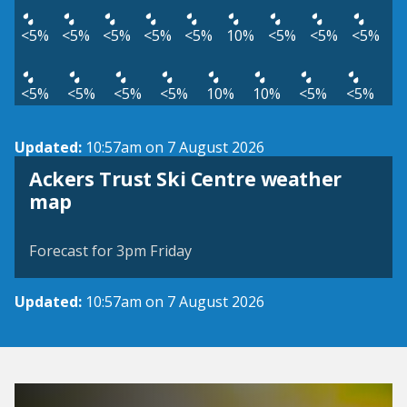
<5%
<5%
<5%
<5%
<5%
10%
<5%
<5%
<5%
<5%
<5%
<5%
<5%
10%
10%
<5%
<5%
Updated:
10:57am on 7 August 2026
Ackers Trust Ski Centre weather
View weather map
map
©
| ©
MapTiler
OpenStreetMap
Forecast for 3pm Friday
Updated:
10:57am on 7 August 2026