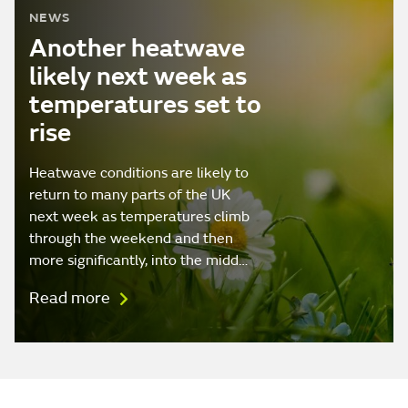
NEWS
Another heatwave
likely next week as
temperatures set to
rise
Heatwave conditions are likely to
return to many parts of the UK
next week as temperatures climb
through the weekend and then
more significantly, into the midd…
Read more