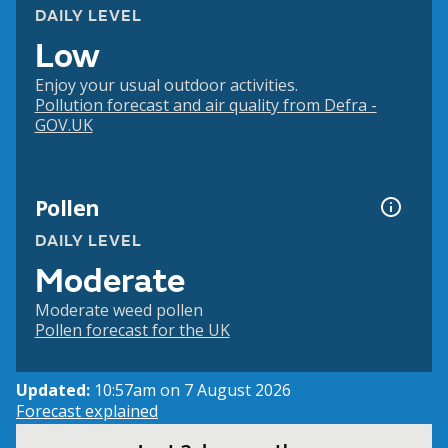
DAILY LEVEL
Low
Enjoy your usual outdoor activities.
Pollution forecast and air quality from Defra -
GOV.UK
Pollen
DAILY LEVEL
Moderate
Moderate weed pollen
Pollen forecast for the UK
Updated:
10:57am on 7 August 2026
Forecast explained