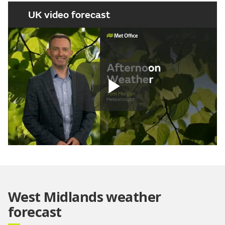
UK video forecast
Play
Video
West Midlands weather
forecast