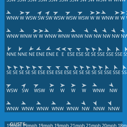
WNW
W
WSW
SW
SW
WSW
WSW
WSW
W
W
WNW
W
W
WNW
WNW
W
W
WNW
WNW
WNW
NW
NW
NW
NW
N
NNE
NNE
NE
ENE
ENE
E
E
ESE
ESE
SE
SE
SSE
SSE
SSE
S
SE
SE
SE
SE
SE
ESE
ESE
ESE
ESE
SE
SE
SE
SE
SE
SSE
SSE
SS
WSW
SW
WSW
W
W
W
W
WNW
NW
WNW
WNW
WNW
WNW
WNW
NW
NNW
NNW
GUSTS
19mph
19mph
19mph
19mph
21mph
21mph
20mph
18m