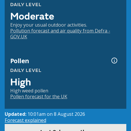
DAILY LEVEL
Moderate
Enjoy your usual outdoor activities.
Pollution forecast and air quality from Defra -
GOV.UK
Pollen
DAILY LEVEL
High
High weed pollen
Pollen forecast for the UK
Updated:
10:01am on 8 August 2026
Forecast explained