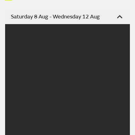
Saturday 8 Aug - Wednesday 12 Aug
Headline:
Dry, sunny and very warm weekend ahead.
Today:
A fresh start with the odd mist patch in rural areas,
but these will quickly clear. Otherwise a dry and
sunny day across the region with just some fair
weather cloud developing. Feeling very warm with
light winds. Maximum temperature 27 °C.
Tonight:
A dry and fine evening with plenty of late sunshine.
Overnight will remain dry with clear spells, but