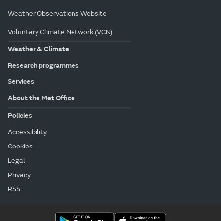
Weather Observations Website
Voluntary Climate Network (VCN)
Weather & Climate
Research programmes
Services
About the Met Office
Policies
Accessibility
Cookies
Legal
Privacy
RSS