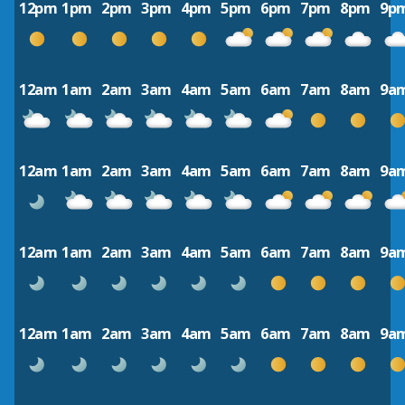
12pm
1pm
2pm
3pm
4pm
5pm
6pm
7pm
8pm
9p
12am
1am
2am
3am
4am
5am
6am
7am
8am
9a
12am
1am
2am
3am
4am
5am
6am
7am
8am
9a
12am
1am
2am
3am
4am
5am
6am
7am
8am
9a
12am
1am
2am
3am
4am
5am
6am
7am
8am
9a