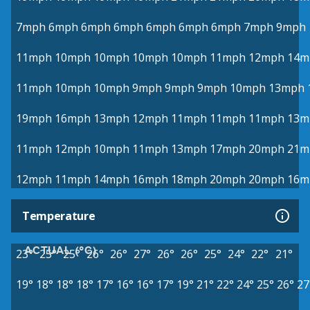
7mph
6mph
6mph
6mph
6mph
6mph
6mph
7mph
9mph
11mph
10mph
10mph
10mph
10mph
11mph
12mph
14m
11mph
10mph
10mph
9mph
9mph
9mph
10mph
13mph
19mph
16mph
13mph
12mph
11mph
11mph
11mph
13m
11mph
12mph
10mph
11mph
13mph
17mph
20mph
21m
12mph
11mph
14mph
16mph
18mph
20mph
20mph
16m
Temperature
ACTUAL (°C)
23°
25°
25°
26°
26°
27°
26°
26°
25°
24°
22°
21°
19°
18°
18°
18°
17°
16°
16°
17°
19°
21°
22°
24°
25°
26°
27