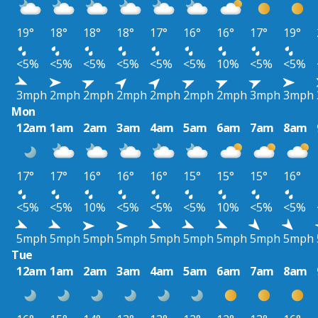
19°
18°
18°
18°
17°
16°
16°
17°
19°
<5%
<5%
<5%
<5%
<5%
<5%
10%
<5%
<5%
3mph
2mph
2mph
2mph
2mph
2mph
2mph
3mph
3mph
Mon
12am
1am
2am
3am
4am
5am
6am
7am
8am
17°
17°
16°
16°
16°
15°
15°
15°
16°
<5%
<5%
10%
<5%
<5%
<5%
10%
<5%
<5%
5mph
5mph
5mph
5mph
5mph
5mph
5mph
5mph
5mph
Tue
12am
1am
2am
3am
4am
5am
6am
7am
8am