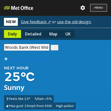
MENU
Give feedback ↗
or
use the old design
.
NEW
Daily
Detailed
Map
UK
Use my current location
NEXT HOUR
25°C
Sunny
Feels like 23°
Rain <5%
Max gust 19mph from SSW
High pollen