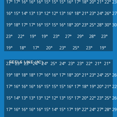
17°
17°
16°
16°
16°
15°
15°
15°
16°
17°
18°
20°
21°
22°
23
16°
15°
14°
13°
13°
12°
12°
13°
16°
18°
21°
23°
24°
26°
27
19°
18°
17°
17°
16°
15°
15°
16°
18°
20°
23°
25°
28°
30°
30
23°
22°
19°
19°
23°
27°
29°
28°
23°
19°
18°
17°
20°
23°
25°
23°
19°
FEELS LIKE (°C)
22°
23°
23°
24°
24°
25°
24°
23°
23°
22°
21°
21°
19°
18°
18°
18°
17°
16°
16°
17°
18°
20°
21°
23°
24°
25°
26
17°
16°
16°
16°
16°
15°
15°
15°
16°
17°
18°
19°
20°
21°
22
15°
14°
13°
13°
13°
12°
12°
13°
15°
17°
20°
22°
23°
25°
26
17°
16°
16°
16°
16°
15°
14°
15°
17°
19°
22°
24°
27°
28°
29