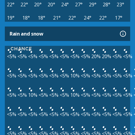
22°
22°
20°
20°
24°
27°
29°
28°
23°
19°
18°
18°
21°
22°
24°
22°
17°
Rain and snow
CHANCE
<5%
<5%
<5%
<5%
<5%
<5%
<5%
<5%
20%
20%
<5%
<5%
<5%
<5%
<5%
<5%
<5%
<5%
10%
<5%
<5%
<5%
<5%
<5%
<5%
<5%
10%
<5%
<5%
<5%
10%
<5%
<5%
<5%
<5%
<5%
<5%
<5%
<5%
<5%
<5%
<5%
<5%
<5%
<5%
<5%
<5%
<5%
<5%
<5%
<5%
<5%
<5%
<5%
<5%
<5%
<5%
<5%
<5%
<5%