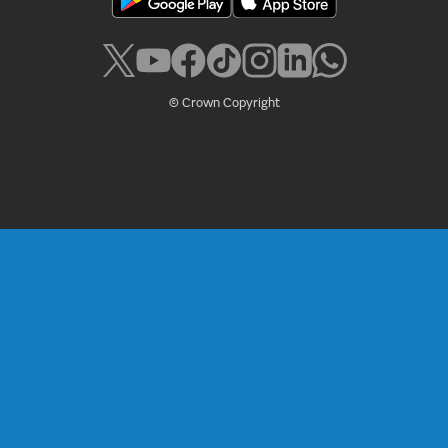
© Crown Copyright