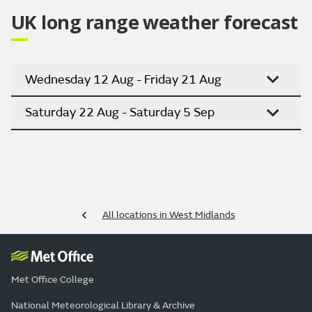
UK long range weather forecast
Wednesday 12 Aug - Friday 21 Aug
Saturday 22 Aug - Saturday 5 Sep
All locations in West Midlands
Met Office College
National Meteorological Library & Archive