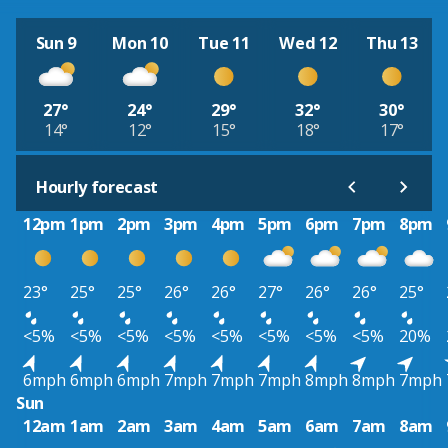
Sun 9
Mon 10
Tue 11
Wed 12
Thu 13
27°
24°
29°
32°
30°
14°
12°
15°
18°
17°
Hourly forecast
12pm
1pm
2pm
3pm
4pm
5pm
6pm
7pm
8pm
23°
25°
25°
26°
26°
27°
26°
26°
25°
<5%
<5%
<5%
<5%
<5%
<5%
<5%
<5%
20%
6mph
6mph
6mph
7mph
7mph
7mph
8mph
8mph
7mph
Sun
12am
1am
2am
3am
4am
5am
6am
7am
8am