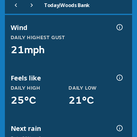
|
Today
Woods Bank
Wind
DAILY HIGHEST GUST
21mph
Feels like
DAILY HIGH
DAILY LOW
25°C
21°C
Next rain