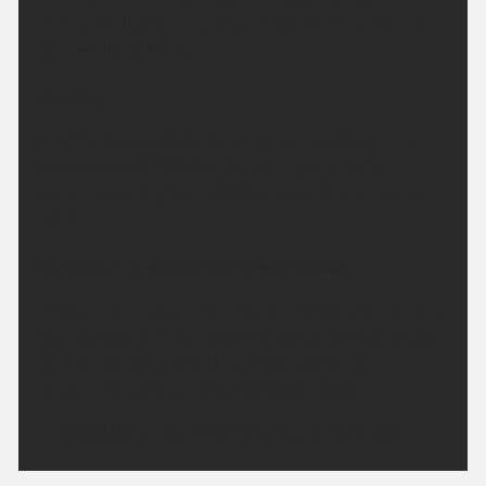
feeling a little warmer than recent nights. Minimum
temperature 14 °C.
Sunday:
Another fine and dry day with plenty of sunshine
across the West Midlands. Feeling hot in the
sunshine and light winds. Maximum temperature
29 °C.
Outlook for Monday to Wednesday:
A little more cloud in the sky on Monday, before the
sunny weather returns on Tuesday and Wednesday.
Temperatures briefly dip on Monday before
becoming hot once again by Wednesday.
Updated:
04:00 (UTC+1) on Sat 8 Aug 2026