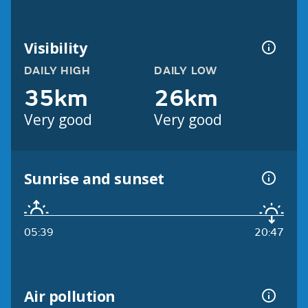
Visibility
DAILY HIGH
DAILY LOW
35km
26km
Very good
Very good
Sunrise and sunset
05:39
20:47
Air pollution