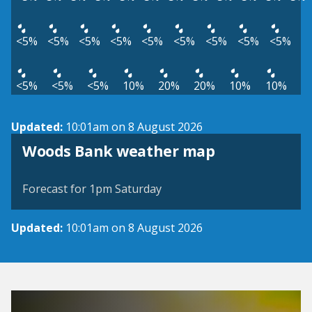
<5%
<5%
<5%
<5%
<5%
<5%
<5%
<5%
<5%
<5%
<5%
<5%
10%
20%
20%
10%
10%
Updated:
10:01am on 8 August 2026
View weather map
Woods Bank weather map
©
| ©
MapTiler
OpenStreetMap
Forecast for 1pm Saturday
Updated:
10:01am on 8 August 2026