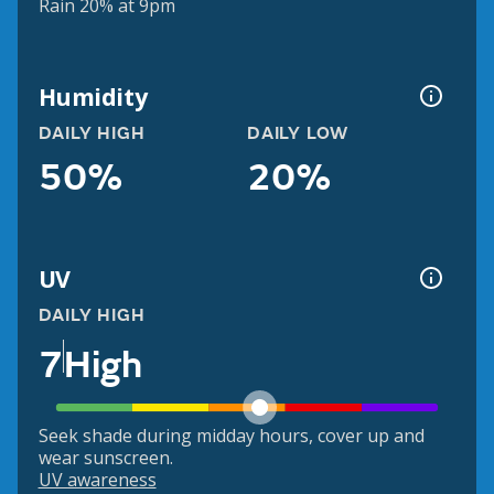
Rain 20% at 9pm
Humidity
DAILY HIGH
DAILY LOW
50%
20%
UV
DAILY HIGH
7
High
Seek shade during midday hours, cover up and
wear sunscreen.
UV awareness