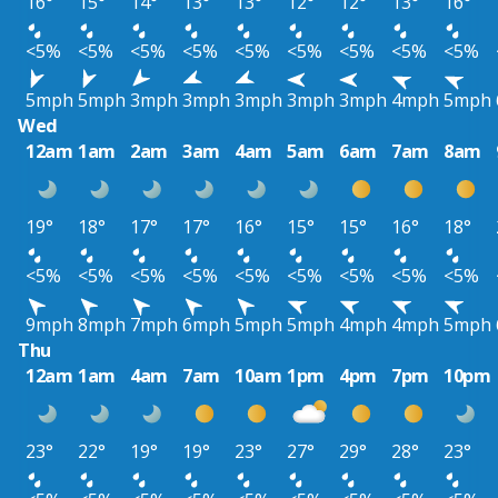
16°
15°
14°
13°
13°
12°
12°
13°
16°
<5%
<5%
<5%
<5%
<5%
<5%
<5%
<5%
<5%
5mph
5mph
3mph
3mph
3mph
3mph
3mph
4mph
5mph
Wed
12am
1am
2am
3am
4am
5am
6am
7am
8am
19°
18°
17°
17°
16°
15°
15°
16°
18°
<5%
<5%
<5%
<5%
<5%
<5%
<5%
<5%
<5%
9mph
8mph
7mph
6mph
5mph
5mph
4mph
4mph
5mph
Thu
12am
1am
4am
7am
10am
1pm
4pm
7pm
10pm
23°
22°
19°
19°
23°
27°
29°
28°
23°