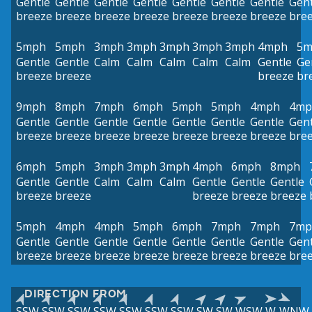
Gentle
Gentle
Gentle
Gentle
Gentle
Gentle
Gentle
Gent
breeze
breeze
breeze
breeze
breeze
breeze
breeze
bre
5mph
5mph
3mph
3mph
3mph
3mph
3mph
4mph
5m
Gentle
Gentle
Calm
Calm
Calm
Calm
Calm
Gentle
Ge
breeze
breeze
breeze
br
9mph
8mph
7mph
6mph
5mph
5mph
4mph
4mp
Gentle
Gentle
Gentle
Gentle
Gentle
Gentle
Gentle
Gent
breeze
breeze
breeze
breeze
breeze
breeze
breeze
bre
6mph
5mph
3mph
3mph
3mph
4mph
6mph
8mph
Gentle
Gentle
Calm
Calm
Calm
Gentle
Gentle
Gentle
breeze
breeze
breeze
breeze
breeze
5mph
4mph
4mph
5mph
6mph
7mph
7mph
7mp
Gentle
Gentle
Gentle
Gentle
Gentle
Gentle
Gentle
Gent
breeze
breeze
breeze
breeze
breeze
breeze
breeze
bre
DIRECTION FROM
SSW
SSW
SSW
SSW
SSW
SSW
SSW
SW
SW
WSW
W
WNW