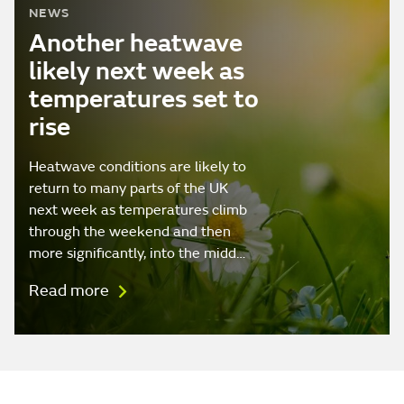
NEWS
Another heatwave
likely next week as
temperatures set to
rise
Heatwave conditions are likely to
return to many parts of the UK
next week as temperatures climb
through the weekend and then
more significantly, into the midd…
Read more