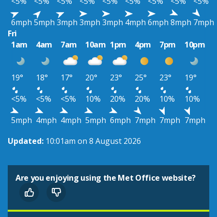
<5%
<5%
<5%
<5%
<5%
<5%
<5%
<5%
<5%
6mph
5mph
3mph
3mph
3mph
4mph
6mph
8mph
7mph
Fri
1am
4am
7am
10am
1pm
4pm
7pm
10pm
19°
18°
17°
20°
23°
25°
23°
19°
<5%
<5%
<5%
10%
20%
20%
10%
10%
5mph
4mph
4mph
5mph
6mph
7mph
7mph
7mph
Updated:
10:01am on 8 August 2026
Are you enjoying using the Met Office website?