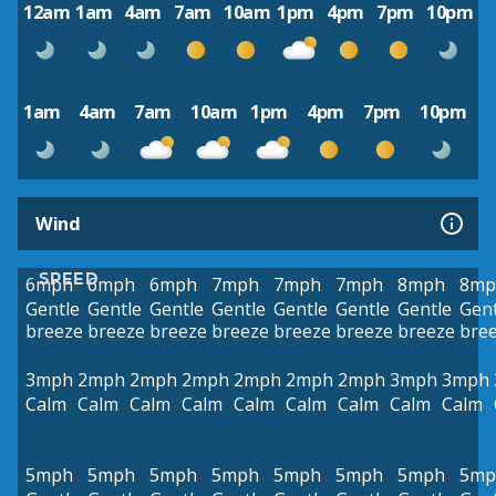
12am
1am
4am
7am
10am
1pm
4pm
7pm
10pm
1am
4am
7am
10am
1pm
4pm
7pm
10pm
Wind
SPEED
6mph
6mph
6mph
7mph
7mph
7mph
8mph
8mp
Gentle
Gentle
Gentle
Gentle
Gentle
Gentle
Gentle
Gent
breeze
breeze
breeze
breeze
breeze
breeze
breeze
bre
3mph
2mph
2mph
2mph
2mph
2mph
2mph
3mph
3mph
Calm
Calm
Calm
Calm
Calm
Calm
Calm
Calm
Calm
5mph
5mph
5mph
5mph
5mph
5mph
5mph
5mp