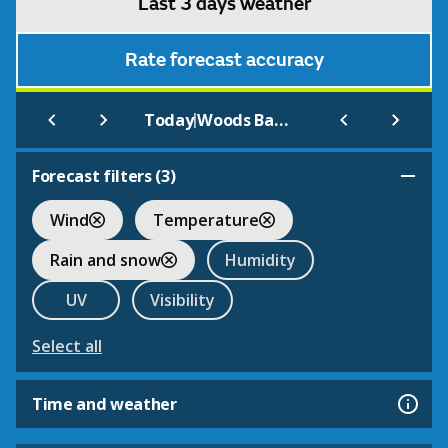
Last 3 days weather
Rate forecast accuracy
|
Today
Woods Bank
Forecast filters (
3
)
Wind
Temperature
Rain and snow
Humidity
UV
Visibility
Select all
Time and weather