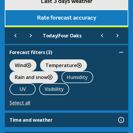
Last 3 days weather
Rate forecast accuracy
|
Today
Four Oaks
Forecast filters (
3
)
Wind
Temperature
Rain and snow
Humidity
UV
Visibility
Select all
Time and weather