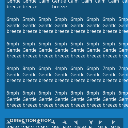
Gentle
Gentle
Calm
Gentle
Calm
Calm
Calm
Calm
Ca
breeze
breeze
breeze
6mph
5mph
5mph
5mph
6mph
6mph
6mph
5mp
Gentle
Gentle
Gentle
Gentle
Gentle
Gentle
Gentle
Gent
breeze
breeze
breeze
breeze
breeze
breeze
breeze
bre
6mph
5mph
5mph
5mph
5mph
5mph
5mph
5mp
Gentle
Gentle
Gentle
Gentle
Gentle
Gentle
Gentle
Gent
breeze
breeze
breeze
breeze
breeze
breeze
breeze
bre
9mph
8mph
6mph
4mph
6mph
6mph
7mph
7mp
Gentle
Gentle
Gentle
Gentle
Gentle
Gentle
Gentle
Gent
breeze
breeze
breeze
breeze
breeze
breeze
breeze
bre
6mph
6mph
6mph
7mph
8mph
8mph
8mph
6mp
Gentle
Gentle
Gentle
Gentle
Gentle
Gentle
Gentle
Gent
breeze
breeze
breeze
breeze
breeze
breeze
breeze
bre
DIRECTION FROM
WNW
WNW
WNW
NW
NW
NNW
N
NNE
NNE