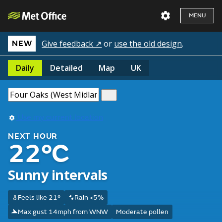
MENU
Give feedback ↗
or
use the old design
.
NEW
Daily
Detailed
Map
UK
Use my current location
NEXT HOUR
22°C
Sunny intervals
Feels like 21°
Rain <5%
Max gust 14mph from WNW
Moderate pollen