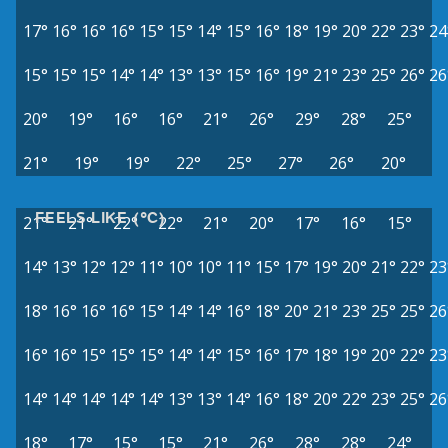
17°
16°
16°
16°
15°
15°
14°
15°
16°
18°
19°
20°
22°
23°
24
15°
15°
15°
14°
14°
13°
13°
15°
16°
19°
21°
23°
25°
26°
26
20°
19°
16°
16°
21°
26°
29°
28°
25°
21°
19°
19°
22°
25°
27°
26°
20°
FEELS LIKE (°C)
21°
21°
22°
22°
21°
20°
17°
16°
15°
14°
13°
12°
12°
11°
10°
10°
11°
15°
17°
19°
20°
21°
22°
23
18°
16°
16°
16°
15°
14°
14°
16°
18°
20°
21°
23°
25°
25°
26
16°
16°
15°
15°
15°
14°
14°
15°
16°
17°
18°
19°
20°
22°
23
14°
14°
14°
14°
14°
13°
13°
14°
16°
18°
20°
22°
23°
25°
26
18°
17°
15°
15°
21°
26°
28°
28°
24°