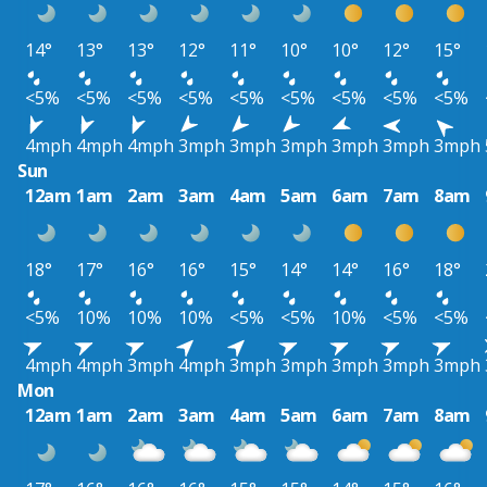
14°
13°
13°
12°
11°
10°
10°
12°
15°
<5%
<5%
<5%
<5%
<5%
<5%
<5%
<5%
<5%
4mph
4mph
4mph
3mph
3mph
3mph
3mph
3mph
3mph
Sun
12am
1am
2am
3am
4am
5am
6am
7am
8am
18°
17°
16°
16°
15°
14°
14°
16°
18°
<5%
10%
10%
10%
<5%
<5%
10%
<5%
<5%
4mph
4mph
3mph
4mph
3mph
3mph
3mph
3mph
3mph
Mon
12am
1am
2am
3am
4am
5am
6am
7am
8am