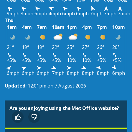
<5%
<5%
<5%
<5%
<5%
10%
10%
<5%
<5%
9mph
8mph
6mph
4mph
6mph
6mph
7mph
7mph
7mph
Thu
1am
4am
7am
10am
1pm
4pm
7pm
10pm
21°
19°
19°
22°
25°
27°
26°
20°
<5%
<5%
<5%
<5%
10%
10%
<5%
<5%
6mph
6mph
6mph
7mph
8mph
8mph
8mph
6mph
Updated:
12:01pm on 7 August 2026
Are you enjoying using the Met Office website?