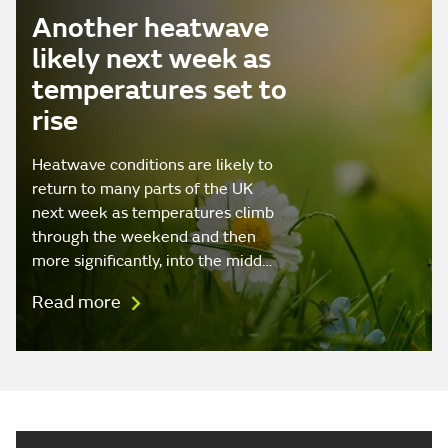
Another heatwave
likely next week as
temperatures set to
rise
Heatwave conditions are likely to
return to many parts of the UK
next week as temperatures climb
through the weekend and then
more significantly, into the midd…
Read more