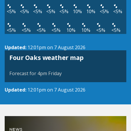
<5%
<5%
<5%
<5%
<5%
10%
10%
<5%
<5%
<5%
<5%
<5%
<5%
10%
10%
<5%
<5%
Updated:
12:01pm on 7 August 2026
View weather map
Four Oaks weather map
©
| ©
MapTiler
OpenStreetMap
Forecast for 4pm Friday
Updated:
12:01pm on 7 August 2026
NEWS