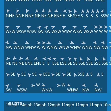
NNE
NNE
NNE
NE
NE
NE
ENE
E
SE
SSE
S
S
S
S
SSW
WSW
WSW
WSW
SW
SW
WSW
WSW
WSW
WSW
W
W
W
NW
WNW
WNW
W
W
WNW
WNW
WNW
WNW
NW
NW
NE
NE
NE
ENE
ENE
E
E
ESE
ESE
SE
SE
SSE
SSE
SSE
SSE
SE
SE
SE
ESE
SE
SE
SSE
S
S
W
W
SW
WSW
WNW
WNW
NW
NW
GUSTS
15mph
14mph
13mph
12mph
11mph
11mph
11mph
10m