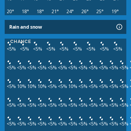
20°
18°
18°
21°
24°
26°
25°
19°
Rain and snow
CHANCE
<5%
<5%
<5%
<5%
<5%
<5%
<5%
<5%
<5%
<5%
<5%
<5%
<5%
<5%
<5%
<5%
<5%
<5%
<5%
<5%
<5%
<5%
10%
10%
10%
<5%
<5%
10%
<5%
<5%
<5%
<5%
<5%
<5%
<5%
<5%
<5%
<5%
<5%
<5%
<5%
<5%
<5%
<5%
<5%
<5%
<5%
<5%
<5%
<5%
<5%
<5%
<5%
<5%
<5%
<5%
<5%