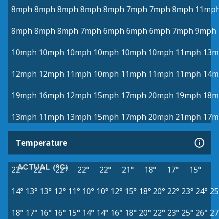
8mph
8mph
8mph
8mph
8mph
7mph
7mph
8mph
11mp
8mph
8mph
8mph
7mph
6mph
6mph
6mph
7mph
9mph
10mph
10mph
10mph
10mph
10mph
10mph
11mph
13m
12mph
12mph
11mph
10mph
11mph
11mph
11mph
14m
19mph
16mph
12mph
15mph
17mph
20mph
19mph
18m
13mph
11mph
13mph
15mph
17mph
20mph
21mph
17m
Temperature
ACTUAL (°C)
22°
22°
22°
22°
22°
21°
18°
17°
15°
14°
13°
13°
12°
11°
10°
10°
12°
15°
18°
20°
22°
23°
24°
25
18°
17°
16°
16°
15°
14°
14°
16°
18°
20°
22°
23°
25°
26°
27