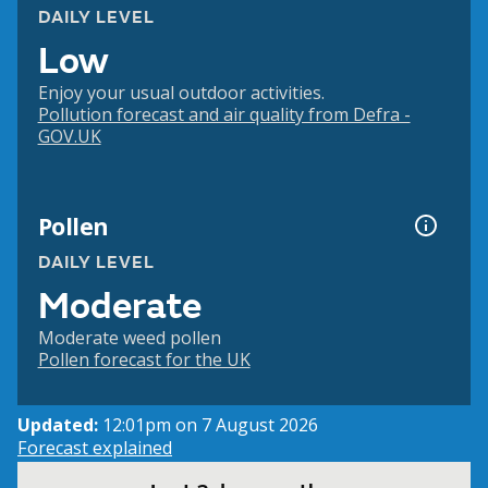
DAILY LEVEL
Low
Enjoy your usual outdoor activities.
Pollution forecast and air quality from Defra -
GOV.UK
Pollen
DAILY LEVEL
Moderate
Moderate weed pollen
Pollen forecast for the UK
Updated:
12:01pm on 7 August 2026
Forecast explained