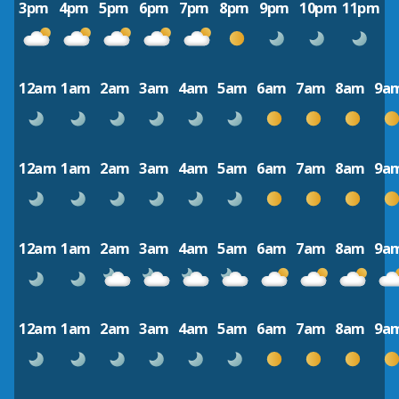
3pm
4pm
5pm
6pm
7pm
8pm
9pm
10pm
11pm
12am
1am
2am
3am
4am
5am
6am
7am
8am
9a
12am
1am
2am
3am
4am
5am
6am
7am
8am
9a
12am
1am
2am
3am
4am
5am
6am
7am
8am
9a
12am
1am
2am
3am
4am
5am
6am
7am
8am
9a