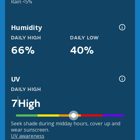
Rain <5%
Humidity
DAILY HIGH
DAILY LOW
66%
40%
UV
DAILY HIGH
7
High
Seek shade during midday hours, cover up and
wear sunscreen.
UV awareness