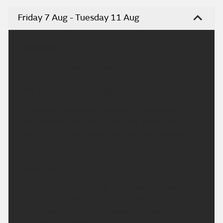
Friday 7 Aug - Tuesday 11 Aug
Headline:
Turning hotter over the weekend.
This Evening and Tonight:
A fine evening to come with some late sunshine. A
clear and dry night for all. Feeling rather cool or
even chilly in rural spots. Minimum temperature
9 °C.
Saturday:
A dry and bright morning. High cloud at times will
turn the sunshine hazy. Light winds will mean it'll
feel hot to very hot in the sunshine. Maximum