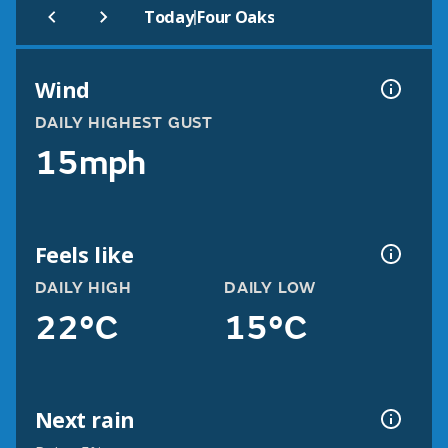
|
Today
Four Oaks
Wind
DAILY HIGHEST GUST
15mph
Feels like
DAILY HIGH
DAILY LOW
22°C
15°C
Next rain