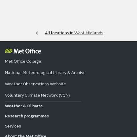
All locations in West Midlands
Met Office College
National Meteorological Library & Archive
Weather Observations Website
Voluntary Climate Network (VCN)
Weather & Climate
Research programmes
Services
About the Met Office