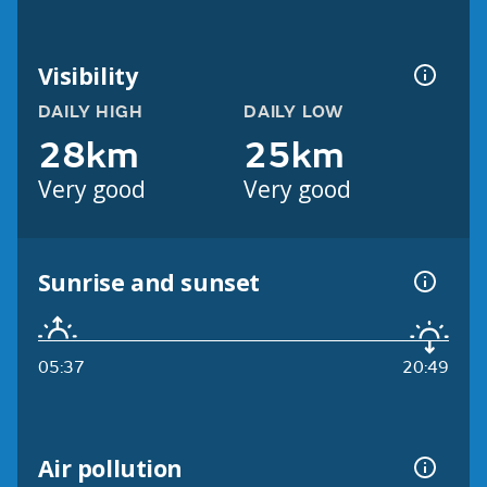
Visibility
DAILY HIGH
DAILY LOW
28km
25km
Very good
Very good
Sunrise and sunset
05:37
20:49
Air pollution