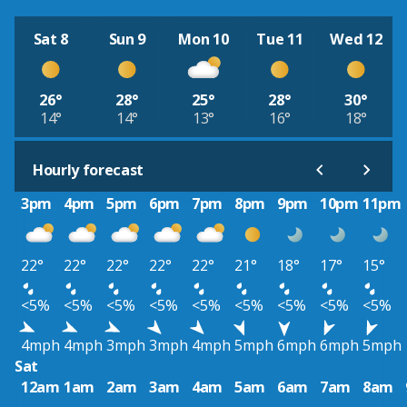
Sat 8
Sun 9
Mon 10
Tue 11
Wed 12
26°
28°
25°
28°
30°
14°
14°
13°
16°
18°
Hourly forecast
3pm
4pm
5pm
6pm
7pm
8pm
9pm
10pm
11pm
22°
22°
22°
22°
22°
21°
18°
17°
15°
<5%
<5%
<5%
<5%
<5%
<5%
<5%
<5%
<5%
4mph
4mph
3mph
3mph
4mph
5mph
6mph
6mph
5mph
Sat
12am
1am
2am
3am
4am
5am
6am
7am
8am