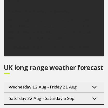
temperature 28 °C.
Outlook for Sunday to Tuesday:
High pressure remains in charge for the next few
days. Although temperatures may dip slightly on
Monday, they will start to climb again on Tuesday.
Staying mostly dry throughout.
Updated:
16:00 (UTC+1) on Fri 7 Aug 2026
UK long range weather forecast
Wednesday 12 Aug - Friday 21 Aug
Saturday 22 Aug - Saturday 5 Sep