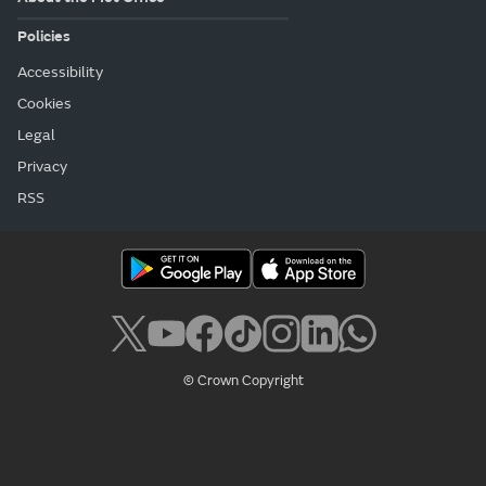
Policies
Accessibility
Cookies
Legal
Privacy
RSS
© Crown Copyright