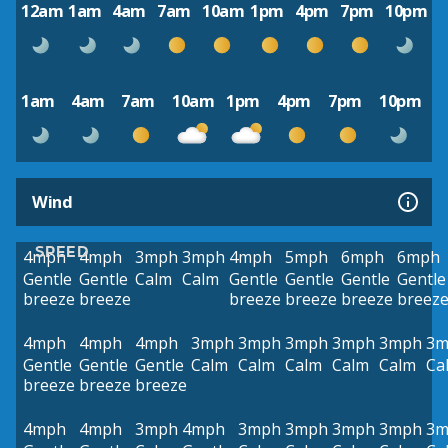
12am
1am
4am
7am
10am
1pm
4pm
7pm
10pm
1am
4am
7am
10am
1pm
4pm
7pm
10pm
Wind
SPEED
4mph
4mph
3mph
3mph
4mph
5mph
6mph
6mph
Gentle
Gentle
Calm
Calm
Gentle
Gentle
Gentle
Gentle
breeze
breeze
breeze
breeze
breeze
breez
4mph
4mph
4mph
3mph
3mph
3mph
3mph
3mph
3m
Gentle
Gentle
Gentle
Calm
Calm
Calm
Calm
Calm
Ca
breeze
breeze
breeze
4mph
4mph
3mph
4mph
3mph
3mph
3mph
3mph
3m