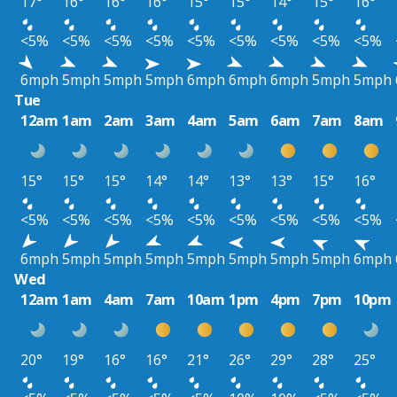
17°
16°
16°
16°
15°
15°
14°
15°
16°
<5%
<5%
<5%
<5%
<5%
<5%
<5%
<5%
<5%
6mph
5mph
5mph
5mph
6mph
6mph
6mph
5mph
5mph
Tue
12am
1am
2am
3am
4am
5am
6am
7am
8am
15°
15°
15°
14°
14°
13°
13°
15°
16°
<5%
<5%
<5%
<5%
<5%
<5%
<5%
<5%
<5%
6mph
5mph
5mph
5mph
5mph
5mph
5mph
5mph
6mph
Wed
12am
1am
4am
7am
10am
1pm
4pm
7pm
10pm
20°
19°
16°
16°
21°
26°
29°
28°
25°