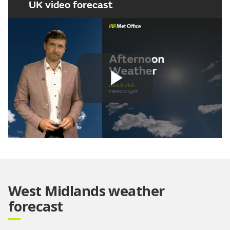
UK video forecast
Play
Video
West Midlands weather
forecast